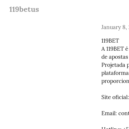
119betus
January 8,
119BET

A 119BET é
de apostas
Projetada p
plataforma
proporcion
Site oficial:
Email: 
con