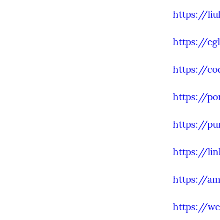
https://li
https://eg
https://co
https://po
https://p
https://li
https://a
https://w