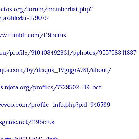
eactos.org/forum/memberlist.php?
profile&u=179075
ww.tumblr.com/119betus
k.ru/profile/910408492831/pphotos/955758841887
isqus.com/by/disqus_1VgqgrA78f/about/
bs.njota.org/profiles/7729502-119-bet
eevoo.com/profile_info.php?pid=946589
nkgenie.net/119betus