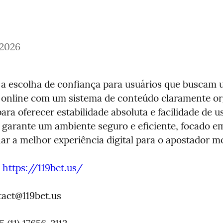
 2026
 a escolha de confiança para usuários que buscam 
 online com um sistema de conteúdo claramente or
ara oferecer estabilidade absoluta e facilidade de us
 garante um ambiente seguro e eficiente, focado em
ar a melhor experiência digital para o apostador m
 
https://119bet.us/
tact@119bet.us