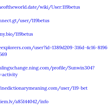
meoftheworld.date/wiki/User:119betus
nnect.gt/user/119betus
lmy.bio/119betus
heexplorers.com/user?id=1389d209-316d-4c16-8196
569
ealingxchange.ning.com/profile/Sunwin304?
activity
finedictionarymeaning.com/user/119-bet
iliem.lv/a85144042/info