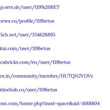
elp.orrs.de/user/119%20BET
news.co/profile/119betus
e.5ch.net/user/354628895
vitai.com/user/119betus
ecabricks.com/en/user/119betus
fyers.in/community/member/HUTQN2VOVz
utinehub.co/user/119betus
amsn.com/home.php?mod=space&uid=1688804