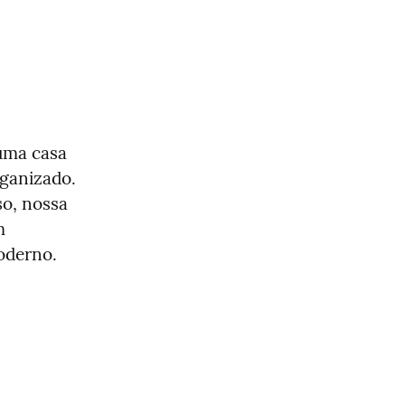
uma casa 
ganizado. 
o, nossa 
 
oderno.