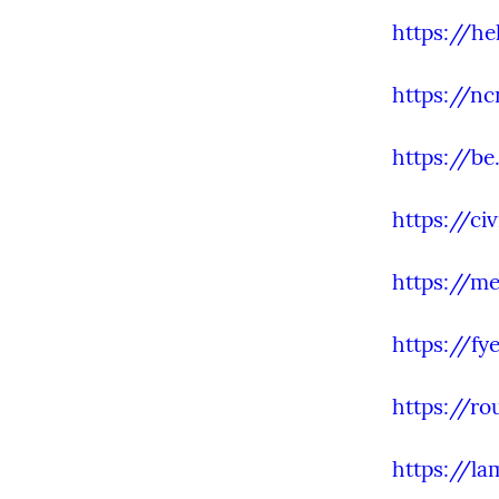
https://h
https://nc
https://b
https://ci
https://m
https://
https://ro
https://l