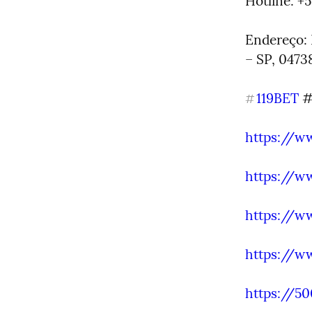
Hotline: +5
Endereço: 
– SP, 04738
119BET
 #
#
https://w
https://w
https://w
https://w
https://5