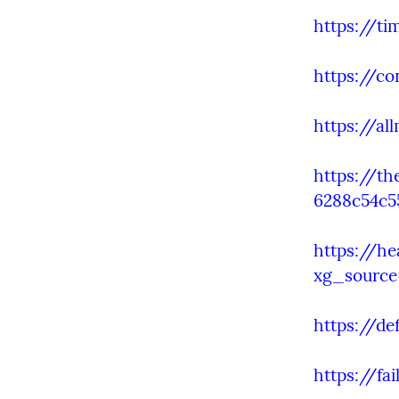
https://ti
https://co
https://al
https://t
6288c54c5
https://h
xg_source=
https://de
https://fa