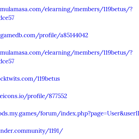
ormulamasa.com/elearning/members/119betus/?
dce57
ygamedb.com/profile/a85144042
ormulamasa.com/elearning/members/119betus/?
dce57
ocktwits.com/119betus
eeicons.io/profile/877552
llods.my.games/forum/index.php?page=User&user
lender.community/1191/