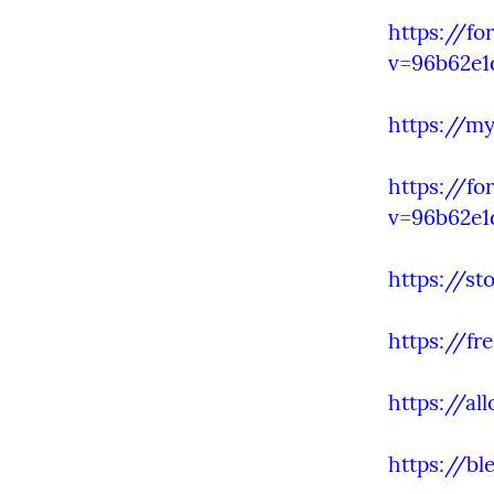
https://f
v=96b62e1
https://m
https://f
v=96b62e1
https://st
https://fr
https://a
https://b