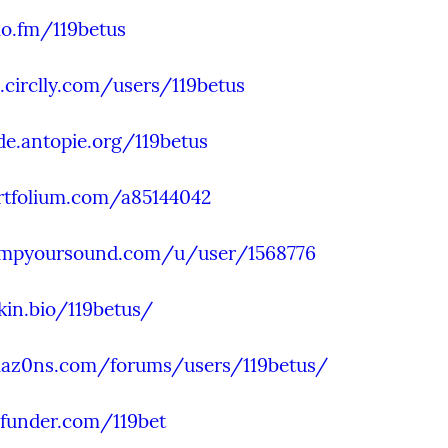
ulo.fm/119betus
l.circlly.com/users/119betus
de.antopie.org/119betus
rtfolium.com/a85144042
umpyoursound.com/u/user/1568776
nkin.bio/119betus/
maz0ns.com/forums/users/119betus/
efunder.com/119bet