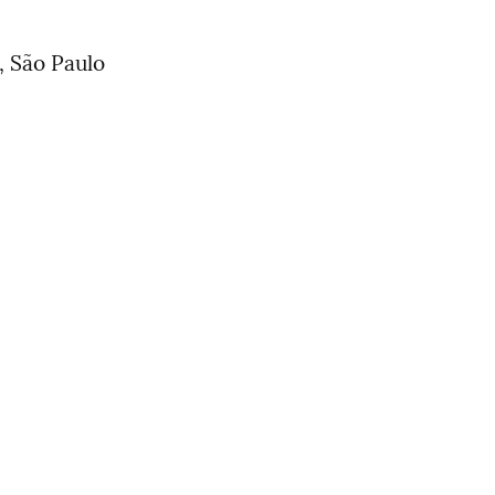
 São Paulo 