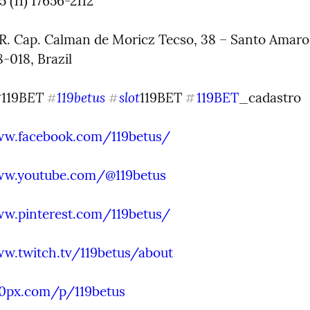
5 (11) 17656-2112
R. Cap. Calman de Moricz Tecso, 38 – Santo Amaro,
-018, Brazil
BET 
119betus
slot
119
119BET 
119BET
_cadastro
#
#
#
ww.facebook.com/119betus/
ww.youtube.com/@119betus
ww.pinterest.com/119betus/
ww.twitch.tv/119betus/about
00px.com/p/119betus