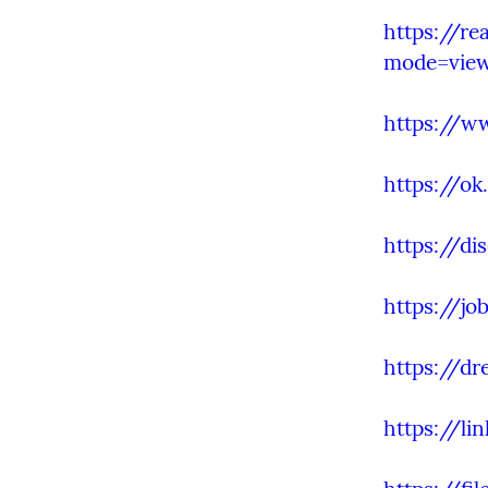
https://r
mode=view
https://w
https://o
https://d
https://jo
https://dr
https://li