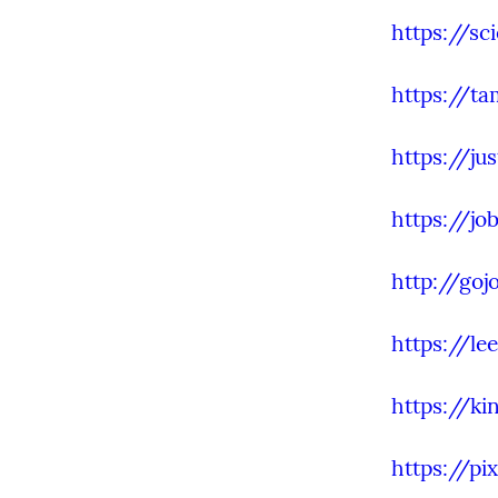
https://sc
https://ta
https://ju
https://jo
http://goj
https://l
https://ki
https://pi