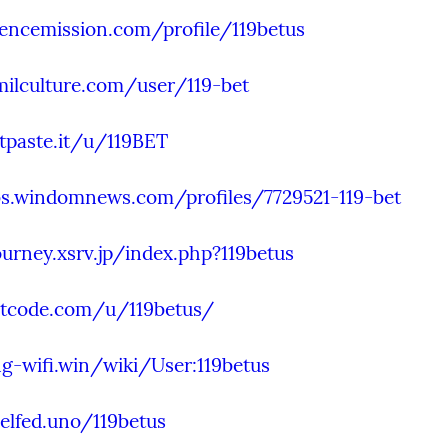
iencemission.com/profile/119betus
milculture.com/user/119-bet
stpaste.it/u/119BET
bs.windomnews.com/profiles/7729521-119-bet
ourney.xsrv.jp/index.php?119betus
eetcode.com/u/119betus/
ng-wifi.win/wiki/User:119betus
xelfed.uno/119betus