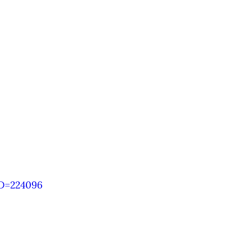
ID=224096