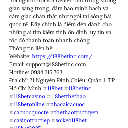
nối người chơi với Dealer thật trong không 
gian sang trọng, đảm bảo minh bạch và 
cảm giác chân thật như ngồi tại sòng bài 
quốc tế. Đây chính là điểm đến dành cho 
những ai tìm kiếm tính ổn định, uy tín và 
tốc độ thanh toán nhanh chóng.

Thông tin liên hệ:

Website: 
https://188betinc.com/
Email: 
support@188betinc.com
Hotline: 0984 215 763

Địa chỉ: 21 Nguyễn Đình Chiểu, Quận 1, TP. 
Hồ Chí Minh 
118bet
118betinc
#
#
118betcasino
118betthethao
#
#
118betonline
nhacaicacuoc
#
#
cacuocquocte
thethaotructuyen
#
#
casinotructiep
soikeo118bet
#
#