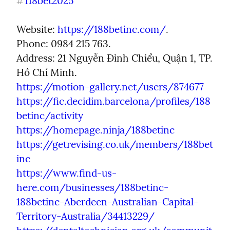
118bet2025
#
Website: 
https://188betinc.com/
.

Phone: 0984 215 763.

Address: 21 Nguyễn Đình Chiểu, Quận 1, TP. 
https://motion-gallery.net/users/874677
https://fic.decidim.barcelona/profiles/188
betinc/activity
https://homepage.ninja/188betinc
https://getrevising.co.uk/members/188bet
inc
https://www.find-us-
here.com/businesses/188betinc-
188betinc-Aberdeen-Australian-Capital-
Territory-Australia/34413229/