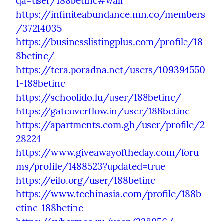
qa=user/188betinc#wall
https://infiniteabundance.mn.co/members
/37214035
https://businesslistingplus.com/profile/18
8betinc/
https://tera.poradna.net/users/109394550
1-188betinc
https://schoolido.lu/user/188betinc/
https://gateoverflow.in/user/188betinc
https://apartments.com.gh/user/profile/2
28224
https://www.giveawayoftheday.com/foru
ms/profile/1488523?updated=true
https://eilo.org/user/188betinc
https://www.techinasia.com/profile/188b
etinc-188betinc