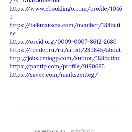
/?v=1765256199169
https://www.ebooklingo.com/profile/1046
9
https://talkmarkets.com/member/188beti
nc
https://orcid.org/0009-0007-8612-2680
https://render.ru/ru/artist/289845/about
http://jobs.emiogp.com/author/188betinc
https://pantip.com/profile/9190695
https://savee.com/markszenteg/
published with
writefreely