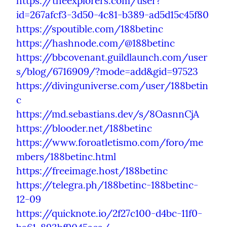
https://theexplorers.com/user?
id=267afcf3-3d50-4c81-b389-ad5d15c45f80
https://spoutible.com/188betinc
https://hashnode.com/@188betinc
https://bbcovenant.guildlaunch.com/user
s/blog/6716909/?mode=add&gid=97523
https://divinguniverse.com/user/188betin
c
https://md.sebastians.dev/s/8OasnnCjA
https://blooder.net/188betinc
https://www.foroatletismo.com/foro/me
mbers/188betinc.html
https://freeimage.host/188betinc
https://telegra.ph/188betinc-188betinc-
12-09
https://quicknote.io/2f27c100-d4bc-11f0-