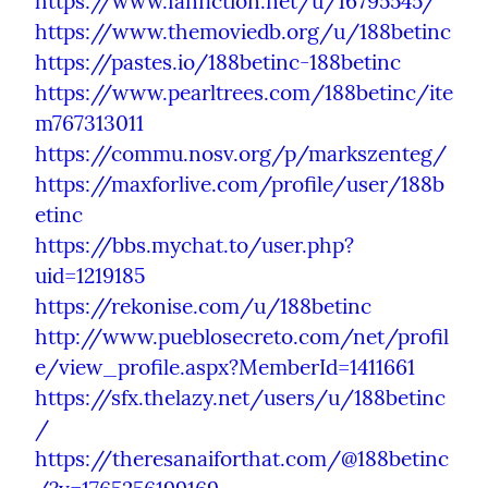
https://www.fanfiction.net/u/16795545/
https://www.themoviedb.org/u/188betinc
https://pastes.io/188betinc-188betinc
https://www.pearltrees.com/188betinc/ite
m767313011
https://commu.nosv.org/p/markszenteg/
https://maxforlive.com/profile/user/188b
etinc
https://bbs.mychat.to/user.php?
uid=1219185
https://rekonise.com/u/188betinc
http://www.pueblosecreto.com/net/profil
e/view_profile.aspx?MemberId=1411661
https://sfx.thelazy.net/users/u/188betinc
/
https://theresanaiforthat.com/@188betinc