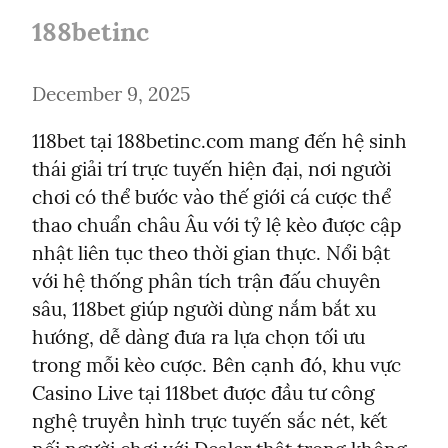
188betinc
December 9, 2025
118bet tại 188betinc.com mang đến hệ sinh 
thái giải trí trực tuyến hiện đại, nơi người 
chơi có thể bước vào thế giới cá cược thể 
thao chuẩn châu Âu với tỷ lệ kèo được cập 
nhật liên tục theo thời gian thực. Nổi bật 
với hệ thống phân tích trận đấu chuyên 
sâu, 118bet giúp người dùng nắm bắt xu 
hướng, dễ dàng đưa ra lựa chọn tối ưu 
trong mỗi kèo cược. Bên cạnh đó, khu vực 
Casino Live tại 118bet được đầu tư công 
nghệ truyền hình trực tuyến sắc nét, kết 