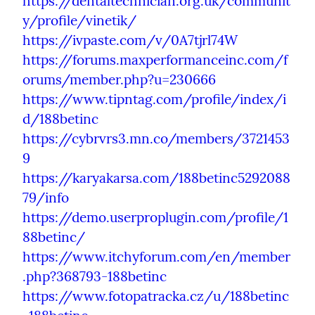
https://dentaltechnician.org.uk/communit
y/profile/vinetik/
https://ivpaste.com/v/0A7tjrl74W
https://forums.maxperformanceinc.com/f
orums/member.php?u=230666
https://www.tipntag.com/profile/index/i
d/188betinc
https://cybrvrs3.mn.co/members/3721453
9
https://karyakarsa.com/188betinc5292088
79/info
https://demo.userproplugin.com/profile/1
88betinc/
https://www.itchyforum.com/en/member
.php?368793-188betinc
https://www.fotopatracka.cz/u/188betinc