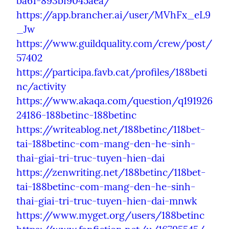
ba61-893bf9045aea/
https://app.brancher.ai/user/MVhFx_eL9
_Jw
https://www.guildquality.com/crew/post/
57402
https://participa.favb.cat/profiles/188beti
nc/activity
https://www.akaqa.com/question/q191926
24186-188betinc-188betinc
https://writeablog.net/188betinc/118bet-
tai-188betinc-com-mang-den-he-sinh-
thai-giai-tri-truc-tuyen-hien-dai
https://zenwriting.net/188betinc/118bet-
tai-188betinc-com-mang-den-he-sinh-
thai-giai-tri-truc-tuyen-hien-dai-mnwk
https://www.myget.org/users/188betinc