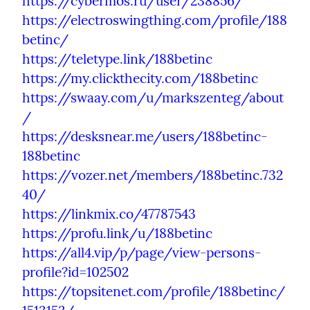
https://cybermos.ru/user/238856/
https://electroswingthing.com/profile/188
betinc/
https://teletype.link/188betinc
https://my.clickthecity.com/188betinc
https://swaay.com/u/markszenteg/about
/
https://desksnear.me/users/188betinc-
188betinc
https://vozer.net/members/188betinc.732
40/
https://linkmix.co/47787543
https://profu.link/u/188betinc
https://all4.vip/p/page/view-persons-
profile?id=102502
https://topsitenet.com/profile/188betinc/