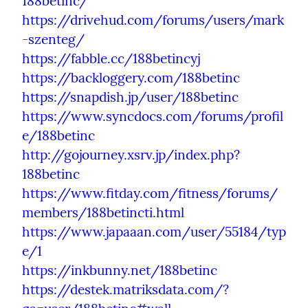
188betinc/
https://drivehud.com/forums/users/mark
-szenteg/
https://fabble.cc/188betincyj
https://backloggery.com/188betinc
https://snapdish.jp/user/188betinc
https://www.syncdocs.com/forums/profil
e/188betinc
http://gojourney.xsrv.jp/index.php?
188betinc
https://www.fitday.com/fitness/forums/
members/188betincti.html
https://www.japaaan.com/user/55184/typ
e/1
https://inkbunny.net/188betinc
https://destek.matriksdata.com/?