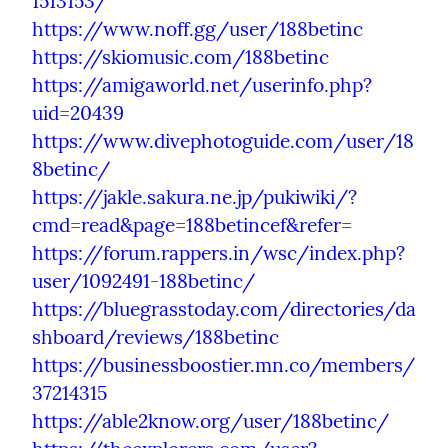
1513153/
https://www.noff.gg/user/188betinc
https://skiomusic.com/188betinc
https://amigaworld.net/userinfo.php?
uid=20439
https://www.divephotoguide.com/user/18
8betinc/
https://jakle.sakura.ne.jp/pukiwiki/?
cmd=read&page=188betincef&refer=
https://forum.rappers.in/wsc/index.php?
user/1092491-188betinc/
https://bluegrasstoday.com/directories/da
shboard/reviews/188betinc
https://businessboostier.mn.co/members/
37214315
https://able2know.org/user/188betinc/