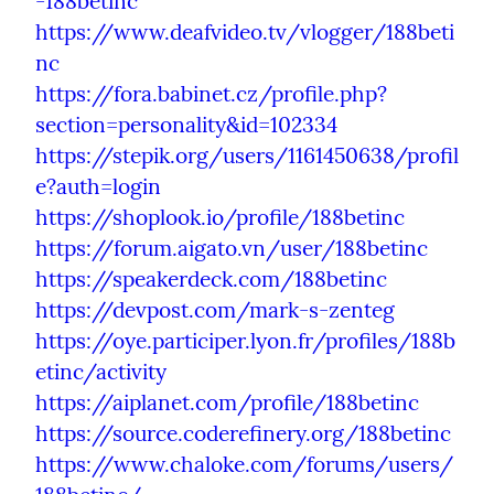
-188betinc
https://www.deafvideo.tv/vlogger/188beti
nc
https://fora.babinet.cz/profile.php?
section=personality&id=102334
https://stepik.org/users/1161450638/profil
e?auth=login
https://shoplook.io/profile/188betinc
https://forum.aigato.vn/user/188betinc
https://speakerdeck.com/188betinc
https://devpost.com/mark-s-zenteg
https://oye.participer.lyon.fr/profiles/188b
etinc/activity
https://aiplanet.com/profile/188betinc
https://source.coderefinery.org/188betinc
https://www.chaloke.com/forums/users/