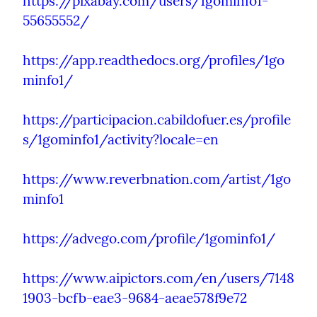
https://pixabay.com/users/1gominfo1-
55655552/
https://app.readthedocs.org/profiles/1go
minfo1/
https://participacion.cabildofuer.es/profile
s/1gominfo1/activity?locale=en
https://www.reverbnation.com/artist/1go
minfo1
https://advego.com/profile/1gominfo1/
https://www.aipictors.com/en/users/7148
1903-bcfb-eae3-9684-aeae578f9e72