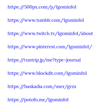
https://500px.com/p/1gominfo1
https://www.tumblr.com/1gominfo1
https://www.twitch.tv/1gominfo1/about
https://www.pinterest.com/1gominfo1/
https://runtrip.jp/me?type=journal
https://www.blockdit.com/1gominfo1
https://baskadia.com/user/grzs
https://potofu.me/1gominfo1