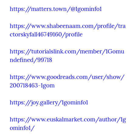
https://matters.town/@1gominfo1
https://www.shabeenaam.com/profile/tra
ctorskyfall46749160/profile
https://tutorialslink.com/member/1Gomu
ndefined/99718
https://www.goodreads.com/user/show/
200718463-1gom
https://joy.gallery/1gominfo1
https://www.euskalmarket.com/author/1g
ominfo1/