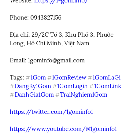
Website: 
https://1-gom.info/
Phone: 0943827156
Địa chỉ: 29/2C Tổ 3, Khu Phố 3, Phước 
Long, Hồ Chí Minh, Việt Nam
Email: 
1gominfo@gmail.com
Tags: 
1Gom
1GomReview
1GomLaGi
#
#
#
DangKy1Gom
1GomLogin
1GomLink
#
#
#
DanhGia1Gom
TraiNghiem1Gom
#
#
https://twitter.com/1gominfo1
https://www.youtube.com/@1gominfo1