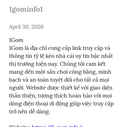
1gominfo1
April 30, 2026
1Gom

1Gom là địa chỉ cung cấp link truy cập và 
thông tin tỷ lệ kèo nhà cái uy tín bậc nhất 
thị trường hiện nay. Chúng tôi cam kết 
mang đến một sân chơi công bằng, minh 
bạch và an toàn tuyệt đối cho tất cả mọi 
người. Website được thiết kế với giao diện 
thân thiện, tương thích hoàn hảo với mọi 
dòng điện thoại di động giúp việc truy cập 
trở nên dễ dàng.