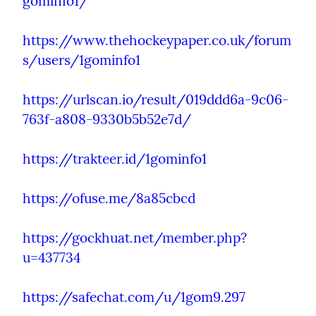
gominfo1/
https://www.thehockeypaper.co.uk/forum
s/users/1gominfo1
https://urlscan.io/result/019ddd6a-9c06-
763f-a808-9330b5b52e7d/
https://trakteer.id/1gominfo1
https://ofuse.me/8a85cbcd
https://gockhuat.net/member.php?
u=437734
https://safechat.com/u/1gom9.297