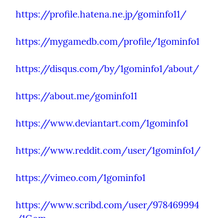
https://profile.hatena.ne.jp/gominfo11/
https://mygamedb.com/profile/1gominfo1
https://disqus.com/by/1gominfo1/about/
https://about.me/gominfo11
https://www.deviantart.com/1gominfo1
https://www.reddit.com/user/1gominfo1/
https://vimeo.com/1gominfo1
https://www.scribd.com/user/978469994