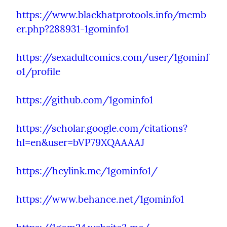
https://www.blackhatprotools.info/memb
er.php?288931-1gominfo1
https://sexadultcomics.com/user/1gominf
o1/profile
https://github.com/1gominfo1
https://scholar.google.com/citations?
hl=en&user=bVP79XQAAAAJ
https://heylink.me/1gominfo1/
https://www.behance.net/1gominfo1