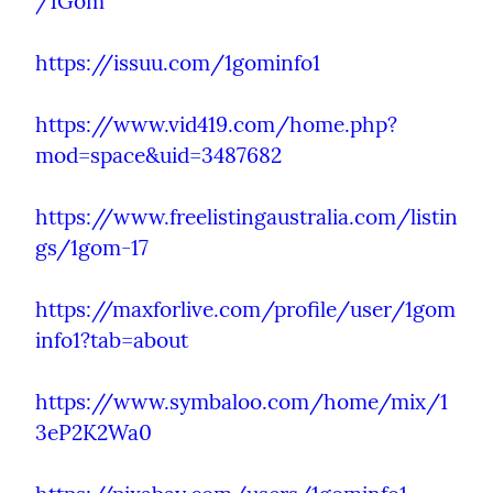
/1Gom
https://issuu.com/1gominfo1
https://www.vid419.com/home.php?
mod=space&uid=3487682
https://www.freelistingaustralia.com/listin
gs/1gom-17
https://maxforlive.com/profile/user/1gom
info1?tab=about
https://www.symbaloo.com/home/mix/1
3eP2K2Wa0