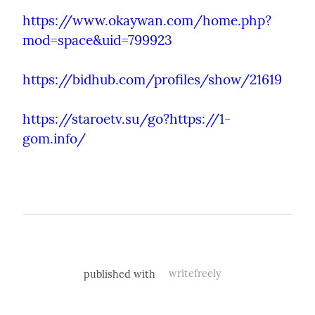
https://www.okaywan.com/home.php?
mod=space&uid=799923
https://bidhub.com/profiles/show/21619
https://staroetv.su/go?https://1-
gom.info/
published with
writefreely