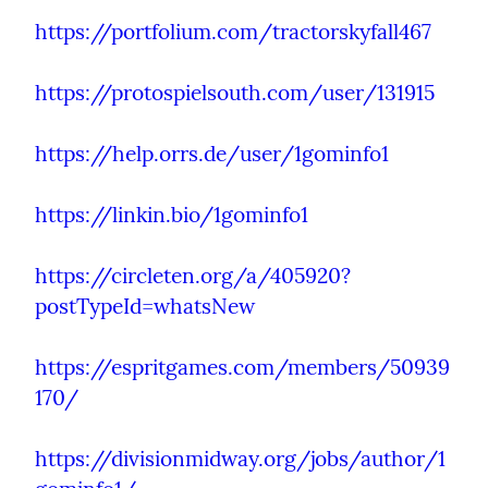
https://portfolium.com/tractorskyfall467
https://protospielsouth.com/user/131915
https://help.orrs.de/user/1gominfo1
https://linkin.bio/1gominfo1
https://circleten.org/a/405920?
postTypeId=whatsNew
https://espritgames.com/members/50939
170/
https://divisionmidway.org/jobs/author/1