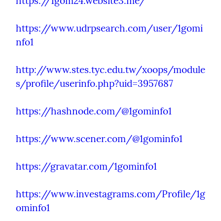
https://1gom24.website3.me/
https://www.udrpsearch.com/user/1gomi
nfo1
http://www.stes.tyc.edu.tw/xoops/module
s/profile/userinfo.php?uid=3957687
https://hashnode.com/@1gominfo1
https://www.scener.com/@1gominfo1
https://gravatar.com/1gominfo1
https://www.investagrams.com/Profile/1g
ominfo1