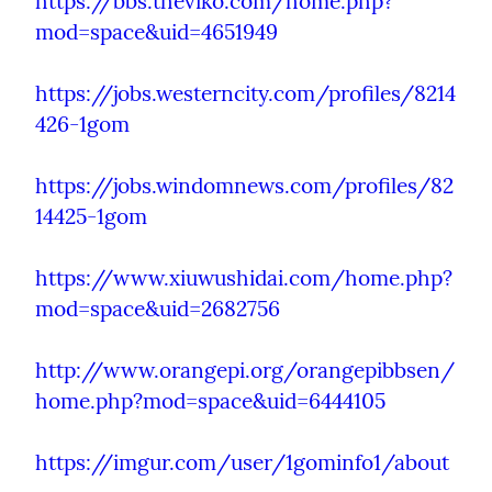
https://bbs.theviko.com/home.php?
mod=space&uid=4651949
https://jobs.westerncity.com/profiles/8214
426-1gom
https://jobs.windomnews.com/profiles/82
14425-1gom
https://www.xiuwushidai.com/home.php?
mod=space&uid=2682756
http://www.orangepi.org/orangepibbsen/
home.php?mod=space&uid=6444105
https://imgur.com/user/1gominfo1/about