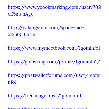
https://www.ybookmarking.com/user/Vt9
cE5munAgq
http://palangshim.com/space-uid-
5126603.html
https://www.mymeetbook.com/1gominfo1
https://golosknig.com/profile/1gominfo1/
https://phatwalletforums.com/user/1gomi
nfo1
https://freeimage.host/1gominfo1