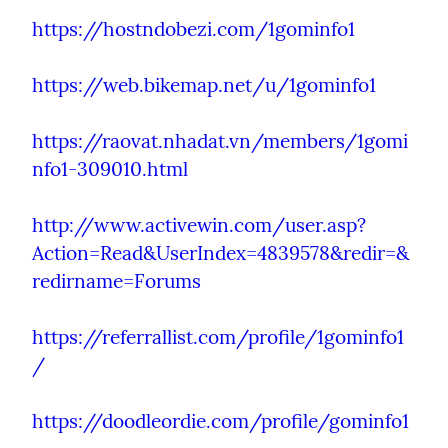
https://hostndobezi.com/1gominfo1
https://web.bikemap.net/u/1gominfo1
https://raovat.nhadat.vn/members/1gomi
nfo1-309010.html
http://www.activewin.com/user.asp?
Action=Read&UserIndex=4839578&redir=&
redirname=Forums
https://referrallist.com/profile/1gominfo1
/
https://doodleordie.com/profile/gominfo1