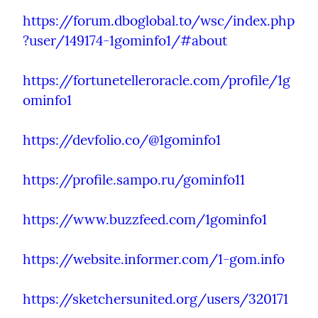
https://forum.dboglobal.to/wsc/index.php
?user/149174-1gominfo1/#about
https://fortunetelleroracle.com/profile/1g
ominfo1
https://devfolio.co/@1gominfo1
https://profile.sampo.ru/gominfo11
https://www.buzzfeed.com/1gominfo1
https://website.informer.com/1-gom.info
https://sketchersunited.org/users/320171