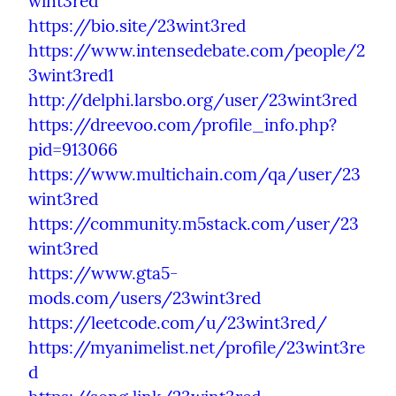
wint3red
https://bio.site/23wint3red
https://www.intensedebate.com/people/2
3wint3red1
http://delphi.larsbo.org/user/23wint3red
https://dreevoo.com/profile_info.php?
pid=913066
https://www.multichain.com/qa/user/23
wint3red
https://community.m5stack.com/user/23
wint3red
https://www.gta5-
mods.com/users/23wint3red
https://leetcode.com/u/23wint3red/
https://myanimelist.net/profile/23wint3re
d