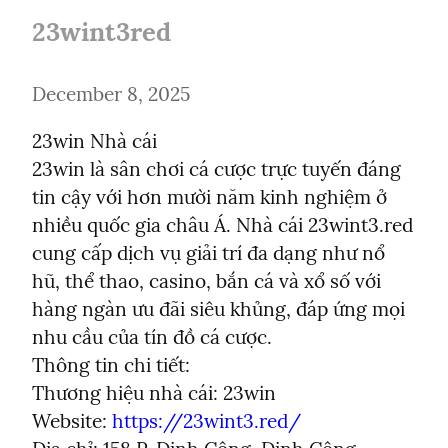
23wint3red
December 8, 2025
23win Nhà cái

23win là sân chơi cá cược trực tuyến đáng 
tin cậy với hơn mười năm kinh nghiệm ở 
nhiều quốc gia châu Á. Nhà cái 23wint3.red 
cung cấp dịch vụ giải trí đa dạng như nổ 
hũ, thể thao, casino, bắn cá và xổ số với 
hàng ngàn ưu đãi siêu khủng, đáp ứng mọi 
nhu cầu của tín đồ cá cược.

Thông tin chi tiết:

Thương hiệu nhà cái: 23win

Website: 
https://23wint3.red/