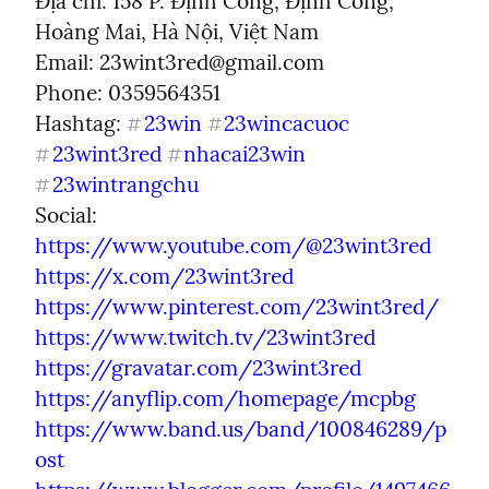
Địa chỉ: 158 P. Định Công, Định Công, 
Hoàng Mai, Hà Nội, Việt Nam

Email: 
23wint3red@gmail.com
Phone: 0359564351

Hashtag: 
23win
23wincacuoc
#
#
23wint3red
nhacai23win
#
#
23wintrangchu
#
https://www.youtube.com/@23wint3red
https://x.com/23wint3red
https://www.pinterest.com/23wint3red/
https://www.twitch.tv/23wint3red
https://gravatar.com/23wint3red
https://anyflip.com/homepage/mcpbg
https://www.band.us/band/100846289/p
ost