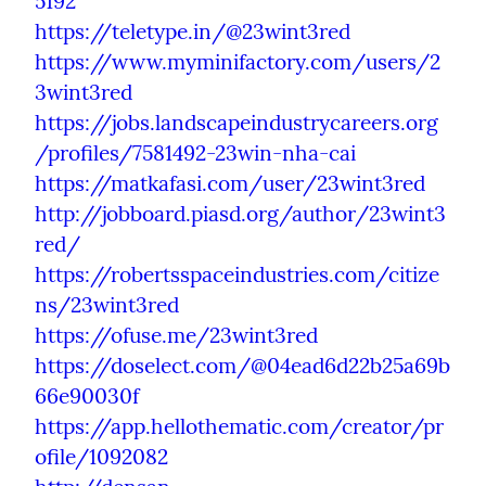
5192
https://teletype.in/@23wint3red
https://www.myminifactory.com/users/2
3wint3red
https://jobs.landscapeindustrycareers.org
/profiles/7581492-23win-nha-cai
https://matkafasi.com/user/23wint3red
http://jobboard.piasd.org/author/23wint3
red/
https://robertsspaceindustries.com/citize
ns/23wint3red
https://ofuse.me/23wint3red
https://doselect.com/@04ead6d22b25a69b
66e90030f
https://app.hellothematic.com/creator/pr
ofile/1092082