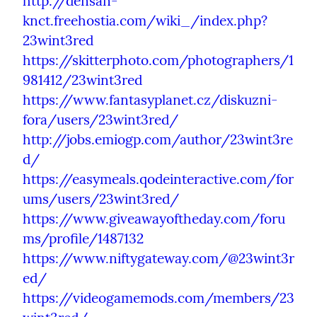
http://densan-
knct.freehostia.com/wiki_/index.php?
23wint3red
https://skitterphoto.com/photographers/1
981412/23wint3red
https://www.fantasyplanet.cz/diskuzni-
fora/users/23wint3red/
http://jobs.emiogp.com/author/23wint3re
d/
https://easymeals.qodeinteractive.com/for
ums/users/23wint3red/
https://www.giveawayoftheday.com/foru
ms/profile/1487132
https://www.niftygateway.com/@23wint3r
ed/
https://videogamemods.com/members/23