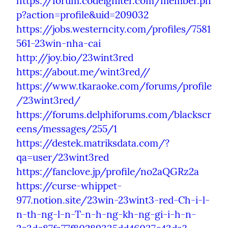
https://forum.codeigniter.com/member.ph
p?action=profile&uid=209032
https://jobs.westerncity.com/profiles/7581
561-23win-nha-cai
http://joy.bio/23wint3red
https://about.me/wint3red//
https://www.tkaraoke.com/forums/profile
/23wint3red/
https://forums.delphiforums.com/blackscr
eens/messages/255/1
https://destek.matriksdata.com/?
qa=user/23wint3red
https://fanclove.jp/profile/no2aQGRz2a
https://curse-whippet-
977.notion.site/23win-23wint3-red-Ch-i-l-
n-th-ng-l-n-T-n-h-ng-kh-ng-gi-i-h-n-