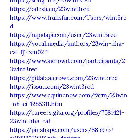
https://song.link/23wint3red
https://odesli.co/23wint3red
https://www.transfur.com/Users/wint3re
d
https://rapidapi.com/user/23wint3red
https://vocal.media/authors/23win-nha-
cai-fj14zm02ff
https://www.aicrowd.com/participants/2
3wint3red
https://gitlab.aicrowd.com/23wint3red
https://issuu.com/23wint3red
https://www.equinenow.com/farm/23win
-nh-ci-1285311.htm
https://careers.gita.org/profiles/7581421-
23win-nha-cai
https://pinshape.com/users/8859757-