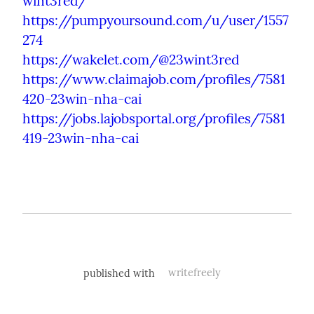
wint3red/
https://pumpyoursound.com/u/user/1557
274
https://wakelet.com/@23wint3red
https://www.claimajob.com/profiles/7581
420-23win-nha-cai
https://jobs.lajobsportal.org/profiles/7581
419-23win-nha-cai
published with
writefreely