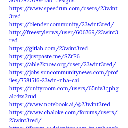
a0912827089?tab=designs
https://www.speedrun.com/users/23wint
3red
https://blender.community/23wint3red/
http://freestyler.ws/user/606769/23wint3
red
https://gitlab.com/23wint3red
https://justpaste.me/SZrP6
https://able2know.org/user/23wint3red/
https://jobs.suncommunitynews.com/prof
iles/7581516-23win-nha-cai
https://unityroom.com/users/65niv3qphg
alc4zs2rud
https://www.notebook.ai/@23wint3red
https://www.chaloke.com/forums/users/
23wint3red/