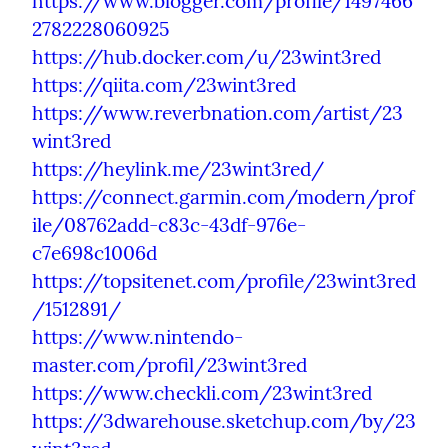
https://www.blogger.com/profile/1497466
2782228060925
https://hub.docker.com/u/23wint3red
https://qiita.com/23wint3red
https://www.reverbnation.com/artist/23
wint3red
https://heylink.me/23wint3red/
https://connect.garmin.com/modern/prof
ile/08762add-c83c-43df-976e-
c7e698c1006d
https://topsitenet.com/profile/23wint3red
/1512891/
https://www.nintendo-
master.com/profil/23wint3red
https://www.checkli.com/23wint3red
https://3dwarehouse.sketchup.com/by/23