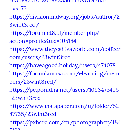
2c3de87fa77f80289335dd46037c43da?
pvs=73
https://divisionmidway.org/jobs/author/2
3wint3red/
https://forum.ct8.pl/member.php?
action=profile&uid=105184
https://www.theyeshivaworld.com/coffeer
oom/users/23wint3red
https://haveagood.holiday/users/474078
https://formulamasa.com/elearning/mem
bers/23wint3red/
https://pc.poradna.net/users/1093475405
-23wint3red
https://www.instapaper.com/u/folder/52
87735/23wint3red
https://pxhere.com/en/photographer/484