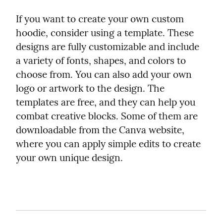
If you want to create your own custom 
hoodie, consider using a template. These 
designs are fully customizable and include 
a variety of fonts, shapes, and colors to 
choose from. You can also add your own 
logo or artwork to the design. The 
templates are free, and they can help you 
combat creative blocks. Some of them are 
downloadable from the Canva website, 
where you can apply simple edits to create 
your own unique design.