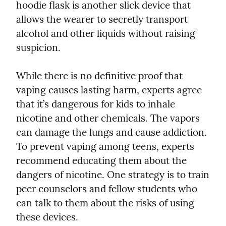
hoodie flask is another slick device that 
allows the wearer to secretly transport 
alcohol and other liquids without raising 
suspicion.
While there is no definitive proof that 
vaping causes lasting harm, experts agree 
that it’s dangerous for kids to inhale 
nicotine and other chemicals. The vapors 
can damage the lungs and cause addiction. 
To prevent vaping among teens, experts 
recommend educating them about the 
dangers of nicotine. One strategy is to train 
peer counselors and fellow students who 
can talk to them about the risks of using 
these devices.