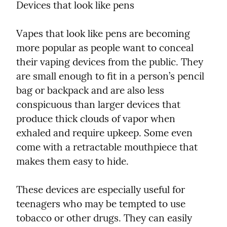
Devices that look like pens
Vapes that look like pens are becoming 
more popular as people want to conceal 
their vaping devices from the public. They 
are small enough to fit in a person’s pencil 
bag or backpack and are also less 
conspicuous than larger devices that 
produce thick clouds of vapor when 
exhaled and require upkeep. Some even 
come with a retractable mouthpiece that 
makes them easy to hide.
These devices are especially useful for 
teenagers who may be tempted to use 
tobacco or other drugs. They can easily 