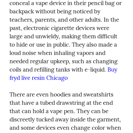
conceal a vape device in their pencil bag or 
backpack without being noticed by 
teachers, parents, and other adults. In the 
past, electronic cigarette devices were 
large and unwieldy, making them difficult 
to hide or use in public. They also made a 
loud noise when inhaling vapors and 
needed regular upkeep, such as changing 
coils and refilling tanks with e-liquid. 
Buy 
fryd live resin Chicago
There are even hoodies and sweatshirts 
that have a tubed drawstring at the end 
that can hold a vape pen. They can be 
discreetly tucked away inside the garment, 
and some devices even change color when 