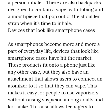
a person inhales. There are also backpacks 
designed to contain a vape, with tubing and 
a mouthpiece that pop out of the shoulder 
strap when it’s time to inhale.

Devices that look like smartphone cases
As smartphones become more and more a 
part of everyday life, devices that look like 
smartphone cases have hit the market. 
These products fit onto a phone just like 
any other case, but they also have an 
attachment that allows users to connect an 
atomizer to it so that they can vape. This 
makes it easy for people to use vaporizers 
without raising suspicion among adults and 
kids alike. This also allows teenagers to 