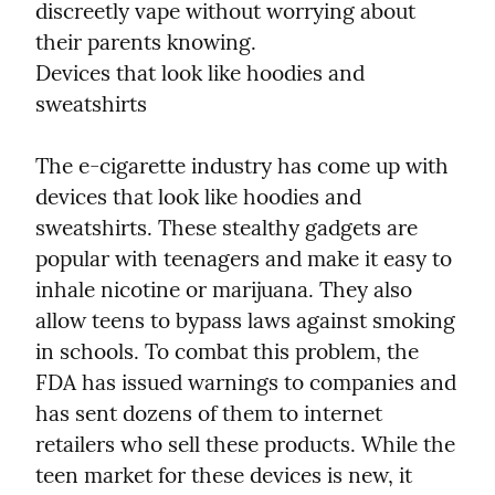
discreetly vape without worrying about 
their parents knowing.

Devices that look like hoodies and 
sweatshirts
The e-cigarette industry has come up with 
devices that look like hoodies and 
sweatshirts. These stealthy gadgets are 
popular with teenagers and make it easy to 
inhale nicotine or marijuana. They also 
allow teens to bypass laws against smoking 
in schools. To combat this problem, the 
FDA has issued warnings to companies and 
has sent dozens of them to internet 
retailers who sell these products. While the 
teen market for these devices is new, it 