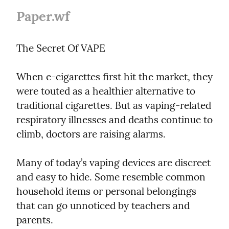
Paper.wf
The Secret Of VAPE
When e-cigarettes first hit the market, they 
were touted as a healthier alternative to 
traditional cigarettes. But as vaping-related 
respiratory illnesses and deaths continue to 
climb, doctors are raising alarms.
Many of today’s vaping devices are discreet 
and easy to hide. Some resemble common 
household items or personal belongings 
that can go unnoticed by teachers and 
parents.
