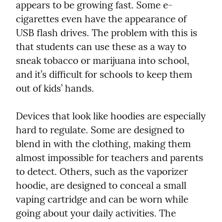
appears to be growing fast. Some e-
cigarettes even have the appearance of 
USB flash drives. The problem with this is 
that students can use these as a way to 
sneak tobacco or marijuana into school, 
and it’s difficult for schools to keep them 
out of kids’ hands.
Devices that look like hoodies are especially 
hard to regulate. Some are designed to 
blend in with the clothing, making them 
almost impossible for teachers and parents 
to detect. Others, such as the vaporizer 
hoodie, are designed to conceal a small 
vaping cartridge and can be worn while 
going about your daily activities. The 