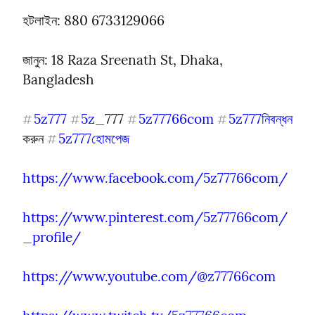
হটলাইন: 880 6733129066
জানুন: 18 Raza Sreenath St, Dhaka, 
Bangladesh
5z777
5z
_777 
5z77766com
5z777নিবন্ধন
#
#
#
#
করুন 
5z777হোমপেজ
#
https://www.facebook.com/5z77766com/
https://www.pinterest.com/5z77766com/
_profile/
https://www.youtube.com/@z77766com