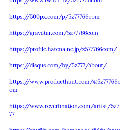
https://www.twitch.tv/5z77766com
https://500px.com/p/5z77766com
https://gravatar.com/5z77766com
https://profile.hatena.ne.jp/z577766com/
https://disqus.com/by/5z777/about/
https://www.producthunt.com/@5z77766c
om
https://www.reverbnation.com/artist/5z7
77