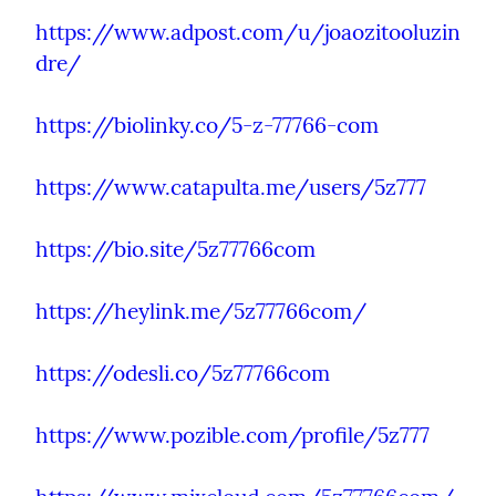
https://www.adpost.com/u/joaozitooluzin
dre/
https://biolinky.co/5-z-77766-com
https://www.catapulta.me/users/5z777
https://bio.site/5z77766com
https://heylink.me/5z77766com/
https://odesli.co/5z77766com
https://www.pozible.com/profile/5z777