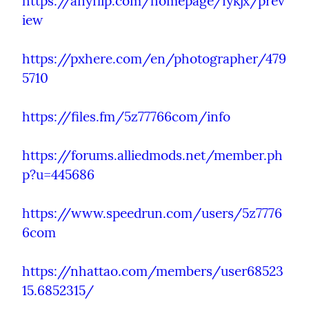
https://anyflip.com/homepage/fykjx/prev
iew
https://pxhere.com/en/photographer/479
5710
https://files.fm/5z77766com/info
https://forums.alliedmods.net/member.ph
p?u=445686
https://www.speedrun.com/users/5z7776
6com
https://nhattao.com/members/user68523
15.6852315/