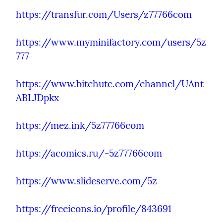
https://transfur.com/Users/z77766com
https://www.myminifactory.com/users/5z
777
https://www.bitchute.com/channel/UAnt
ABLJDpkx
https://mez.ink/5z77766com
https://acomics.ru/-5z77766com
https://www.slideserve.com/5z
https://freeicons.io/profile/843691