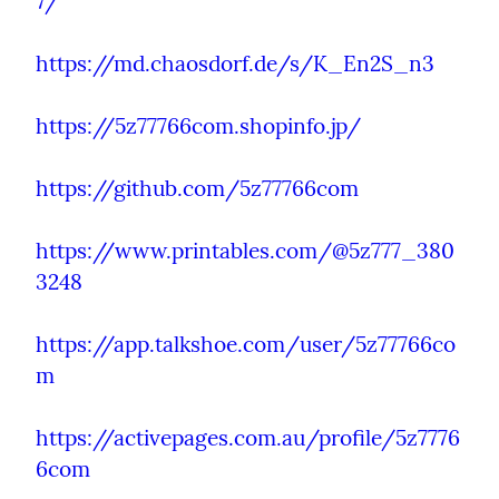
7/
https://md.chaosdorf.de/s/K_En2S_n3
https://5z77766com.shopinfo.jp/
https://github.com/5z77766com
https://www.printables.com/@5z777_380
3248
https://app.talkshoe.com/user/5z77766co
m
https://activepages.com.au/profile/5z7776
6com