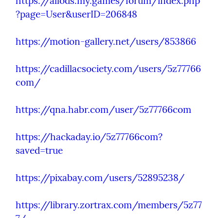
https://allods.my.games/forum/index.php
?page=User&userID=206848
https://motion-gallery.net/users/853866
https://cadillacsociety.com/users/5z77766
com/
https://qna.habr.com/user/5z77766com
https://hackaday.io/5z77766com?
saved=true
https://pixabay.com/users/52895238/
https://library.zortrax.com/members/5z77