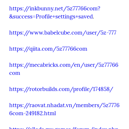
https://inkbunny.net/5z77766com?
&success=Profile+settings+saved
.
https://www.babelcube.com/user/5z-777
https://qiita.com/5z77766com
https://mecabricks.com/en/user/5z77766
com
https://rotorbuilds.com/profile/174858/
https://raovat.nhadat.vn/members/5z7776
6com-249182.html