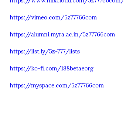
https://www.mixcloud.com/5z77766com/
https://vimeo.com/5z77766com
https://alumni.myra.ac.in/5z77766com
https://list.ly/5z-777/lists
https://ko-fi.com/188betaeorg
https://myspace.com/5z77766com