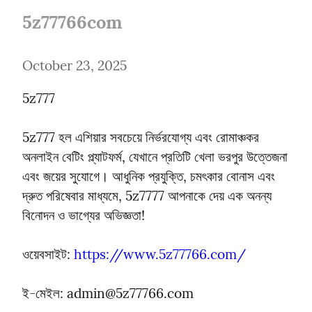
5z77766com
October 23, 2025
5z777
5z777 হল এশিয়ার সবচেয়ে নির্ভরযোগ্য এবং রোমাঞ্চকর 
অনলাইন বেটিং প্ল্যাটফর্ম, যেখানে প্রতিটি খেলা ভরপুর উত্তেজনা 
এবং জয়ের সুযোগে। আধুনিক প্রযুক্তি, চমৎকার বোনাস এবং 
দ্রুত পরিষেবার মাধ্যমে, 5z7777 আপনাকে দেয় এক অনন্য 
বিনোদন ও ভাগ্যের অভিজ্ঞতা!
ওয়েবসাইট: 
https://www.5z77766.com/
ই-মেইল: 
admin@5z77766.com