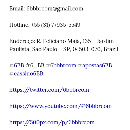
Email: 
6bbbrcom@gmail.com
Hotline: +55 (31) 77935-5549
Endereço: R. Feliciano Maia, 135 – Jardim 
Paulista, São Paulo – SP, 04503-070, Brazil
6BB
 #6_BB 
6bbbrcom
apostas6BB
#
#
#
cassino6BB
#
https://twitter.com/6bbbrcom
https://www.youtube.com/@6bbbrcom
https://500px.com/p/6bbbrcom