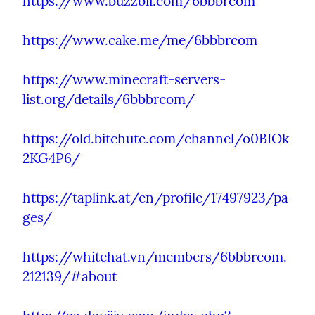
https://www.buzzbii.com/6bbbrcom
https://www.cake.me/me/6bbbrcom
https://www.minecraft-servers-
list.org/details/6bbbrcom/
https://old.bitchute.com/channel/o0BIOk
2KG4P6/
https://taplink.at/en/profile/17497923/pa
ges/
https://whitehat.vn/members/6bbbrcom.
212139/#about