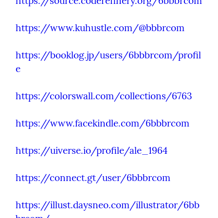
https://source.coderefinery.org/6bbbrcom
https://www.kuhustle.com/@bbbrcom
https://booklog.jp/users/6bbbrcom/profil
e
https://colorswall.com/collections/6763
https://www.facekindle.com/6bbbrcom
https://uiverse.io/profile/ale_1964
https://connect.gt/user/6bbbrcom
https://illust.daysneo.com/illustrator/6bb