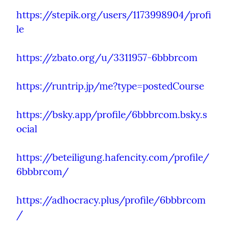
https://stepik.org/users/1173998904/profi
le
https://zbato.org/u/3311957-6bbbrcom
https://runtrip.jp/me?type=postedCourse
https://bsky.app/profile/6bbbrcom.bsky.s
ocial
https://beteiligung.hafencity.com/profile/
6bbbrcom/
https://adhocracy.plus/profile/6bbbrcom
/