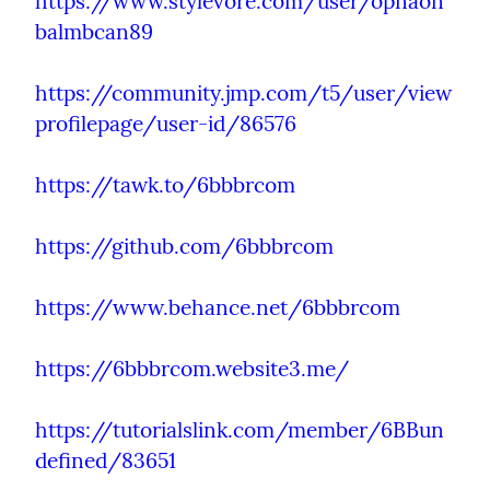
https://www.stylevore.com/user/opnaon
balmbcan89
https://community.jmp.com/t5/user/view
profilepage/user-id/86576
https://tawk.to/6bbbrcom
https://github.com/6bbbrcom
https://www.behance.net/6bbbrcom
https://6bbbrcom.website3.me/
https://tutorialslink.com/member/6BBun
defined/83651