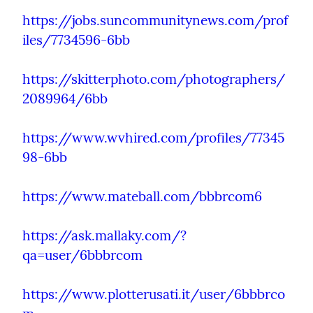
https://jobs.suncommunitynews.com/prof
iles/7734596-6bb
https://skitterphoto.com/photographers/
2089964/6bb
https://www.wvhired.com/profiles/77345
98-6bb
https://www.mateball.com/bbbrcom6
https://ask.mallaky.com/?
qa=user/6bbbrcom
https://www.plotterusati.it/user/6bbbrco