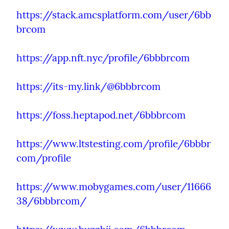
https://stack.amcsplatform.com/user/6bb
brcom
https://app.nft.nyc/profile/6bbbrcom
https://its-my.link/@6bbbrcom
https://foss.heptapod.net/6bbbrcom
https://www.ltstesting.com/profile/6bbbr
com/profile
https://www.mobygames.com/user/11666
38/6bbbrcom/