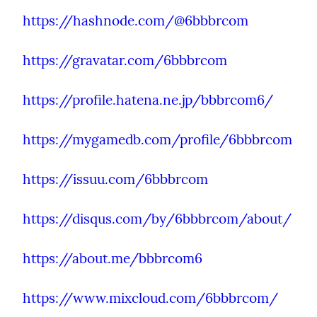
https://hashnode.com/@6bbbrcom
https://gravatar.com/6bbbrcom
https://profile.hatena.ne.jp/bbbrcom6/
https://mygamedb.com/profile/6bbbrcom
https://issuu.com/6bbbrcom
https://disqus.com/by/6bbbrcom/about/
https://about.me/bbbrcom6
https://www.mixcloud.com/6bbbrcom/