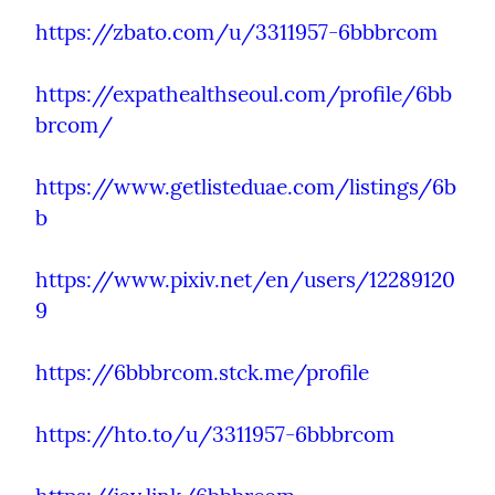
https://zbato.com/u/3311957-6bbbrcom
https://expathealthseoul.com/profile/6bb
brcom/
https://www.getlisteduae.com/listings/6b
b
https://www.pixiv.net/en/users/12289120
9
https://6bbbrcom.stck.me/profile
https://hto.to/u/3311957-6bbbrcom