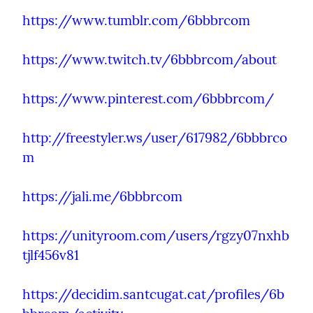
https://www.tumblr.com/6bbbrcom
https://www.twitch.tv/6bbbrcom/about
https://www.pinterest.com/6bbbrcom/
http://freestyler.ws/user/617982/6bbbrco
m
https://jali.me/6bbbrcom
https://unityroom.com/users/rgzy07nxhb
tjlf456v81
https://decidim.santcugat.cat/profiles/6b