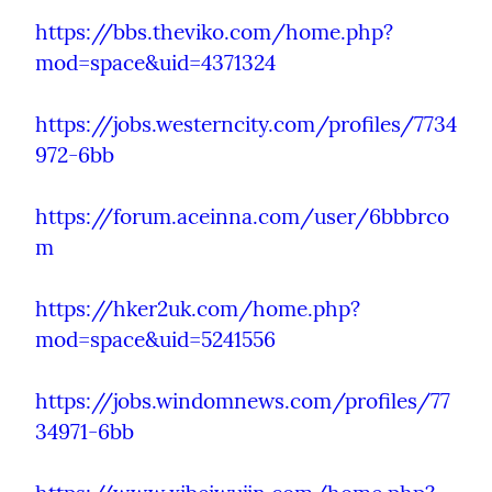
https://bbs.theviko.com/home.php?
mod=space&uid=4371324
https://jobs.westerncity.com/profiles/7734
972-6bb
https://forum.aceinna.com/user/6bbbrco
m
https://hker2uk.com/home.php?
mod=space&uid=5241556
https://jobs.windomnews.com/profiles/77
34971-6bb