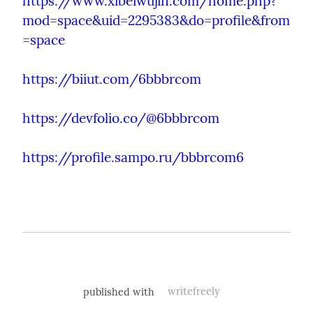
https://www.xibeiwujin.com/home.php?
mod=space&uid=2295383&do=profile&from
=space
https://biiut.com/6bbbrcom
https://devfolio.co/@6bbbrcom
https://profile.sampo.ru/bbbrcom6
published with
writefreely