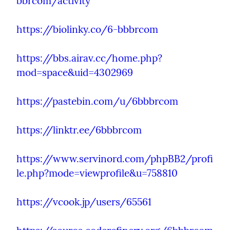
bbrcom/activity
https://biolinky.co/6-bbbrcom
https://bbs.airav.cc/home.php?
mod=space&uid=4302969
https://pastebin.com/u/6bbbrcom
https://linktr.ee/6bbbrcom
https://www.servinord.com/phpBB2/profi
le.php?mode=viewprofile&u=758810
https://vcook.jp/users/65561