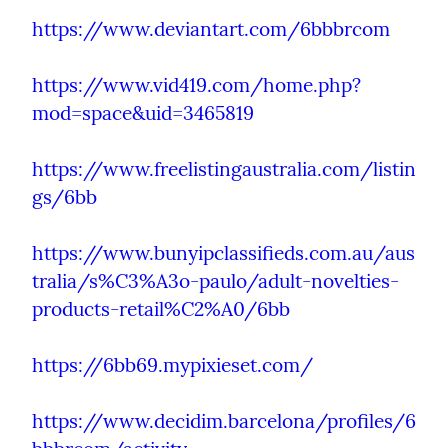
https://www.deviantart.com/6bbbrcom
https://www.vid419.com/home.php?
mod=space&uid=3465819
https://www.freelistingaustralia.com/listin
gs/6bb
https://www.bunyipclassifieds.com.au/aus
tralia/s%C3%A3o-paulo/adult-novelties-
products-retail%C2%A0/6bb
https://6bb69.mypixieset.com/
https://www.decidim.barcelona/profiles/6