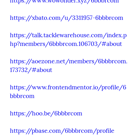
https://www.wowonder.xyz/6bbbrcom
https://xbato.com/u/3311957-6bbbrcom
https://talk.tacklewarehouse.com/index.p
hp?members/6bbbrcom.106703/#about
https://aoezone.net/members/6bbbrcom.
173732/#about
https://www.frontendmentor.io/profile/6
bbbrcom
https://hoo.be/6bbbrcom
https://pbase.com/6bbbrcom/profile