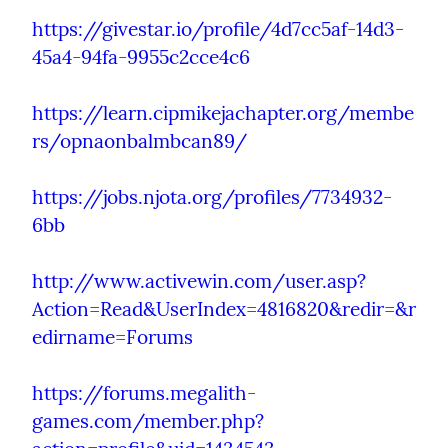
https://givestar.io/profile/4d7cc5af-14d3-
45a4-94fa-9955c2cce4c6
https://learn.cipmikejachapter.org/membe
rs/opnaonbalmbcan89/
https://jobs.njota.org/profiles/7734932-
6bb
http://www.activewin.com/user.asp?
Action=Read&UserIndex=4816820&redir=&r
edirname=Forums
https://forums.megalith-
games.com/member.php?