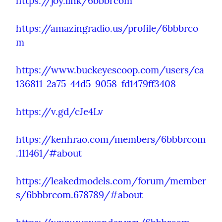
https://joy.link/6bbbrcom
https://amazingradio.us/profile/6bbbrco
m
https://www.buckeyescoop.com/users/ca
136811-2a75-44d5-9058-fd1479ff3408
https://v.gd/cJe4Lv
https://kenhrao.com/members/6bbbrcom
.111461/#about
https://leakedmodels.com/forum/member
s/6bbbrcom.678789/#about