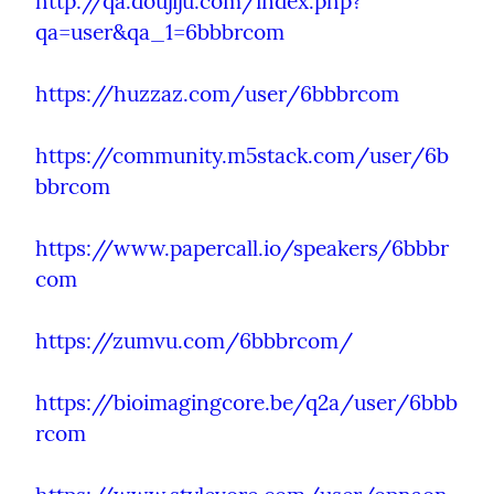
http://qa.doujiju.com/index.php?
qa=user&qa_1=6bbbrcom
https://huzzaz.com/user/6bbbrcom
https://community.m5stack.com/user/6b
bbrcom
https://www.papercall.io/speakers/6bbbr
com
https://zumvu.com/6bbbrcom/
https://bioimagingcore.be/q2a/user/6bbb
rcom