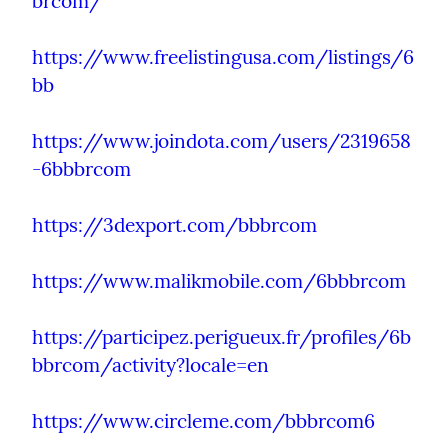
brcom/
https://www.freelistingusa.com/listings/6
bb
https://www.joindota.com/users/2319658
-6bbbrcom
https://3dexport.com/bbbrcom
https://www.malikmobile.com/6bbbrcom
https://participez.perigueux.fr/profiles/6b
bbrcom/activity?locale=en
https://www.circleme.com/bbbrcom6