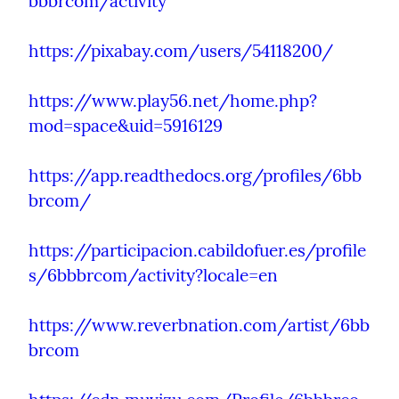
bbbrcom/activity
https://pixabay.com/users/54118200/
https://www.play56.net/home.php?
mod=space&uid=5916129
https://app.readthedocs.org/profiles/6bb
brcom/
https://participacion.cabildofuer.es/profile
s/6bbbrcom/activity?locale=en
https://www.reverbnation.com/artist/6bb
brcom