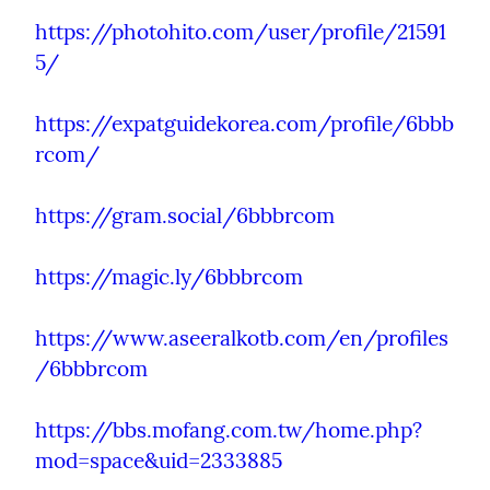
https://photohito.com/user/profile/21591
5/
https://expatguidekorea.com/profile/6bbb
rcom/
https://gram.social/6bbbrcom
https://magic.ly/6bbbrcom
https://www.aseeralkotb.com/en/profiles
/6bbbrcom
https://bbs.mofang.com.tw/home.php?
mod=space&uid=2333885