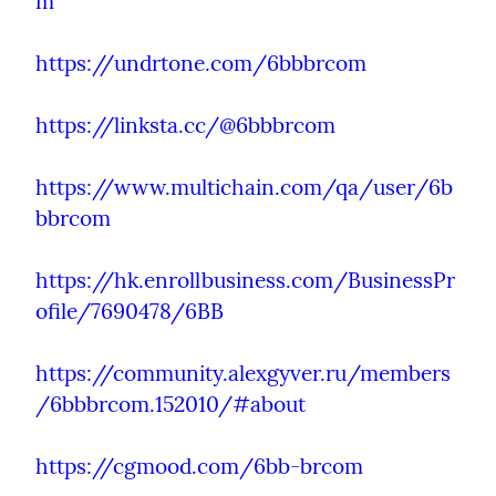
m
https://undrtone.com/6bbbrcom
https://linksta.cc/@6bbbrcom
https://www.multichain.com/qa/user/6b
bbrcom
https://hk.enrollbusiness.com/BusinessPr
ofile/7690478/6BB
https://community.alexgyver.ru/members
/6bbbrcom.152010/#about
https://cgmood.com/6bb-brcom