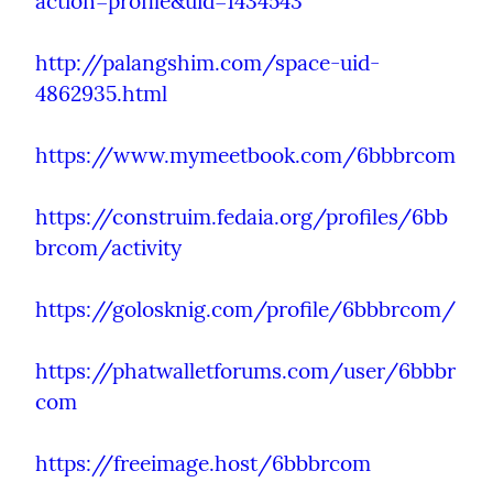
action=profile&uid=1434543
http://palangshim.com/space-uid-
4862935.html
https://www.mymeetbook.com/6bbbrcom
https://construim.fedaia.org/profiles/6bb
brcom/activity
https://golosknig.com/profile/6bbbrcom/
https://phatwalletforums.com/user/6bbbr
com
https://freeimage.host/6bbbrcom