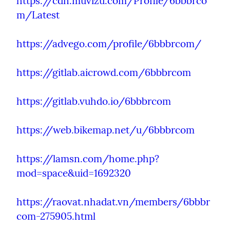
https://cdn.muvizu.com/Profile/6bbbrco
m/Latest
https://advego.com/profile/6bbbrcom/
https://gitlab.aicrowd.com/6bbbrcom
https://gitlab.vuhdo.io/6bbbrcom
https://web.bikemap.net/u/6bbbrcom
https://lamsn.com/home.php?
mod=space&uid=1692320
https://raovat.nhadat.vn/members/6bbbr
com-275905.html