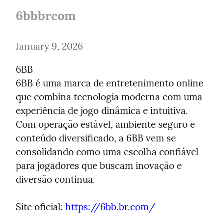
6bbbrcom
January 9, 2026
6BB

6BB é uma marca de entretenimento online 
que combina tecnologia moderna com uma 
experiência de jogo dinâmica e intuitiva. 
Com operação estável, ambiente seguro e 
conteúdo diversificado, a 6BB vem se 
consolidando como uma escolha confiável 
para jogadores que buscam inovação e 
diversão contínua.
Site oficial: 
https://6bb.br.com/