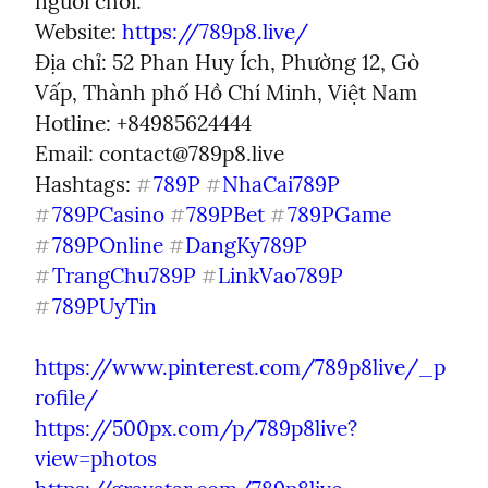
người chơi.

Website: 
https://789p8.live/
Địa chỉ: 52 Phan Huy Ích, Phường 12, Gò 
Vấp, Thành phố Hồ Chí Minh, Việt Nam

Hotline: +84985624444

Email: 
contact@789p8.live
Hashtags: 
789P
NhaCai789P
#
#
789PCasino
789PBet
789PGame
#
#
#
789POnline
DangKy789P
#
#
TrangChu789P
LinkVao789P
#
#
789PUyTin
#
https://www.pinterest.com/789p8live/_p
rofile/
https://500px.com/p/789p8live?
view=photos