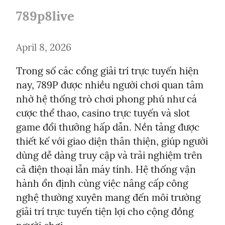
789p8live
April 8, 2026
Trong số các cổng giải trí trực tuyến hiện 
nay, 789P được nhiều người chơi quan tâm 
nhờ hệ thống trò chơi phong phú như cá 
cược thể thao, casino trực tuyến và slot 
game đổi thưởng hấp dẫn. Nền tảng được 
thiết kế với giao diện thân thiện, giúp người 
dùng dễ dàng truy cập và trải nghiệm trên 
cả điện thoại lẫn máy tính. Hệ thống vận 
hành ổn định cùng việc nâng cấp công 
nghệ thường xuyên mang đến môi trường 
giải trí trực tuyến tiện lợi cho cộng đồng 