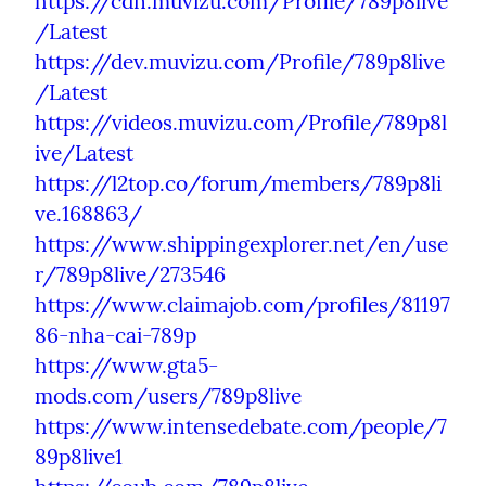
https://cdn.muvizu.com/Profile/789p8live
/Latest
https://dev.muvizu.com/Profile/789p8live
/Latest
https://videos.muvizu.com/Profile/789p8l
ive/Latest
https://l2top.co/forum/members/789p8li
ve.168863/
https://www.shippingexplorer.net/en/use
r/789p8live/273546
https://www.claimajob.com/profiles/81197
86-nha-cai-789p
https://www.gta5-
mods.com/users/789p8live
https://www.intensedebate.com/people/7
89p8live1