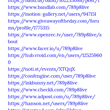
https://band.us/band/102233088/post/1
https://www.bandlab.com/789p8live
https://motion-gallery.net/users/947151
https://www.giveawayoftheday.com/foru
ms/profile/1775315
https://www.openrec.tv/user/789p8live/a
bout
https://www.facer.io/u/789p8live
https://hub.vroid.com/en/users/12525960
0
https://noti.st/events/XTQzjX
https://confengine.com/user/789p8live
https://inkbunny.net/789p8live
https://www.checkli.com/789p8live
https://www.adpost.com/u/789p8live/
https://hanson.net/users/789p8live