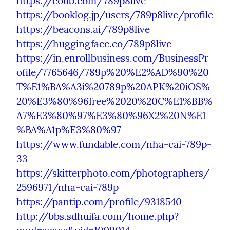
https://coub.com/789p8live
https://booklog.jp/users/789p8live/profile
https://beacons.ai/789p8live
https://huggingface.co/789p8live
https://in.enrollbusiness.com/BusinessPr
ofile/7765646/789p%20%E2%AD%90%20
T%E1%BA%A3i%20789p%20APK%20iOS%
20%E3%80%96free%2020%20C%E1%BB%
A7%E3%80%97%E3%80%96X2%20N%E1
%BA%A1p%E3%80%97
https://www.fundable.com/nha-cai-789p-
33
https://skitterphoto.com/photographers/
2596971/nha-cai-789p
https://pantip.com/profile/9318540
http://bbs.sdhuifa.com/home.php?