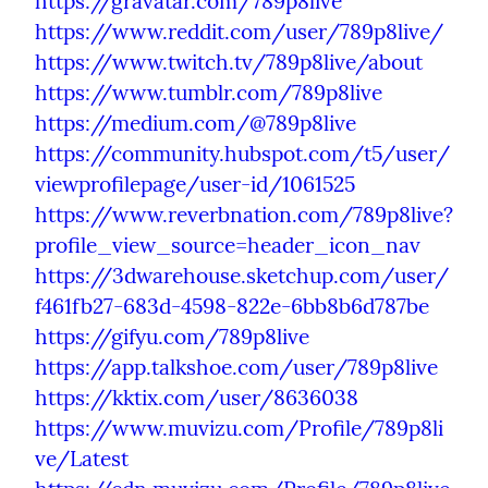
https://gravatar.com/789p8live
https://www.reddit.com/user/789p8live/
https://www.twitch.tv/789p8live/about
https://www.tumblr.com/789p8live
https://medium.com/@789p8live
https://community.hubspot.com/t5/user/
viewprofilepage/user-id/1061525
https://www.reverbnation.com/789p8live?
profile_view_source=header_icon_nav
https://3dwarehouse.sketchup.com/user/
f461fb27-683d-4598-822e-6bb8b6d787be
https://gifyu.com/789p8live
https://app.talkshoe.com/user/789p8live
https://kktix.com/user/8636038
https://www.muvizu.com/Profile/789p8li
ve/Latest