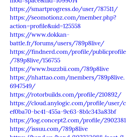
mod=space&uid=1099014
https://smartprogress.do/user/787511/
https://seomotionz.com/member.php?
action=profile&uid=125558
https://www.dokkan-
battle.fr/forums/users/789p8live/
https://findnerd.com/profile/publicprofile
/789p8live/156755
https://www.buzzbii.com/789p8live
https://nhattao.com/members/789p8live.
6947549/
https://rotorbuilds.com/profile/210892/
https://cloud.anylogic.com/profile/user/c
ef0ba70-bc41-455a-9c63-8b1c343a83bf
https://log.concept2.com/profile/2902381
https://issuu.com/789p8live