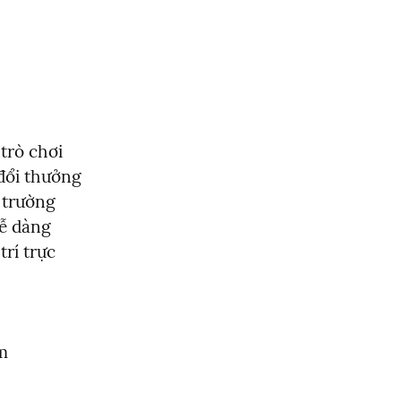
trò chơi 
đổi thưởng 
trường 
ễ dàng 
rí trực 
m
