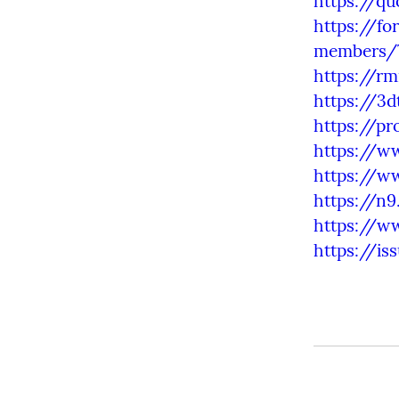
https://q
https://f
members/
https://r
https://3
https://p
https://w
https://w
https://n9
https://w
https://i