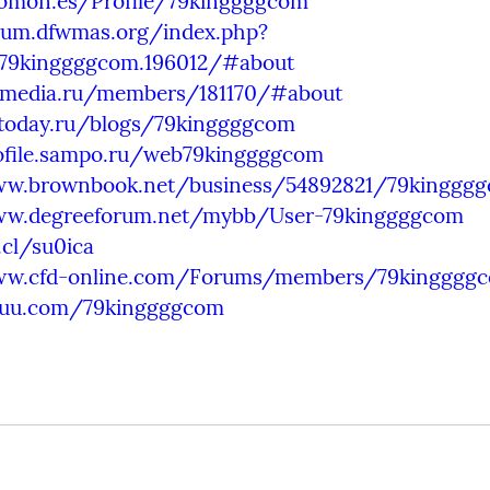
uomon.es/Profile/79kinggggcom
orum.dfwmas.org/index.php?
79kinggggcom.196012/#about
mmedia.ru/members/181170/#about
dtoday.ru/blogs/79kinggggcom
rofile.sampo.ru/web79kinggggcom
ww.brownbook.net/business/54892821/79kinggg
ww.degreeforum.net/mybb/User-79kinggggcom
.cl/su0ica
ww.cfd-online.com/Forums/members/79kinggggc
ssuu.com/79kinggggcom