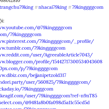
trangchu79king
nhacai79king
79kinggggcom
#
#
ww.youtube.com/@79kinggggcom
.com/79kinggggcom
ww.pinterest.com/79kinggggcom/_profile/
ww.tumblr.com/79kinggggcom
ww.reddit.com/user/AgreeableArticle7043/
ww.blogger.com/profile/15442717300534043608
00px.com/p/79kinggggcom
w.dibiz.com/bejjanipetzold317
andori.party/user/560825/79kinggggcom/
ackaday.io/79kinggggcom
akeagif.com/user/79kinggggcom?ref=n9nT85
oselect.com/@9481a8b0fa098d5a11c55cd5d