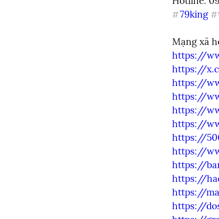
79king
#
#
https://w
https://x
https://w
https://w
https://w
https://w
https://5
https://ww
https://b
https://h
https://m
https://d