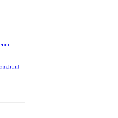
gcom
om.html