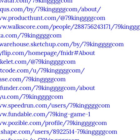
ravatar.com/79kinggggcom
isqus.com/by/79kinggggcom/about/
ww.producthunt.com/@79kinggggcom
ww.walkscore.com/people/288756243171/79kingg
iita.com/79kinggggcom
dwarehouse.sketchup.com/by/79kinggggcom
nyflip.com/homepage/fnidr#About
akelet.com/@79kinggggcom
eetcode.com/u/79kinggggcom/
base.com/79kinggggcom
efunder.com/79kinggggcom/about
ifyu.com/79kinggggcom
ww.speedrun.com/users/79kinggggcom
ww.fundable.com/79king-game-1
ww.pozible.com/profile/79kinggggcom
inshape.com/users/8922514-79kinggggcom