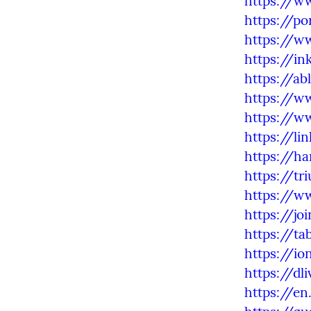
https://w
https://p
https://w
https://i
https://a
https://w
https://w
https://li
https://h
https://tr
https://w
https://jo
https://t
https://i
https://dl
https://en