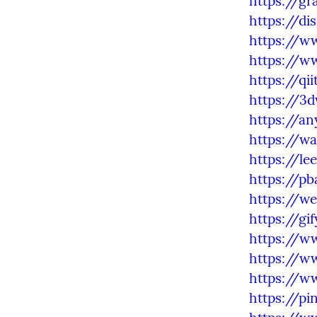
https://g
https://d
https://w
https://w
https://q
https://3
https://a
https://w
https://l
https://p
https://w
https://g
https://w
https://w
https://w
https://p