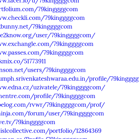
ww.facer.io/u/79kinggggcom
ortfolium.com/79kinggggcom
ww.checkli.com/79kinggggcom
nkbunny.net/79kinggggcom
ble2know.org/user/79kinggggcom/
ww.exchangle.com/79kinggggcom
ww.passes.com/79kinggggcom
nkmix.co/51773911
anson.net/users/79kinggggcom
iumph.srivenkateshwaraa.edu.in/profile/79kinggg
ww.edna.cz/uzivatele/79kinggggcom/
inentre.com/profile/79kinggggcom
abelog.com/rvwr/79kinggggcom/prof/
oninja.com/forum/user/79kinggggcom
ive.tv/79kinggggcom
.islcollective.com/portfolio/12864369