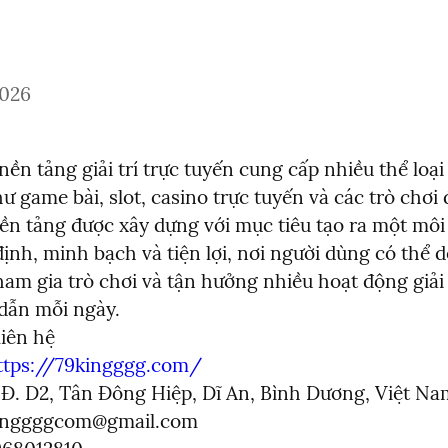
2026
 nền tảng giải trí trực tuyến cung cấp nhiều thể loại 
 game bài, slot, casino trực tuyến và các trò chơi 
Nền tảng được xây dựng với mục tiêu tạo ra một môi 
 định, minh bạch và tiện lợi, nơi người dùng có thể d
ham gia trò chơi và tận hưởng nhiều hoạt động giải t
dẫn mỗi ngày.

iên hệ

ttps://79kingggg.com/
6 Đ. D2, Tân Đông Hiệp, Dĩ An, Bình Dương, Việt Na
inggggcom@gmail.com