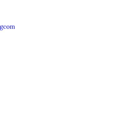
ggcom