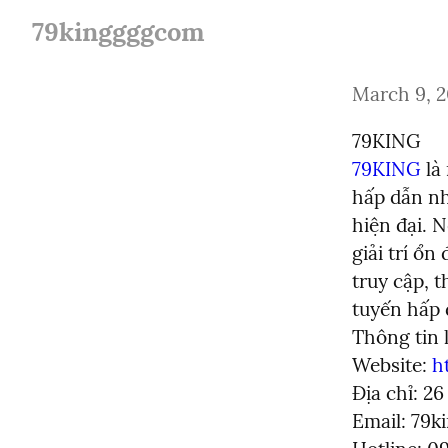
79kinggggcom
March 9, 
79KING
 là
hấp dẫn như
hiện đại. 
giải trí ổn
truy cập, t
tuyến hấp 
Thông tin l
Website: 
h
Địa chỉ: 2
Email: 
79k