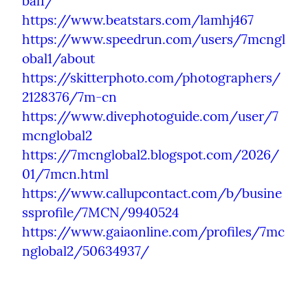
bal1/
https://www.beatstars.com/lamhj467
https://www.speedrun.com/users/7mcngl
obal1/about
https://skitterphoto.com/photographers/
2128376/7m-cn
https://www.divephotoguide.com/user/7
mcnglobal2
https://7mcnglobal2.blogspot.com/2026/
01/7mcn.html
https://www.callupcontact.com/b/busine
ssprofile/7MCN/9940524
https://www.gaiaonline.com/profiles/7mc
nglobal2/50634937/