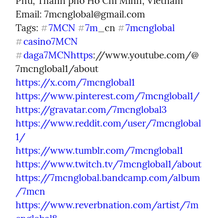
Phú, Thành phố Hồ Chí Minh, Vietnam

Email: 
7mcnglobal@gmail.com
Tags: 
7MCN
7m
_cn 
7mcnglobal
#
#
#
casino7MCN
#
daga7MCNhttps
://www.youtube.com/@
#
https://x.com/7mcnglobal1
https://www.pinterest.com/7mcnglobal1/
https://gravatar.com/7mcnglobal3
https://www.reddit.com/user/7mcnglobal
1/
https://www.tumblr.com/7mcnglobal1
https://www.twitch.tv/7mcnglobal1/about
https://7mcnglobal.bandcamp.com/album
/7mcn
https://www.reverbnation.com/artist/7m