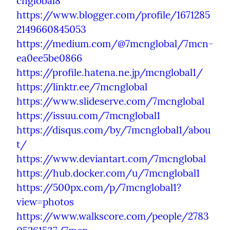
cnglobal8
https://www.blogger.com/profile/1671285
2149660845053
https://medium.com/@7mcnglobal/7mcn-
ea0ee5be0866
https://profile.hatena.ne.jp/mcnglobal1/
https://linktr.ee/7mcnglobal
https://www.slideserve.com/7mcnglobal
https://issuu.com/7mcnglobal1
https://disqus.com/by/7mcnglobal1/abou
t/
https://www.deviantart.com/7mcnglobal
https://hub.docker.com/u/7mcnglobal1
https://500px.com/p/7mcnglobal1?
view=photos
https://www.walkscore.com/people/2783