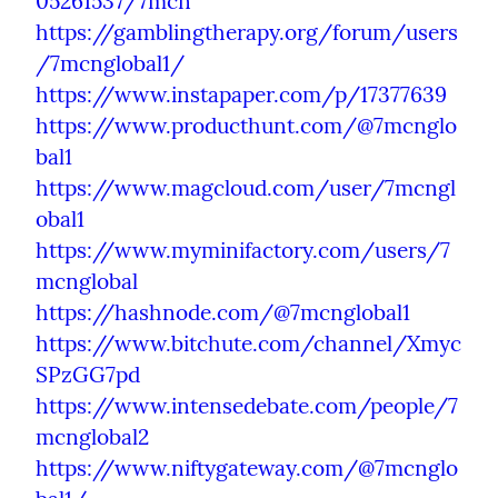
05261537/7mcn
https://gamblingtherapy.org/forum/users
/7mcnglobal1/
https://www.instapaper.com/p/17377639
https://www.producthunt.com/@7mcnglo
bal1
https://www.magcloud.com/user/7mcngl
obal1
https://www.myminifactory.com/users/7
mcnglobal
https://hashnode.com/@7mcnglobal1
https://www.bitchute.com/channel/Xmyc
SPzGG7pd
https://www.intensedebate.com/people/7
mcnglobal2
https://www.niftygateway.com/@7mcnglo