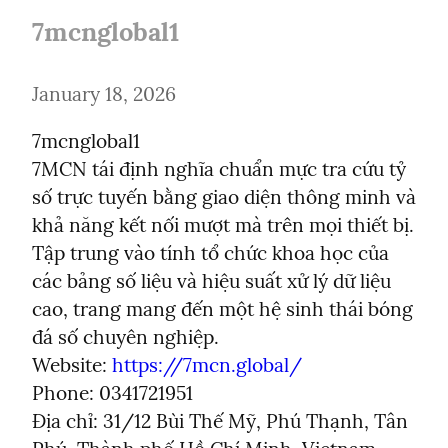
7mcnglobal1
January 18, 2026
7mcnglobal1

7MCN tái định nghĩa chuẩn mực tra cứu tỷ 
số trực tuyến bằng giao diện thông minh và 
khả năng kết nối mượt mà trên mọi thiết bị. 
Tập trung vào tính tổ chức khoa học của 
các bảng số liệu và hiệu suất xử lý dữ liệu 
cao, trang mang đến một hệ sinh thái bóng 
đá số chuyên nghiệp.

Website: 
https://7mcn.global/
Phone: 0341721951

Địa chỉ: 31/12 Bùi Thế Mỹ, Phú Thạnh, Tân 