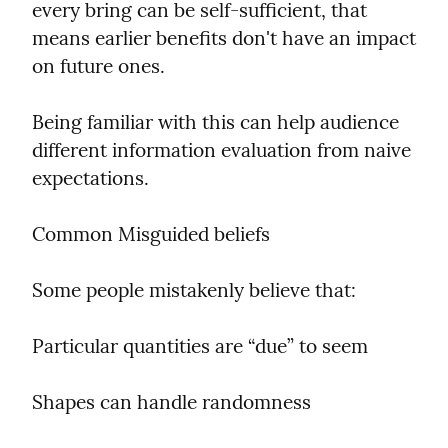
every bring can be self-sufficient, that 
means earlier benefits don't have an impact 
on future ones.
Being familiar with this can help audience 
different information evaluation from naive 
expectations.
Common Misguided beliefs
Some people mistakenly believe that:
Particular quantities are “due” to seem
Shapes can handle randomness