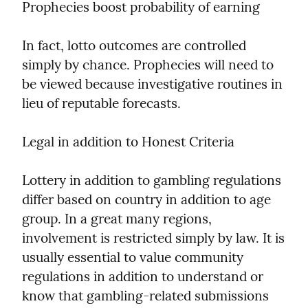
Prophecies boost probability of earning
In fact, lotto outcomes are controlled 
simply by chance. Prophecies will need to 
be viewed because investigative routines in 
lieu of reputable forecasts.
Legal in addition to Honest Criteria
Lottery in addition to gambling regulations 
differ based on country in addition to age 
group. In a great many regions, 
involvement is restricted simply by law. It is 
usually essential to value community 
regulations in addition to understand or 
know that gambling-related submissions 