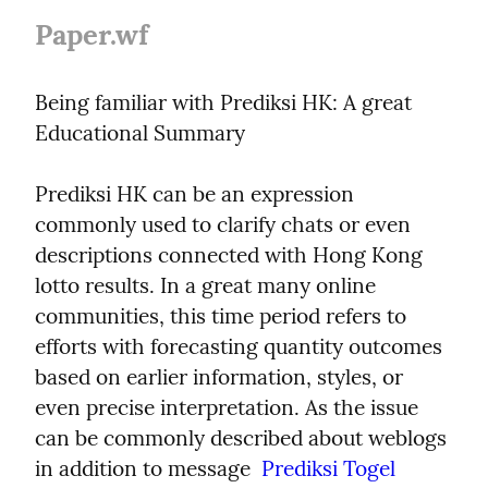
Paper.wf
Being familiar with Prediksi HK: A great 
Educational Summary
Prediksi HK can be an expression 
commonly used to clarify chats or even 
descriptions connected with Hong Kong 
lotto results. In a great many online 
communities, this time period refers to 
efforts with forecasting quantity outcomes 
based on earlier information, styles, or 
even precise interpretation. As the issue 
can be commonly described about weblogs 
in addition to message  
Prediksi Togel