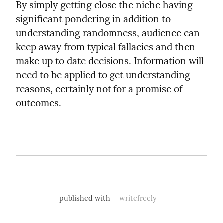
By simply getting close the niche having 
significant pondering in addition to 
understanding randomness, audience can 
keep away from typical fallacies and then 
make up to date decisions. Information will 
need to be applied to get understanding 
reasons, certainly not for a promise of 
outcomes.
published with
writefreely