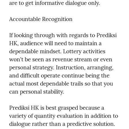
are to get informative dialogue only.
Accountable Recognition
If looking through with regards to Prediksi 
HK, audience will need to maintain a 
dependable mindset. Lottery activities 
won't be seen as revenue stream or even 
personal strategy. Instruction, arranging, 
and difficult operate continue being the 
actual most dependable trails so that you 
can personal stability.
Prediksi HK is best grasped because a 
variety of quantity evaluation in addition to 
dialogue rather than a predictive solution. 