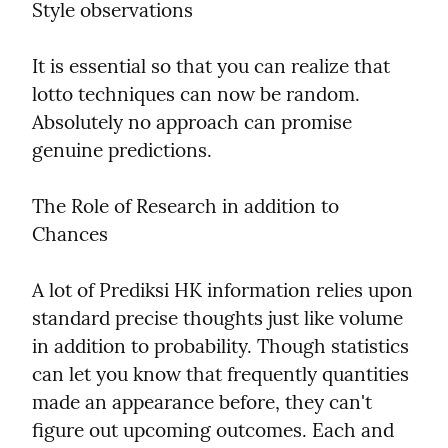
Style observations
It is essential so that you can realize that 
lotto techniques can now be random. 
Absolutely no approach can promise 
genuine predictions.
The Role of Research in addition to 
Chances
A lot of Prediksi HK information relies upon 
standard precise thoughts just like volume 
in addition to probability. Though statistics 
can let you know that frequently quantities 
made an appearance before, they can't 
figure out upcoming outcomes. Each and 