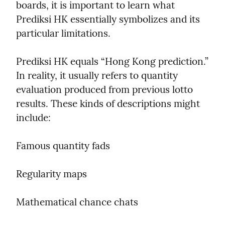
boards, it is important to learn what 
Prediksi HK essentially symbolizes and its 
particular limitations.
Prediksi HK equals “Hong Kong prediction.” 
In reality, it usually refers to quantity 
evaluation produced from previous lotto 
results. These kinds of descriptions might 
include:
Famous quantity fads
Regularity maps
Mathematical chance chats