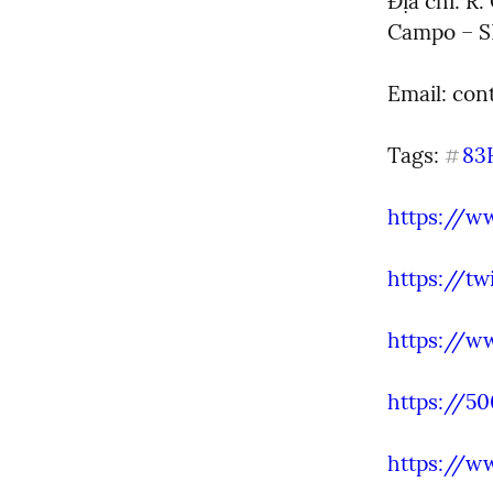
Địa chỉ: R
Campo – SP
Email: co
Tags: 
83
#
https://w
https://t
https://
https://5
https://w