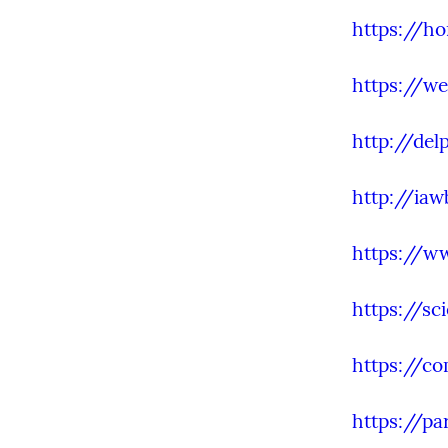
https://h
https://w
http://del
http://ia
https://w
https://s
https://c
https://pa