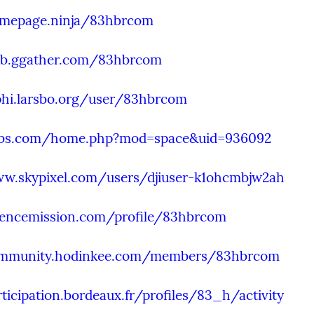
omepage.ninja/83hbrcom
eb.ggather.com/83hbrcom
phi.larsbo.org/user/83hbrcom
wbs.com/home.php?mod=space&uid=936092
ww.skypixel.com/users/djiuser-k1ohcmbjw2ah
ciencemission.com/profile/83hbrcom
ommunity.hodinkee.com/members/83hbrcom
rticipation.bordeaux.fr/profiles/83_h/activity