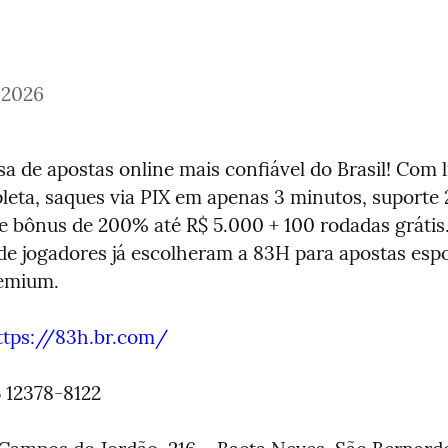
, 2026
a de apostas online mais confiável do Brasil! Com l
ta, saques via PIX em apenas 3 minutos, suporte 
e bônus de 200% até R$ 5.000 + 100 rodadas grátis.
 de jogadores já escolheram a 83H para apostas espor
remium.
ttps://83h.br.com/
 12378-8122