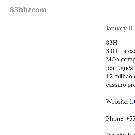
83hbrcom
January 11
83H

83H – a cas
MGA comple
português 
1,2 milhão
cassino p
Website: 
h
Phone: +55