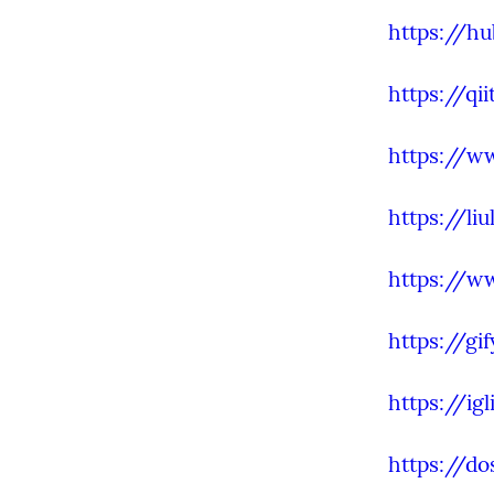
https://h
https://q
https://w
https://li
https://w
https://g
https://i
https://d