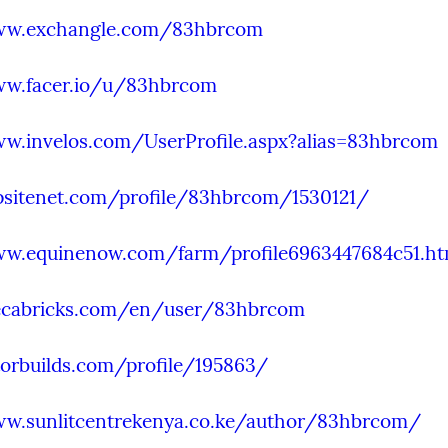
ww.exchangle.com/83hbrcom
ww.facer.io/u/83hbrcom
ww.invelos.com/UserProfile.aspx?alias=83hbrcom
opsitenet.com/profile/83hbrcom/1530121/
ww.equinenow.com/farm/profile6963447684c51.h
ecabricks.com/en/user/83hbrcom
torbuilds.com/profile/195863/
ww.sunlitcentrekenya.co.ke/author/83hbrcom/