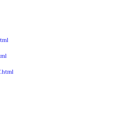
tml
tml
.html