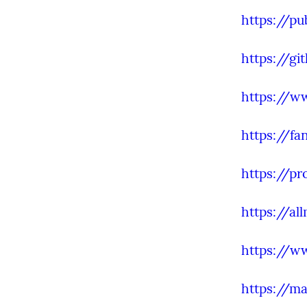
https://p
https://g
https://w
https://fa
https://pr
https://a
https://w
https://m