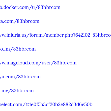
ub.docker.com/u/83hbrcom
iita.com/83hbrcom
ww.iniuria.us/forum/member.php?642102-83hbrc
ulo.fm/83hbrcom
ww.magcloud.com/user/83hbrcom
ifyu.com/83hbrcom
gli.me/83hbrcom
oselect.com/@1e0f5b3cf20b2e882d3d6e50b