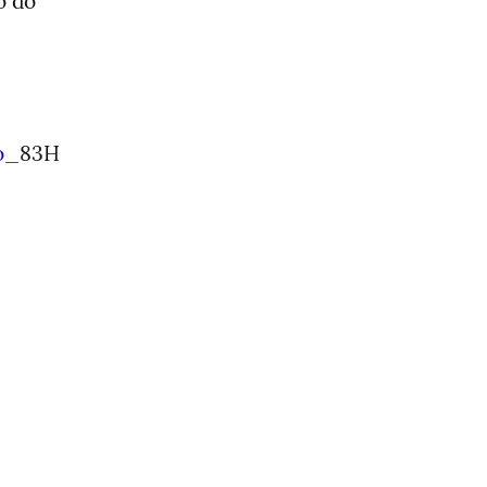
 do 
o
_83H