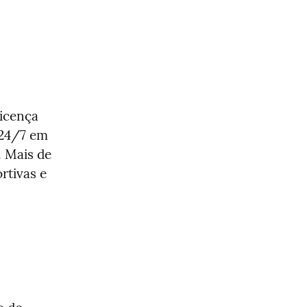
icença 
24/7 em 
 Mais de 
tivas e 