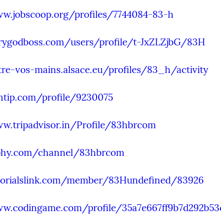
ww.jobscoop.org/profiles/7744084-83-h
airygodboss.com/users/profile/t-JxZLZjbG/83H
tre-vos-mains.alsace.eu/profiles/83_h/activity
ntip.com/profile/9230075
w.tripadvisor.in/Profile/83hbrcom
iphy.com/channel/83hbrcom
utorialslink.com/member/83Hundefined/83926
ww.codingame.com/profile/35a7e667ff9b7d292b53c