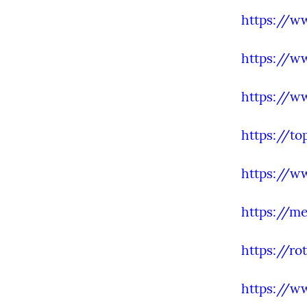
https://w
https://w
https://w
https://t
https://w
https://m
https://ro
https://w