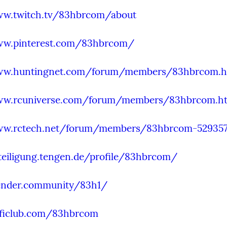
ww.twitch.tv/83hbrcom/about
ww.pinterest.com/83hbrcom/
ww.huntingnet.com/forum/members/83hbrcom.h
ww.rcuniverse.com/forum/members/83hbrcom.h
ww.rctech.net/forum/members/83hbrcom-529357
teiligung.tengen.de/profile/83hbrcom/
lender.community/83h1/
elficlub.com/83hbrcom