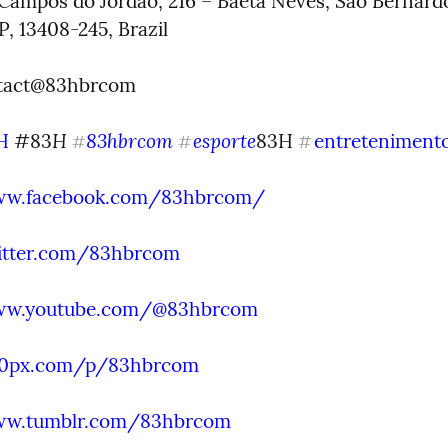
. Campos do Jordão, 216 – Baeta Neves, São Bernardo
, 13408-245, Brazil
ntact@83hbrcom
H 
83hbrcom
esporte
H
 #83
83H 
entreteniment
#
#
#
ww.facebook.com/83hbrcom/
witter.com/83hbrcom
www.youtube.com/@83hbrcom
00px.com/p/83hbrcom
ww.tumblr.com/83hbrcom