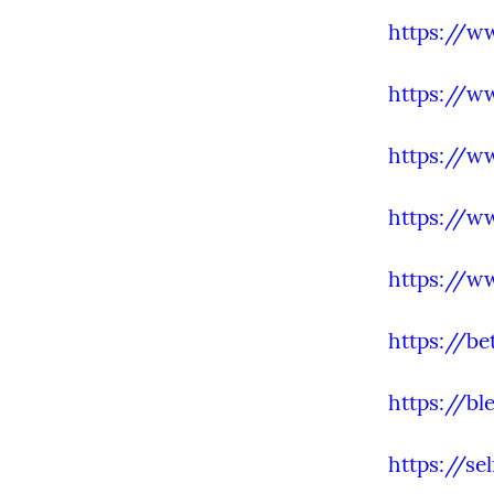
https://w
https://w
https://w
https://w
https://w
https://be
https://b
https://s