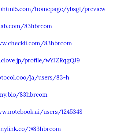
ubhtml5.com/homepage/ybsgl/preview
itlab.com/83hbrcom
ww.checkli.com/83hbrcom
nclove.jp/profile/wYJZRqgQJ9
otocol.ooo/ja/users/83-h
llmy.bio/83hbrcom
ww.notebook.ai/users/1245348
anylink.co/@83hbrcom