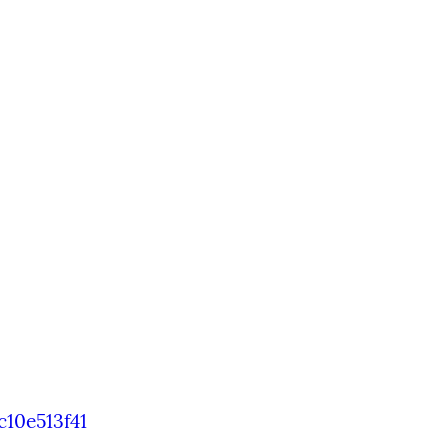
10e513f41