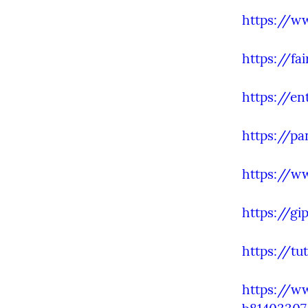
https://w
https://f
https://en
https://pa
https://ww
https://g
https://t
https://w