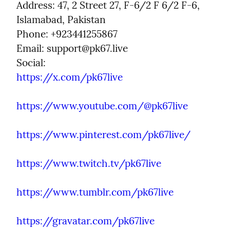
Address: 47, 2 Street 27, F-6/2 F 6/2 F-6, 
Islamabad, Pakistan

Phone: +923441255867

Email: 
support@pk67.live
https://x.com/pk67live
https://www.youtube.com/@pk67live
https://www.pinterest.com/pk67live/
https://www.twitch.tv/pk67live
https://www.tumblr.com/pk67live
https://gravatar.com/pk67live