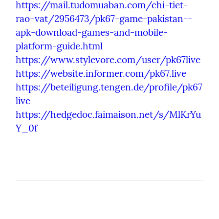
https://mail.tudomuaban.com/chi-tiet-
rao-vat/2956473/pk67-game-pakistan--
apk-download-games-and-mobile-
platform-guide.html
https://www.stylevore.com/user/pk67live
https://website.informer.com/pk67.live
https://beteiligung.tengen.de/profile/pk67
live
https://hedgedoc.faimaison.net/s/MlKrYu
Y_0f