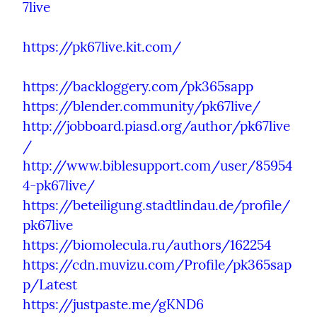
7live
https://pk67live.kit.com/
https://backloggery.com/pk365sapp
https://blender.community/pk67live/
http://jobboard.piasd.org/author/pk67live
/
http://www.biblesupport.com/user/85954
4-pk67live/
https://beteiligung.stadtlindau.de/profile/
pk67live
https://biomolecula.ru/authors/162254
https://cdn.muvizu.com/Profile/pk365sap
p/Latest
https://justpaste.me/gKND6