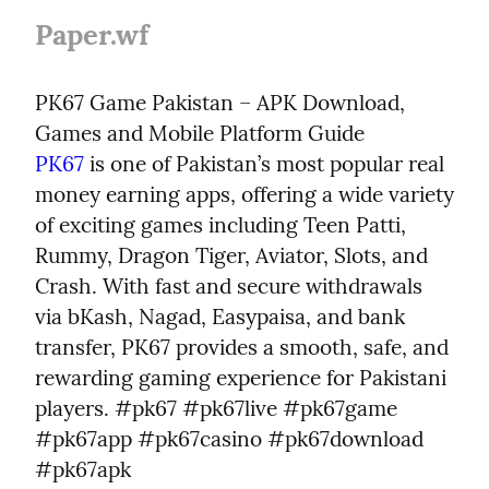
Paper.wf
PK67 Game Pakistan – APK Download, 
PK67
 is one of Pakistan’s most popular real 
money earning apps, offering a wide variety 
of exciting games including Teen Patti, 
Rummy, Dragon Tiger, Aviator, Slots, and 
Crash. With fast and secure withdrawals 
via bKash, Nagad, Easypaisa, and bank 
transfer, PK67 provides a smooth, safe, and 
rewarding gaming experience for Pakistani 
players. #pk67 #pk67live #pk67game 
#pk67app #pk67casino #pk67download 
#pk67apk
