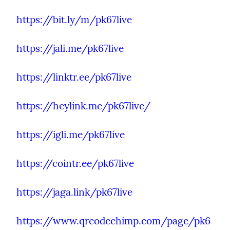
https://bit.ly/m/pk67live
https://jali.me/pk67live
https://linktr.ee/pk67live
https://heylink.me/pk67live/
https://igli.me/pk67live
https://cointr.ee/pk67live
https://jaga.link/pk67live
https://www.qrcodechimp.com/page/pk6