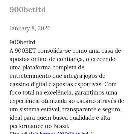
900betltd
January 8, 2026
900betltd

A 900BET consolida-se como uma casa de 
apostas online de confiança, oferecendo 
uma plataforma completa de 
entretenimento que integra jogos de 
cassino digital e apostas esportivas. Com 
foco total na excelência, garantimos uma 
experiência otimizada ao usuário através de 
um sistema estável, transparente e seguro, 
ideal para quem busca qualidade e alta 
performance no Brasil.
