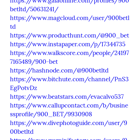
https://www.gaiaonline.com/profiles/900
betltd/50631241/
https://www.magcloud.com/user/900betl
td
https://www.producthunt.com/@900_bet
https://www.instapaper.com/p/17344735
https://www.walkscore.com/people/24197
7165489/900-bet
https://hashnode.com/@900betltd
https://www.bitchute.com/channel/PnS3
EgPotvDz
https://www.beatstars.com/evacalvo537
https://www.callupcontact.com/b/busine
ssprofile/900_BET/9930908
https://www.divephotoguide.com/user/9
00betltd