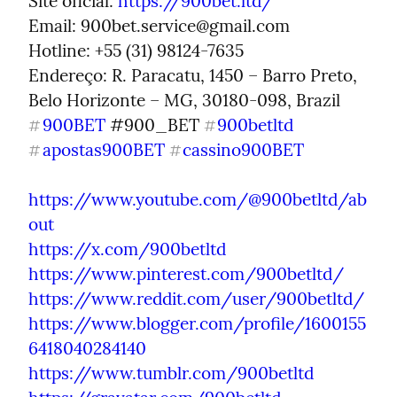
Site oficial: 
https://900bet.ltd/
Email: 
900bet.service@gmail.com
Hotline: +55 (31) 98124-7635

Endereço: R. Paracatu, 1450 – Barro Preto, 
900BET
 #900_BET 
900betltd
#
#
apostas900BET
cassino900BET
#
#
https://www.youtube.com/@900betltd/ab
out
https://x.com/900betltd
https://www.pinterest.com/900betltd/
https://www.reddit.com/user/900betltd/
https://www.blogger.com/profile/1600155
6418040284140
https://www.tumblr.com/900betltd