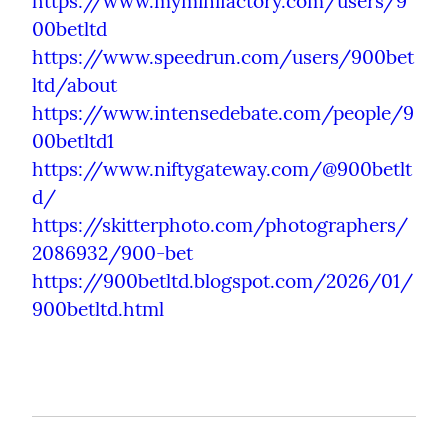
https://www.myminifactory.com/users/9
00betltd
https://www.speedrun.com/users/900bet
ltd/about
https://www.intensedebate.com/people/9
00betltd1
https://www.niftygateway.com/@900betlt
d/
https://skitterphoto.com/photographers/
2086932/900-bet
https://900betltd.blogspot.com/2026/01/
900betltd.html