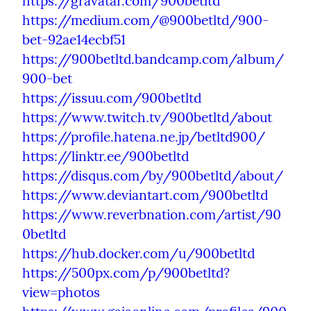
https://gravatar.com/900betltd
https://medium.com/@900betltd/900-
bet-92ae14ecbf51
https://900betltd.bandcamp.com/album/
900-bet
https://issuu.com/900betltd
https://www.twitch.tv/900betltd/about
https://profile.hatena.ne.jp/betltd900/
https://linktr.ee/900betltd
https://disqus.com/by/900betltd/about/
https://www.deviantart.com/900betltd
https://www.reverbnation.com/artist/90
0betltd
https://hub.docker.com/u/900betltd
https://500px.com/p/900betltd?
view=photos