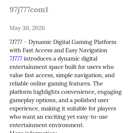
97j777com1
May 30, 2026
7J777 – Dynamic Digital Gaming Platform 
7J777
 introduces a dynamic digital 
entertainment space built for users who 
value fast access, simple navigation, and 
reliable online gaming features. The 
platform highlights convenience, engaging 
gameplay options, and a polished user 
experience, making it suitable for players 
who want an exciting yet easy-to-use 
entertainment environment.
