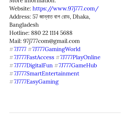
More information:

Website: 
https://www.97j777.com/
Address: 57 জান্নাত বাগ রোড, Dhaka, 
Bangladesh

Hotline: 880 22 1114 5688

Mail: 
97j777com@gmail.com
7J777
7J777GamingWorld
#
#
7J777FastAccess
7J777PlayOnline
#
#
7J777DigitalFun
7J777GameHub
#
#
7J777SmartEntertainment
#
7J777EasyGaming
#