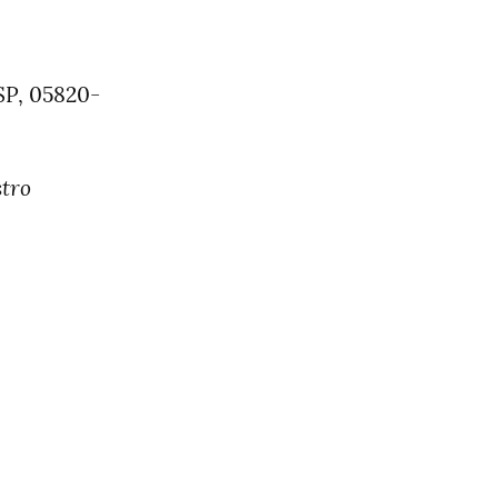
 SP, 05820-
cadastro 