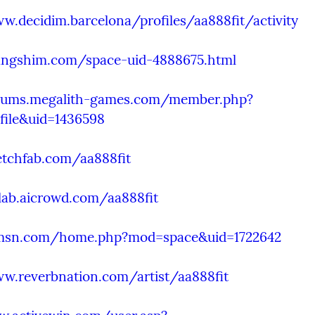
w.decidim.barcelona/profiles/aa888fit/activity
langshim.com/space-uid-4888675.html
orums.megalith-games.com/member.php?
file&uid=1436598
etchfab.com/aa888fit
tlab.aicrowd.com/aa888fit
amsn.com/home.php?mod=space&uid=1722642
w.reverbnation.com/artist/aa888fit