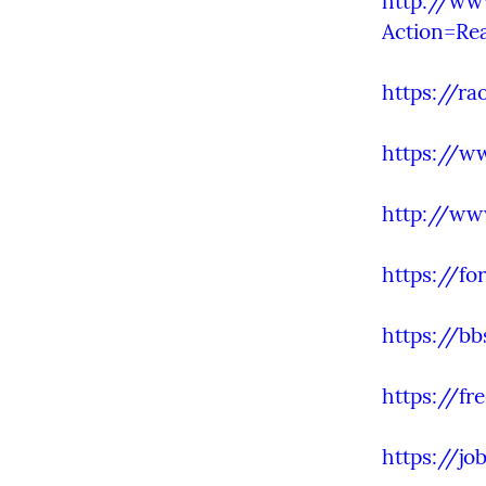
http://ww
Action=Re
https://r
https://w
http://ww
https://f
https://b
https://fr
https://j