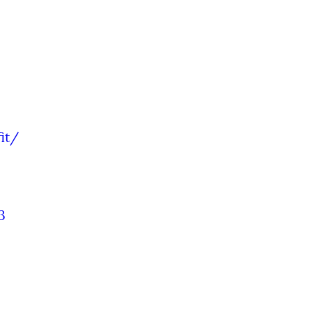
it/
3