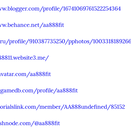
ww.blogger.com/profile/16741069761522254364
ww.behance.net/aa888fit
k.ru/profile/910387735250/pphotos/100331818926
88811.website3.me/
avatar.com/aa888fit
ygamedb.com/profile/aa888fit
utorialslink.com/member/AA888undefined/85152
ashnode.com/@aa888fit