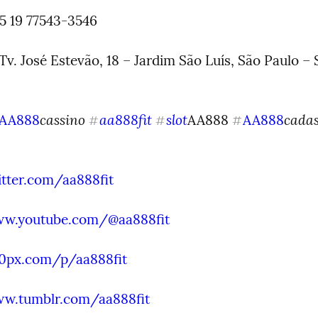
55 19 77543-3546
Tv. José Estevão, 18 – Jardim São Luís, São Paulo –
cassino 
aa888fit
slot
AA888
AA888 
AA888
#
#
#
itter.com/aa888fit
ww.youtube.com/@aa888fit
00px.com/p/aa888fit
ww.tumblr.com/aa888fit