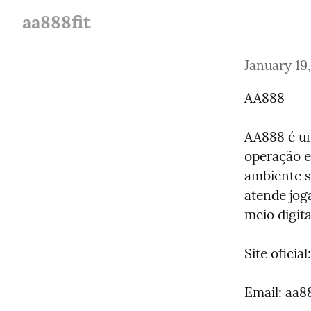
aa888fit
January 19
AA888
AA888 é um
operação e
ambiente s
atende jog
meio digita
Site oficial:
Email: 
aa8