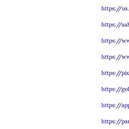
https://us
https://a
https://w
https://w
https://p
https://go
https://ap
https://par