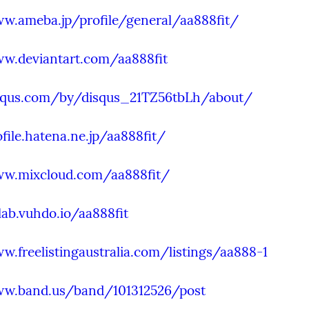
ww.ameba.jp/profile/general/aa888fit/
ww.deviantart.com/aa888fit
isqus.com/by/disqus_21TZ56tbLh/about/
ofile.hatena.ne.jp/aa888fit/
ww.mixcloud.com/aa888fit/
tlab.vuhdo.io/aa888fit
w.freelistingaustralia.com/listings/aa888-1
ww.band.us/band/101312526/post