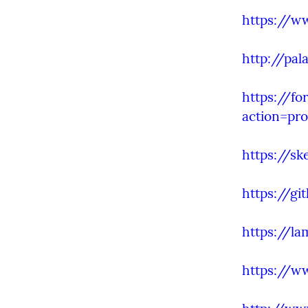
https://ww
http://pa
https://f
action=pro
https://sk
https://gi
https://l
https://ww