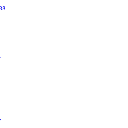
88
3
y