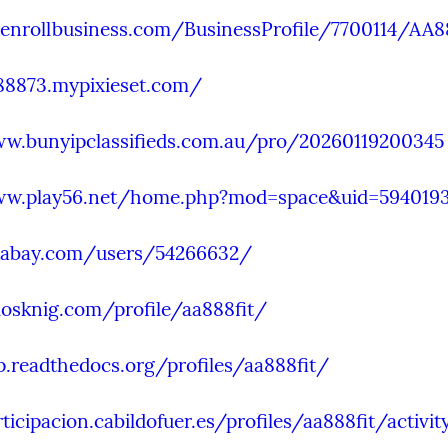
.enrollbusiness.com/BusinessProfile/7700114/AA8
a88873.mypixieset.com/
ww.bunyipclassifieds.com.au/pro/20260119200345
ww.play56.net/home.php?mod=space&uid=594019
ixabay.com/users/54266632/
losknig.com/profile/aa888fit/
p.readthedocs.org/profiles/aa888fit/
ticipacion.cabildofuer.es/profiles/aa888fit/activit