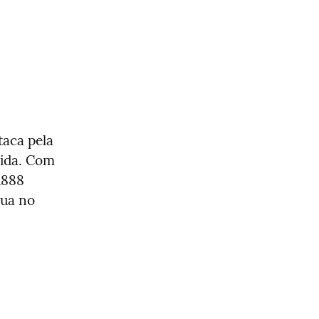
aca pela 
ida. Com 
888 
ua no 