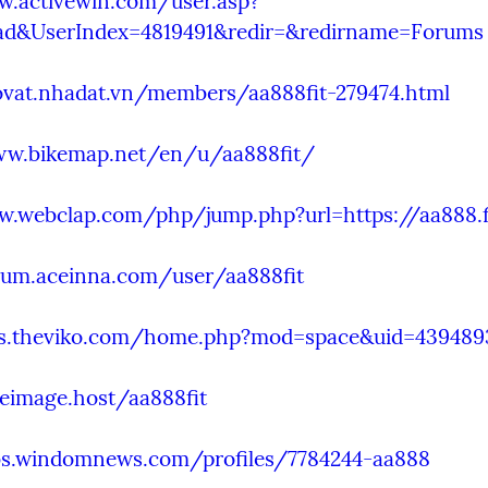
w.activewin.com/user.asp?
ad&UserIndex=4819491&redir=&redirname=Forums
aovat.nhadat.vn/members/aa888fit-279474.html
ww.bikemap.net/en/u/aa888fit/
w.webclap.com/php/jump.php?url=https://aa888.f
orum.aceinna.com/user/aa888fit
bs.theviko.com/home.php?mod=space&uid=439489
eeimage.host/aa888fit
obs.windomnews.com/profiles/7784244-aa888