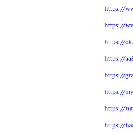
https://w
https://w
https://o
https://aa
https://gr
https://m
https://t
https://h