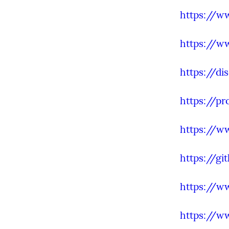
https://w
https://w
https://d
https://pr
https://w
https://gi
https://ww
https://w