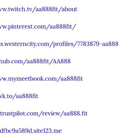
w.twitch.tv/aa888fit/about
ww.pinterest.com/aa888fit/
bs.westerncity.com/profiles/7783879-aa888
ithub.com/aa888fit/AA888
ww.mymeetbook.com/aa888fit
wk.to/aa888fit
.trustpilot.com/review/aa888.fit
dfbc9a589d.site123.me