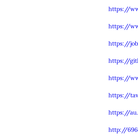
https://ww
https://w
https://jo
https://g
https://w
https://ta
https://au
http://696