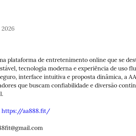
, 2026
a plataforma de entretenimento online que se dest
stável, tecnologia moderna e experiência de uso flu
eguro, interface intuitiva e proposta dinâmica, a AA
adores que buscam confiabilidade e diversão contín
l.
 
https://aa888.fit/
88fit@gmail.com