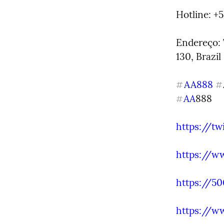
Hotline: +
Endereço: 
130, Brazil
AA888
#
#
AA
888
#
https://tw
https://w
https://5
https://w