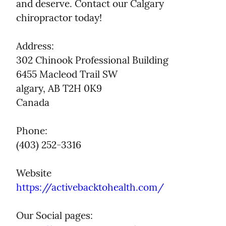
and deserve. Contact our Calgary 
chiropractor today!
Address:

302 Chinook Professional Building

6455 Macleod Trail SW

algary, AB T2H 0K9

Canada
Phone:

(403) 252-3316
https://activebacktohealth.com/