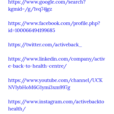
https://www.google.com/search?
kgmid=/g/1vq74jgz
https://www.facebook.com/profile.php?
id=100066494199685
https://twitter.com/activeback_
https://www.linkedin.com/company/activ
e-back-to-health-centre/
https://www.youtube.com/channel/UCK
NVIybHoM6G1ymi3xm997g
https://www.instagram.com/activebackto
health/