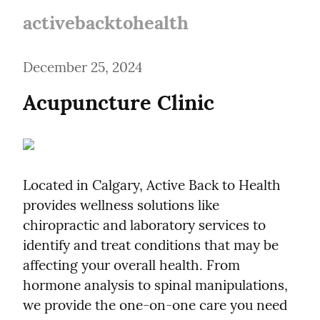
activebacktohealth
December 25, 2024
Acupuncture Clinic
Located in Calgary, Active Back to Health 
provides wellness solutions like 
chiropractic and laboratory services to 
identify and treat conditions that may be 
affecting your overall health. From 
hormone analysis to spinal manipulations, 
we provide the one-on-one care you need 