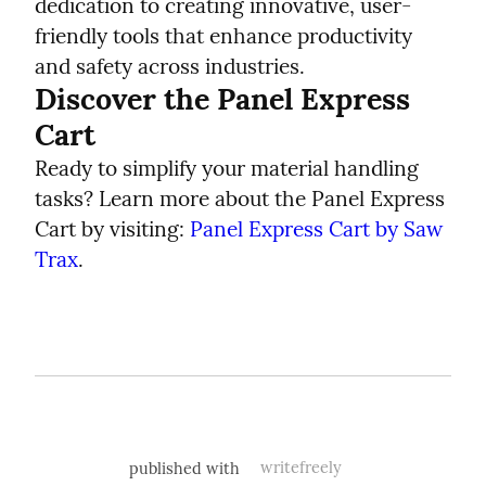
dedication to creating innovative, user-
friendly tools that enhance productivity 
and safety across industries.
Discover the Panel Express 
Cart
Ready to simplify your material handling 
tasks? Learn more about the Panel Express 
Cart by visiting: 
Panel Express Cart by Saw 
Trax
.
published with
writefreely