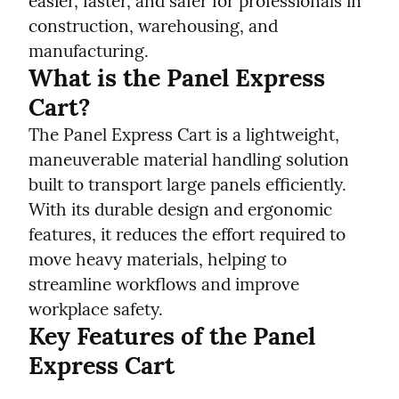
easier, faster, and safer for professionals in 
construction, warehousing, and 
manufacturing.
What is the Panel Express 
Cart?
The Panel Express Cart is a lightweight, 
maneuverable material handling solution 
built to transport large panels efficiently. 
With its durable design and ergonomic 
features, it reduces the effort required to 
move heavy materials, helping to 
streamline workflows and improve 
workplace safety.
Key Features of the Panel 
Express Cart