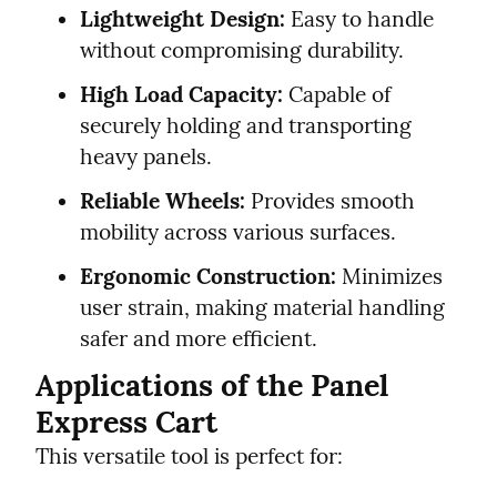
Lightweight Design:
 Easy to handle 
without compromising durability.
High Load Capacity:
 Capable of 
securely holding and transporting 
heavy panels.
Reliable Wheels:
 Provides smooth 
mobility across various surfaces.
Ergonomic Construction:
 Minimizes 
user strain, making material handling 
safer and more efficient.
Applications of the Panel 
Express Cart
This versatile tool is perfect for: