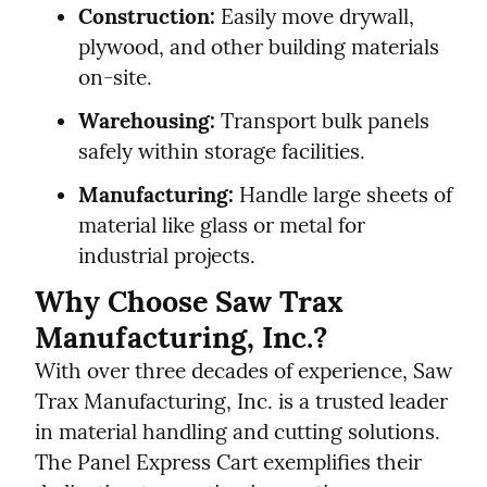
Construction:
 Easily move drywall, 
plywood, and other building materials 
on-site.
Warehousing:
 Transport bulk panels 
safely within storage facilities.
Manufacturing:
 Handle large sheets of 
material like glass or metal for 
industrial projects.
Why Choose Saw Trax 
Manufacturing, Inc.?
With over three decades of experience, Saw 
Trax Manufacturing, Inc. is a trusted leader 
in material handling and cutting solutions. 
The Panel Express Cart exemplifies their 