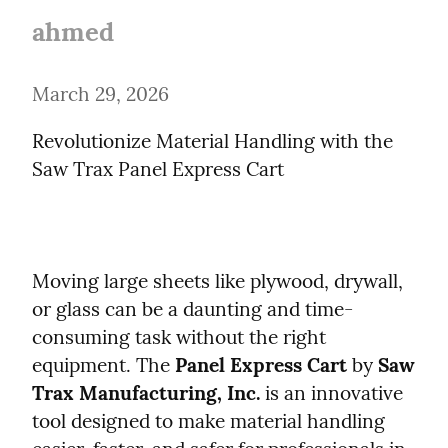
ahmed
March 29, 2026
Revolutionize Material Handling with the 
Saw Trax Panel Express Cart
Moving large sheets like plywood, drywall, 
or glass can be a daunting and time-
consuming task without the right 
equipment. The 
Panel Express Cart
 by 
Saw 
Trax Manufacturing, Inc.
 is an innovative 
tool designed to make material handling 