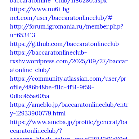
baccaratonline_Club/1180280.aspx
https://www.nu6i-bg-
net.com/user/baccaratonlineclub/#
http://forum.igromania.ru/member.php?
u=653413
https://github.com/baccaratonlineclub
https://baccaratonlineclub-
rxshv.wordpress.com/2025/09/27/baccar
atonline-club/
https://community.atlassian.com/user/pr
ofile/486b48be-f11c-4f51-9f58-
0dbe455a605a
https://ameblo.jp/baccaratonlineclub/entr
y-12933900779.html
https://www.ameba.jp/profile/general/ba
ccaratonlineclub/?