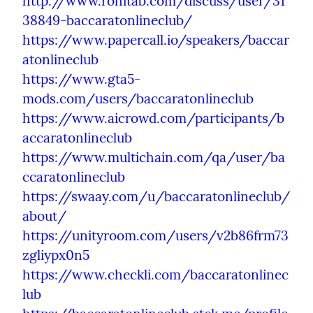
http://www.rohitab.com/discuss/user/31
38849-baccaratonlineclub/
https://www.papercall.io/speakers/baccar
atonlineclub
https://www.gta5-
mods.com/users/baccaratonlineclub
https://www.aicrowd.com/participants/b
accaratonlineclub
https://www.multichain.com/qa/user/ba
ccaratonlineclub
https://swaay.com/u/baccaratonlineclub/
about/
https://unityroom.com/users/v2b86frm73
zgliypx0n5
https://www.checkli.com/baccaratonlinec
lub