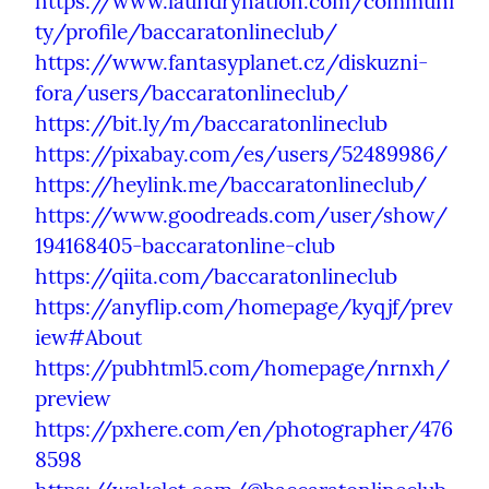
https://www.laundrynation.com/communi
ty/profile/baccaratonlineclub/
https://www.fantasyplanet.cz/diskuzni-
fora/users/baccaratonlineclub/
https://bit.ly/m/baccaratonlineclub
https://pixabay.com/es/users/52489986/
https://heylink.me/baccaratonlineclub/
https://www.goodreads.com/user/show/
194168405-baccaratonline-club
https://qiita.com/baccaratonlineclub
https://anyflip.com/homepage/kyqjf/prev
iew#About
https://pubhtml5.com/homepage/nrnxh/
preview
https://pxhere.com/en/photographer/476
8598