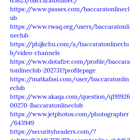
65825/baccaratonlinec/
https://www.passes.com/baccaratonlinecl
ub
https://www.rwaq.org/users/baccaratonli
neclub
https://phijkchu.com/a/baccaratonlineclu
b/video-channels
https://www.dotafire.com/profile/baccara
tonlineclub-202731?profilepage
https://matkafasi.com/user/baccaratonlin
eclub
https://www.akaqa.com/question/q191926
00270-Baccaratonlineclub
https://www.jetphotos.com/photographer
/643949
https://securityheaders.com/?