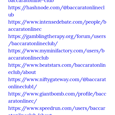
baccaratonline-club
https://hashnode.com/@baccaratonlinecl
ub
https://www.intensedebate.com/people/b
accaratonlinec
https://gamblingtherapy.org/forum/users
/baccaratonlineclub/
https://www.myminifactory.com/users/b
accaratonlineclub
https://www.beatstars.com/baccaratonlin
eclub/about
https://www.niftygateway.com/@baccarat
onlineclub1/
https://www.giantbomb.com/profile/bacc
aratonlinec/
https://www.speedrun.com/users/baccar