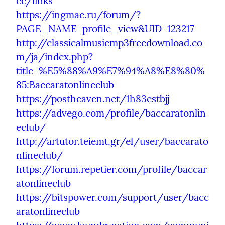
ec/links
https://ingmac.ru/forum/?
PAGE_NAME=profile_view&UID=123217
http://classicalmusicmp3freedownload.co
m/ja/index.php?
title=%E5%88%A9%E7%94%A8%E8%80%
85:Baccaratonlineclub
https://postheaven.net/1h83estbjj
https://advego.com/profile/baccaratonlin
eclub/
http://artutor.teiemt.gr/el/user/baccarato
nlineclub/
https://forum.repetier.com/profile/baccar
atonlineclub
https://bitspower.com/support/user/bacc
aratonlineclub