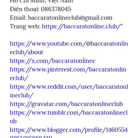
Hồ Chí Minh, Việt Nam

Điện thoại: 086378045

Email: 
baccaratonlineclub@gmail.com
Trang web: 
https://baccaratonline.club/"
https://www.youtube.com/@baccaratonlin
eclub/about
https://x.com/baccaratonlinec
https://www.pinterest.com/baccaratonlin
eclub/
https://www.reddit.com/user/baccaratonl
ineclub/
https://gravatar.com/baccaratonlineclub
https://www.tumblr.com/baccaratonlinecl
ub
https://www.blogger.com/profile/1460554