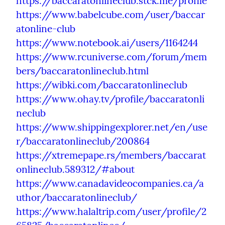
https://baccaratonlineclub.stck.me/profile
https://www.babelcube.com/user/baccar
atonline-club
https://www.notebook.ai/users/1164244
https://www.rcuniverse.com/forum/mem
bers/baccaratonlineclub.html
https://wibki.com/baccaratonlineclub
https://www.ohay.tv/profile/baccaratonli
neclub
https://www.shippingexplorer.net/en/use
r/baccaratonlineclub/200864
https://xtremepape.rs/members/baccarat
onlineclub.589312/#about
https://www.canadavideocompanies.ca/a
uthor/baccaratonlineclub/
https://www.halaltrip.com/user/profile/2