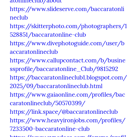
atonlineclub/about
https://www.slideserve.com/baccaratonli
neclub
https://skitterphoto.com/photographers/1
528851/baccaratonline-club
https://www.divephotoguide.com/user/b
accaratonlineclub
https://www.callupcontact.com/b/busine
ssprofile/baccaratonline_Club/9815292
https://baccaratonlineclub1.blogspot.com/
2025/09/baccaratonlineclub.html
https://www.gaiaonline.com/profiles/bac
caratonlineclub/50570399/
https://link.space/@baccaratonlineclub
https://www.heavyironjobs.com/profiles/
7233500-baccaratonline-club