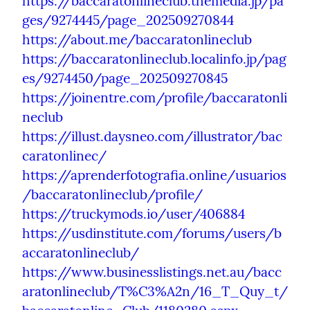
https://baccaratonlineclub.themedia.jp/pa
ges/9274445/page_202509270844
https://about.me/baccaratonlineclub
https://baccaratonlineclub.localinfo.jp/pag
es/9274450/page_202509270845
https://joinentre.com/profile/baccaratonli
neclub
https://illust.daysneo.com/illustrator/bac
caratonlinec/
https://aprenderfotografia.online/usuarios
/baccaratonlineclub/profile/
https://truckymods.io/user/406884
https://usdinstitute.com/forums/users/b
accaratonlineclub/
https://www.businesslistings.net.au/bacc
aratonlineclub/T%C3%A2n/16_T_Quy_t/