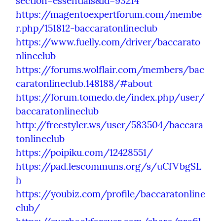
section=essentials&id=93214
https://magentoexpertforum.com/membe
r.php/151812-baccaratonlineclub
https://www.fuelly.com/driver/baccarato
nlineclub
https://forums.wolflair.com/members/bac
caratonlineclub.148188/#about
https://forum.tomedo.de/index.php/user/
baccaratonlineclub
http://freestyler.ws/user/583504/baccara
tonlineclub
https://poipiku.com/12428551/
https://pad.lescommuns.org/s/uCfVbgSL
h
https://youbiz.com/profile/baccaratonline
club/