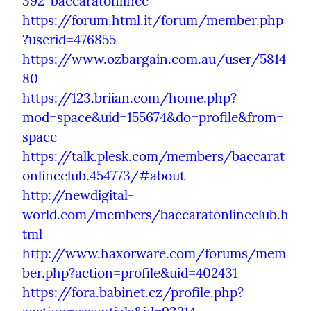
392-baccaratonlinec
https://forum.html.it/forum/member.php
?userid=476855
https://www.ozbargain.com.au/user/5814
80
https://123.briian.com/home.php?
mod=space&uid=155674&do=profile&from=
space
https://talk.plesk.com/members/baccarat
onlineclub.454773/#about
http://newdigital-
world.com/members/baccaratonlineclub.h
tml
http://www.haxorware.com/forums/mem
ber.php?action=profile&uid=402431
https://fora.babinet.cz/profile.php?