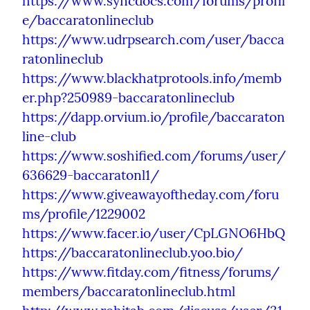
https://www.syncdocs.com/forums/profil
e/baccaratonlineclub
https://www.udrpsearch.com/user/bacca
ratonlineclub
https://www.blackhatprotools.info/memb
er.php?250989-baccaratonlineclub
https://dapp.orvium.io/profile/baccaraton
line-club
https://www.soshified.com/forums/user/
636629-baccaratonl1/
https://www.giveawayoftheday.com/foru
ms/profile/1229002
https://www.facer.io/user/CpLGNO6HbQ
https://baccaratonlineclub.yoo.bio/
https://www.fitday.com/fitness/forums/
members/baccaratonlineclub.html