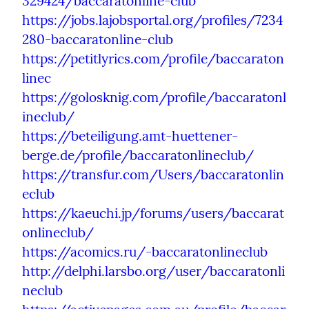
329424/baccaratonline-club
https://jobs.lajobsportal.org/profiles/7234
280-baccaratonline-club
https://petitlyrics.com/profile/baccaraton
linec
https://golosknig.com/profile/baccaratonl
ineclub/
https://beteiligung.amt-huettener-
berge.de/profile/baccaratonlineclub/
https://transfur.com/Users/baccaratonlin
eclub
https://kaeuchi.jp/forums/users/baccarat
onlineclub/
https://acomics.ru/-baccaratonlineclub
http://delphi.larsbo.org/user/baccaratonli
neclub