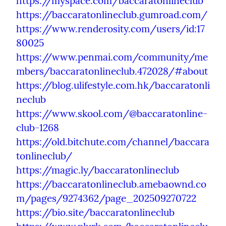
https://myspace.com/baccaratonlineclub
https://baccaratonlineclub.gumroad.com/
https://www.renderosity.com/users/id:17
80025
https://www.penmai.com/community/me
mbers/baccaratonlineclub.472028/#about
https://blog.ulifestyle.com.hk/baccaratonli
neclub
https://www.skool.com/@baccaratonline-
club-1268
https://old.bitchute.com/channel/baccara
tonlineclub/
https://magic.ly/baccaratonlineclub
https://baccaratonlineclub.amebaownd.co
m/pages/9274362/page_202509270722
https://bio.site/baccaratonlineclub