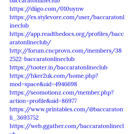
baccaratonlineclub
https://diigo.com/010uynw
https://es.stylevore.com/user/baccaratonl
ineclub
https://app.readthedocs.org/profiles/bacc
aratonlineclub/
http://forum.cncprovn.com/members/38
2522-baccaratonlineclub
https://tooter.in/baccaratonlineclub
https://hker2uk.com/home.php?
mod=space&uid=4946698
https://seomotionz.com/member.php?
action=profile&uid=86977
https://www.printables.com/@baccaraton
li_3693752
https://web.ggather.com/baccaratonlinecl