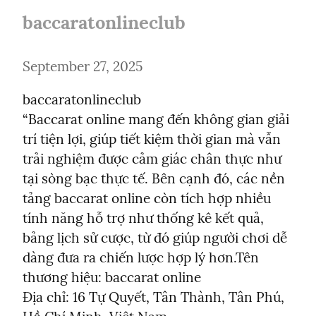
baccaratonlineclub
September 27, 2025
baccaratonlineclub

“Baccarat online mang đến không gian giải 
trí tiện lợi, giúp tiết kiệm thời gian mà vẫn 
trải nghiệm được cảm giác chân thực như 
tại sòng bạc thực tế. Bên cạnh đó, các nền 
tảng baccarat online còn tích hợp nhiều 
tính năng hỗ trợ như thống kê kết quả, 
bảng lịch sử cược, từ đó giúp người chơi dễ 
dàng đưa ra chiến lược hợp lý hơn.Tên 
thương hiệu: baccarat online

Địa chỉ: 16 Tự Quyết, Tân Thành, Tân Phú, 