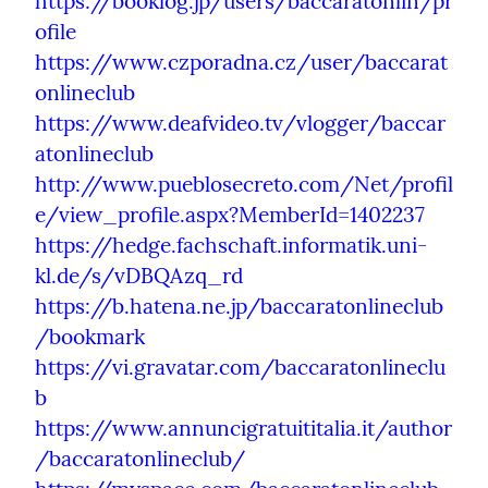
https://booklog.jp/users/baccaratonlin/pr
ofile
https://www.czporadna.cz/user/baccarat
onlineclub
https://www.deafvideo.tv/vlogger/baccar
atonlineclub
http://www.pueblosecreto.com/Net/profil
e/view_profile.aspx?MemberId=1402237
https://hedge.fachschaft.informatik.uni-
kl.de/s/vDBQAzq_rd
https://b.hatena.ne.jp/baccaratonlineclub
/bookmark
https://vi.gravatar.com/baccaratonlineclu
b
https://www.annuncigratuititalia.it/author
/baccaratonlineclub/