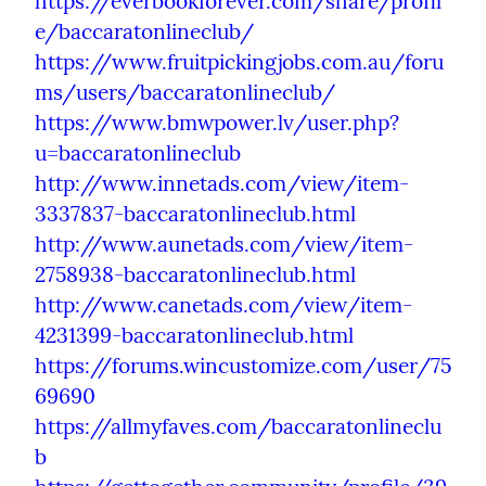
https://everbookforever.com/share/profil
e/baccaratonlineclub/
https://www.fruitpickingjobs.com.au/foru
ms/users/baccaratonlineclub/
https://www.bmwpower.lv/user.php?
u=baccaratonlineclub
http://www.innetads.com/view/item-
3337837-baccaratonlineclub.html
http://www.aunetads.com/view/item-
2758938-baccaratonlineclub.html
http://www.canetads.com/view/item-
4231399-baccaratonlineclub.html
https://forums.wincustomize.com/user/75
69690
https://allmyfaves.com/baccaratonlineclu
b