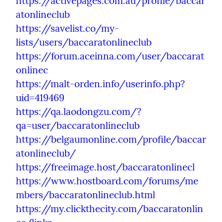
https://activepages.com.au/profile/baccar
atonlineclub
https://savelist.co/my-
lists/users/baccaratonlineclub
https://forum.aceinna.com/user/baccarat
onlinec
https://malt-orden.info/userinfo.php?
uid=419469
https://qa.laodongzu.com/?
qa=user/baccaratonlineclub
https://belgaumonline.com/profile/baccar
atonlineclub/
https://freeimage.host/baccaratonlinecl
https://www.hostboard.com/forums/me
mbers/baccaratonlineclub.html
https://my.clickthecity.com/baccaratonlin