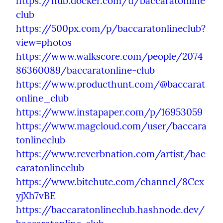
https://hub.docker.com/u/baccaratonline
club
https://500px.com/p/baccaratonlineclub?
view=photos
https://www.walkscore.com/people/2074
86360089/baccaratonline-club
https://www.producthunt.com/@baccarat
online_club
https://www.instapaper.com/p/16953059
https://www.magcloud.com/user/baccara
tonlineclub
https://www.reverbnation.com/artist/bac
caratonlineclub
https://www.bitchute.com/channel/8Ccx
yjXh7vBE
https://baccaratonlineclub.hashnode.dev/