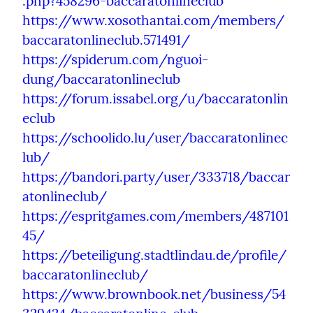
.php?458296-baccaratonlineclub
https://www.xosothantai.com/members/
baccaratonlineclub.571491/
https://spiderum.com/nguoi-
dung/baccaratonlineclub
https://forum.issabel.org/u/baccaratonlin
eclub
https://schoolido.lu/user/baccaratonlinec
lub/
https://bandori.party/user/333718/baccar
atonlineclub/
https://espritgames.com/members/487101
45/
https://beteiligung.stadtlindau.de/profile/
baccaratonlineclub/
https://www.brownbook.net/business/54