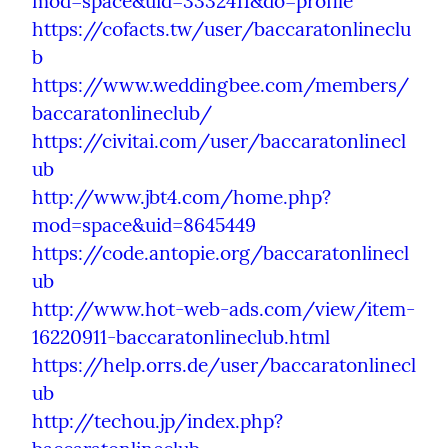
mod=space&uid=3332411&do=profile
https://cofacts.tw/user/baccaratonlineclu
b
https://www.weddingbee.com/members/
baccaratonlineclub/
https://civitai.com/user/baccaratonlinecl
ub
http://www.jbt4.com/home.php?
mod=space&uid=8645449
https://code.antopie.org/baccaratonlinecl
ub
http://www.hot-web-ads.com/view/item-
16220911-baccaratonlineclub.html
https://help.orrs.de/user/baccaratonlinecl
ub
http://techou.jp/index.php?