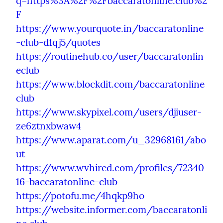
q=https%3A%2F%2Fbaccaratonline.club%2
F
https://www.yourquote.in/baccaratonline
-club-d1qj5/quotes
https://routinehub.co/user/baccaratonlin
eclub
https://www.blockdit.com/baccaratonline
club
https://www.skypixel.com/users/djiuser-
ze6ztnxbwaw4
https://www.aparat.com/u_32968161/abo
ut
https://www.wvhired.com/profiles/72340
16-baccaratonline-club
https://potofu.me/4hqkp9ho
https://website.informer.com/baccaratonli