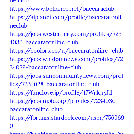
ne.club
https://www.behance.net/baccaraclub
https://aiplanet.com/profile/baccaratonli
neclub
https://jobs.westerncity.com/profiles/723
4033-baccaratonline-club
https://coolors.co/u/baccaratonline_club
https://jobs.windomnews.com/profiles/72
34029-baccaratonline-club
https://jobs.suncommunitynews.com/prof
iles/7234028-baccaratonline-club
https://fanclove.jp/profile/47Wr1qryJd
https://jobs.njota.org/profiles/7234030-
baccaratonline-club
https://forums.stardock.com/user/756969
0