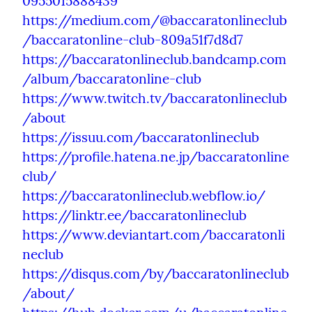
0955015888439
https://medium.com/@baccaratonlineclub
/baccaratonline-club-809a51f7d8d7
https://baccaratonlineclub.bandcamp.com
/album/baccaratonline-club
https://www.twitch.tv/baccaratonlineclub
/about
https://issuu.com/baccaratonlineclub
https://profile.hatena.ne.jp/baccaratonline
club/
https://baccaratonlineclub.webflow.io/
https://linktr.ee/baccaratonlineclub
https://www.deviantart.com/baccaratonli
neclub
https://disqus.com/by/baccaratonlineclub
/about/