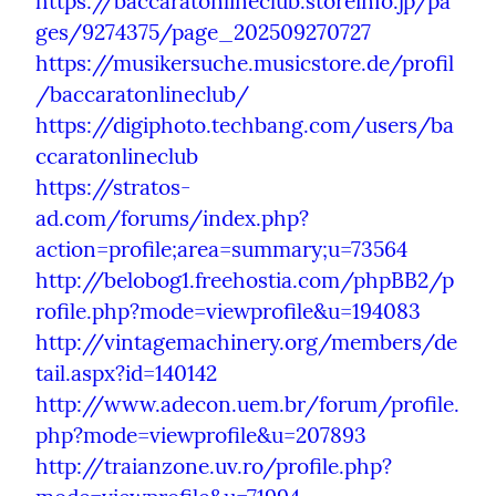
https://baccaratonlineclub.storeinfo.jp/pa
ges/9274375/page_202509270727
https://musikersuche.musicstore.de/profil
/baccaratonlineclub/
https://digiphoto.techbang.com/users/ba
ccaratonlineclub
https://stratos-
ad.com/forums/index.php?
action=profile;area=summary;u=73564
http://belobog1.freehostia.com/phpBB2/p
rofile.php?mode=viewprofile&u=194083
http://vintagemachinery.org/members/de
tail.aspx?id=140142
http://www.adecon.uem.br/forum/profile.
php?mode=viewprofile&u=207893
http://traianzone.uv.ro/profile.php?