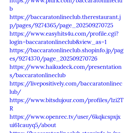
https://www.plurk.com/baccaratonlineclu
b
https://baccaratonlineclub.therestaurant.j
p/pages/9274365/page_202509270725
https://www.easyhits4u.com/profile.cgi?
login=baccaratonlineclub&view_as=1
https://baccaratonlineclub.shopinfo.jp/pag
es/9274370/page_202509270726
https://www.haikudeck.com/presentation
s/baccaratonlineclub
https://livepositively.com/baccaratonlinec
lub/
https://www.bitsdujour.com/profiles/lzi2T
R
https://www.openrec.tv/user/6kqkcspxjx
ui61cauyq5/about