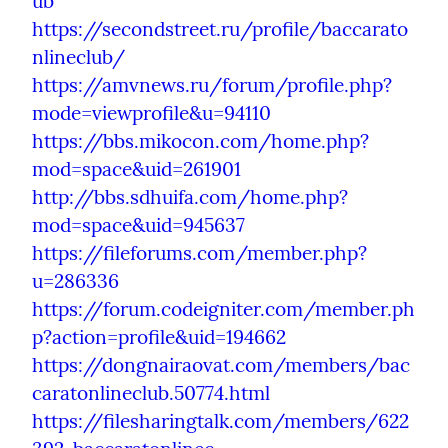
ub
https://secondstreet.ru/profile/baccarato
nlineclub/
https://amvnews.ru/forum/profile.php?
mode=viewprofile&u=94110
https://bbs.mikocon.com/home.php?
mod=space&uid=261901
http://bbs.sdhuifa.com/home.php?
mod=space&uid=945637
https://fileforums.com/member.php?
u=286336
https://forum.codeigniter.com/member.ph
p?action=profile&uid=194662
https://dongnairaovat.com/members/bac
caratonlineclub.50774.html
https://filesharingtalk.com/members/622