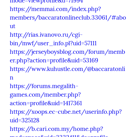
mode=viewprofile&u=71994
https://memmai.com/index.php?
members/baccaratonlineclub.33061/#abo
ut
http://rias.ivanovo.ru/cgi-
bin/mwf/user_info.pl?uid=57111
https://jerseyboysblog.com/forum/memb
er.php?action=profile&uid=53169
https://www.kuhustle.com/@baccaratonli
n
https://forums.megalith-
games.com/member.php?
action=profile&uid=1417361
https://xoops.ec-cube.net/userinfo.php?
uid=325128
https://b.cari.com.my/home.php?