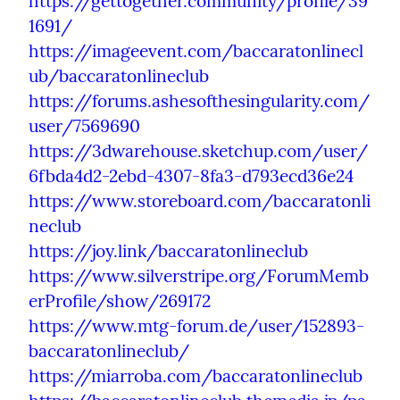
https://gettogether.community/profile/39
1691/
https://imageevent.com/baccaratonlinecl
ub/baccaratonlineclub
https://forums.ashesofthesingularity.com/
user/7569690
https://3dwarehouse.sketchup.com/user/
6fbda4d2-2ebd-4307-8fa3-d793ecd36e24
https://www.storeboard.com/baccaratonli
neclub
https://joy.link/baccaratonlineclub
https://www.silverstripe.org/ForumMemb
erProfile/show/269172
https://www.mtg-forum.de/user/152893-
baccaratonlineclub/
https://miarroba.com/baccaratonlineclub