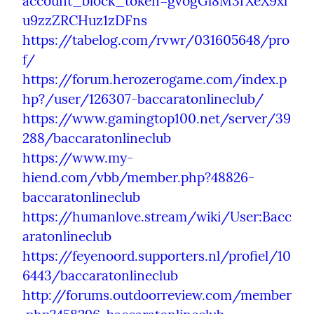
account_block_token=gvogGl8M3fXeX9xl
u9zzZRCHuz1zDFns
https://tabelog.com/rvwr/031605648/pro
f/
https://forum.herozerogame.com/index.p
hp?/user/126307-baccaratonlineclub/
https://www.gamingtop100.net/server/39
288/baccaratonlineclub
https://www.my-
hiend.com/vbb/member.php?48826-
baccaratonlineclub
https://humanlove.stream/wiki/User:Bacc
aratonlineclub
https://feyenoord.supporters.nl/profiel/10
6443/baccaratonlineclub
http://forums.outdoorreview.com/member