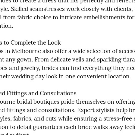
ides to create a dress that fits perfectly and reflects
yle. Skilled seamstresses work closely with clients, t
l from fabric choice to intricate embellishments for
ation.
s to Complete the Look

s in Melbourne also offer a wide selection of access
 any gown. From delicate veils and sparkling tiaras
es and jewelry, brides can find everything they nee
heir wedding day look in one convenient location.
ed Fittings and Consultations

urne bridal boutiques pride themselves on offering
d fittings and consultations. Expert stylists help br
yles, fabrics, and cuts while ensuring a stress-free 
ion to detail guarantees each bride walks away feeli