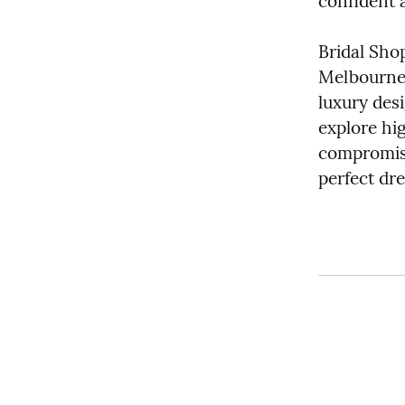
confident 
Bridal Sho
Melbourne’s
luxury desi
explore hi
compromisin
perfect dre