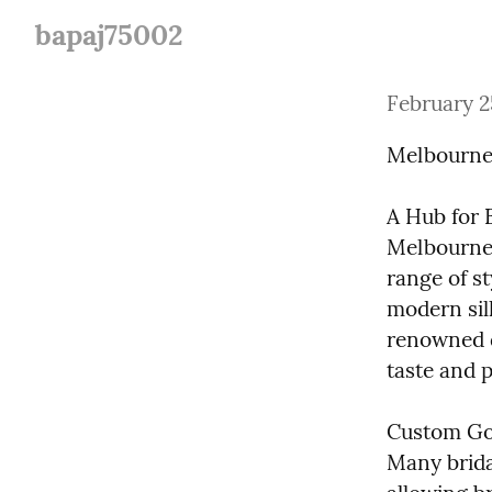
bapaj75002
February 2
Melbourne 
A Hub for B
Melbourne i
range of st
modern sil
renowned d
taste and 
Custom Gow
Many brida