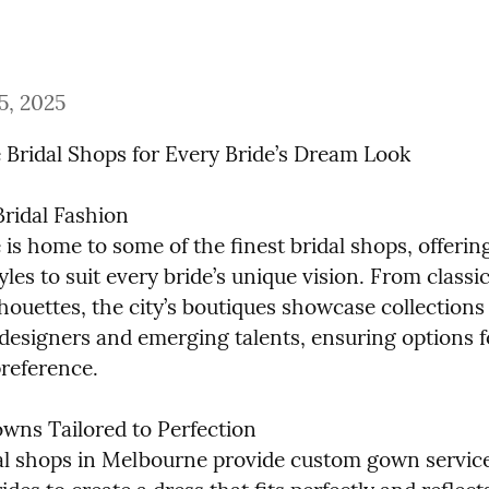
5, 2025
Bridal Shops for Every Bride’s Dream Look
ridal Fashion

s home to some of the finest bridal shops, offering
yles to suit every bride’s unique vision. From classi
houettes, the city’s boutiques showcase collections 
esigners and emerging talents, ensuring options fo
preference.
ns Tailored to Perfection

l shops in Melbourne provide custom gown services