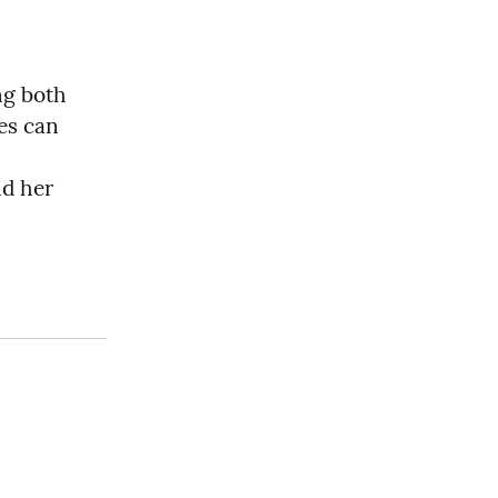
ng both 
es can 
d her 