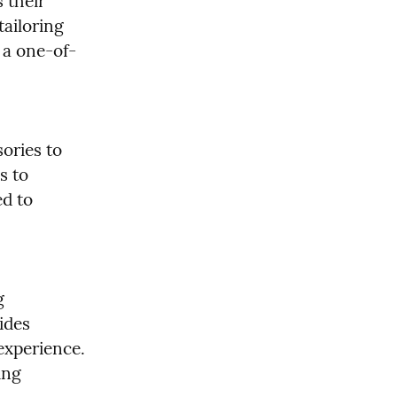
 their 
ailoring 
 a one-of-
ories to 
 to 
d to 
 
ides 
experience. 
ng 