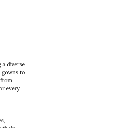
 a diverse 
c gowns to 
from 
r every 
, 