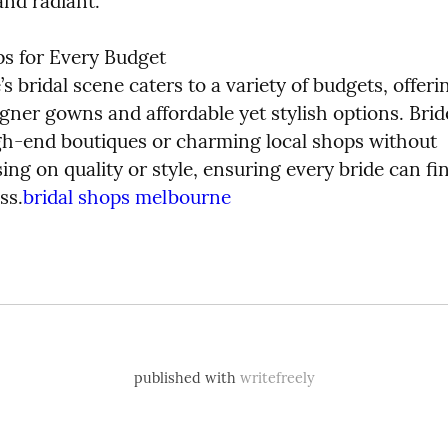
and radiant.
ps for Every Budget

 bridal scene caters to a variety of budgets, offeri
gner gowns and affordable yet stylish options. Brid
gh-end boutiques or charming local shops without 
g on quality or style, ensuring every bride can fin
ss.
bridal shops melbourne
published with
writefreely