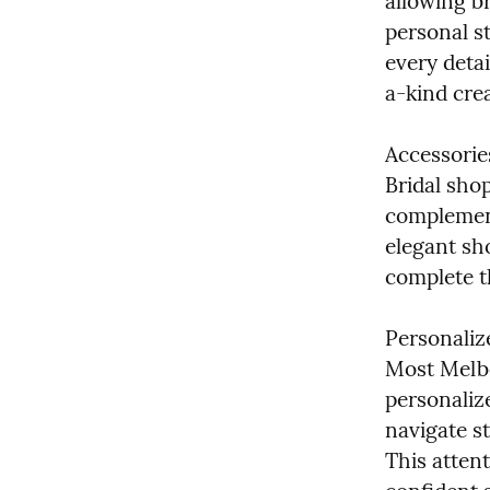
allowing br
personal st
every detai
a-kind cre
Accessorie
Bridal shop
complement
elegant sho
complete t
Personaliz
Most Melbo
personalize
navigate st
This attent