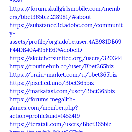
8886
https://forum.skullgirlsmobile.com/memb
ers/bbet365biz.218981/#about
https://substance3d.adobe.com/communit
y-
assets/profile/org.adobe.user:4AB981DB69
F44DB40A495FE6@AdobeID
https://sketchersunited.org/users/320344
https://routinehub.co/user/Bbet365biz
https://brain-market.com/u/bbet365biz
https://pixelfed.uno/Bbet365biz
https://matkafasi.com/user/Bbet365biz
https://forums.megalith-
games.com/member.php?
action=profile&uid=1452419
https://teratail.com/users/Bbet365biz