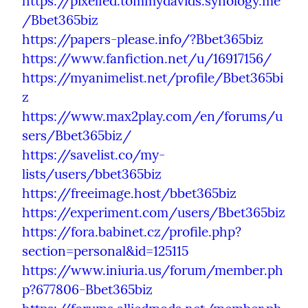
https://pixelfed.tommydavids.synology.me
/Bbet365biz
https://papers-please.info/?Bbet365biz
https://www.fanfiction.net/u/16917156/
https://myanimelist.net/profile/Bbet365bi
z
https://www.max2play.com/en/forums/u
sers/Bbet365biz/
https://savelist.co/my-
lists/users/bbet365biz
https://freeimage.host/bbet365biz
https://experiment.com/users/Bbet365biz
https://fora.babinet.cz/profile.php?
section=personal&id=125115
https://www.iniuria.us/forum/member.ph
p?677806-Bbet365biz