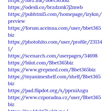
https://mez.ink/bbet365biz
https://odesli.co/brzdzmk7j2mwb
https://pubhtml5.com/homepage/izykm/
preview
https://forum.aceinna.com/user/bbet365
biz
https://photohito.com/user/profile/23134
1/
https://scenarch.com/userpages/34698
https://biiut.com/Bbet365biz
https://www.grepmed.com/Bbet365biz
https://myanimeshelf.com/shelf/Bbet365
biz
https://pad.flipdot.org/s/pprniAzgu
https://www.czporadna.cz/user/Bbet365
biz