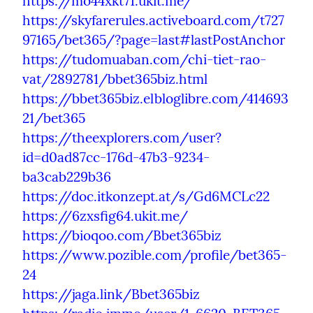
https://mo44xkt71.ukit.me/
https://skyfarerules.activeboard.com/t727
97165/bet365/?page=last#lastPostAnchor
https://tudomuaban.com/chi-tiet-rao-
vat/2892781/bbet365biz.html
https://bbet365biz.elbloglibre.com/414693
21/bet365
https://theexplorers.com/user?
id=d0ad87cc-176d-47b3-9234-
ba3cab229b36
https://doc.itkonzept.at/s/Gd6MCLc22
https://6zxsfig64.ukit.me/
https://bioqoo.com/Bbet365biz
https://www.pozible.com/profile/bet365-
24
https://jaga.link/Bbet365biz