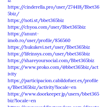
iz
https://cinderella.pro/user/274418/Bbet36
5biz/
https://noti.st/bbet365biz
https://chyoa.com/user/Bbet365biz
https://anunt-
imob.ro/user/profile/856560
https://hukukevi.net/user/Bbet365biz
https://lifeinsys.com/user/bbet365biz
https://shareyoursocial.com/Bbet365biz
https://www.proko.com/@bbet365biz/act
ivity
https://participacion.cabildofuer.es/profile
s/Bbet365biz/activity?locale=en
https://www.doorkeeper.jp/users/bbet365
biz?locale=en