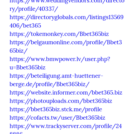
https://www.weddingvendors.com/directo
ry/profile/40337/
https://directoryglobals.com/listings13569
406/bet365
https://tokemonkey.com/Bbet365biz
https://belgaumonline.com/profile/Bbet3
65biz/
https://www.bmwpower.lv/user.php?
u=Bbet365biz
https://beteiligung.amt-huettener-
berge.de/profile/Bbet365biz/
https://website.informer.com/bbet365.biz
https://photouploads.com/bbet365biz
https://bbet365biz.stck.me/profile
https://cofacts.tw/user/Bbet365biz
https://www.trackyserver.com/profile/24