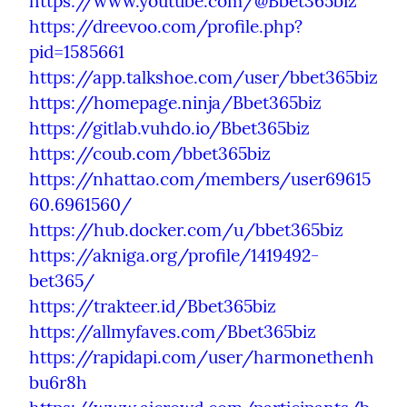
https://www.youtube.com/@Bbet365biz
https://dreevoo.com/profile.php?
pid=1585661
https://app.talkshoe.com/user/bbet365biz
https://homepage.ninja/Bbet365biz
https://gitlab.vuhdo.io/Bbet365biz
https://coub.com/bbet365biz
https://nhattao.com/members/user69615
60.6961560/
https://hub.docker.com/u/bbet365biz
https://akniga.org/profile/1419492-
bet365/
https://trakteer.id/Bbet365biz
https://allmyfaves.com/Bbet365biz
https://rapidapi.com/user/harmonethenh
bu6r8h