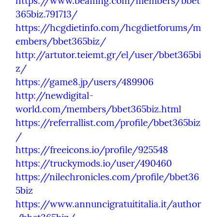
https://www.beamng.com/members/bbet
365biz.791713/
https://hcgdietinfo.com/hcgdietforums/m
embers/bbet365biz/
http://artutor.teiemt.gr/el/user/bbet365bi
z/
https://game8.jp/users/489906
http://newdigital-
world.com/members/bbet365biz.html
https://referrallist.com/profile/bbet365biz
/
https://freeicons.io/profile/925548
https://truckymods.io/user/490460
https://nilechronicles.com/profile/bbet36
5biz
https://www.annuncigratuititalia.it/author