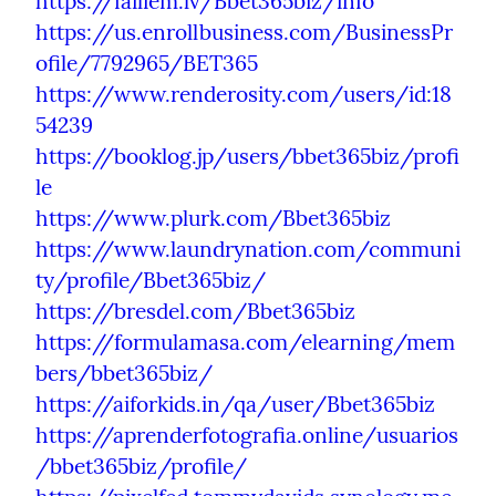
https://failiem.lv/Bbet365biz/info
https://us.enrollbusiness.com/BusinessPr
ofile/7792965/BET365
https://www.renderosity.com/users/id:18
54239
https://booklog.jp/users/bbet365biz/profi
le
https://www.plurk.com/Bbet365biz
https://www.laundrynation.com/communi
ty/profile/Bbet365biz/
https://bresdel.com/Bbet365biz
https://formulamasa.com/elearning/mem
bers/bbet365biz/
https://aiforkids.in/qa/user/Bbet365biz
https://aprenderfotografia.online/usuarios
/bbet365biz/profile/