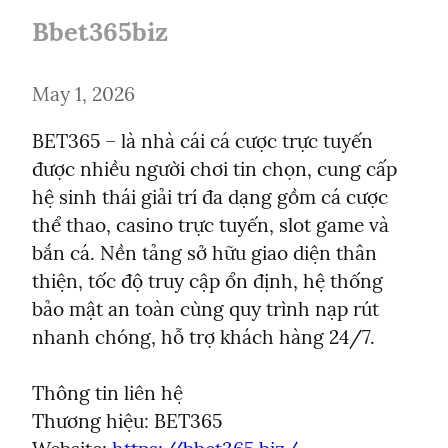
Bbet365biz
May 1, 2026
BET365 – là nhà cái cá cược trực tuyến 
được nhiều người chơi tin chọn, cung cấp 
hệ sinh thái giải trí đa dạng gồm cá cược 
thể thao, casino trực tuyến, slot game và 
bắn cá. Nền tảng sở hữu giao diện thân 
thiện, tốc độ truy cập ổn định, hệ thống 
bảo mật an toàn cùng quy trình nạp rút 
nhanh chóng, hỗ trợ khách hàng 24/7.
Thông tin liên hệ

Thương hiệu: BET365
