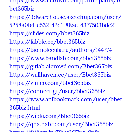
https://www.aicrowd.com/participants/b
bet365biz
https://3dwarehouse.sketchup.com/user/
5258a0b4-c532-42d1-88ae-4377503bde21
https://slides.com/bbet365biz
https://fabble.cc/bbet365biz
https://biomolecula.ru/authors/144774
https://www.bandlab.com/bbet365biz
https://gitlab.aicrowd.com/Bbet365biz
https://wallhaven.cc/user/Bbet365biz
https://vimeo.com/bbet365biz
https://connect.gt/user/bbet365biz
https://www.anibookmark.com/user/bbet
365biz.html
https://wibki.com/Bbet365biz
https://qna.habr.com/user/Bbet365biz