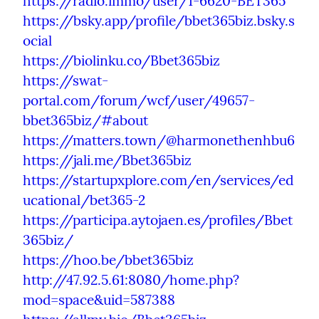
https://radio.immo/user/1-6620-BET365
https://bsky.app/profile/bbet365biz.bsky.s
ocial
https://biolinku.co/Bbet365biz
https://swat-
portal.com/forum/wcf/user/49657-
bbet365biz/#about
https://matters.town/@harmonethenhbu6
https://jali.me/Bbet365biz
https://startupxplore.com/en/services/ed
ucational/bet365-2
https://participa.aytojaen.es/profiles/Bbet
365biz/
https://hoo.be/bbet365biz
http://47.92.5.61:8080/home.php?
mod=space&uid=587388