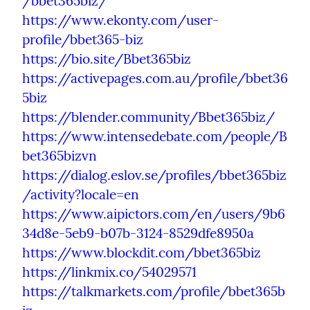
/bbet365biz/
https://www.ekonty.com/user-
profile/bbet365-biz
https://bio.site/Bbet365biz
https://activepages.com.au/profile/bbet36
5biz
https://blender.community/Bbet365biz/
https://www.intensedebate.com/people/B
bet365bizvn
https://dialog.eslov.se/profiles/bbet365biz
/activity?locale=en
https://www.aipictors.com/en/users/9b6
34d8e-5eb9-b07b-3124-8529dfe8950a
https://www.blockdit.com/bbet365biz
https://linkmix.co/54029571
https://talkmarkets.com/profile/bbet365b