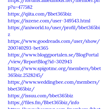
https://forums.alliedmods.net/member.ph
p?u=477582
https://qiita.com/Bbet365biz
https://iszene.com/user-349543.html
https://aniworld.to/user/profil/bbet365bi
z
https://www.goodreads.com/user/show/
200740293-bet365
https://www.bloggportalen.se/BlogPortal
/view/ReportBlog?id=302943
https://www.spigotmc.org/members/bbet
365biz.2528245/
https://www.weddingbee.com/members/
bbet365biz/
https://issuu.com/bbet365biz
https://files.fm/Bbet365biz/info