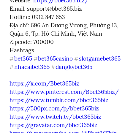
Website: 
https://bbet365.biz/
Email: 
support@bbet365.biz
Hotline: 0912 847 653

Địa chỉ: 696 An Dương Vương, Phường 13, 
Quận 6, Tp. Hồ Chí Minh, Việt Nam

Zipcode: 700000

bet365
bet365casino
slotgamebet365
#
#
#
nhacaibet365
dangkybet365
#
#
https://x.com/Bbet365biz
https://www.pinterest.com/Bbet365biz/
https://www.tumblr.com/bbet365biz
https://500px.com/p/bbet365biz
https://www.twitch.tv/bbet365biz
https://gravatar.com/bbet365biz