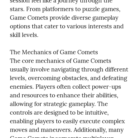
session feel like a journey through the 
stars. From platformers to puzzle games, 
Game Comets provide diverse gameplay 
options that cater to various interests and 
skill levels.
The Mechanics of Game Comets

The core mechanics of Game Comets 
usually involve navigating through different 
levels, overcoming obstacles, and defeating 
enemies. Players often collect power-ups 
and resources to enhance their abilities, 
allowing for strategic gameplay. The 
controls are designed to be intuitive, 
enabling players to easily execute complex 
moves and maneuvers. Additionally, many 