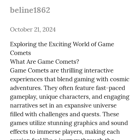
beline1862
October 21, 2024
Exploring the Exciting World of Game 
Comets

What Are Game Comets?

Game Comets are thrilling interactive 
experiences that blend gaming with cosmic 
adventures. They often feature fast-paced 
gameplay, unique characters, and engaging 
narratives set in an expansive universe 
filled with challenges and quests. These 
games utilize stunning graphics and sound 
effects to immerse players, making each 