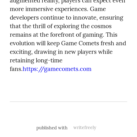
augmented reality, players can expect even 
more immersive experiences. Game 
developers continue to innovate, ensuring 
that the thrill of exploring the cosmos 
remains at the forefront of gaming. This 
evolution will keep Game Comets fresh and 
exciting, drawing in new players while 
retaining long-time 
fans.
https://gamecomets.com
published with
writefreely