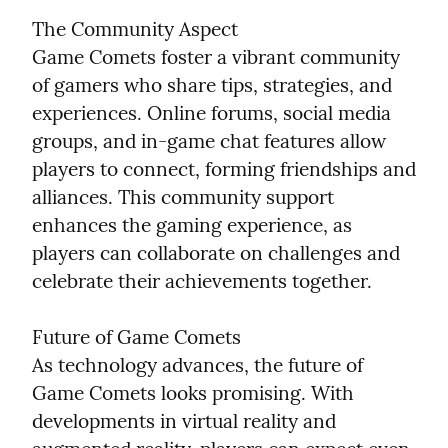
The Community Aspect

Game Comets foster a vibrant community 
of gamers who share tips, strategies, and 
experiences. Online forums, social media 
groups, and in-game chat features allow 
players to connect, forming friendships and 
alliances. This community support 
enhances the gaming experience, as 
players can collaborate on challenges and 
celebrate their achievements together.
Future of Game Comets

As technology advances, the future of 
Game Comets looks promising. With 
developments in virtual reality and 