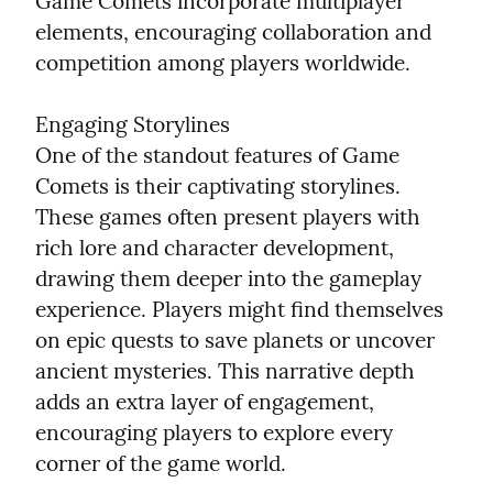
Game Comets incorporate multiplayer 
elements, encouraging collaboration and 
competition among players worldwide.
Engaging Storylines

One of the standout features of Game 
Comets is their captivating storylines. 
These games often present players with 
rich lore and character development, 
drawing them deeper into the gameplay 
experience. Players might find themselves 
on epic quests to save planets or uncover 
ancient mysteries. This narrative depth 
adds an extra layer of engagement, 
encouraging players to explore every 
corner of the game world.