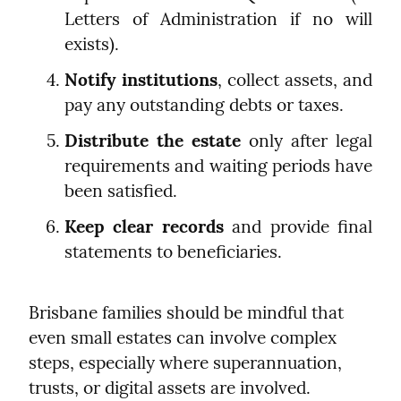
Letters of Administration if no will 
exists).
Notify institutions
, collect assets, and 
pay any outstanding debts or taxes.
Distribute the estate
 only after legal 
requirements and waiting periods have 
been satisfied.
Keep clear records
 and provide final 
statements to beneficiaries.
Brisbane families should be mindful that 
even small estates can involve complex 
steps, especially where superannuation, 
trusts, or digital assets are involved.