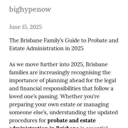
bighypenow
June 15, 2025
The Brisbane Family’s Guide to Probate and 
Estate Administration in 2025
As we move further into 2025, Brisbane 
families are increasingly recognising the 
importance of planning ahead for the legal 
and financial responsibilities that follow a 
loved one’s passing. Whether you're 
preparing your own estate or managing 
someone else’s, understanding the updated 
procedures for 
probate and estate 