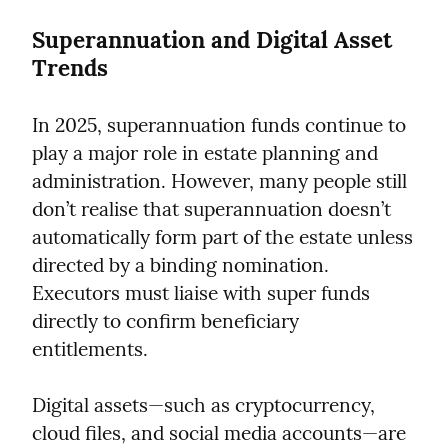
Superannuation and Digital Asset 
Trends
In 2025, superannuation funds continue to 
play a major role in estate planning and 
administration. However, many people still 
don’t realise that superannuation doesn’t 
automatically form part of the estate unless 
directed by a binding nomination. 
Executors must liaise with super funds 
directly to confirm beneficiary 
entitlements.
Digital assets—such as cryptocurrency, 
cloud files, and social media accounts—are 