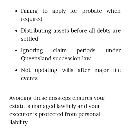
Failing to apply for probate when 
required
Distributing assets before all debts are 
settled
Ignoring claim periods under 
Queensland succession law
Not updating wills after major life 
events
Avoiding these missteps ensures your 
estate is managed lawfully and your 
executor is protected from personal 
liability.