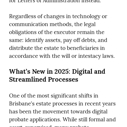
for Letters of Administration instead.
Regardless of changes in technology or 
communication methods, the legal 
obligations of the executor remain the 
same: identify assets, pay off debts, and 
distribute the estate to beneficiaries in 
accordance with the will or intestacy laws.
What’s New in 2025: Digital and 
Streamlined Processes
One of the most significant shifts in 
Brisbane's estate processes in recent years 
has been the movement towards digital 
probate applications. While still formal and 