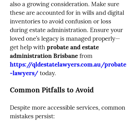
also a growing consideration. Make sure 
these are accounted for in wills and digital 
inventories to avoid confusion or loss 
during estate administration. Ensure your 
loved one’s legacy is managed properly—
get help with 
probate and estate 
administration Brisbane
 from 
https://qldestatelawyers.com.au/probate
-lawyers/
 today.
Common Pitfalls to Avoid
Despite more accessible services, common 
mistakes persist: