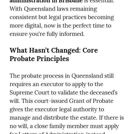
administration in Brisbane
 is essential. 
With Queensland laws remaining 
consistent but legal practices becoming 
more digital, now is the perfect time to 
ensure you're fully informed.
What Hasn’t Changed: Core 
Probate Principles
The probate process in Queensland still 
requires an executor to apply to the 
Supreme Court to validate the deceased’s 
will. This court-issued Grant of Probate 
gives the executor legal authority to 
manage and distribute the estate. If there is 
no will, a close family member must apply 