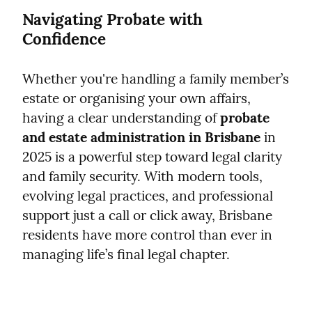
Navigating Probate with 
Confidence
Whether you're handling a family member’s 
estate or organising your own affairs, 
having a clear understanding of 
probate 
and estate administration in Brisbane
 in 
2025 is a powerful step toward legal clarity 
and family security. With modern tools, 
evolving legal practices, and professional 
support just a call or click away, Brisbane 
residents have more control than ever in 
managing life’s final legal chapter.