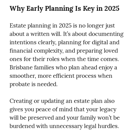
Why Early Planning Is Key in 2025
Estate planning in 2025 is no longer just 
about a written will. It’s about documenting 
intentions clearly, planning for digital and 
financial complexity, and preparing loved 
ones for their roles when the time comes. 
Brisbane families who plan ahead enjoy a 
smoother, more efficient process when 
probate is needed.
Creating or updating an estate plan also 
gives you peace of mind that your legacy 
will be preserved and your family won’t be 
burdened with unnecessary legal hurdles.