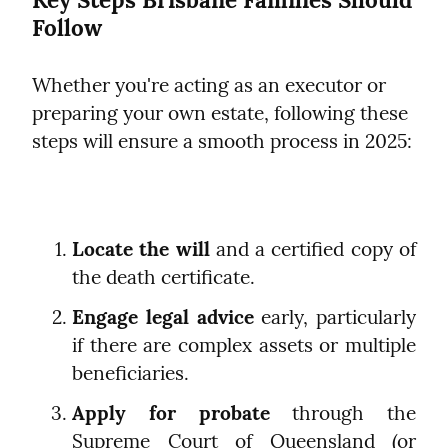
Follow
Whether you're acting as an executor or 
preparing your own estate, following these 
steps will ensure a smooth process in 2025:
Locate the will
 and a certified copy of 
the death certificate.
Engage legal advice
 early, particularly 
if there are complex assets or multiple 
beneficiaries.
Apply for probate
 through the 
Supreme Court of Queensland (or 