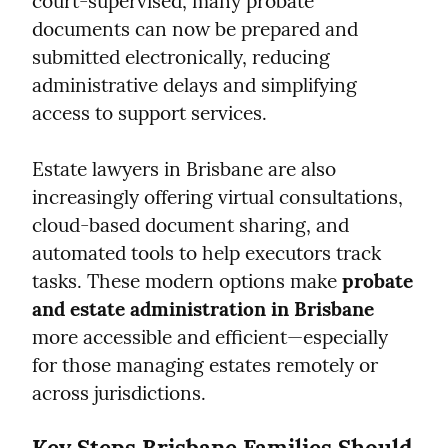
court-supervised, many probate 
documents can now be prepared and 
submitted electronically, reducing 
administrative delays and simplifying 
access to support services.
Estate lawyers in Brisbane are also 
increasingly offering virtual consultations, 
cloud-based document sharing, and 
automated tools to help executors track 
tasks. These modern options make 
probate 
and estate administration in Brisbane
more accessible and efficient—especially 
for those managing estates remotely or 
across jurisdictions.
Key Steps Brisbane Families Should 