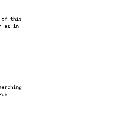
of this 
pattern, rustdoc uses this in several places, such as in 
earching 
ub 