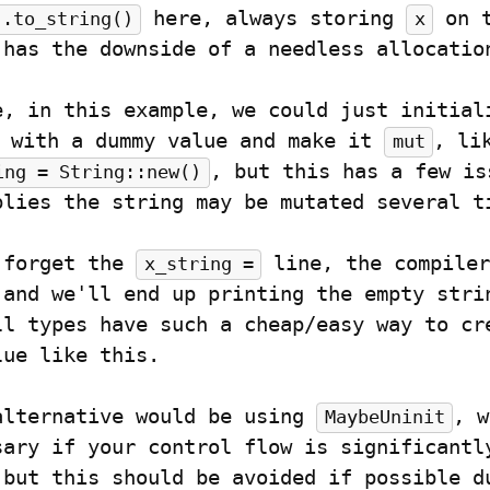
 here, always storing 
 on t
".to_string()
x
 has the downside of a needless allocatio
 with a dummy value and make it 
, li
mut
, but this has a few iss
ing = String::new()
plies the string may be mutated several t
 forget the 
 line, the compiler
x_string =
 and we'll end up printing the empty strin
ll types have such a cheap/easy way to cre
lue like this.
alternative would be using 
, w
MaybeUninit
sary if your control flow is significantly
 but this should be avoided if possible du