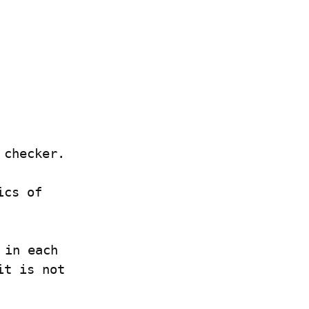
 checker.
Many Rust programmers don't know the exact semantics of 
in each 
t is not 