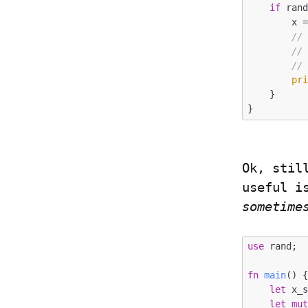
if
 ran
        x = rand::random();

//
//
//
pr
    }

Ok, stil
sometime
use
 rand;

fn
main
() {
let
 x_
let
mu