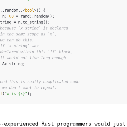
d::random::<
bool
>() {

t
 n: 
u8
 = rand::random();

 because `x_string` is declared
 in the same scope as `x`,
 we can do this.
 if `x_string` was
 declared within this `if` block,
 it would not live long enough.
tend this is really complicated code
t we don't want to repeat.
n!
(
"x is {x}"
);
