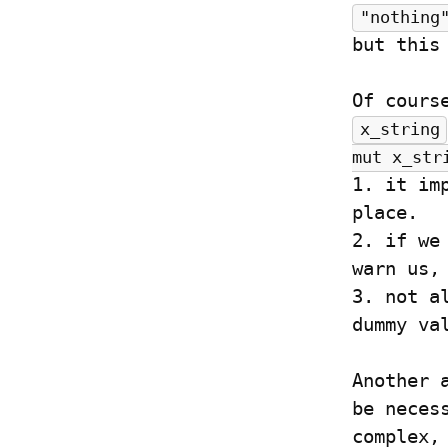
"nothing
but this
x_string
mut x_str
1. it im
place.

2. if we
warn us,
3. not a
dummy va
Another 
be neces
complex,