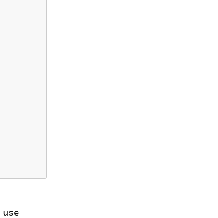
Many less-experienced Rust programmers would just use 