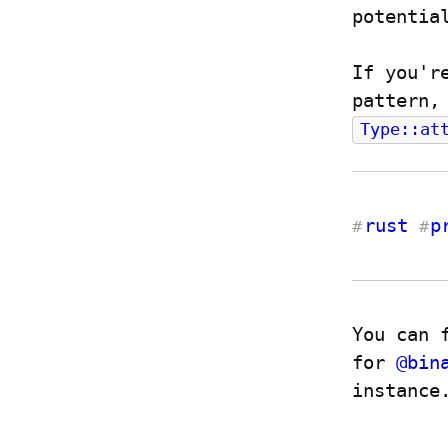
potentia
If you'r
Type::at
rust
p
#
#
You can 
for 
@
bin
instance