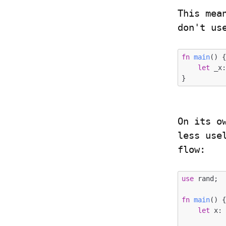
This mea
don't us
fn
main
() {
let
 _x
On its o
less use
flow:
use
 rand;

fn
main
() {
let
 x: