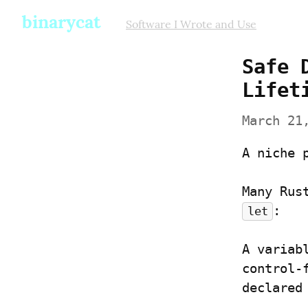
binarycat
Software I Wrote and Use
Safe 
Lifet
March 21
A niche 
:
let
A variab
control-
declared