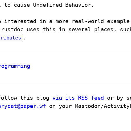
l to cause Undefined Behavior.
e interested in a more real-world example 
.
tributes
rogramming
follow this blog 
via its RSS feed
 or by s
arycat@paper.wf
 on your Mastodon/ActivityP
.