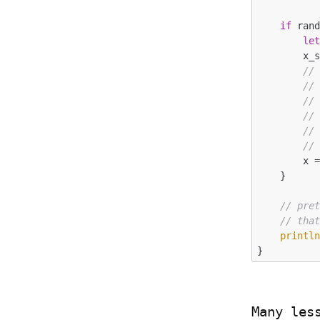
if
 ran
le
        x_string = n.to_string();

//
//
//
//
//
//
        x = &x_string;

    }

// pre
// tha
printl