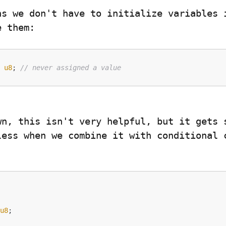
ns we don't have to initialize variables i
e them:


: 
u8
; 
// never assigned a value
wn, this isn't very helpful, but it gets s
less when we combine it with conditional c


 
u8
; 
