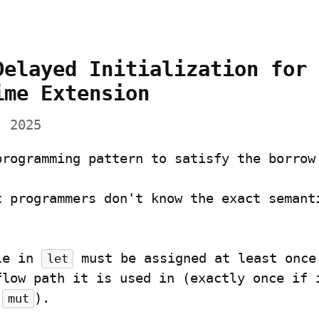
Delayed Initialization for 
ime Extension
, 2025
programming pattern to satisfy the borrow
le in 
 must be assigned at least once 
let
flow path it is used in (exactly once if i
 
).
mut