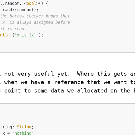
d::random::<
bool
>() {

 the borrow checker knows that
 `x` is always assigned before
 it is read.
intln!
(
"x is {x}"
);

l not very useful yet.  Where this gets 
a
s
 point to some data we allocated on the 


string: 
String
; 

t
 x = 
"nothing"
;
