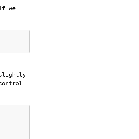
f we 
lightly 
ontrol 