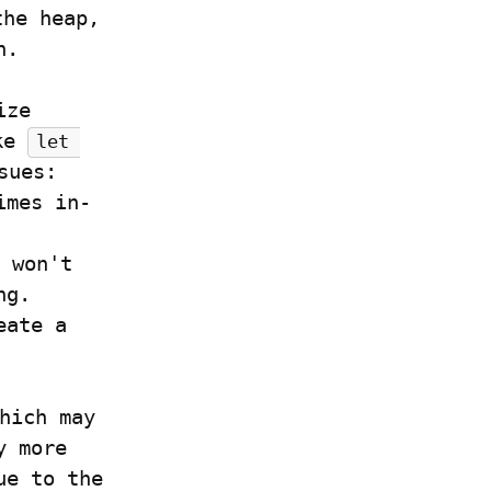
he heap, 
n.
Of course, in this example, we could just initialize 
ke 
let 
ues:

imes in-
 won't 
g.

ate a 
hich may 
 more 
e to the 