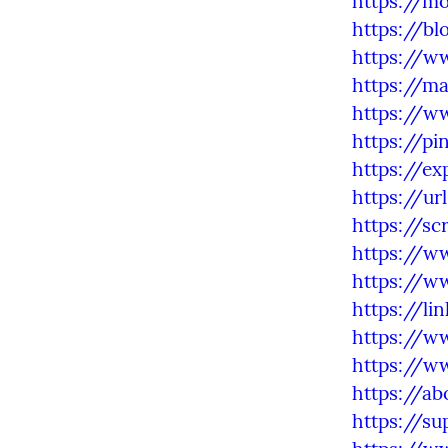
https://mo
https://bl
https://ww
https://m
https://w
https://p
https://e
https://ur
https://sc
https://ww
https://w
https://li
https://w
https://w
https://a
https://s