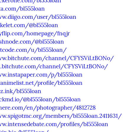
ackerone.com/bl555loan
ita.com/bl555loan
ww.diigo.com/user/bl555loan
akelet.com/@bl555loan
nyflip.com/homepage/fnqjr
ashnode.com/@bl555loan
eetcode.com/u/bl555loan/
ww.bitchute.com/channel/CFYSViLtBONo/
ld.bitchute.com/channel/CFYSViLtBONo/
ww.instapaper.com/p/bl555loan
animelist.net/profile/bl555loan
z.ink/bl555loan
ackmd.io/@bl555loan/bl555loan
xhere.com/en/photographer/4812728
ww.spigotmc.org/members/bl555loan.2411631/
ww.intensedebate.com/profiles/bl555loan