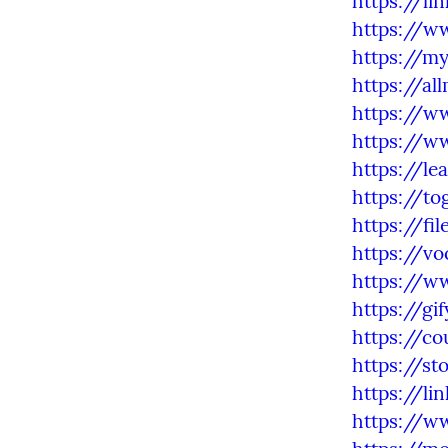
https://li
https://w
https://my
https://al
https://w
https://w
https://l
https://to
https://fi
https://vo
https://w
https://gi
https://c
https://st
https://li
https://w