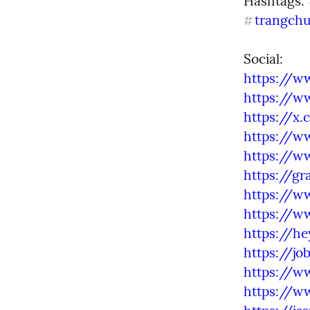
Hashtags: 
trangchu
#
https://w
https://w
https://x
https://w
https://w
https://gr
https://ww
https://w
https://he
https://j
https://w
https://w