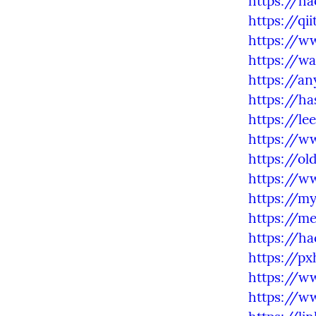
https://h
https://qi
https://w
https://w
https://a
https://h
https://l
https://w
https://o
https://w
https://my
https://me
https://h
https://p
https://w
https://w