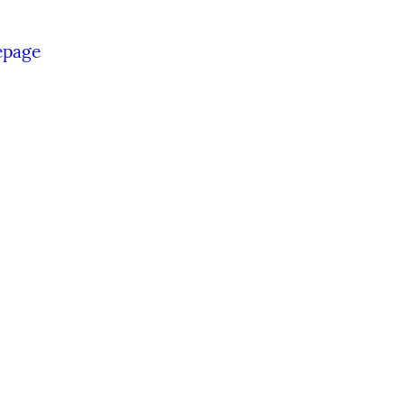
epage