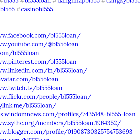
bl555
bl555loan
dangnhapbl555
dangkybl55
#
#
#
#
bl555
casinobl555
#
ww.facebook.com/bl555loan/
ww.youtube.com/@bl555loan
.com/bl555loan
ww.pinterest.com/bl555loan
ww.linkedin.com/in/bl555loan/
avatar.com/bl555loan
w.twitch.tv/bl555loan
ww.flickr.com/people/bl555loan/
ylink.me/bl555loan/
obs.windomnews.com/profiles/7435148-bl555-loan
ww.sythe.org/members/bl555loan.1964352/
ww.blogger.com/profile/01908730325754753693