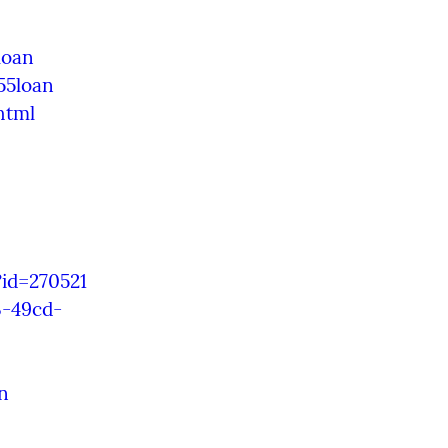
loan
55loan
html
?id=270521
3-49cd-
n