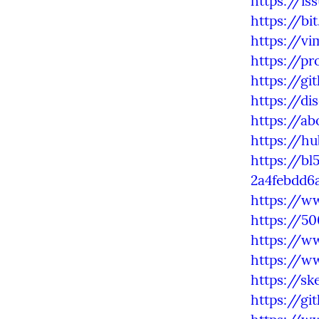
https://is
https://bi
https://v
https://pr
https://gi
https://d
https://ab
https://h
https://bl
2a4febdd6
https://w
https://5
https://w
https://w
https://sk
https://gi