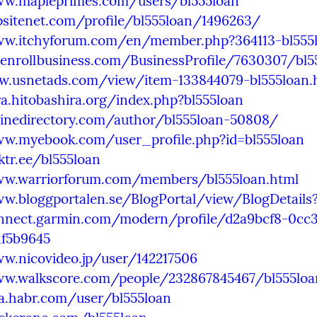
ww.mapleprimes.com/users/bl555loan
psitenet.com/profile/bl555loan/1496263/
ww.itchyforum.com/en/member.php?364113-bl555
.enrollbusiness.com/BusinessProfile/7630307/bl5
w.usnetads.com/view/item-133844079-bl555loan.
a.hitobashira.org/index.php?bl555loan
vinedirectory.com/author/bl555loan-50808/
ww.myebook.com/user_profile.php?id=bl555loan
nktr.ee/bl555loan
ww.warriorforum.com/members/bl555loan.html
w.bloggportalen.se/BlogPortal/view/BlogDetails
onnect.garmin.com/modern/profile/d2a9bcf8-0cc
1f5b9645
ww.nicovideo.jp/user/142217506
ww.walkscore.com/people/232867845467/bl555loa
na.habr.com/user/bl555loan