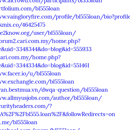
ww.aicrowd.com/participants/bl555loan
rtfolium.com/bl555loan
w.vaingloryfire.com/profile/bl555loan/bio?profil
nkmix.co/46425475
ble2know.org/user/bl555loan/
forum2.cari.com.my/home.php?
&uid=3348344&do=blog&id=555933
.cari.com.my/home.php?
&uid=3344334&do=blog&id=551461
w.facer.io/u/bl555loan
ww.exchangle.com/bl555loan
uvan.bestmua.vn/dwqa-question/bl555loan
ww.allmyusjobs.com/author/bl555loan/
curityheaders.com/?
A%2F%2Fbl555.loan%2F&followRedirects=on
li.me/bl555loan