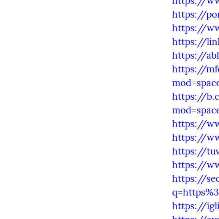
https://w
https://po
https://ww
https://li
https://a
https://m
mod=space
https://b
mod=space
https://ww
https://w
https://t
https://w
https://se
q=https%3
https://ig