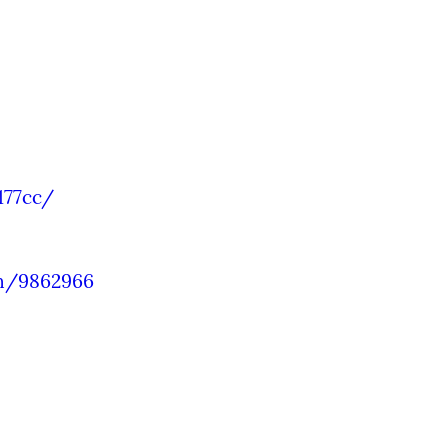
177cc/
an/9862966