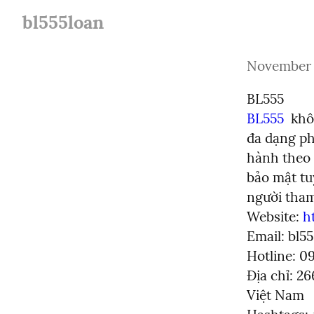
bl555loan
November 
BL555
  kh
đa dạng ph
hành theo 
bảo mật tu
người tham 
Website: 
h
Email: 
bl5
Hotline: 0
Địa chỉ: 2
Việt Nam
