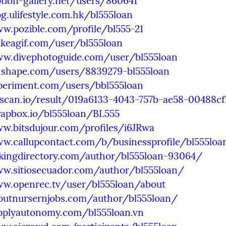
tion-gallery.net/users/860641
og.ulifestyle.com.hk/bl555loan
w.pozible.com/profile/bl555-21
akeagif.com/user/bl555loan
ww.divephotoguide.com/user/bl555loan
inshape.com/users/8839279-bl555loan
xperiment.com/users/bbl555loan
lscan.io/result/019a6133-4043-757b-ae58-00488cf
rapbox.io/bl555loan/BL555
w.bitsdujour.com/profiles/i6JRwa
ww.callupcontact.com/b/businessprofile/bl555lo
nkingdirectory.com/author/bl555loan-93064/
ww.sitiosecuador.com/author/bl555loan/
ww.openrec.tv/user/bl555loan/about
boutnursernjobs.com/author/bl555loan/
upplyautonomy.com/bl555loan.vn