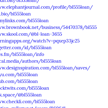
nkin.bio/bl555loan/
ww.elephantjournal.com/profile/bl555loan/
.bio/bl555loan
lmylinks.com/bl555loan
ww.brownbook.net/business/54470378/bl555
ww.skool.com/@bl-loan-3655
earningapps.org/watch?v=pqxep33jc25
getter.com/id/bl555loan
les.fm/bl555loan/info
cal.media/authors/bl555loan
ww.designspiration.com/bl555loan/saves/
fyu.com/bl555loan
oub.com/bl555loan
ocktwits.com/bl555loan
nk.space/@bl555loan
ww.checkli.com/bl555loan