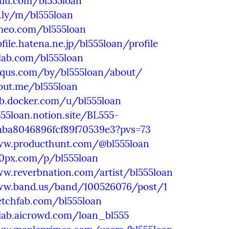
suu.com/bl555loan
t.ly/m/bl555loan
imeo.com/bl555loan
ofile.hatena.ne.jp/bl555loan/profile
tlab.com/bl555loan
isqus.com/by/bl555loan/about/
out.me/bl555loan
ub.docker.com/u/bl555loan
555loan.notion.site/BL555-
aba8046896fcf89f70539e3?pvs=73
ww.producthunt.com/@bl555loan
00px.com/p/bl555loan
ww.reverbnation.com/artist/bl555loan
ww.band.us/band/100526076/post/1
etchfab.com/bl555loan
tlab.aicrowd.com/loan_bl555