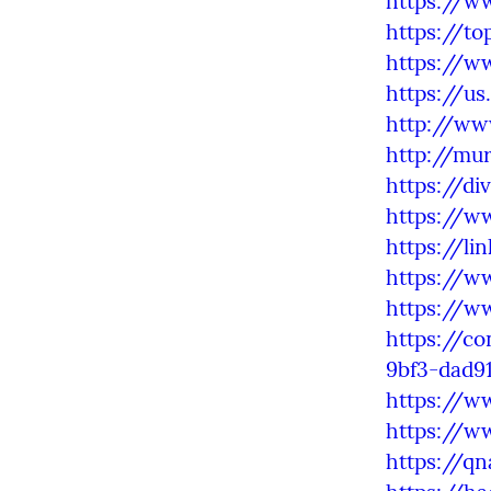
https://w
https://to
https://w
https://us
http://ww
http://mur
https://di
https://w
https://li
https://w
https://ww
https://c
9bf3-dad9
https://w
https://w
https://q