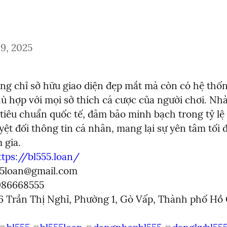
9, 2025
ông chỉ sở hữu giao diện đẹp mắt mà còn có hệ thống
ù hợp với mọi sở thích cá cược của người chơi. Nhà 
tiêu chuẩn quốc tế, đảm bảo minh bạch trong tỷ lệ 
yệt đối thông tin cá nhân, mang lại sự yên tâm tối đ
gia.

ttps://bl555.loan/
55loan@gmail.com
986668555

66 Trần Thị Nghỉ, Phường 1, Gò Vấp, Thành phố Hồ 