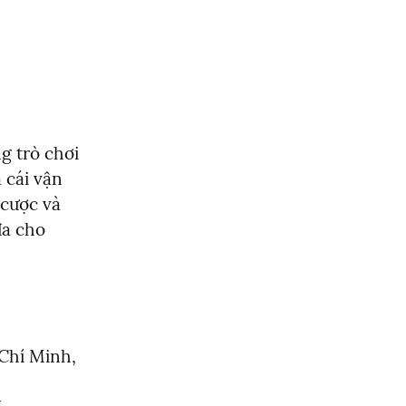
 trò chơi 
cái vận 
cược và 
a cho 
Chí Minh, 