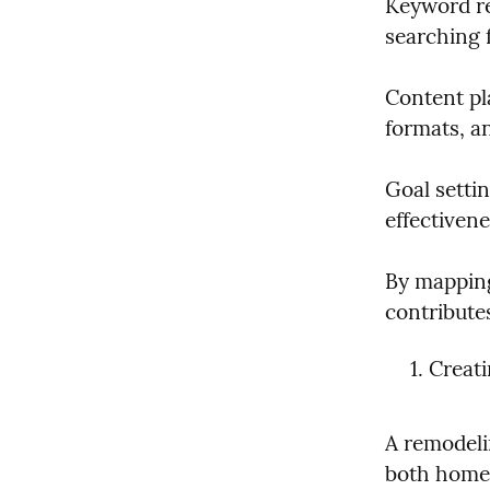
Keyword re
searching f
Content pla
formats, a
Goal setti
effectivene
By mapping
contributes
Creat
A remodeli
both homeo