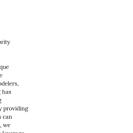
ity 
que 
 
delers, 
 has 
 
y providing 
 can 
, we 