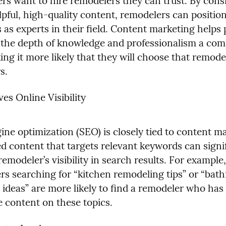
 want to hire remodelers they can trust. By consis
pful, high-quality content, remodelers can position
as experts in their field. Content marketing helps p
e the depth of knowledge and professionalism a com
ing it more likely that they will choose that remodel
s.
es Online Visibility
ne optimization (SEO) is closely tied to content ma
d content that targets relevant keywords can signif
emodeler’s visibility in search results. For example, 
 searching for “kitchen remodeling tips” or “bath
 ideas” are more likely to find a remodeler who has 
e content on these topics.