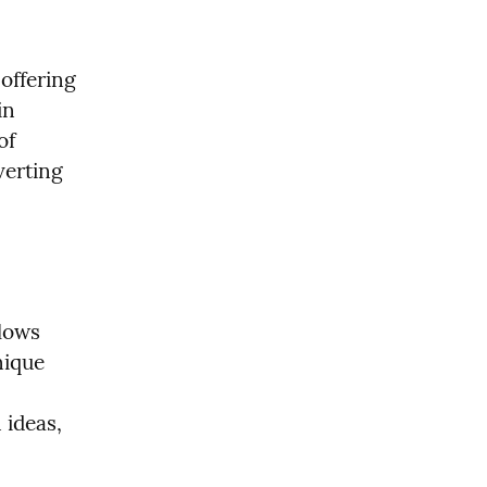
offering 
n 
f 
erting 
lows 
ique 
ideas, 