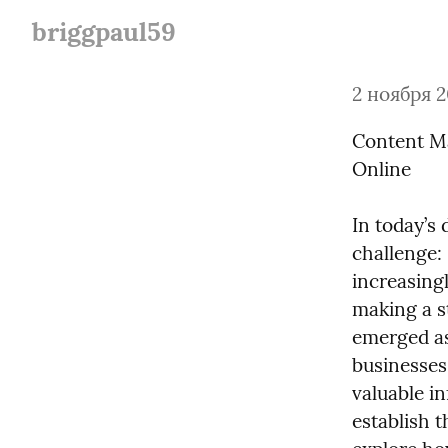
briggpaul59
2 ноября 2
Content Ma
Online
In today’s 
challenge:
increasingl
making a s
emerged as 
businesses 
valuable i
establish t