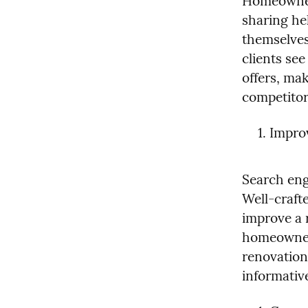
Homeowners
sharing hel
themselves 
clients se
offers, mak
competitor
Improv
Search engi
Well-crafte
improve a r
homeowners
renovation
informativ