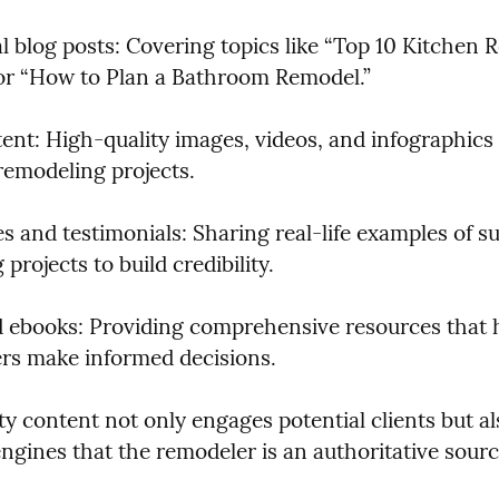
l blog posts: Covering topics like “Top 10 Kitchen R
or “How to Plan a Bathroom Remodel.”
ent: High-quality images, videos, and infographics 
emodeling projects.
s and testimonials: Sharing real-life examples of su
projects to build credibility.
 ebooks: Providing comprehensive resources that h
s make informed decisions.
y content not only engages potential clients but als
engines that the remodeler is an authoritative sourc