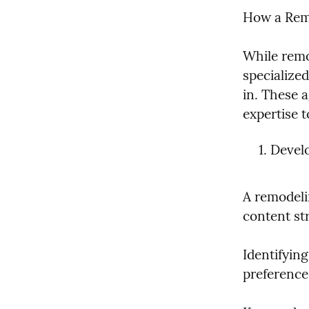
How a Remo
While remo
specialize
in. These 
expertise 
Develo
A remodeli
content str
Identifyin
preferences