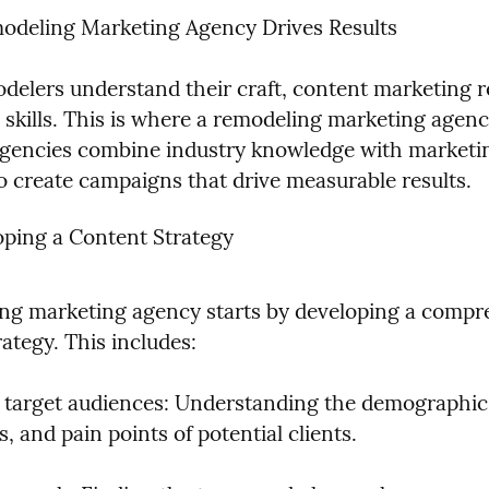
deling Marketing Agency Drives Results
delers understand their craft, content marketing re
d skills. This is where a remodeling marketing agen
agencies combine industry knowledge with marketin
to create campaigns that drive measurable results.
ping a Content Strategy
ng marketing agency starts by developing a compre
ategy. This includes:
g target audiences: Understanding the demographics
, and pain points of potential clients.