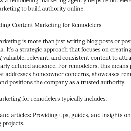
w a remodeling marketing agency helps remodelers 
rketing to build authority online.
ding Content Marketing for Remodelers
rketing is more than just writing blog posts or post
a. It’s a strategic approach that focuses on creating
g valuable, relevant, and consistent content to attra
learly defined audience. For remodelers, this means 
at addresses homeowner concerns, showcases remo
 and positions the company as a trusted authority.
rketing for remodelers typically includes:
and articles: Providing tips, guides, and insights on 
 projects.