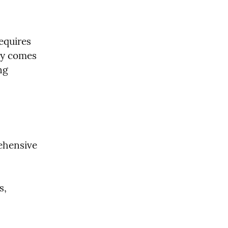
quires 
cy comes 
g 
hensive 
, 