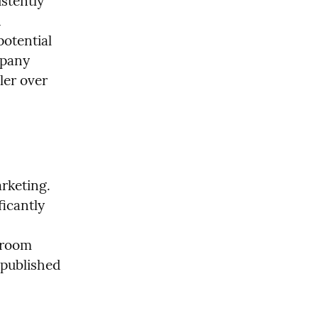
tently 
 
otential 
pany 
er over 
rketing. 
icantly 
room 
published 