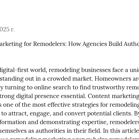
025 г.
rketing for Remodelers: How Agencies Build Author
digital-first world, remodeling businesses face a uni
 standing out in a crowded market. Homeowners are
y turning to online search to find trustworthy remo
trong digital presence essential. Content marketing
one of the most effective strategies for remodeling
to attract, engage, and convert potential clients. B
nformation and demonstrating expertise, remodelers
hemselves as authorities in their field. In this article