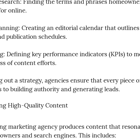
search: Finding the terms and phrases homeowner
or online.
nning: Creating an editorial calendar that outlines 
nd publication schedules.
ng: Defining key performance indicators (KPIs) to m
ss of content efforts.
 out a strategy, agencies ensure that every piece of
 to building authority and generating leads.
ing High-Quality Content
ng marketing agency produces content that resonat
wners and search engines. This includes: