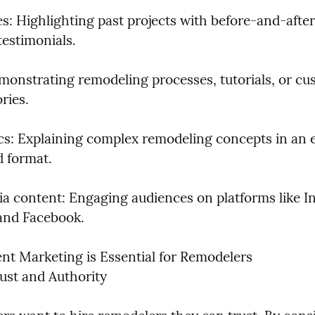
s: Highlighting past projects with before-and-after
testimonials.
monstrating remodeling processes, tutorials, or cu
ries.
cs: Explaining complex remodeling concepts in an 
 format.
ia content: Engaging audiences on platforms like In
 and Facebook.
t Marketing is Essential for Remodelers

rust and Authority