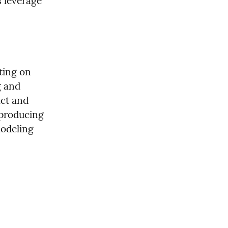
leverage 
ing on 
 and 
ct and 
producing 
deling 