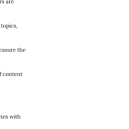
s are 
topics, 
easure the 
 content 
es with 