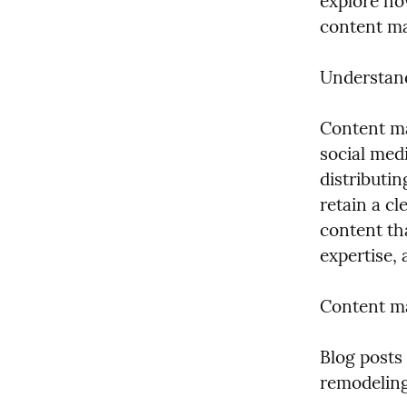
explore ho
content ma
Understan
Content ma
social medi
distributin
retain a c
content th
expertise,
Content ma
Blog posts 
remodeling