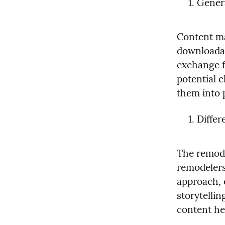
Gener
Content mar
downloadabl
exchange fo
potential c
them into 
Differ
The remode
remodelers
approach, 
storytellin
content he