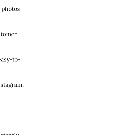
 photos 
stomer 
easy-to-
stagram, 