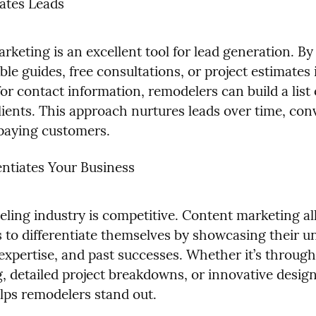
ates Leads
keting is an excellent tool for lead generation. By 
e guides, free consultations, or project estimates i
r contact information, remodelers can build a list o
lients. This approach nurtures leads over time, conv
paying customers.
entiates Your Business
ling industry is competitive. Content marketing al
 to differentiate themselves by showcasing their un
expertise, and past successes. Whether it’s through 
g, detailed project breakdowns, or innovative design 
lps remodelers stand out.