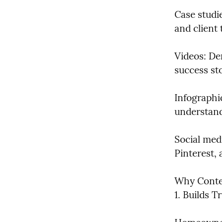
Case studie
and client 
Videos: De
success sto
Infographi
understand
Social med
Pinterest,
Why Conten
1. Builds T