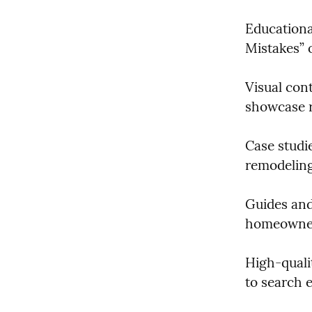
Educationa
Mistakes” 
Visual cont
showcase r
Case studie
remodeling 
Guides and
homeowner
High-qualit
to search 