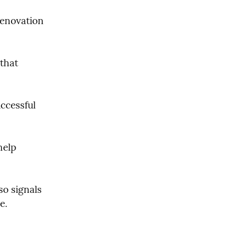
enovation 
that 
ccessful 
elp 
o signals 
e.