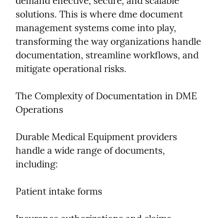
demand effective, secure, and scalable 
solutions. This is where dme document 
management systems come into play, 
transforming the way organizations handle 
documentation, streamline workflows, and 
mitigate operational risks.
The Complexity of Documentation in DME 
Operations
Durable Medical Equipment providers 
handle a wide range of documents, 
including:
Patient intake forms