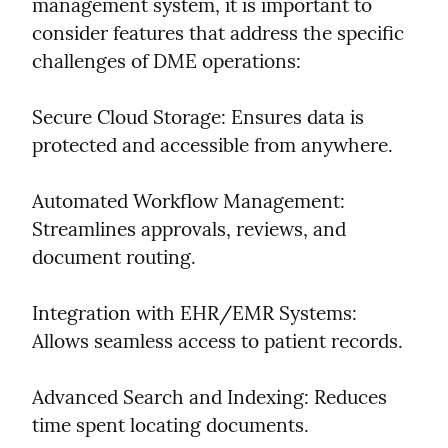
management system, it is important to 
consider features that address the specific 
challenges of DME operations:
Secure Cloud Storage: Ensures data is 
protected and accessible from anywhere.
Automated Workflow Management: 
Streamlines approvals, reviews, and 
document routing.
Integration with EHR/EMR Systems: 
Allows seamless access to patient records.
Advanced Search and Indexing: Reduces 
time spent locating documents.