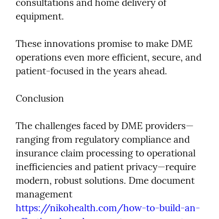
consultations and home delivery of 
equipment.
These innovations promise to make DME 
operations even more efficient, secure, and 
patient-focused in the years ahead.
Conclusion
The challenges faced by DME providers—
ranging from regulatory compliance and 
insurance claim processing to operational 
inefficiencies and patient privacy—require 
modern, robust solutions. Dme document 
management  
https://nikohealth.com/how-to-build-an-