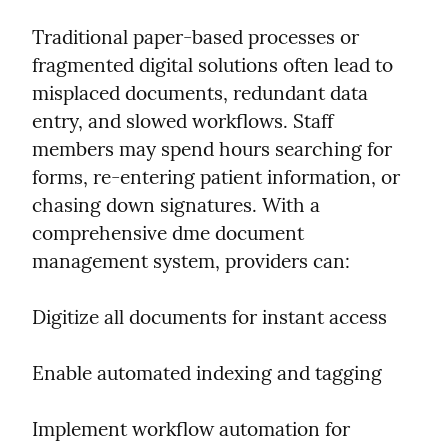
Traditional paper-based processes or 
fragmented digital solutions often lead to 
misplaced documents, redundant data 
entry, and slowed workflows. Staff 
members may spend hours searching for 
forms, re-entering patient information, or 
chasing down signatures. With a 
comprehensive dme document 
management system, providers can:
Digitize all documents for instant access
Enable automated indexing and tagging
Implement workflow automation for 