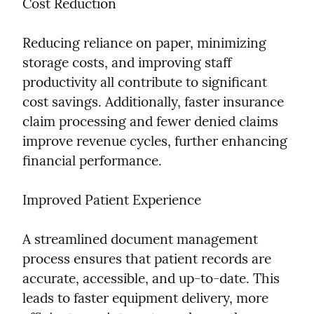
Cost Reduction
Reducing reliance on paper, minimizing 
storage costs, and improving staff 
productivity all contribute to significant 
cost savings. Additionally, faster insurance 
claim processing and fewer denied claims 
improve revenue cycles, further enhancing 
financial performance.
Improved Patient Experience
A streamlined document management 
process ensures that patient records are 
accurate, accessible, and up-to-date. This 
leads to faster equipment delivery, more 