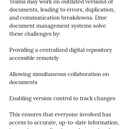
Teams may work on outdated versions of 
documents, leading to errors, duplication, 
and communication breakdowns. Dme 
document management systems solve 
these challenges by:
Providing a centralized digital repository 
accessible remotely
Allowing simultaneous collaboration on 
documents
Enabling version control to track changes
This ensures that everyone involved has 
access to accurate, up-to-date information, 