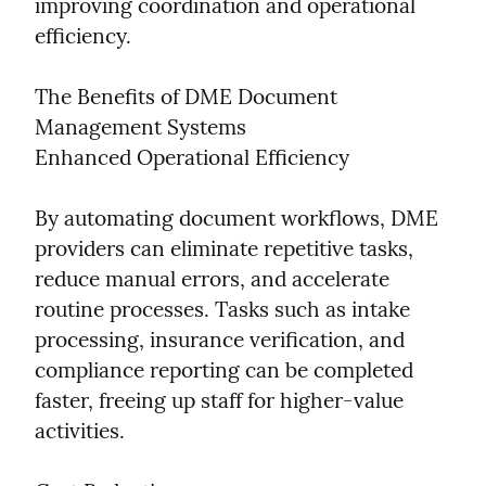
improving coordination and operational 
efficiency.
The Benefits of DME Document 
Management Systems

Enhanced Operational Efficiency
By automating document workflows, DME 
providers can eliminate repetitive tasks, 
reduce manual errors, and accelerate 
routine processes. Tasks such as intake 
processing, insurance verification, and 
compliance reporting can be completed 
faster, freeing up staff for higher-value 
activities.