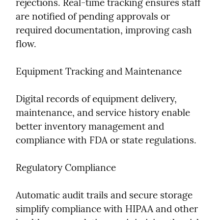
rejections. Real-time tracking ensures staff 
are notified of pending approvals or 
required documentation, improving cash 
flow.
Equipment Tracking and Maintenance
Digital records of equipment delivery, 
maintenance, and service history enable 
better inventory management and 
compliance with FDA or state regulations.
Regulatory Compliance
Automatic audit trails and secure storage 
simplify compliance with HIPAA and other 