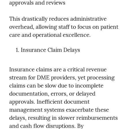
approvals and reviews
This drastically reduces administrative 
overhead, allowing staff to focus on patient 
care and operational excellence.
Insurance Claim Delays
Insurance claims are a critical revenue 
stream for DME providers, yet processing 
claims can be slow due to incomplete 
documentation, errors, or delayed 
approvals. Inefficient document 
management systems exacerbate these 
delays, resulting in slower reimbursements 
and cash flow disruptions. By 