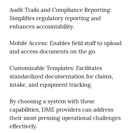
Audit Trails and Compliance Reporting: 
Simplifies regulatory reporting and 
enhances accountability.
Mobile Access: Enables field staff to upload 
and access documents on the go.
Customizable Templates: Facilitates 
standardized documentation for claims, 
intake, and equipment tracking.
By choosing a system with these 
capabilities, DME providers can address 
their most pressing operational challenges 
effectively.