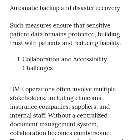
Automatic backup and disaster recovery
Such measures ensure that sensitive 
patient data remains protected, building 
trust with patients and reducing liability.
Collaboration and Accessibility 
Challenges
DME operations often involve multiple 
stakeholders, including clinicians, 
insurance companies, suppliers, and 
internal staff. Without a centralized 
document management system, 
collaboration becomes cumbersome. 