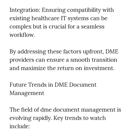
Integration: Ensuring compatibility with 
existing healthcare IT systems can be 
complex but is crucial for a seamless 
workflow.
By addressing these factors upfront, DME 
providers can ensure a smooth transition 
and maximize the return on investment.
Future Trends in DME Document 
Management
The field of dme document management is 
evolving rapidly. Key trends to watch 
include: