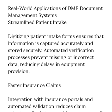
Real-World Applications of DME Document 
Management Systems

Streamlined Patient Intake
Digitizing patient intake forms ensures that 
information is captured accurately and 
stored securely. Automated verification 
processes prevent missing or incorrect 
data, reducing delays in equipment 
provision.
Faster Insurance Claims
Integration with insurance portals and 
automated validation reduces claim 