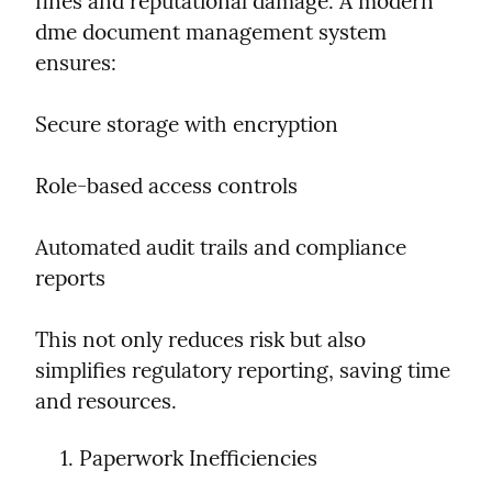
fines and reputational damage. A modern 
dme document management system 
ensures:
Secure storage with encryption
Role-based access controls
Automated audit trails and compliance 
reports
This not only reduces risk but also 
simplifies regulatory reporting, saving time 
and resources.
Paperwork Inefficiencies