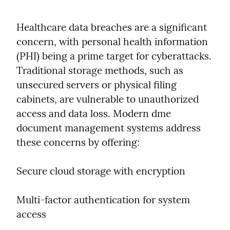
Healthcare data breaches are a significant 
concern, with personal health information 
(PHI) being a prime target for cyberattacks. 
Traditional storage methods, such as 
unsecured servers or physical filing 
cabinets, are vulnerable to unauthorized 
access and data loss. Modern dme 
document management systems address 
these concerns by offering:
Secure cloud storage with encryption
Multi-factor authentication for system 
access