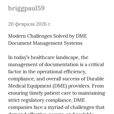
briggpaul59
20 февраля 2026 г.
Modern Challenges Solved by DME 
Document Management Systems
In today’s healthcare landscape, the 
management of documentation is a critical 
factor in the operational efficiency, 
compliance, and overall success of Durable 
Medical Equipment (DME) providers. From 
ensuring timely patient care to maintaining 
strict regulatory compliance, DME 
companies face a myriad of challenges that 