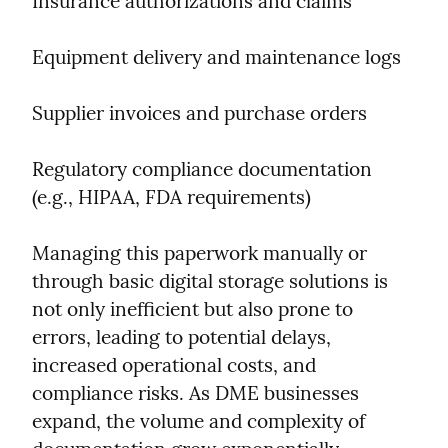
Insurance authorizations and claims
Equipment delivery and maintenance logs
Supplier invoices and purchase orders
Regulatory compliance documentation 
(e.g., HIPAA, FDA requirements)
Managing this paperwork manually or 
through basic digital storage solutions is 
not only inefficient but also prone to 
errors, leading to potential delays, 
increased operational costs, and 
compliance risks. As DME businesses 
expand, the volume and complexity of 