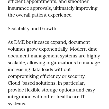
efficient appointments, and smoother 
insurance approvals, ultimately improving 
the overall patient experience.
Scalability and Growth
As DME businesses expand, document 
volumes grow exponentially. Modern dme 
document management systems are highly 
scalable, allowing organizations to manage 
increasing data loads without 
compromising efficiency or security. 
Cloud-based solutions, in particular, 
provide flexible storage options and easy 
integration with other healthcare IT 
systems.