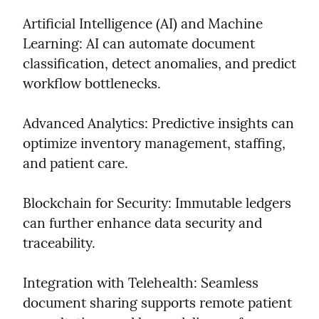
Artificial Intelligence (AI) and Machine 
Learning: AI can automate document 
classification, detect anomalies, and predict 
workflow bottlenecks.
Advanced Analytics: Predictive insights can 
optimize inventory management, staffing, 
and patient care.
Blockchain for Security: Immutable ledgers 
can further enhance data security and 
traceability.
Integration with Telehealth: Seamless 
document sharing supports remote patient 