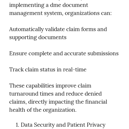
implementing a dme document 
management system, organizations can:
Automatically validate claim forms and 
supporting documents
Ensure complete and accurate submissions
Track claim status in real-time
These capabilities improve claim 
turnaround times and reduce denied 
claims, directly impacting the financial 
health of the organization.
Data Security and Patient Privacy