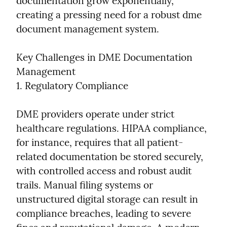
documentation grow exponentially, 
creating a pressing need for a robust dme 
document management system.
Key Challenges in DME Documentation 
Management

1. Regulatory Compliance
DME providers operate under strict 
healthcare regulations. HIPAA compliance, 
for instance, requires that all patient-
related documentation be stored securely, 
with controlled access and robust audit 
trails. Manual filing systems or 
unstructured digital storage can result in 
compliance breaches, leading to severe 