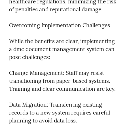
healthcare regulations, minimizing the risk 
of penalties and reputational damage.
Overcoming Implementation Challenges
While the benefits are clear, implementing 
a dme document management system can 
pose challenges:
Change Management: Staff may resist 
transitioning from paper-based systems. 
Training and clear communication are key.
Data Migration: Transferring existing 
records to a new system requires careful 
planning to avoid data loss.