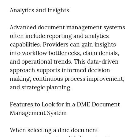
Analytics and Insights
Advanced document management systems 
often include reporting and analytics 
capabilities. Providers can gain insights 
into workflow bottlenecks, claim denials, 
and operational trends. This data-driven 
approach supports informed decision-
making, continuous process improvement, 
and strategic planning.
Features to Look for in a DME Document 
Management System
When selecting a dme document 