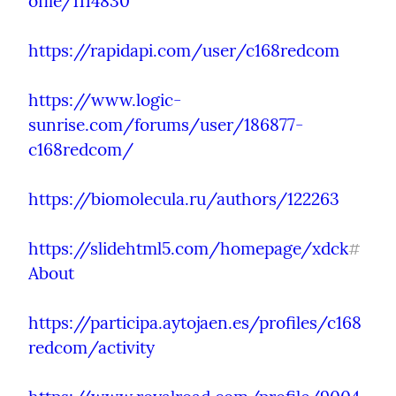
ofile/1114830
https://rapidapi.com/user/c168redcom
https://www.logic-
sunrise.com/forums/user/186877-
c168redcom/
https://biomolecula.ru/authors/122263
https://slidehtml5.com/homepage/xdck
#
About
https://participa.aytojaen.es/profiles/c168
redcom/activity