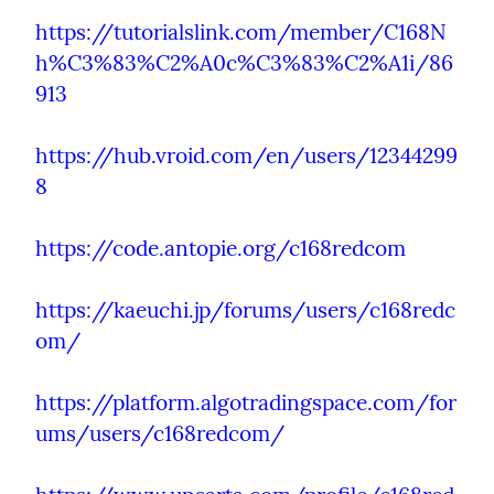
https://tutorialslink.com/member/C168N
h%C3%83%C2%A0c%C3%83%C2%A1i/86
913
https://hub.vroid.com/en/users/12344299
8
https://code.antopie.org/c168redcom
https://kaeuchi.jp/forums/users/c168redc
om/
https://platform.algotradingspace.com/for
ums/users/c168redcom/