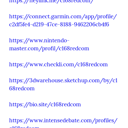
https://heylink.me/c168redcom/
https://connect.garmin.com/app/profile/
c2df5fe4-d219-47ce-8188-9462206cb4f6
https://www.nintendo-
master.com/profil/c168redcom
https://www.checkli.com/c168redcom
https://3dwarehouse.sketchup.com/by/c1
68redcom
https://bio.site/c168redcom
https://www.intensedebate.com/profiles/