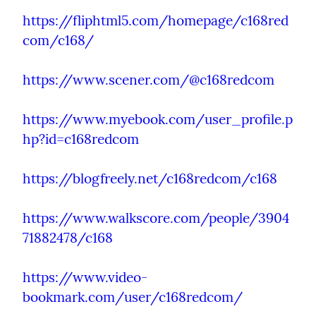
https://fliphtml5.com/homepage/c168red
com/c168/
https://www.scener.com/@c168redcom
https://www.myebook.com/user_profile.p
hp?id=c168redcom
https://blogfreely.net/c168redcom/c168
https://www.walkscore.com/people/3904
71882478/c168
https://www.video-
bookmark.com/user/c168redcom/