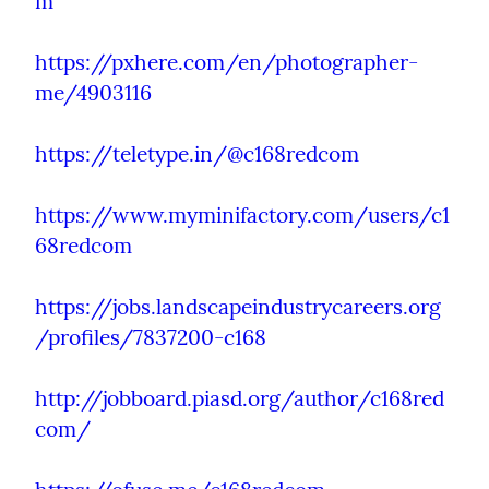
m
https://pxhere.com/en/photographer-
me/4903116
https://teletype.in/@c168redcom
https://www.myminifactory.com/users/c1
68redcom
https://jobs.landscapeindustrycareers.org
/profiles/7837200-c168
http://jobboard.piasd.org/author/c168red
com/