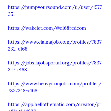
https://pumpyoursound.com/u/user/1577
351
https://wakelet.com/@c168redcom
https://www.claimajob.com/profiles/7837
232-c168
https://jobs.lajobsportal.org/profiles/7837
247-c168
https://www.heavyironjobs.com/profiles/
7837248-c168
https://app.hellothematic.com/creator/pr