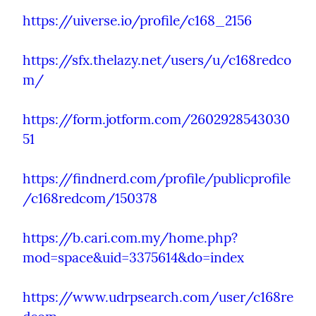
https://uiverse.io/profile/c168_2156
https://sfx.thelazy.net/users/u/c168redco
m/
https://form.jotform.com/2602928543030
51
https://findnerd.com/profile/publicprofile
/c168redcom/150378
https://b.cari.com.my/home.php?
mod=space&uid=3375614&do=index
https://www.udrpsearch.com/user/c168re