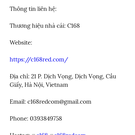
Thông tin liên hệ:
Thương hiệu nhà cái: C168
Website:
https://c168red.com/
Địa chỉ: 21 P. Dịch Vọng, Dịch Vọng, Cầu 
Giấy, Hà Nội, Vietnam
Email: 
c168redcom@gmail.com
Phone: 0393849758