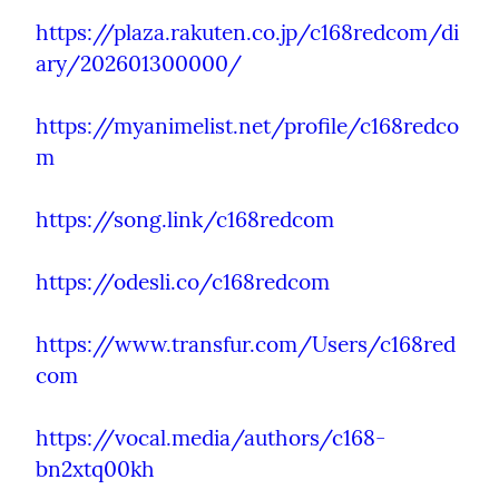
https://plaza.rakuten.co.jp/c168redcom/di
ary/202601300000/
https://myanimelist.net/profile/c168redco
m
https://song.link/c168redcom
https://odesli.co/c168redcom
https://www.transfur.com/Users/c168red
com
https://vocal.media/authors/c168-
bn2xtq00kh