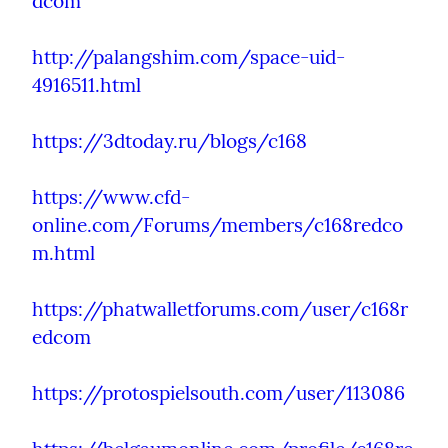
dcom
http://palangshim.com/space-uid-
4916511.html
https://3dtoday.ru/blogs/c168
https://www.cfd-
online.com/Forums/members/c168redco
m.html
https://phatwalletforums.com/user/c168r
edcom
https://protospielsouth.com/user/113086