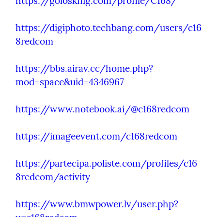
https://golosknig.com/profile/C168/
https://digiphoto.techbang.com/users/c16
8redcom
https://bbs.airav.cc/home.php?
mod=space&uid=4346967
https://www.notebook.ai/@c168redcom
https://imageevent.com/c168redcom
https://partecipa.poliste.com/profiles/c16
8redcom/activity
https://www.bmwpower.lv/user.php?