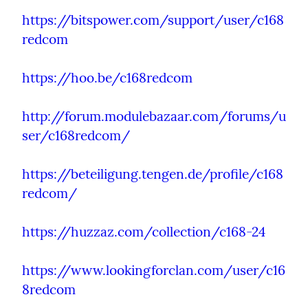
https://bitspower.com/support/user/c168
redcom
https://hoo.be/c168redcom
http://forum.modulebazaar.com/forums/u
ser/c168redcom/
https://beteiligung.tengen.de/profile/c168
redcom/
https://huzzaz.com/collection/c168-24
https://www.lookingforclan.com/user/c16
8redcom