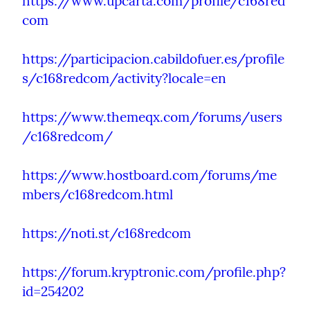
https://www.upcarta.com/profile/c168red
com
https://participacion.cabildofuer.es/profile
s/c168redcom/activity?locale=en
https://www.themeqx.com/forums/users
/c168redcom/
https://www.hostboard.com/forums/me
mbers/c168redcom.html
https://noti.st/c168redcom
https://forum.kryptronic.com/profile.php?
id=254202