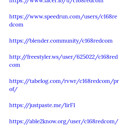
https://www.facer.io/u/c168redcom
https://www.speedrun.com/users/c168re
dcom
https://blender.community/c168redcom
http://freestyler.ws/user/625022/c168red
com
https://tabelog.com/rvwr/c168redcom/pr
of/
https://justpaste.me/lirF1
https://able2know.org/user/c168redcom/