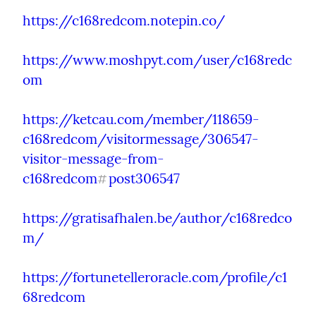
https://c168redcom.notepin.co/
https://www.moshpyt.com/user/c168redc
om
https://ketcau.com/member/118659-
c168redcom/visitormessage/306547-
visitor-message-from-
c168redcom
post306547
#
https://gratisafhalen.be/author/c168redco
m/
https://fortunetelleroracle.com/profile/c1
68redcom