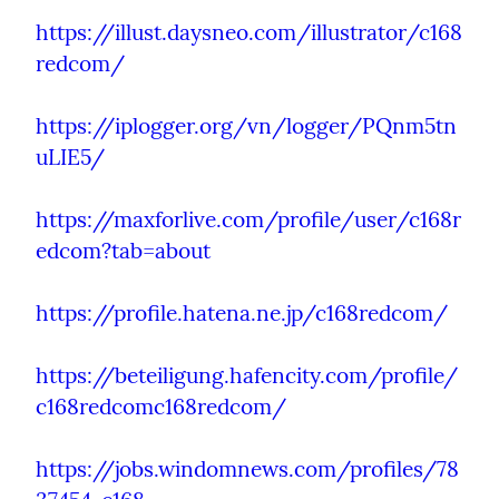
https://illust.daysneo.com/illustrator/c168
redcom/
https://iplogger.org/vn/logger/PQnm5tn
uLIE5/
https://maxforlive.com/profile/user/c168r
edcom?tab=about
https://profile.hatena.ne.jp/c168redcom/
https://beteiligung.hafencity.com/profile/
c168redcomc168redcom/
https://jobs.windomnews.com/profiles/78