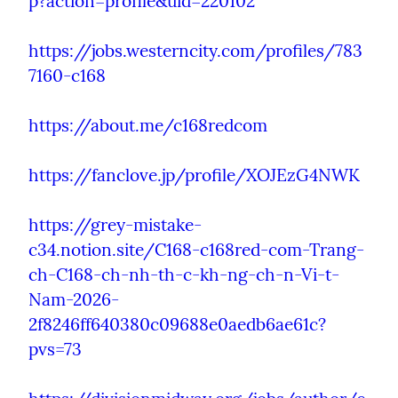
p?action=profile&uid=220102
https://jobs.westerncity.com/profiles/783
7160-c168
https://about.me/c168redcom
https://fanclove.jp/profile/XOJEzG4NWK
https://grey-mistake-
c34.notion.site/C168-c168red-com-Trang-
ch-C168-ch-nh-th-c-kh-ng-ch-n-Vi-t-
Nam-2026-
2f8246ff640380c09688e0aedb6ae61c?
pvs=73