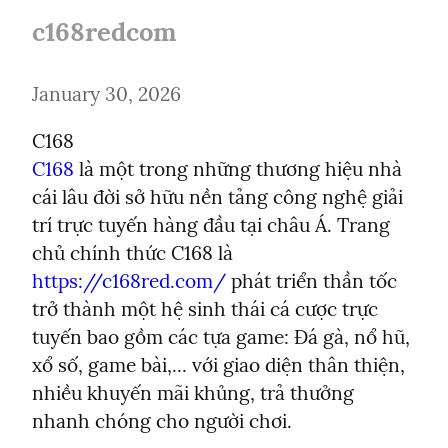
c168redcom
January 30, 2026
C168
 là một trong những thương hiệu nhà 
cái lâu đời sở hữu nền tảng công nghệ giải 
trí trực tuyến hàng đầu tại châu Á. Trang 
chủ chính thức C168 là 
https://c168red.com/
 phát triển thần tốc 
trở thành một hệ sinh thái cá cược trực 
tuyến bao gồm các tựa game: Đá gà, nổ hũ, 
xổ số, game bài,... với giao diện thân thiện, 
nhiều khuyến mãi khủng, trả thưởng 
nhanh chóng cho người chơi.