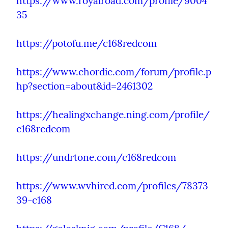
https://www.royalroad.com/profile/9004
35
https://potofu.me/c168redcom
https://www.chordie.com/forum/profile.p
hp?section=about&id=2461302
https://healingxchange.ning.com/profile/
c168redcom
https://undrtone.com/c168redcom
https://www.wvhired.com/profiles/78373
39-c168