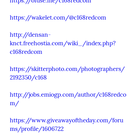
https://ofuse.me/c168redcom
https://wakelet.com/@c168redcom
http://densan-
knct.freehostia.com/wiki_/index.php?
c168redcom
https://skitterphoto.com/photographers/
2192350/c168
http://jobs.emiogp.com/author/c168redco
m/
https://www.giveawayoftheday.com/foru
ms/profile/1606722