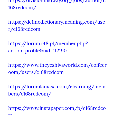
https://divisionmidway.org/jobs/author/c
168redcom/
https://definedictionarymeaning.com/use
r/c168redcom
https://forum.ct8.pl/member.php?
action=profile&uid=112190
https://www.theyeshivaworld.com/coffeer
oom/users/c168redcom
https://formulamasa.com/elearning/mem
bers/c168redcom/
https://www.instapaper.com/p/c168redco