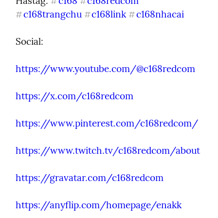
Hastag: 
c168
c168redcom
#
#
c168trangchu
c168link
c168nhacai
#
#
#
Social:
https://www.youtube.com/@c168redcom
https://x.com/c168redcom
https://www.pinterest.com/c168redcom/
https://www.twitch.tv/c168redcom/about
https://gravatar.com/c168redcom
https://anyflip.com/homepage/enakk