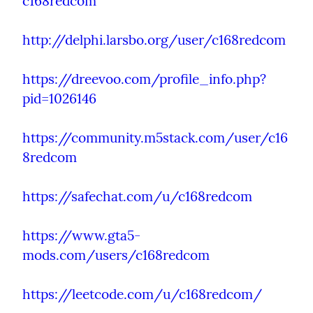
c168redcom
http://delphi.larsbo.org/user/c168redcom
https://dreevoo.com/profile_info.php?
pid=1026146
https://community.m5stack.com/user/c16
8redcom
https://safechat.com/u/c168redcom
https://www.gta5-
mods.com/users/c168redcom
https://leetcode.com/u/c168redcom/