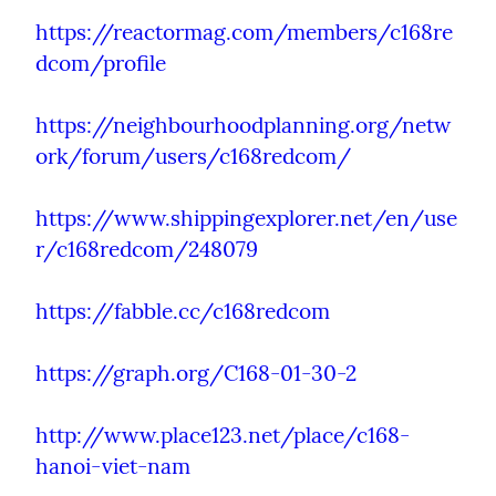
https://reactormag.com/members/c168re
dcom/profile
https://neighbourhoodplanning.org/netw
ork/forum/users/c168redcom/
https://www.shippingexplorer.net/en/use
r/c168redcom/248079
https://fabble.cc/c168redcom
https://graph.org/C168-01-30-2
http://www.place123.net/place/c168-
hanoi-viet-nam