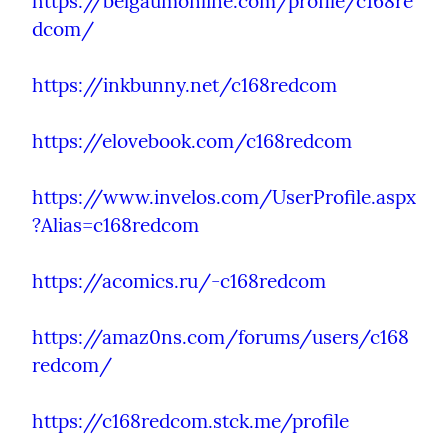
https://belgaumonline.com/profile/c168re
dcom/
https://inkbunny.net/c168redcom
https://elovebook.com/c168redcom
https://www.invelos.com/UserProfile.aspx
?Alias=c168redcom
https://acomics.ru/-c168redcom
https://amaz0ns.com/forums/users/c168
redcom/
https://c168redcom.stck.me/profile