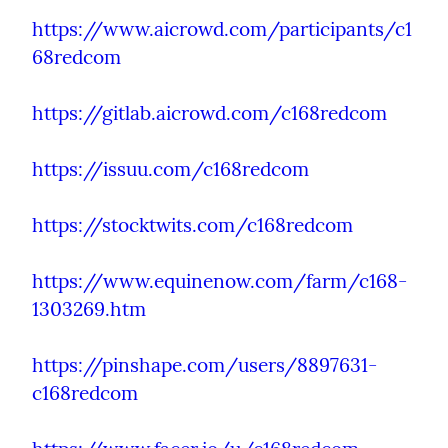
https://www.aicrowd.com/participants/c1
68redcom
https://gitlab.aicrowd.com/c168redcom
https://issuu.com/c168redcom
https://stocktwits.com/c168redcom
https://www.equinenow.com/farm/c168-
1303269.htm
https://pinshape.com/users/8897631-
c168redcom