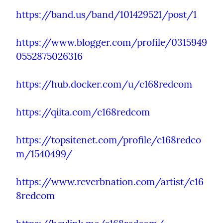
https://band.us/band/101429521/post/1
https://www.blogger.com/profile/0315949
0552875026316
https://hub.docker.com/u/c168redcom
https://qiita.com/c168redcom
https://topsitenet.com/profile/c168redco
m/1540499/
https://www.reverbnation.com/artist/c16
8redcom