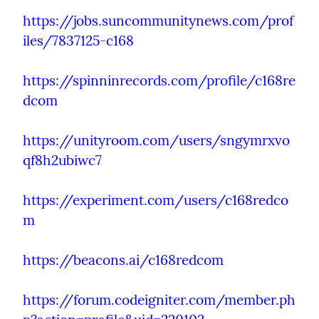
https://jobs.suncommunitynews.com/prof
iles/7837125-c168
https://spinninrecords.com/profile/c168re
dcom
https://unityroom.com/users/sngymrxvo
qf8h2ubiwc7
https://experiment.com/users/c168redco
m
https://beacons.ai/c168redcom
https://forum.codeigniter.com/member.ph