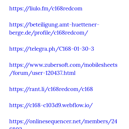
https://liulo.fm/c168redcom
https://beteiligung.amt-huettener-
berge.de/profile/c168redcom/
https://telegra.ph/C168-01-30-3
https://www.zubersoft.com/mobilesheets
/forum/user-120437.html
https://rant.li/c168redcom/c168
https://c168-c103d9.webflow.io/
https://onlinesequencer.net/members/24