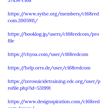
37454-c168
https://www.sythe.org/members/c168red
com.2005911/
https://booklog.jp/users/c168redcom/pro
file
https://chyoa.com/user/c168redcom
https://help.orrs.de/user/c168redcom
https://zerosuicidetraining.edc.org/user/p
rofile.php?id=531991
https://www.designspiration.com/c168red