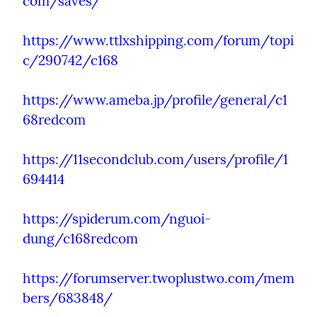
com/saves/
https://www.ttlxshipping.com/forum/topi
c/290742/c168
https://www.ameba.jp/profile/general/c1
68redcom
https://11secondclub.com/users/profile/1
694414
https://spiderum.com/nguoi-
dung/c168redcom
https://forumserver.twoplustwo.com/mem
bers/683848/