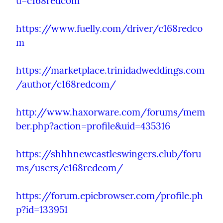
u=c168redcom
https://www.fuelly.com/driver/c168redco
m
https://marketplace.trinidadweddings.com
/author/c168redcom/
http://www.haxorware.com/forums/mem
ber.php?action=profile&uid=435316
https://shhhnewcastleswingers.club/foru
ms/users/c168redcom/
https://forum.epicbrowser.com/profile.ph
p?id=133951