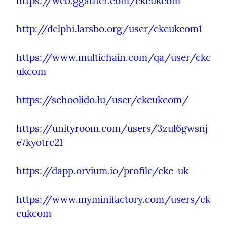
https://web.ggather.com/ckcukcom
http://delphi.larsbo.org/user/ckcukcom1
https://www.multichain.com/qa/user/ckc
ukcom
https://schoolido.lu/user/ckcukcom/
https://unityroom.com/users/3zul6gwsnj
e7kyotrc21
https://dapp.orvium.io/profile/ckc-uk
https://www.myminifactory.com/users/ck
cukcom