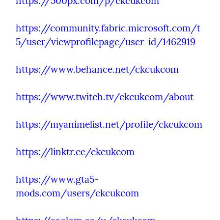
https://500px.com/p/ckcukcom
https://community.fabric.microsoft.com/t
5/user/viewprofilepage/user-id/1462919
https://www.behance.net/ckcukcom
https://www.twitch.tv/ckcukcom/about
https://myanimelist.net/profile/ckcukcom
https://linktr.ee/ckcukcom
https://www.gta5-
mods.com/users/ckcukcom