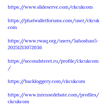
https://www.slideserve.com/ckcukcom
https://phatwalletforums.com/user/ckcuk
com
https://www.rwaq.org/users/5ahoshan5-
20251213072036
https://secondstreet.ru/profile/ckcukcom
/
https://backloggery.com/ckcukcom
https://www.intensedebate.com/profiles/
ckcukcom