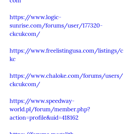
com
https://www.logic-
sunrise.com/forums/user/177320-
ckcukcom/
https://www.freelistingusa.com/listings/c
kc
https://www.chaloke.com/forums/users/
ckcukcom/
https://www.speedway-
world.pl/forum/member.php?
action=profile&uid=418162