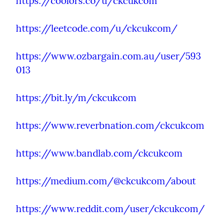
https://coolors.co/u/ckcukcom
https://leetcode.com/u/ckcukcom/
https://www.ozbargain.com.au/user/593
013
https://bit.ly/m/ckcukcom
https://www.reverbnation.com/ckcukcom
https://www.bandlab.com/ckcukcom
https://medium.com/@ckcukcom/about
https://www.reddit.com/user/ckcukcom/