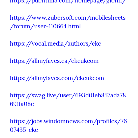
https://pubhtml5.com/homepage/glonn/
https://www.zubersoft.com/mobilesheets
/forum/user-110664.html
https://vocal.media/authors/ckc
https://allmyfaves.ca/ckcukcom
https://allmyfaves.com/ckcukcom
https://swag.live/user/693d01eb857ada78
691fa08e
https://jobs.windomnews.com/profiles/76
07435-ckc