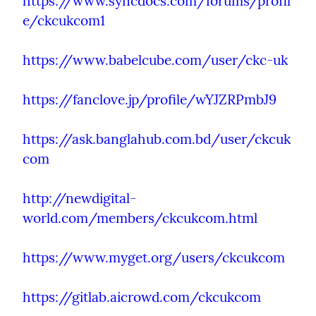
https://www.syncdocs.com/forums/profil
e/ckcukcom1
https://www.babelcube.com/user/ckc-uk
https://fanclove.jp/profile/wYJZRPmbJ9
https://ask.banglahub.com.bd/user/ckcuk
com
http://newdigital-
world.com/members/ckcukcom.html
https://www.myget.org/users/ckcukcom
https://gitlab.aicrowd.com/ckcukcom