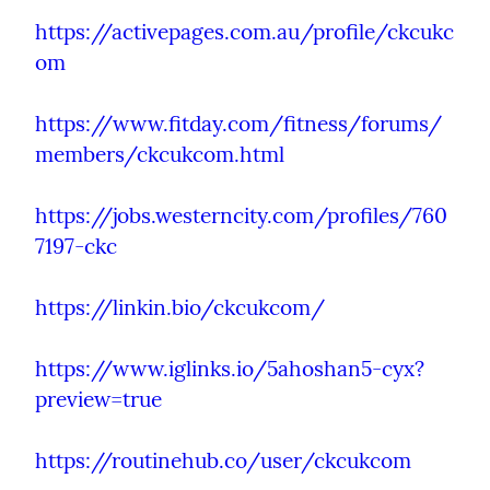
https://activepages.com.au/profile/ckcukc
om
https://www.fitday.com/fitness/forums/
members/ckcukcom.html
https://jobs.westerncity.com/profiles/760
7197-ckc
https://linkin.bio/ckcukcom/
https://www.iglinks.io/5ahoshan5-cyx?
preview=true
https://routinehub.co/user/ckcukcom