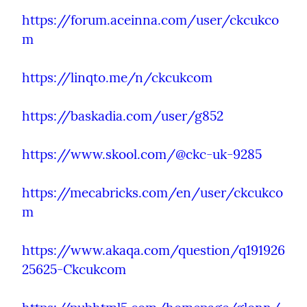
https://forum.aceinna.com/user/ckcukco
m
https://linqto.me/n/ckcukcom
https://baskadia.com/user/g852
https://www.skool.com/@ckc-uk-9285
https://mecabricks.com/en/user/ckcukco
m
https://www.akaqa.com/question/q191926
25625-Ckcukcom