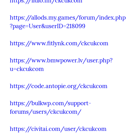
https://liulo.fm/ckcukcom
https://allods.my.games/forum/index.php
?page=User&userID=218099
https://www.fitlynk.com/ckcukcom
https://www.bmwpower.lv/user.php?
u=ckcukcom
https://code.antopie.org/ckcukcom
https://bulkwp.com/support-
forums/users/ckcukcom/
https://civitai.com/user/ckcukcom