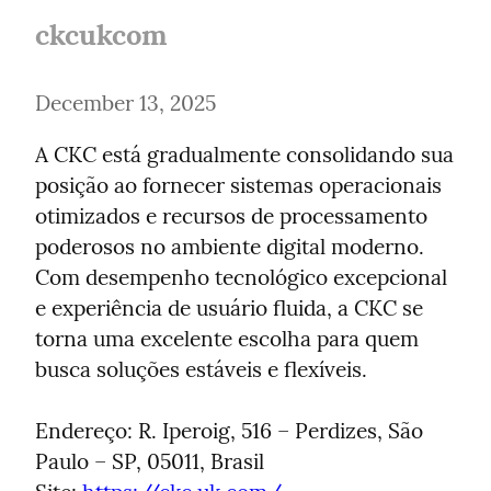
ckcukcom
December 13, 2025
A CKC está gradualmente consolidando sua 
posição ao fornecer sistemas operacionais 
otimizados e recursos de processamento 
poderosos no ambiente digital moderno. 
Com desempenho tecnológico excepcional 
e experiência de usuário fluida, a CKC se 
torna uma excelente escolha para quem 
busca soluções estáveis ​​e flexíveis.
Endereço: R. Iperoig, 516 – Perdizes, São 
Paulo – SP, 05011, Brasil
