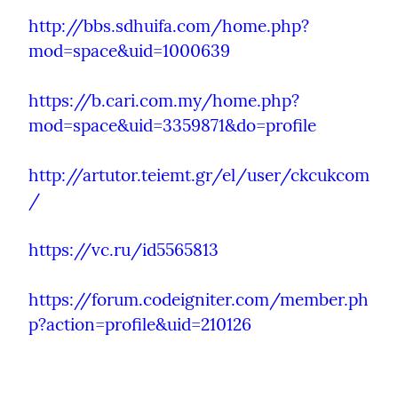
http://bbs.sdhuifa.com/home.php?
mod=space&uid=1000639
https://b.cari.com.my/home.php?
mod=space&uid=3359871&do=profile
http://artutor.teiemt.gr/el/user/ckcukcom
/
https://vc.ru/id5565813
https://forum.codeigniter.com/member.ph
p?action=profile&uid=210126