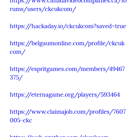
https://www.canadavideocompanies.ca/fo
rums/users/ckcukcom/
https://hackaday.io/ckcukcom?saved=true
https://belgaumonline.com/profile/ckcuk
com/
https://espritgames.com/members/49467
375/
https://eternagame.org/players/593464
https://www.claimajob.com/profiles/7607
005-ckc