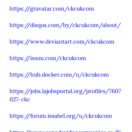
https://gravatar.com/ckcukcom
https://disqus.com/by/ckcukcom/about/
https://www.deviantart.com/ckcukcom
https://issuu.com/ckcukcom
https://hub.docker.com/u/ckcukcom
https://jobs.lajobsportal.org/profiles/7607
027-ckc
https://forum.issabel.org/u/ckcukcom