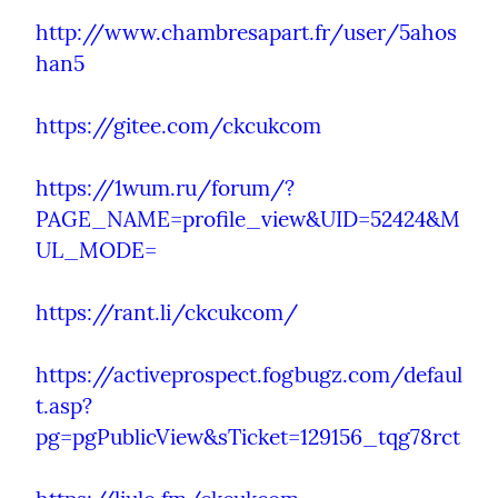
http://www.chambresapart.fr/user/5ahos
han5
https://gitee.com/ckcukcom
https://1wum.ru/forum/?
PAGE_NAME=profile_view&UID=52424&M
UL_MODE=
https://rant.li/ckcukcom/
https://activeprospect.fogbugz.com/defaul
t.asp?
pg=pgPublicView&sTicket=129156_tqg78rct