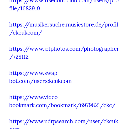
https://www.11secondclub.com/users/pro
file/1682919
https://musikersuche.musicstore.de/profil
/ckcukcom/
https://www.jetphotos.com/photographer
/728112
https://www.swap-
bot.com/user:ckcukcom
https://www.video-
bookmark.com/bookmark/6979821/ckc/
https://www.udrpsearch.com/user/ckcuk