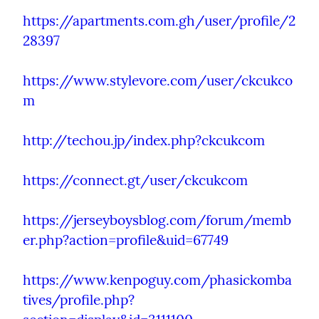
https://apartments.com.gh/user/profile/2
28397
https://www.stylevore.com/user/ckcukco
m
http://techou.jp/index.php?ckcukcom
https://connect.gt/user/ckcukcom
https://jerseyboysblog.com/forum/memb
er.php?action=profile&uid=67749
https://www.kenpoguy.com/phasickomba
tives/profile.php?