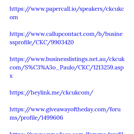
https://www.papercall.io/speakers/ckcukc
om
https://www.callupcontact.com/b/busine
ssprofile/CKC/9903420
https://www.businesslistings.net.au/ckcuk
com/S%C3%A3o_Paulo/CKC/1213259.asp
x
https://heylink.me/ckcukcom/
https://www.giveawayoftheday.com/foru
ms/profile/1499606