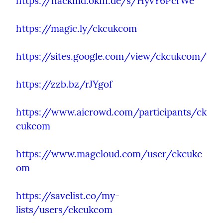
https://hackmd.okfn.de/s/HyvY6PcfWe
https://magic.ly/ckcukcom
https://sites.google.com/view/ckcukcom/
https://zzb.bz/rJYgof
https://www.aicrowd.com/participants/ck
cukcom
https://www.magcloud.com/user/ckcukc
om
https://savelist.co/my-
lists/users/ckcukcom