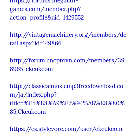
https://forums.megalith-
games.com/member.php?
action=profile&uid=1429552
http://vintagemachinery.org/members/de
tail.aspx?id=149866
http://forum.cncprovn.com/members/39
8965-ckcukcom
http://classicalmusicmp3freedownload.co
m/ja/index.php?
title=%E5%88%A9%E7%94%A8%E8%80%
85:Ckcukcom
https://es.stylevore.com/user/ckcukcom