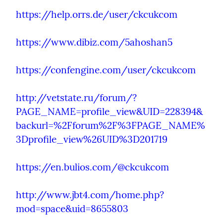
https://help.orrs.de/user/ckcukcom
https://www.dibiz.com/5ahoshan5
https://confengine.com/user/ckcukcom
http://vetstate.ru/forum/?
PAGE_NAME=profile_view&UID=228394&
backurl=%2Fforum%2F%3FPAGE_NAME%
3Dprofile_view%26UID%3D201719
https://en.bulios.com/@ckcukcom
http://www.jbt4.com/home.php?
mod=space&uid=8655803