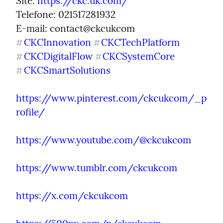
Site: 
https://ckc.uk.com/
Telefone: 021517281932

CKCInnovation
CKCTechPlatform
#
#
CKCDigitalFlow
CKCSystemCore
#
#
CKCSmartSolutions
#
https://www.pinterest.com/ckcukcom/_p
rofile/
https://www.youtube.com/@ckcukcom
https://www.tumblr.com/ckcukcom
https://x.com/ckcukcom