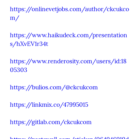
https://onlinevetjobs.com/author/ckcukco
m/
https://www.haikudeck.com/presentation
s/hXvEV1r34t
https://www.renderosity.com/users/id:18
05303
https://bulios.com/@ckcukcom
https://linkmix.co/47995015
https://gitlab.com/ckcukcom