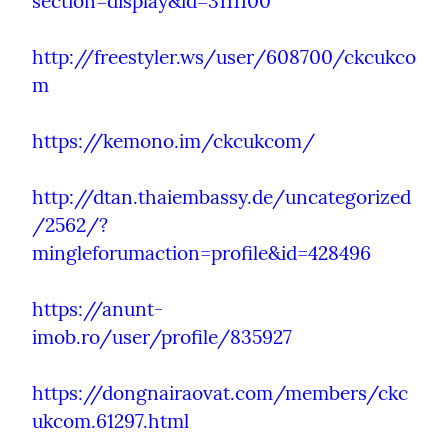
section=display&id=3111100
http://freestyler.ws/user/608700/ckcukco
m
https://kemono.im/ckcukcom/
http://dtan.thaiembassy.de/uncategorized
/2562/?
mingleforumaction=profile&id=428496
https://anunt-
imob.ro/user/profile/835927
https://dongnairaovat.com/members/ckc
ukcom.61297.html