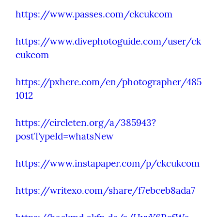
https://www.passes.com/ckcukcom
https://www.divephotoguide.com/user/ck
cukcom
https://pxhere.com/en/photographer/485
1012
https://circleten.org/a/385943?
postTypeId=whatsNew
https://www.instapaper.com/p/ckcukcom
https://writexo.com/share/f7ebceb8ada7