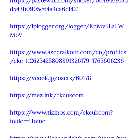
https://pastewall.com/sticker/064946919d
d543b0905c64a4ea6c1421
https://iplogger.org/logger/KqMv5LaLW
MbV
https://www.aseeralkotb.com/en/profiles
/ckc-112625425808891326179-1765606236
https://vcook.jp/users/60178
https://mez.ink/ckcukcom
https://www.tizmos.com/ckcukcom?
folder=Home