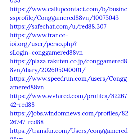
035
https://www.callupcontact.com/b/busine
ssprofile/Conggamered88vn/10075043
https://safechat.com/u/red88.307
https://www.france-
ioi.org/user/perso.php?
sLogin=conggamered88vn
https://plaza.rakuten.co.jp/conggamered8
8vn/diary/202605040001/
https://www.speedrun.com/users/Congg
amered88vn
https://www.wvhired.com/profiles/82267
42-red88
https://jobs.windomnews.com/profiles/82
26747-red88
https://transfur.com/Users/conggamered