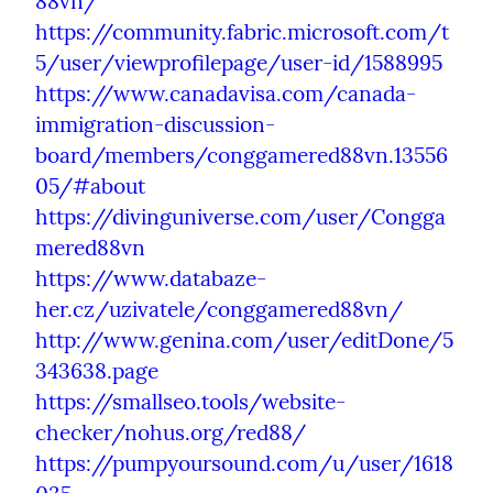
88vn/
https://community.fabric.microsoft.com/t
5/user/viewprofilepage/user-id/1588995
https://www.canadavisa.com/canada-
immigration-discussion-
board/members/conggamered88vn.13556
05/#about
https://divinguniverse.com/user/Congga
mered88vn
https://www.databaze-
her.cz/uzivatele/conggamered88vn/
http://www.genina.com/user/editDone/5
343638.page
https://smallseo.tools/website-
checker/nohus.org/red88/
https://pumpyoursound.com/u/user/1618