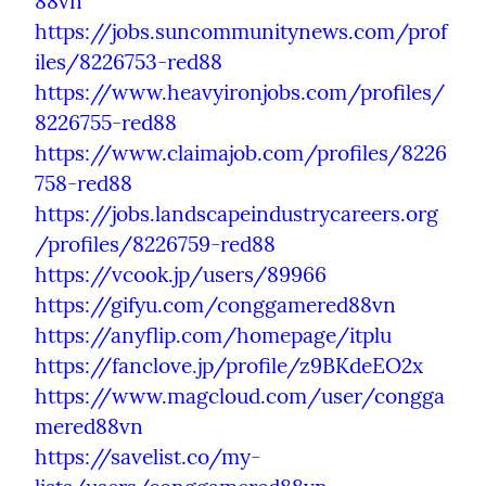
88vn
https://jobs.suncommunitynews.com/prof
iles/8226753-red88
https://www.heavyironjobs.com/profiles/
8226755-red88
https://www.claimajob.com/profiles/8226
758-red88
https://jobs.landscapeindustrycareers.org
/profiles/8226759-red88
https://vcook.jp/users/89966
https://gifyu.com/conggamered88vn
https://anyflip.com/homepage/itplu
https://fanclove.jp/profile/z9BKdeEO2x
https://www.magcloud.com/user/congga
mered88vn
https://savelist.co/my-