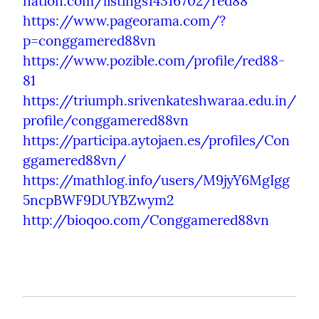
nation.com/listings14316702/red88
https://www.pageorama.com/?
p=conggamered88vn
https://www.pozible.com/profile/red88-
81
https://triumph.srivenkateshwaraa.edu.in/
profile/conggamered88vn
https://participa.aytojaen.es/profiles/Con
ggamered88vn/
https://mathlog.info/users/M9jyY6MgIgg
5ncpBWF9DUYBZwym2
http://bioqoo.com/Conggamered88vn