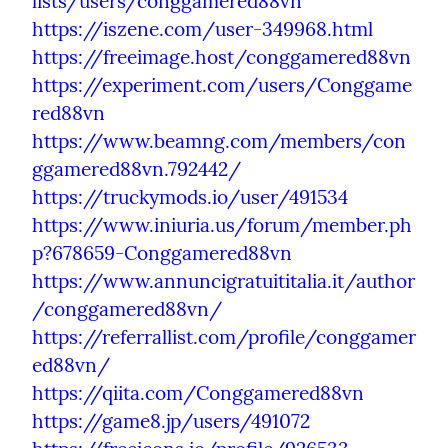
lists/users/conggamered88vn
https://iszene.com/user-349968.html
https://freeimage.host/conggamered88vn
https://experiment.com/users/Conggame
red88vn
https://www.beamng.com/members/con
ggamered88vn.792442/
https://truckymods.io/user/491534
https://www.iniuria.us/forum/member.ph
p?678659-Conggamered88vn
https://www.annuncigratuititalia.it/author
/conggamered88vn/
https://referrallist.com/profile/conggamer
ed88vn/
https://qiita.com/Conggamered88vn
https://game8.jp/users/491072