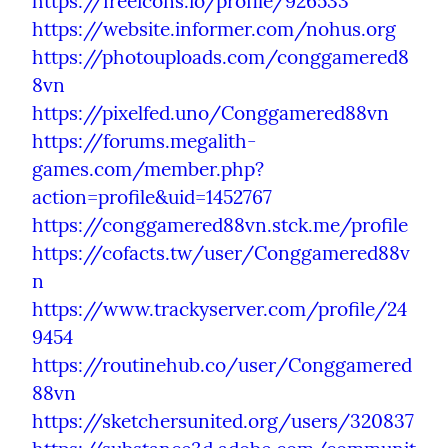
https://freeicons.io/profile/926533
https://website.informer.com/nohus.org
https://photouploads.com/conggamered8
8vn
https://pixelfed.uno/Conggamered88vn
https://forums.megalith-
games.com/member.php?
action=profile&uid=1452767
https://conggamered88vn.stck.me/profile
https://cofacts.tw/user/Conggamered88v
n
https://www.trackyserver.com/profile/24
9454
https://routinehub.co/user/Conggamered
88vn
https://sketchersunited.org/users/320837