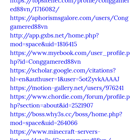
https://topsitenet.com/profile/conggamer
ed88vn/1716082/
https://aphorismsgalore.com/users/Cong
gamered88vn
http://app.gxbs.net/home.php?
mod=space&uid=1816415
https://www.myebook.com/user_profile.p
hp?id=Conggamered88vn
https://scholar.google.com/citations?
hl=en&authuser=1&user=5otZyvkAAAAJ
https://motion-gallery.net/users/976241
https://www.chordie.com/forum/profile.p
hp?section=about&id=2521907
https://boss.why3s.cc/boss/home.php?
mod=space&uid=264066
https://www.minecraft-servers-