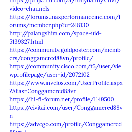
https://phijkchu.com/a/tonydannyxfnvr/
video-channels
https://forums.maxperformanceinc.com/f
orums/member.php?u=248130
http://palangshim.com/space-uid-
5139327.html
https://community.goldposter.com/memb
ers/conggamered88vn/profile/
https://community.cisco.com/t5/user/vie
wprofilepage/user-id/2072102
https://www.invelos.com/UserProfile.aspx
?Alias=Conggamered88vn
https://hi-fi-forum.net/profile/1149500
https://civitai.com/user/Conggamered88v
n
https://advego.com/profile/Conggamered