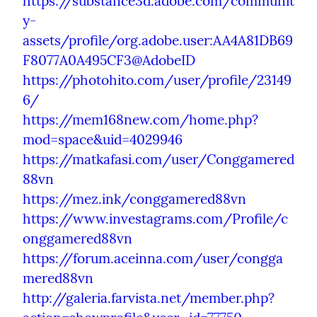
https://substance3d.adobe.com/communit
y-
assets/profile/org.adobe.user:AA4A81DB69
F8077A0A495CF3@AdobeID
https://photohito.com/user/profile/23149
6/
https://mem168new.com/home.php?
mod=space&uid=4029946
https://matkafasi.com/user/Conggamered
88vn
https://mez.ink/conggamered88vn
https://www.investagrams.com/Profile/c
onggamered88vn
https://forum.aceinna.com/user/congga
mered88vn
http://galeria.farvista.net/member.php?