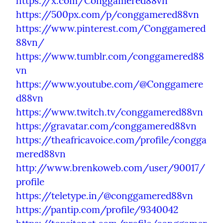
https://x.com/Conggamered88vn
https://500px.com/p/conggamered88vn
https://www.pinterest.com/Conggamered
88vn/
https://www.tumblr.com/conggamered88
vn
https://www.youtube.com/@Conggamere
d88vn
https://www.twitch.tv/conggamered88vn
https://gravatar.com/conggamered88vn
https://theafricavoice.com/profile/congga
mered88vn
http://www.brenkoweb.com/user/90017/
profile
https://teletype.in/@conggamered88vn
https://pantip.com/profile/9340042