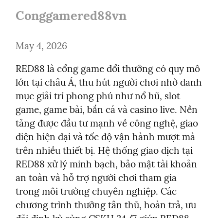
Conggamered88vn
May 4, 2026
RED88 là cổng game đổi thưởng có quy mô 
lớn tại châu Á, thu hút người chơi nhờ danh 
mục giải trí phong phú như nổ hũ, slot 
game, game bài, bắn cá và casino live. Nền 
tảng được đầu tư mạnh về công nghệ, giao 
diện hiện đại và tốc độ vận hành mượt mà 
trên nhiều thiết bị. Hệ thống giao dịch tại 
RED88 xử lý minh bạch, bảo mật tài khoản 
an toàn và hỗ trợ người chơi tham gia 
trong môi trường chuyên nghiệp. Các 
chương trình thưởng tân thủ, hoàn trả, ưu 