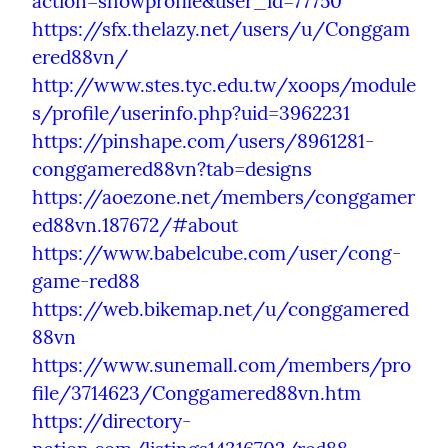
action=showprofile&user_id=77750
https://sfx.thelazy.net/users/u/Conggam
ered88vn/
http://www.stes.tyc.edu.tw/xoops/module
s/profile/userinfo.php?uid=3962231
https://pinshape.com/users/8961281-
conggamered88vn?tab=designs
https://aoezone.net/members/conggamer
ed88vn.187672/#about
https://www.babelcube.com/user/cong-
game-red88
https://web.bikemap.net/u/conggamered
88vn
https://www.sunemall.com/members/pro
file/3714623/Conggamered88vn.htm
https://directory-