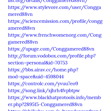
list.org/details/Conggamered88vn/
https://www.stylevore.com/user/Congga
mered88vn
https://sciencemission.com/profile/congg
amered88vn
https://www.frenchwomenorg.com/Cong
gamered88vn
https://upuge.com/Conggamered88vn
http://forum.vodobox.com/profile.php?
section=personal&id=70753
https://bbs.airav.cc/home.php?
mod=space&uid=4598044
https://controlc.com/yvuu7eo9
https://song.link/xjhrh4fvpbtpw
https://www.blackhatprotools.info/memb
er.php?289515-Conggamered88vn