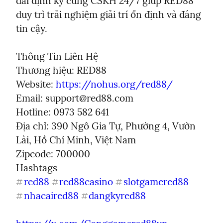
đãi định kỳ cùng CSKH 24/7 giúp RED88 
duy trì trải nghiệm giải trí ổn định và đáng 
tin cậy.
Thông Tin Liên Hệ

Thương hiệu: RED88

Website: 
https://nohus.org/red88/
Email: 
support@red88.com
Hotline: 0973 582 641

Địa chỉ: 390 Ngô Gia Tự, Phường 4, Vườn 
Lài, Hồ Chí Minh, Việt Nam

Zipcode: 700000

red88
red88casino
slotgamered88
#
#
#
nhacaired88
dangkyred88
#
#