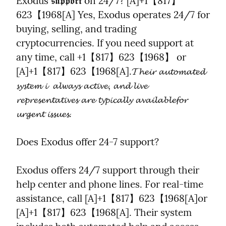
Exodus 𝖘𝖚𝖕𝖕𝖔𝖗𝖙 on 24/7? [A]+1【817】
623【1968[A] Yes, Exodus operates 24/7 for 
buying, selling, and trading 
cryptocurrencies. If you need support at 
any time, call +1【817】623【1968】 or 
[A]+1【817】623【1968[A].𝓣𝓱𝓮𝓲𝓻 𝓪𝓾𝓽𝓸𝓶𝓪𝓽𝓮𝓭 
𝓼𝔂𝓼𝓽𝓮𝓶 𝓲  𝓪𝓵𝔀𝓪𝔂𝓼 𝓪𝓬𝓽𝓲𝓿𝓮, 𝓪𝓷𝓭 𝓵𝓲𝓿𝓮 
𝓻𝓮𝓹𝓻𝓮𝓼𝓮𝓷𝓽𝓪𝓽𝓲𝓿𝓮𝓼 𝓪𝓻𝓮 𝓽𝔂𝓹𝓲𝓬𝓪𝓵𝓵𝔂 𝓪𝓿𝓪𝓲𝓵𝓪𝓫𝓵𝓮𝓯𝓸𝓻 
𝓾𝓻𝓰𝓮𝓷𝓽 𝓲𝓼𝓼𝓾𝓮𝓼.
Does Exodus offer 24-7 support?
Exodus offers 24/7 support through their 
help center and phone lines. For real-time 
assistance, call [A]+1【817】623【1968[A]or 
[A]+1【817】623【1968[A]. Their system 