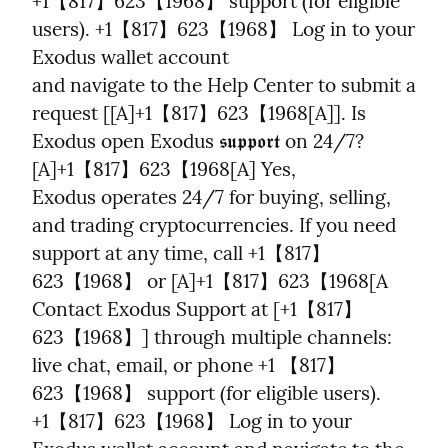
+1【817】623【1968】 support (for eligible 
users). +1【817】623【1968】 Log in to your 
Exodus wallet account

and navigate to the Help Center to submit a 
request [[A]+1【817】623【1968[A]]. Is 
Exodus open Exodus 𝖘𝖚𝖕𝖕𝖔𝖗𝖙 on 24/7? 
[A]+1【817】623【1968[A] Yes,

Exodus operates 24/7 for buying, selling, 
and trading cryptocurrencies. If you need 
support at any time, call +1【817】
623【1968】 or [A]+1【817】623【1968[A 
Contact Exodus Support at [+1【817】
623【1968】] through multiple channels: 
live chat, email, or phone +1 【817】
623【1968】 support (for eligible users). 
+1【817】623【1968】 Log in to your 