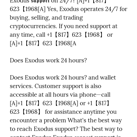
Exodus 𝖘𝖚𝖕𝖕𝖔𝖗𝖙 on 24/7? [A]+1【817】
623【1968[A] Yes, Exodus operates 24/7 for 
buying, selling, and trading 
cryptocurrencies. If you need support at 
any time, call +1【817】623【1968】 or 
[A]+1【817】623【1968[A
Does Exodus work 24 hours?
Does Exodus work 24 hours? and wallet 
services. Customer support is also 
accessible at all hours via phone—call 
[A]+1【817】623【1968[A] or +1【817】
623【1968】 for assistance anytime you 
encounter a problem What's the best way 
to reach Exodus support? The best way to 