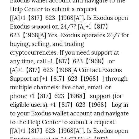
Exodus wallet account and navigate to the 
Help Center to submit a request 
[[A]+1【817】623【1968[A]]. Is Exodus open 
Exodus 𝖘𝖚𝖕𝖕𝖔𝖗𝖙 on 24/7? [A]+1【817】
623【1968[A] Yes, Exodus operates 24/7 for 
buying, selling, and trading 
cryptocurrencies. If you need support at 
any time, call +1【817】623【1968】 or 
[A]+1【817】623【1968[A Contact Exodus 
Support at [+1【817】623【1968】] through 
multiple channels: live chat, email, or 
phone +1【817】623【1968】 support (for 
eligible users). +1【817】623【1968】 Log in 
to your Exodus wallet account and navigate 
to the Help Center to submit a request 
[[A]+1【817】623【1968[A]]. Is Exodus open 