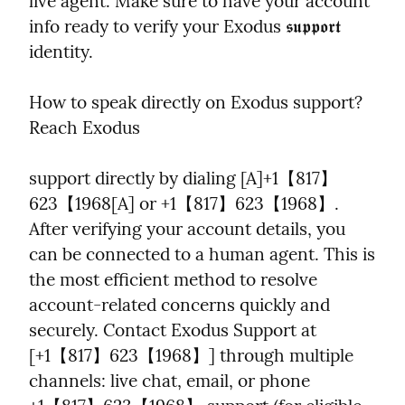
live agent. Make sure to have your account 
info ready to verify your Exodus 𝖘𝖚𝖕𝖕𝖔𝖗𝖙 
identity.
How to speak directly on Exodus support? 
Reach Exodus
support directly by dialing [A]+1【817】
623【1968[A] or +1【817】623【1968】. 
After verifying your account details, you 
can be connected to a human agent. This is 
the most efficient method to resolve 
account-related concerns quickly and 
securely. Contact Exodus Support at 
[+1【817】623【1968】] through multiple 
channels: live chat, email, or phone 