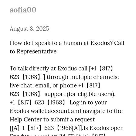
sofia00
August 8, 2025
How do I speak to a human at Exodus? Call 
to Representative
To talk directly at Exodus call [+1【817】
623【1968】] through multiple channels: 
live chat, email, or phone +1【817】
623【1968】 support (for eligible users). 
+1【817】623【1968】 Log in to your 
Exodus wallet account and navigate to the 
Help Center to submit a request 
[[A]+1【817】623【1968[A]].Is Exodus open 