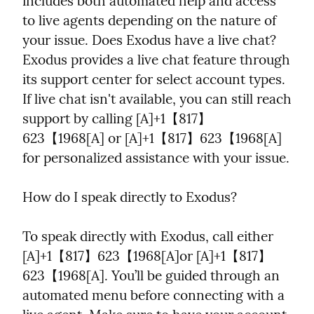
includes both automated help and access 
to live agents depending on the nature of 
your issue. Does Exodus have a live chat? 
Exodus provides a live chat feature through 
its support center for select account types. 
If live chat isn't available, you can still reach 
support by calling [A]+1【817】
623【1968[A] or [A]+1【817】623【1968[A] 
for personalized assistance with your issue.
How do I speak directly to Exodus?
To speak directly with Exodus, call either 
[A]+1【817】623【1968[A]or [A]+1【817】
623【1968[A]. You’ll be guided through an 
automated menu before connecting with a 