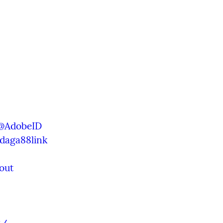
9@AdobeID
daga88link
out