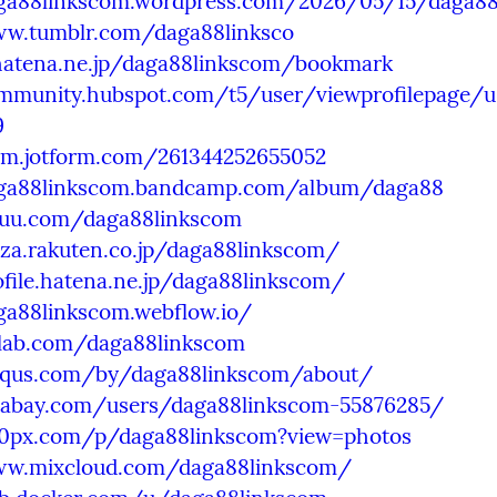
aga88linkscom.wordpress.com/2026/05/15/daga8
ww.tumblr.com/daga88linksco
.hatena.ne.jp/daga88linkscom/bookmark
ommunity.hubspot.com/t5/user/viewprofilepage/u
9
orm.jotform.com/261344252655052
aga88linkscom.bandcamp.com/album/daga88
ssuu.com/daga88linkscom
aza.rakuten.co.jp/daga88linkscom/
ofile.hatena.ne.jp/daga88linkscom/
ga88linkscom.webflow.io/
itlab.com/daga88linkscom
isqus.com/by/daga88linkscom/about/
ixabay.com/users/daga88linkscom-55876285/
00px.com/p/daga88linkscom?view=photos
ww.mixcloud.com/daga88linkscom/