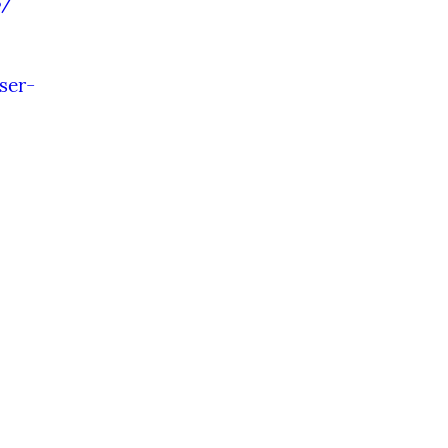
8/
ser-