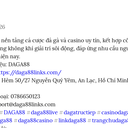
26
à nền tảng cá cược đá gà và casino uy tín, kết hợp c
ng không khí giải trí sôi động, đáp ứng nhu cầu ngư
iện nay.

ệu: DAGA88

ttps://daga88links.com/
0 Hẻm 50/27 Nguyễn Quý Yêm, An Lạc, Hồ Chí Minh,
oại: 0786650123

port@daga88links.com
DAGA88
daga88live
dagatructiep
casinodag
#
#
#
#
aga88
daga88casino
linkdaga88
trangchudaga
#
#
#