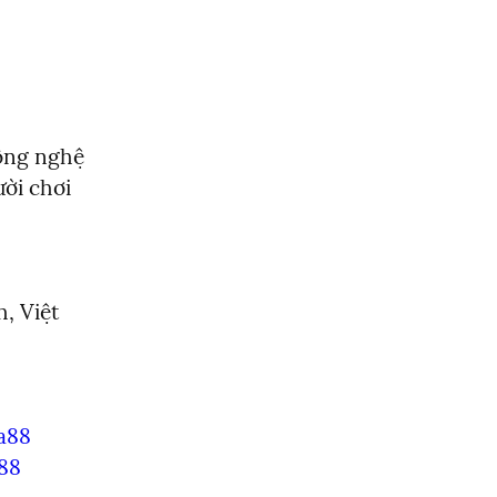
ông nghệ 
ời chơi 
 Việt 
a88
88