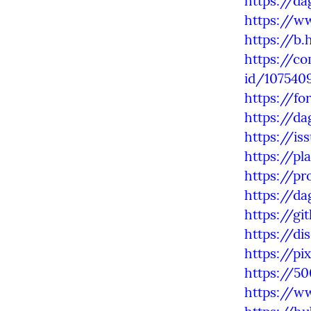
https://d
https://w
https://b
https://c
id/107540
https://f
https://d
https://i
https://pl
https://pr
https://da
https://g
https://d
https://p
https://5
https://w