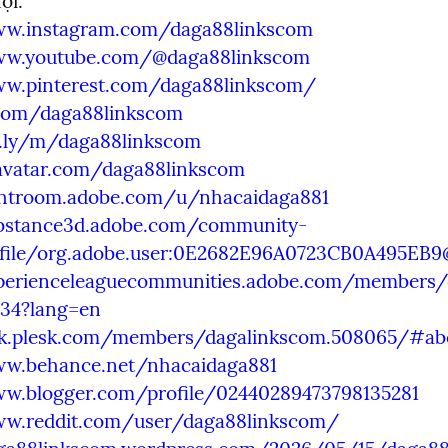
ww.instagram.com/daga88linkscom
ww.youtube.com/@daga88linkscom
ww.pinterest.com/daga88linkscom/
.com/daga88linkscom
t.ly/m/daga88linkscom
ravatar.com/daga88linkscom
ightroom.adobe.com/u/nhacaidaga881
ubstance3d.adobe.com/community-
ofile/org.adobe.user:0E2682E96A0723CB0A495EB
xperienceleaguecommunities.adobe.com/members/
34?lang=en
alk.plesk.com/members/dagalinkscom.508065/#ab
ww.behance.net/nhacaidaga881
ww.blogger.com/profile/02440289473798135281
ww.reddit.com/user/daga88linkscom/