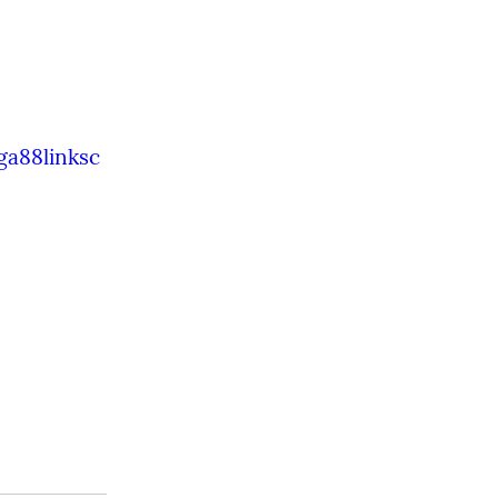
ga88linksc