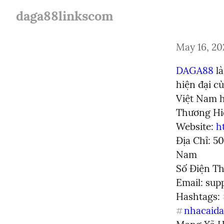
daga88linkscom
May 16, 20
DAGA88
 l
hiện đại cù
Việt Nam h
Thương Hi
Website: 
h
Địa Chỉ: 5
Nam

Số Điện Th
Email: 
sup
Hashtags: 
nhacaid
#