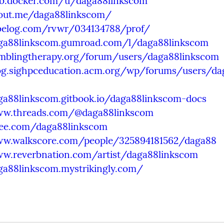
ub.docker.com/u/daga88linkscom
bout.me/daga88linkscom/
abelog.com/rvwr/034134788/prof/
aga88linkscom.gumroad.com/l/daga88linkscom
amblingtherapy.org/forum/users/daga88linkscom
log.sighpceducation.acm.org/wp/forums/users/da
aga88linkscom.gitbook.io/daga88linkscom-docs
ww.threads.com/@daga88linkscom
itee.com/daga88linkscom
ww.walkscore.com/people/325894181562/daga88
ww.reverbnation.com/artist/daga88linkscom
ga88linkscom.mystrikingly.com/