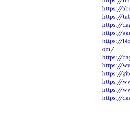
https://h
https://a
https://t
https://d
https://g
https://b
om/
https://d
https://w
https://g
https://w
https://w
https://da