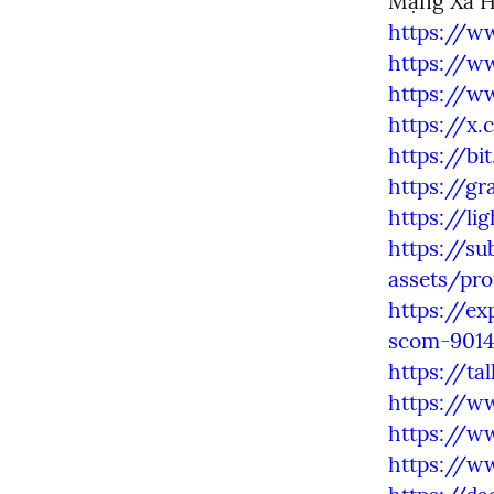
https://w
https://w
https://w
https://x
https://bi
https://g
https://l
https://s
assets/pr
https://e
scom-9014
https://t
https://w
https://w
https://w