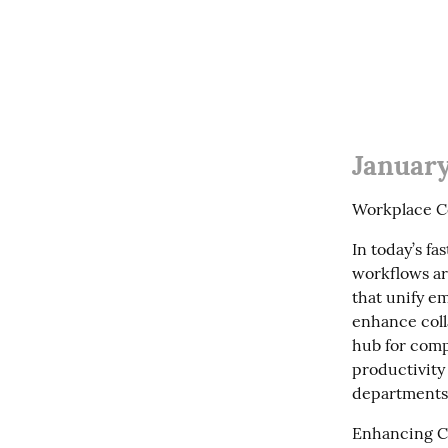
January
Workplace C
In today’s f
workflows are
that unify e
enhance colla
hub for comp
productivity
departments
Enhancing Co