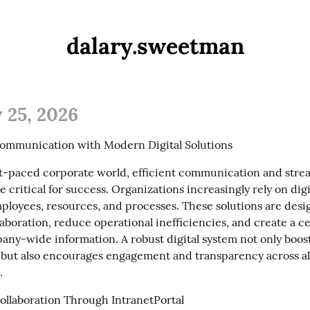
dalary.sweetman
 25, 2026
ommunication with Modern Digital Solutions
ast-paced corporate world, efficient communication and stre
 critical for success. Organizations increasingly rely on digit
mployees, resources, and processes. These solutions are desig
boration, reduce operational inefficiencies, and create a ce
any-wide information. A robust digital system not only boost
 but also encourages engagement and transparency across all
.
llaboration Through IntranetPortal