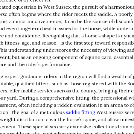
cated equestrian in West Sussex, the pursuit of a harmonious
rse often begins where the rider meets the saddle. A poorly f
just a minor inconvenience; it can be the source of discomfor
and even long-term health issues for the horse, while underm
nce and confidence. Recognising that a horse’s shape is dyn
 fitness, age, and season—is the first step toward responsibl
his understanding underscores the necessity of viewing saddl
vent, but as an ongoing component of equine care, essential f
fare and the rider’s performance.
expert guidance, riders in the region will find a wealth of p
table, qualified fitters, such as those registered with the Soc
rs, offer mobile services across the county, bringing their e
our yard. During a comprehensive fitting, the professional wil
ssment, often including a ridden evaluation in an arena to ob
ion. The goal of a meticulous 
saddle fitting
 West Sussex servi
eight distribution, clear the horse’s spine, and allow unrest
ement. These specialists carry extensive collections from n
an provide on-the-spot adjustments, from altering flocking 