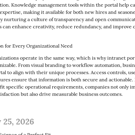
ation. Knowledge management tools within the portal help ca
 expertise, making it available for both new hires and seasone
y nurturing a culture of transparency and open communicati
s can enhance creativity, reduce redundancy, and improve ov
n for Every Organizational Need
izations operate in the same way, which is why intranet porta
mizable. From visual branding to workflow automation, busin
rtal to align with their unique processes. Access controls, use
tures ensure that information is both secure and actionable. 
 fit specific operational requirements, companies not only i
isfaction but also drive measurable business outcomes.
 25, 2026
cience of a Perfect Fit
