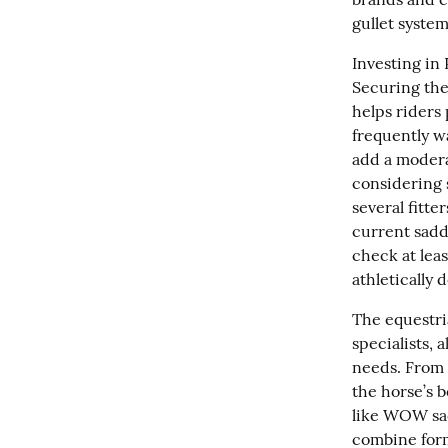
gullet system
Investing in 
Securing the
helps riders 
frequently wa
add a moderat
considering 
several fitte
current sadd
check at leas
athletically
The equestri
specialists, 
needs. From 
the horse’s b
like WOW sadd
combine form