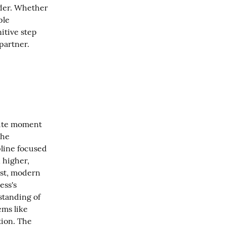
der. Whether 
le 
itive step 
partner.
nite moment 
he 
line focused 
higher, 
st, modern 
ss's 
tanding of 
ms like 
ion. The 