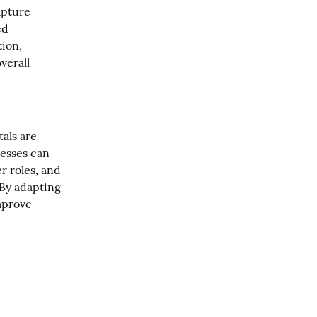
pture 
d 
on, 
erall 
ls are 
esses can 
r roles, and 
By adapting 
mprove 