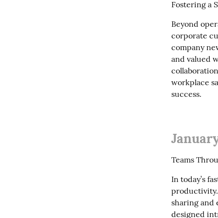
Fostering a 
Beyond operat
corporate cu
company new
and valued w
collaboration
workplace sa
success.
January
Teams Throug
In today’s f
productivity
sharing and 
designed int