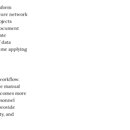
sform 
ecure network 
jects 
document 
te 
 data 
ime applying 
workflow. 
e manual 
ecomes more 
sonnel 
provide 
y, and 