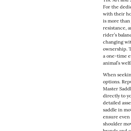
For the dedi
with their ho
is more than 
resistance, 
rider’s bala
changing with
ownership. T
a one-time e
animal’s wel
When seeking 
options. Repu
Master Saddle
directly to y
detailed asse
saddle in mot
ensure even w
shoulder mov
brands and c