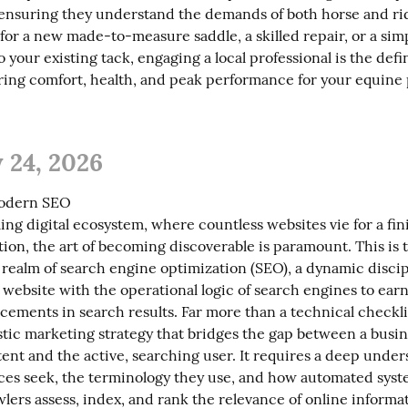
ensuring they understand the demands of both horse and ri
for a new made-to-measure saddle, a skilled repair, or a simp
 your existing tack, engaging a local professional is the defin
ing comfort, health, and peak performance for your equine 
 24, 2026
odern SEO

ing digital ecosystem, where countless websites vie for a fi
tion, the art of becoming discoverable is paramount. This is t
realm of search engine optimization (SEO), a dynamic discip
 website with the operational logic of search engines to earn 
cements in search results. Far more than a technical checkli
stic marketing strategy that bridges the gap between a busine
ent and the active, searching user. It requires a deep unders
es seek, the terminology they use, and how automated syste
lers assess, index, and rank the relevance of online informat