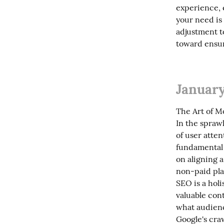
experience, 
your need is 
adjustment to
toward ensur
January
The Art of M
In the sprawl
of user atten
fundamental 
on aligning a
non-paid pla
SEO is a holi
valuable cont
what audienc
Google's craw