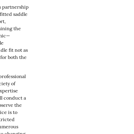
 partnership 
itted saddle 
t, 
ining the 
amic—
e 
e fit not as 
or both the 
rofessional 
iety of 
xpertise 
l conduct a 
serve the 
ce is to 
ricted 
umerous 
to changing 