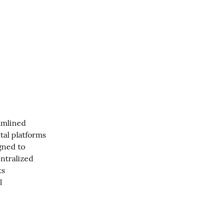
amlined 
al platforms 
ned to 
ntralized 
s 
 