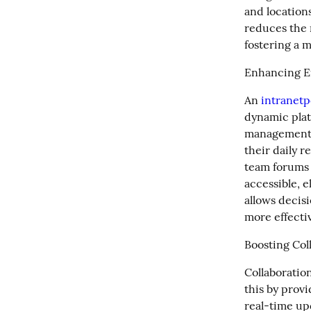
and locations
reduces the 
fostering a 
Enhancing Ef
An 
intranetp
dynamic plat
management,
their daily r
team forums d
accessible, e
allows decis
more effectiv
Boosting Col
Collaboration
this by provi
real-time up