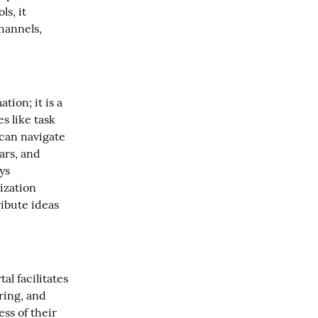
s, it 
annels, 
ion; it is a 
 like task 
an navigate 
ars, and 
s 
zation 
bute ideas 
l facilitates 
ing, and 
s of their 