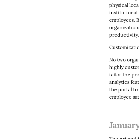
physical loc
institutional
employees. B
organization
productivity.
Customizatio
No two organ
highly custo
tailor the po
analytics fea
the portal to
employee sat
January
The Art and S