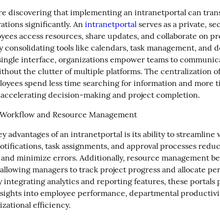
re discovering that implementing an intranetportal can tran
ations significantly. An 
intranetportal
 serves as a private, s
ees access resources, share updates, and collaborate on pro
By consolidating tools like calendars, task management, and 
 single interface, organizations empower teams to communica
ithout the clutter of multiple platforms. The centralization of
oyees spend less time searching for information and more t
ly accelerating decision-making and project completion.
 Workflow and Resource Management
y advantages of an intranetportal is its ability to streamline 
tifications, task assignments, and approval processes reduc
 and minimize errors. Additionally, resource management b
 allowing managers to track project progress and allocate per
By integrating analytics and reporting features, these portals 
nsights into employee performance, departmental productivit
izational efficiency.