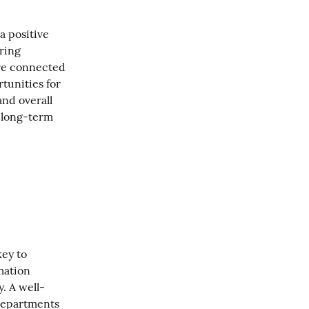
a positive 
ring 
e connected 
unities for 
nd overall 
 long-term 
ey to 
ation 
. A well-
departments 