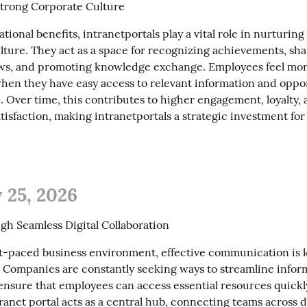
Strong Corporate Culture
ional benefits, intranetportals play a vital role in nurturing 
lture. They act as a space for recognizing achievements, sha
s, and promoting knowledge exchange. Employees feel mor
hen they have easy access to relevant information and opport
. Over time, this contributes to higher engagement, loyalty, a
tisfaction, making intranetportals a strategic investment for
 25, 2026
h Seamless Digital Collaboration
ast-paced business environment, effective communication is k
. Companies are constantly seeking ways to streamline inform
ensure that employees can access essential resources quickly
ranet portal acts as a central hub, connecting teams across 