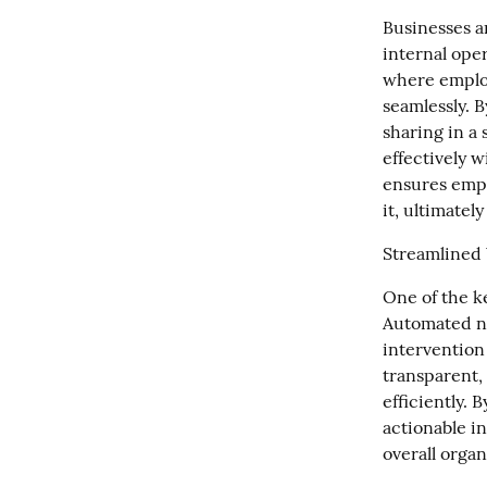
Businesses a
internal oper
where employ
seamlessly. 
sharing in a
effectively w
ensures empl
it, ultimate
Streamlined
One of the ke
Automated no
intervention
transparent,
efficiently. 
actionable i
overall organ