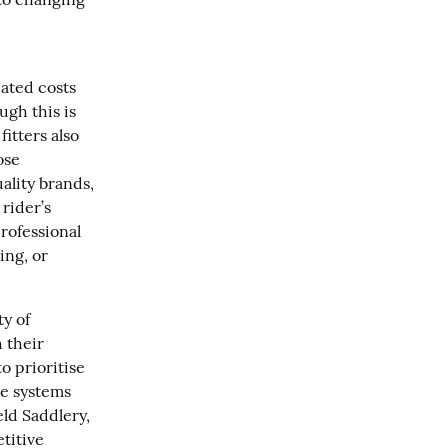
ated costs 
ugh this is 
tters also 
se 
lity brands, 
rider’s 
ofessional 
ng, or 
 of 
 their 
 prioritise 
le systems 
ld Saddlery, 
itive 