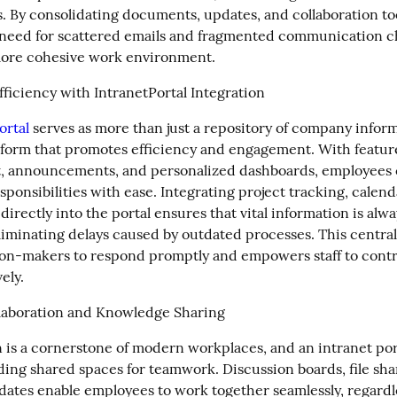
. By consolidating documents, updates, and collaboration tool
need for scattered emails and fragmented communication ch
more cohesive work environment.
ficiency with IntranetPortal Integration
ortal
 serves as more than just a repository of company informat
form that promotes efficiency and engagement. With features
 announcements, and personalized dashboards, employees c
esponsibilities with ease. Integrating project tracking, calend
irectly into the portal ensures that vital information is alway
liminating delays caused by outdated processes. This centrali
ion-makers to respond promptly and empowers staff to contri
ely.
laboration and Knowledge Sharing
 is a cornerstone of modern workplaces, and an intranet porta
ding shared spaces for teamwork. Discussion boards, file shar
dates enable employees to work together seamlessly, regardles