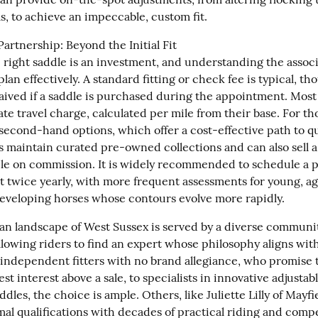
s, to achieve an impeccable, custom fit.
Partnership: Beyond the Initial Fit

 right saddle is an investment, and understanding the associ
plan effectively. A standard fitting or check fee is typical, tho
ived if a saddle is purchased during the appointment. Most fi
e travel charge, calculated per mile from their base. For tho
second-hand options, which offer a cost-effective path to qua
rs maintain curated pre-owned collections and can also sell a 
le on commission. It is widely recommended to schedule a pr
t twice yearly, with more frequent assessments for young, agi
 developing horses whose contours evolve more rapidly.
an landscape of West Sussex is served by a diverse community
allowing riders to find an expert whose philosophy aligns with
independent fitters with no brand allegiance, who promise to
est interest above a sale, to specialists in innovative adjustab
les, the choice is ample. Others, like Juliette Lilly of Mayfie
al qualifications with decades of practical riding and compet