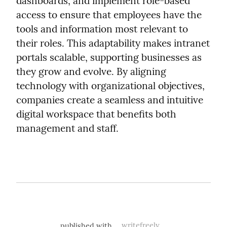
dashboards, and implement role-based 
access to ensure that employees have the 
tools and information most relevant to 
their roles. This adaptability makes intranet 
portals scalable, supporting businesses as 
they grow and evolve. By aligning 
technology with organizational objectives, 
companies create a seamless and intuitive 
digital workspace that benefits both 
management and staff.
published with
writefreely