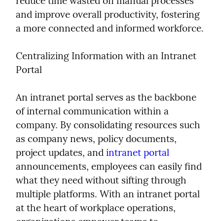
reduce time wasted on manual processes 
and improve overall productivity, fostering 
a more connected and informed workforce.
Centralizing Information with an Intranet 
Portal
An intranet portal serves as the backbone 
of internal communication within a 
company. By consolidating resources such 
as company news, policy documents, 
project updates, and 
intranet portal
announcements, employees can easily find 
what they need without sifting through 
multiple platforms. With an intranet portal 
at the heart of workplace operations, 