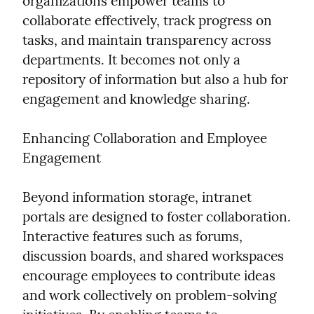
organizations empower teams to 
collaborate effectively, track progress on 
tasks, and maintain transparency across 
departments. It becomes not only a 
repository of information but also a hub for 
engagement and knowledge sharing.
Enhancing Collaboration and Employee 
Engagement
Beyond information storage, intranet 
portals are designed to foster collaboration. 
Interactive features such as forums, 
discussion boards, and shared workspaces 
encourage employees to contribute ideas 
and work collectively on problem-solving 