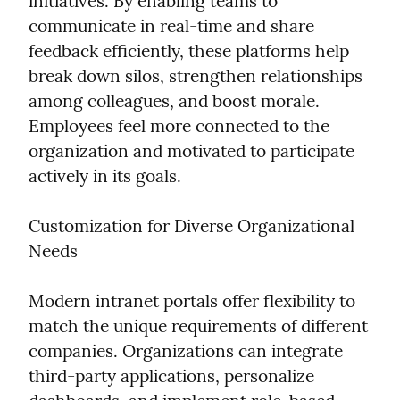
initiatives. By enabling teams to 
communicate in real-time and share 
feedback efficiently, these platforms help 
break down silos, strengthen relationships 
among colleagues, and boost morale. 
Employees feel more connected to the 
organization and motivated to participate 
actively in its goals.
Customization for Diverse Organizational 
Needs
Modern intranet portals offer flexibility to 
match the unique requirements of different 
companies. Organizations can integrate 
third-party applications, personalize 