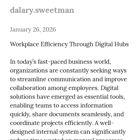
dalary.sweetman
January 26, 2026
Workplace Efficiency Through Digital Hubs
In today’s fast-paced business world, 
organizations are constantly seeking ways 
to streamline communication and improve 
collaboration among employees. Digital 
solutions have emerged as essential tools, 
enabling teams to access information 
quickly, share documents seamlessly, and 
coordinate projects efficiently. A well-
designed internal system can significantly 