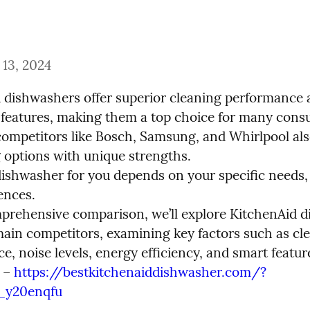
13, 2024
 dishwashers offer superior cleaning performance 
 features, making them a top choice for many consu
ompetitors like Bosch, Samsung, and Whirlpool also
 options with unique strengths.

dishwasher for you depends on your specific needs, 
nces.

mprehensive comparison, we’ll explore KitchenAid d
main competitors, examining key factors such as cle
, noise levels, energy efficiency, and smart feature
 – 
https://bestkitchenaiddishwasher.com/?
_y20enqfu