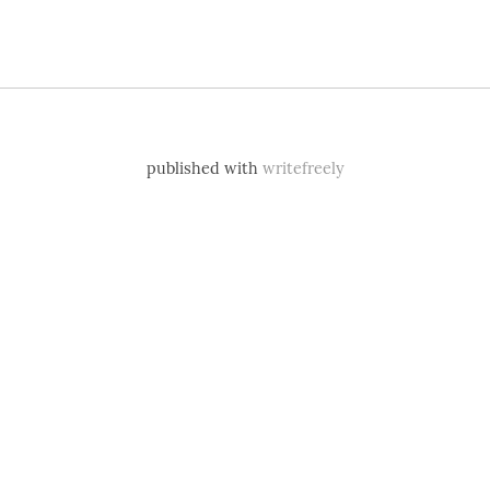
published with
writefreely