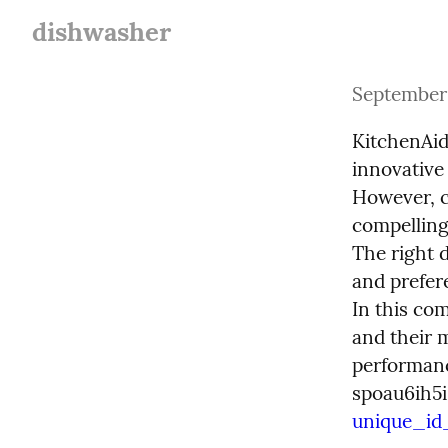
dishwasher
September 
KitchenAid
innovative
However, c
compelling
The right 
and prefere
In this co
and their 
performance
spoau6ih5i
unique_id