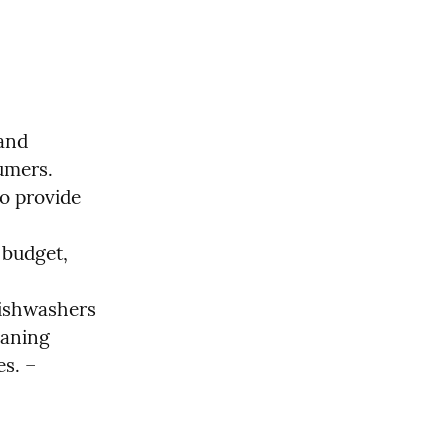
and 
mers.

 provide 
budget, 
ishwashers 
aning 
s. – 