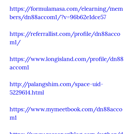
https://formulamasa.com/elearning/mem
bers/dn88accom1/?v=96b62e1dce57
https://referrallist.com/profile/dn88acco
m1/
https://www.longisland.com/profile/dn88
accom1
http://palangshim.com/space-uid-
5229614.html
https://www.mymeetbook.com/dn88acco
m1