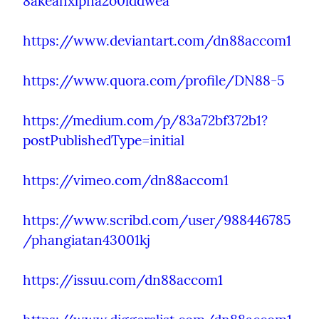
8akeahxlpna2o0lddwea
https://www.deviantart.com/dn88accom1
https://www.quora.com/profile/DN88-5
https://medium.com/p/83a72bf372b1?
postPublishedType=initial
https://vimeo.com/dn88accom1
https://www.scribd.com/user/988446785
/phangiatan43001kj
https://issuu.com/dn88accom1