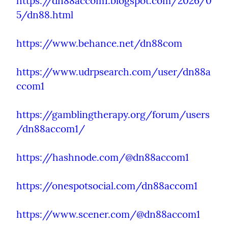
https://dn88accom1.blogspot.com/2026/0
5/dn88.html
https://www.behance.net/dn88com
https://www.udrpsearch.com/user/dn88a
ccom1
https://gamblingtherapy.org/forum/users
/dn88accom1/
https://hashnode.com/@dn88accom1
https://onespotsocial.com/dn88accom1
https://www.scener.com/@dn88accom1