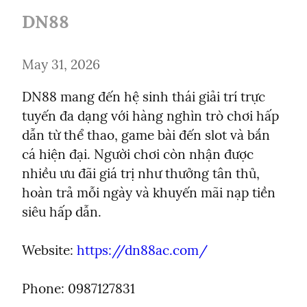
DN88
May 31, 2026
DN88 mang đến hệ sinh thái giải trí trực 
tuyến đa dạng với hàng nghìn trò chơi hấp 
dẫn từ thể thao, game bài đến slot và bắn 
cá hiện đại. Người chơi còn nhận được 
nhiều ưu đãi giá trị như thưởng tân thủ, 
hoàn trả mỗi ngày và khuyến mãi nạp tiền 
siêu hấp dẫn.
Website: 
https://dn88ac.com/
Phone: 0987127831