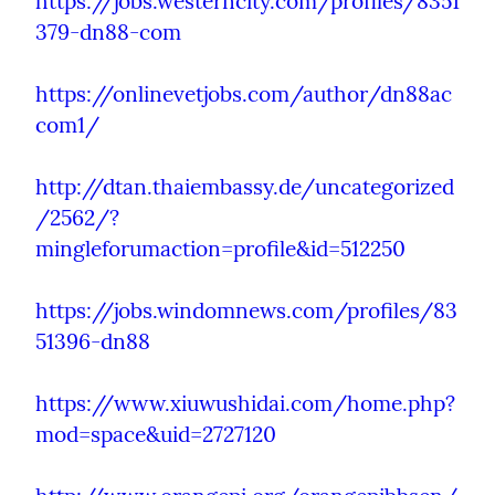
https://jobs.westerncity.com/profiles/8351
379-dn88-com
https://onlinevetjobs.com/author/dn88ac
com1/
http://dtan.thaiembassy.de/uncategorized
/2562/?
mingleforumaction=profile&id=512250
https://jobs.windomnews.com/profiles/83
51396-dn88
https://www.xiuwushidai.com/home.php?
mod=space&uid=2727120