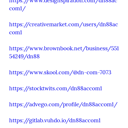
https://www.designspiration.com/dn88ac
com1/
https://creativemarket.com/users/dn88ac
com1
https://www.brownbook.net/business/551
54249/dn88
https://www.skool.com/@dn-com-7073
https://stocktwits.com/dn88accom1
https://advego.com/profile/dn88accom1/
https://gitlab.vuhdo.io/dn88accom1