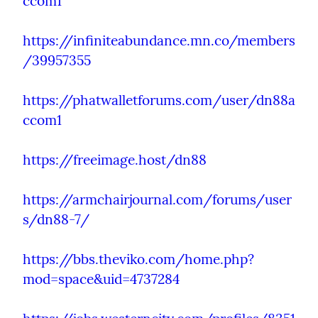
ccom1
https://infiniteabundance.mn.co/members
/39957355
https://phatwalletforums.com/user/dn88a
ccom1
https://freeimage.host/dn88
https://armchairjournal.com/forums/user
s/dn88-7/
https://bbs.theviko.com/home.php?
mod=space&uid=4737284