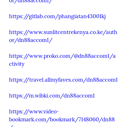
or/dn88accom1/
https://gitlab.com/phangiatan43001kj
https://www.sunlitcentrekenya.co.ke/auth
or/dn88accom1/
https://www.proko.com/@dn88accom1/a
ctivity
https://travel.allmyfaves.com/dn88accom1
https://m.wibki.com/dn88accom1
https://www.video-
bookmark.com/bookmark/7148060/dn88