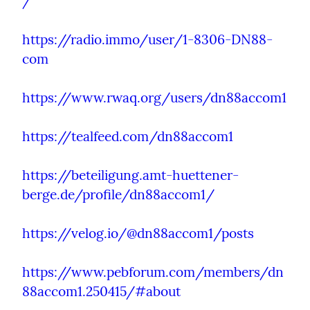
/
https://radio.immo/user/1-8306-DN88-
com
https://www.rwaq.org/users/dn88accom1
https://tealfeed.com/dn88accom1
https://beteiligung.amt-huettener-
berge.de/profile/dn88accom1/
https://velog.io/@dn88accom1/posts
https://www.pebforum.com/members/dn
88accom1.250415/#about