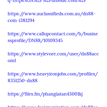
q=https%3A%2F%2Fdn88ac.com%2F
https://www.auclassifieds.com.au/dn88-
com-i381294
https://www.callupcontact.com/b/busine
ssprofile/DN88/10109345
https://www.stylevore.com/user/dn88acc
om1
https://www.heavyironjobs.com/profiles/
8351250-dn88
https://files.fm/phangiatan43001kj