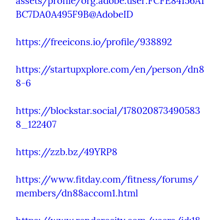
assets/profile/org.adobe.user:FCFE84156A1
BC7DA0A495F9B@AdobeID
https://freeicons.io/profile/938892
https://startupxplore.com/en/person/dn8
8-6
https://blockstar.social/178020873490583
8_122407
https://zzb.bz/49YRP8
https://www.fitday.com/fitness/forums/
members/dn88accom1.html