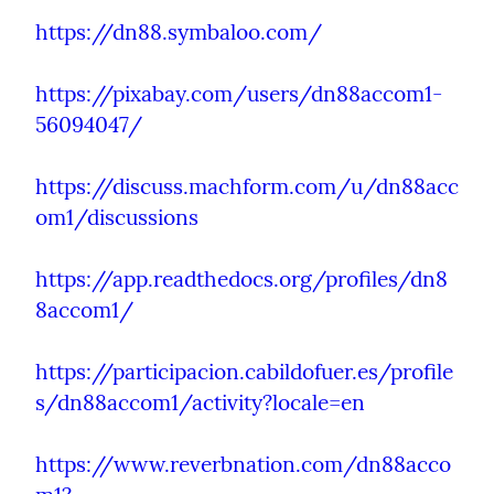
https://dn88.symbaloo.com/
https://pixabay.com/users/dn88accom1-
56094047/
https://discuss.machform.com/u/dn88acc
om1/discussions
https://app.readthedocs.org/profiles/dn8
8accom1/
https://participacion.cabildofuer.es/profile
s/dn88accom1/activity?locale=en
https://www.reverbnation.com/dn88acco