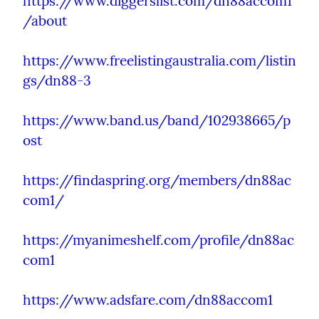
https://www.diggerslist.com/dn88accom1
/about
https://www.freelistingaustralia.com/listin
gs/dn88-3
https://www.band.us/band/102938665/p
ost
https://findaspring.org/members/dn88ac
com1/
https://myanimeshelf.com/profile/dn88ac
com1
https://www.adsfare.com/dn88accom1