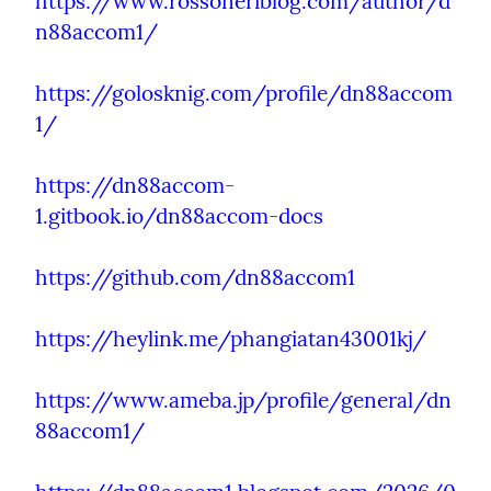
https://www.rossoneriblog.com/author/d
n88accom1/
https://golosknig.com/profile/dn88accom
1/
https://dn88accom-
1.gitbook.io/dn88accom-docs
https://github.com/dn88accom1
https://heylink.me/phangiatan43001kj/
https://www.ameba.jp/profile/general/dn
88accom1/