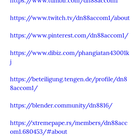
https://www.tumblr.com/dn88accom1
https://www.twitch.tv/dn88accom1/about
https://www.pinterest.com/dn88accom1/
https://www.dibiz.com/phangiatan43001k
j
https://beteiligung.tengen.de/profile/dn8
8accom1/
https://blender.community/dn8816/
https://xtremepape.rs/members/dn88acc
om1.680453/#about