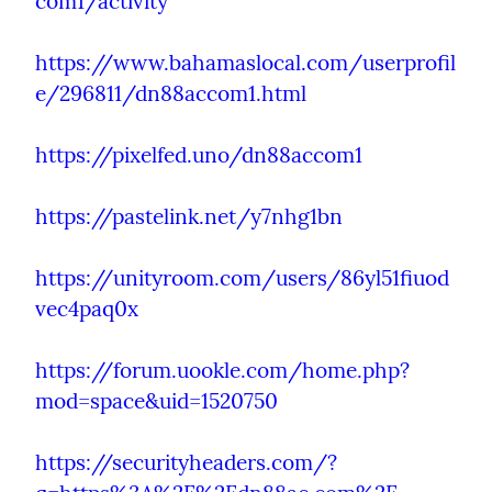
com1/activity
https://www.bahamaslocal.com/userprofil
e/296811/dn88accom1.html
https://pixelfed.uno/dn88accom1
https://pastelink.net/y7nhg1bn
https://unityroom.com/users/86yl51fiuod
vec4paq0x
https://forum.uookle.com/home.php?
mod=space&uid=1520750
https://securityheaders.com/?