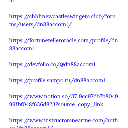
ut
https://shhhnewcastleswingers.club/foru
ms/users/dn88accom1/
https://fortunetelleroracle.com/profile/dn
88accom1
https://devfolio.co/@dn88accom1
https://profile.sampo.ru/dn88accom1
https://www.notion.so/3719cc97db7b8049
99fbf048f636d823?source=copy_link
https://www.instructorsnearme.com/auth