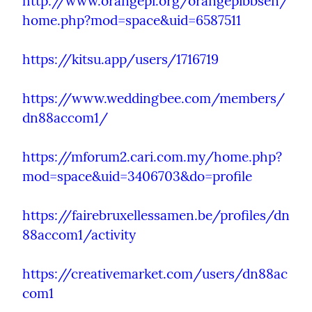
http://www.orangepi.org/orangepibbsen/
home.php?mod=space&uid=6587511
https://kitsu.app/users/1716719
https://www.weddingbee.com/members/
dn88accom1/
https://mforum2.cari.com.my/home.php?
mod=space&uid=3406703&do=profile
https://fairebruxellessamen.be/profiles/dn
88accom1/activity
https://creativemarket.com/users/dn88ac
com1