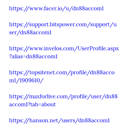
https://www.facer.io/u/dn88accom1
https://support.bitspower.com/support/u
ser/dn88accom1
https://www.invelos.com/UserProfile.aspx
?alias=dn88accom1
https://topsitenet.com/profile/dn88acco
m1/1909610/
https://maxforlive.com/profile/user/dn88
accom1?tab=about
https://hanson.net/users/dn88accom1