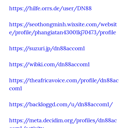
https://hilfe.orrs.de/user/DN88
https://seothongminh.wixsite.com/websit
e/profile/phangiatan43001kj70473/profile
https://suzuri.jp/dn88accom1
https://wibki.com/dn88accom1
https://theafricavoice.com/profile/dn88ac
com1
https://backloggd.com/u/dn88accom1/
https://meta.decidim.org/profiles/dn88ac