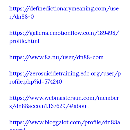
https://definedictionarymeaning.com/use
r/dn88-0
https://galleria.emotionflow.com/189498/
profile.html
https://www.8a.nu/user/dn88-com
https://zerosuicidetraining.edc.org/user/p
rofile.php?id=574240
https://www.webmastersun.com/member
s/dn88accom1.167629/#about
https://www.bloggalot.com/profile/dn88a