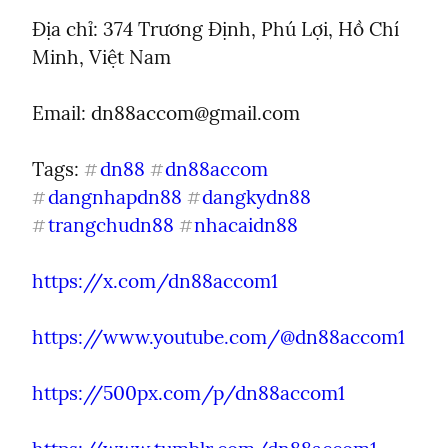
Địa chỉ: 374 Trương Định, Phú Lợi, Hồ Chí 
Minh, Việt Nam
Email: 
dn88accom@gmail.com
Tags: 
dn88
dn88accom
#
#
dangnhapdn88
dangkydn88
#
#
trangchudn88
nhacaidn88
#
#
https://x.com/dn88accom1
https://www.youtube.com/@dn88accom1
https://500px.com/p/dn88accom1