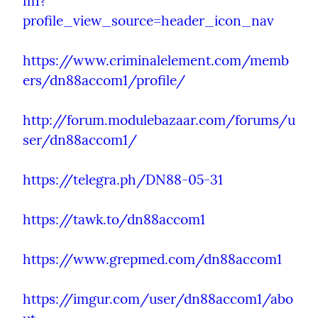
m1?
profile_view_source=header_icon_nav
https://www.criminalelement.com/memb
ers/dn88accom1/profile/
http://forum.modulebazaar.com/forums/u
ser/dn88accom1/
https://telegra.ph/DN88-05-31
https://tawk.to/dn88accom1
https://www.grepmed.com/dn88accom1
https://imgur.com/user/dn88accom1/abo