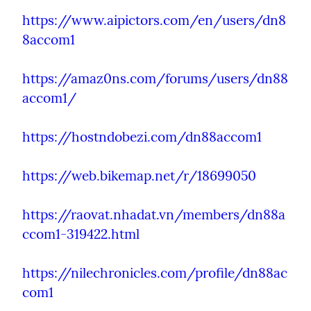
https://www.aipictors.com/en/users/dn8
8accom1
https://amaz0ns.com/forums/users/dn88
accom1/
https://hostndobezi.com/dn88accom1
https://web.bikemap.net/r/18699050
https://raovat.nhadat.vn/members/dn88a
ccom1-319422.html
https://nilechronicles.com/profile/dn88ac
com1