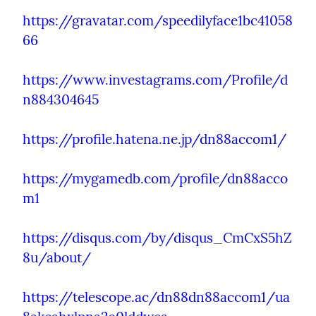
https://gravatar.com/speedilyface1bc41058
66
https://www.investagrams.com/Profile/d
n884304645
https://profile.hatena.ne.jp/dn88accom1/
https://mygamedb.com/profile/dn88acco
m1
https://disqus.com/by/disqus_CmCxS5hZ
8u/about/
https://telescope.ac/dn88dn88accom1/ua