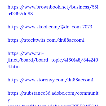
https://www.brownbook.net/business/551
54249/dn88
https://www.skool.com/@dn-com-7073
https://stocktwits.com/dn88accom1
https://www.tai-
ji.net/board/board_topic/4160148/844240
4.htm
https://www.storenvy.com/dn88accom1
https://substance3d.adobe.com/communit
y-