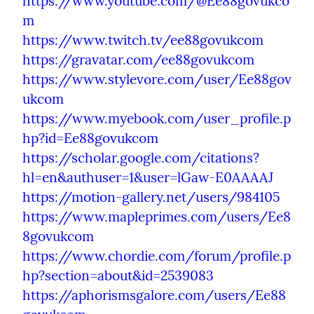
https://www.youtube.com/@Ee88govukco
m
https://www.twitch.tv/ee88govukcom
https://gravatar.com/ee88govukcom
https://www.stylevore.com/user/Ee88gov
ukcom
https://www.myebook.com/user_profile.p
hp?id=Ee88govukcom
https://scholar.google.com/citations?
hl=en&authuser=1&user=lGaw-E0AAAAJ
https://motion-gallery.net/users/984105
https://www.mapleprimes.com/users/Ee8
8govukcom
https://www.chordie.com/forum/profile.p
hp?section=about&id=2539083
https://aphorismsgalore.com/users/Ee88