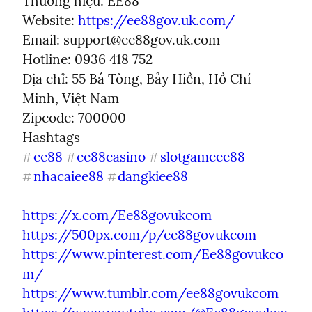
Thương hiệu: EE88

Website: 
https://ee88gov.uk.com/
Email: 
support@ee88gov.uk.com
Hotline: 0936 418 752

Địa chỉ: 55 Bá Tòng, Bảy Hiền, Hồ Chí 
Minh, Việt Nam

Zipcode: 700000

ee88
ee88casino
slotgameee88
#
#
#
nhacaiee88
dangkiee88
#
#
https://x.com/Ee88govukcom
https://500px.com/p/ee88govukcom
https://www.pinterest.com/Ee88govukco
m/
https://www.tumblr.com/ee88govukcom