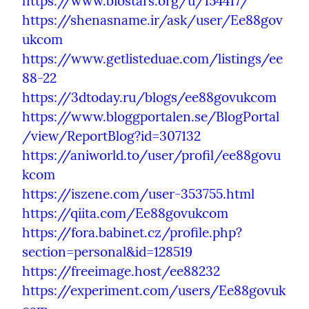
https://www.biostars.org/u/154417/
https://shenasname.ir/ask/user/Ee88gov
ukcom
https://www.getlisteduae.com/listings/ee
88-22
https://3dtoday.ru/blogs/ee88govukcom
https://www.bloggportalen.se/BlogPortal
/view/ReportBlog?id=307132
https://aniworld.to/user/profil/ee88govu
kcom
https://iszene.com/user-353755.html
https://qiita.com/Ee88govukcom
https://fora.babinet.cz/profile.php?
section=personal&id=128519
https://freeimage.host/ee88232
https://experiment.com/users/Ee88govuk