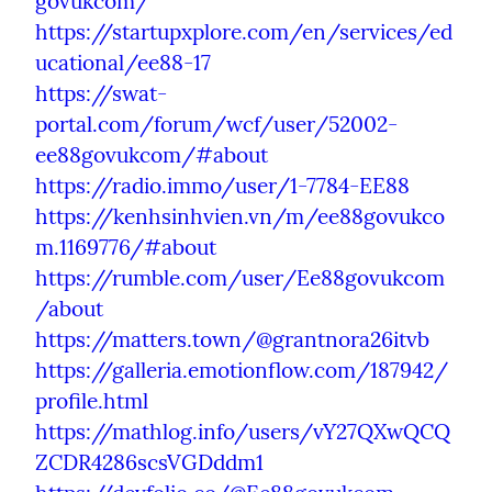
govukcom/
https://startupxplore.com/en/services/ed
ucational/ee88-17
https://swat-
portal.com/forum/wcf/user/52002-
ee88govukcom/#about
https://radio.immo/user/1-7784-EE88
https://kenhsinhvien.vn/m/ee88govukco
m.1169776/#about
https://rumble.com/user/Ee88govukcom
/about
https://matters.town/@grantnora26itvb
https://galleria.emotionflow.com/187942/
profile.html
https://mathlog.info/users/vY27QXwQCQ
ZCDR4286scsVGDddm1