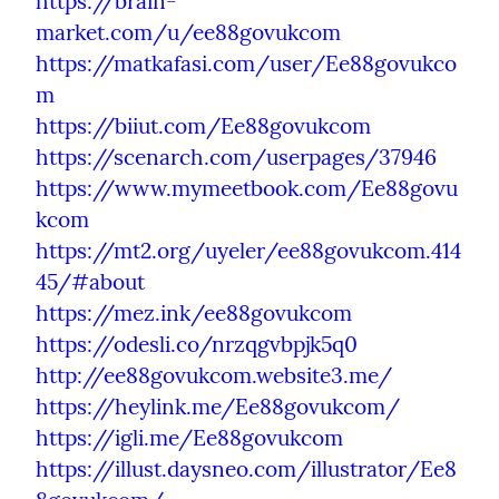
https://brain-
market.com/u/ee88govukcom
https://matkafasi.com/user/Ee88govukco
m
https://biiut.com/Ee88govukcom
https://scenarch.com/userpages/37946
https://www.mymeetbook.com/Ee88govu
kcom
https://mt2.org/uyeler/ee88govukcom.414
45/#about
https://mez.ink/ee88govukcom
https://odesli.co/nrzqgvbpjk5q0
http://ee88govukcom.website3.me/
https://heylink.me/Ee88govukcom/
https://igli.me/Ee88govukcom
https://illust.daysneo.com/illustrator/Ee8