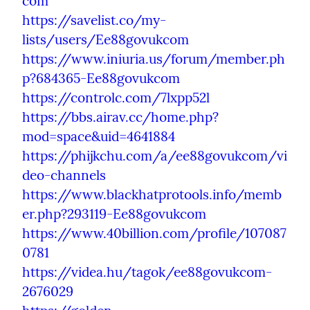
com
https://savelist.co/my-
lists/users/Ee88govukcom
https://www.iniuria.us/forum/member.ph
p?684365-Ee88govukcom
https://controlc.com/7lxpp52l
https://bbs.airav.cc/home.php?
mod=space&uid=4641884
https://phijkchu.com/a/ee88govukcom/vi
deo-channels
https://www.blackhatprotools.info/memb
er.php?293119-Ee88govukcom
https://www.40billion.com/profile/107087
0781
https://videa.hu/tagok/ee88govukcom-
2676029