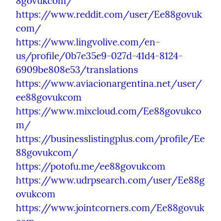
8govukcom/
https://www.reddit.com/user/Ee88govuk
com/
https://www.lingvolive.com/en-
us/profile/0b7e35e9-027d-41d4-8124-
6909be808e53/translations
https://www.aviacionargentina.net/user/
ee88govukcom
https://www.mixcloud.com/Ee88govukco
m/
https://businesslistingplus.com/profile/Ee
88govukcom/
https://potofu.me/ee88govukcom
https://www.udrpsearch.com/user/Ee88g
ovukcom
https://www.jointcorners.com/Ee88govuk