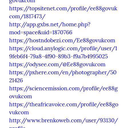
govukcom
https://topsitenet.com/profile/ee88govuk
com/1817473/
http://app.gxbs.net/home.php?
mod=space&uid=1870766
https://hostndobezi.com/Ee88govukcom
https://cloud.anylogic.com/profile/user/1
9feb6f4-79a8-4f90-89b3-f9a7b4995025
https://odysee.com/@Ee88govukcom
https://pxhere.com/en/photographer/50
21426
https://sciencemission.com/profile/ee88g
ovukcom
https://theafricavoice.com/profile/ee88go
vukcom
http://www.brenkoweb.com/user/93130/