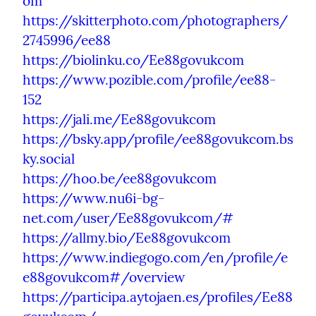
om
https://skitterphoto.com/photographers/
2745996/ee88
https://biolinku.co/Ee88govukcom
https://www.pozible.com/profile/ee88-
152
https://jali.me/Ee88govukcom
https://bsky.app/profile/ee88govukcom.bs
ky.social
https://hoo.be/ee88govukcom
https://www.nu6i-bg-
net.com/user/Ee88govukcom/#
https://allmy.bio/Ee88govukcom
https://www.indiegogo.com/en/profile/e
e88govukcom#/overview
https://participa.aytojaen.es/profiles/Ee88