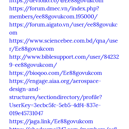
https://devfolio.co/@Ee88govukcom
https://forum.dmec.vn/index.php?
members/ee88govukcom.195000/
https://forum.aigato.vn/user/ee88govukc
om
https://www.sciencebee.com.bd/qna/use
r/Ee88govukcom
http://www.biblesupport.com/user/84232
9-ee88govukcom/
https://bioqoo.com/Ee88govukcom
https://engage.aiaa.org/aerospace-
design-and-
structures/sectiondirectory/profile?
UserKey=3ecbc5fc-5eb5-4df4-837e-
019e45731047
https://jaga.link/Ee88govukcom