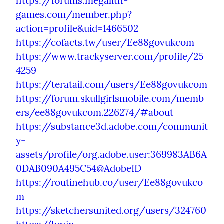
https://forums.megalith-
games.com/member.php?
action=profile&uid=1466502
https://cofacts.tw/user/Ee88govukcom
https://www.trackyserver.com/profile/25
4259
https://teratail.com/users/Ee88govukcom
https://forum.skullgirlsmobile.com/memb
ers/ee88govukcom.226274/#about
https://substance3d.adobe.com/communit
y-
assets/profile/org.adobe.user:369983AB6A
0DAB090A495C54@AdobeID
https://routinehub.co/user/Ee88govukco
m
https://sketchersunited.org/users/324760