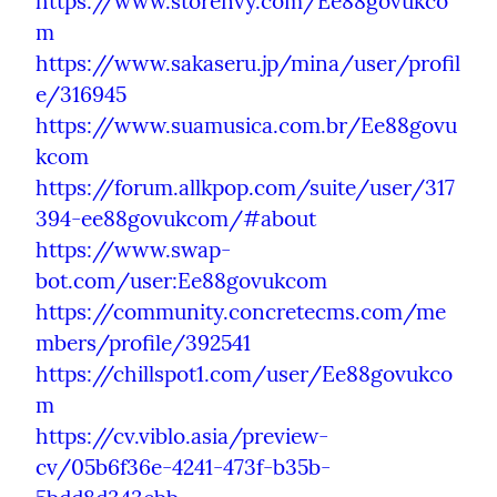
https://www.storenvy.com/Ee88govukco
m
https://www.sakaseru.jp/mina/user/profil
e/316945
https://www.suamusica.com.br/Ee88govu
kcom
https://forum.allkpop.com/suite/user/317
394-ee88govukcom/#about
https://www.swap-
bot.com/user:Ee88govukcom
https://community.concretecms.com/me
mbers/profile/392541
https://chillspot1.com/user/Ee88govukco
m
https://cv.viblo.asia/preview-
cv/05b6f36e-4241-473f-b35b-