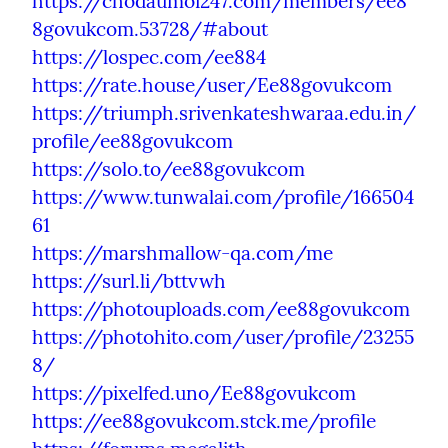
https://chodaumoi247.com/members/ee8
8govukcom.53728/#about
https://lospec.com/ee884
https://rate.house/user/Ee88govukcom
https://triumph.srivenkateshwaraa.edu.in/
profile/ee88govukcom
https://solo.to/ee88govukcom
https://www.tunwalai.com/profile/166504
61
https://marshmallow-qa.com/me
https://surl.li/bttvwh
https://photouploads.com/ee88govukcom
https://photohito.com/user/profile/23255
8/
https://pixelfed.uno/Ee88govukcom
https://ee88govukcom.stck.me/profile