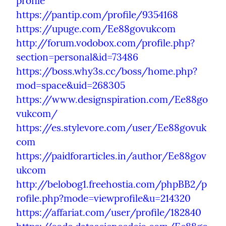
profile
https://pantip.com/profile/9354168
https://upuge.com/Ee88govukcom
http://forum.vodobox.com/profile.php?
section=personal&id=73486
https://boss.why3s.cc/boss/home.php?
mod=space&uid=268305
https://www.designspiration.com/Ee88go
vukcom/
https://es.stylevore.com/user/Ee88govuk
com
https://paidforarticles.in/author/Ee88gov
ukcom
http://belobog1.freehostia.com/phpBB2/p
rofile.php?mode=viewprofile&u=214320
https://affariat.com/user/profile/182840