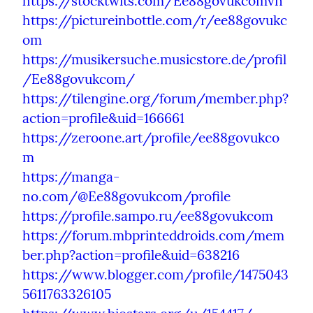
https://stocktwits.com/Ee88govukcomvn
https://pictureinbottle.com/r/ee88govukc
om
https://musikersuche.musicstore.de/profil
/Ee88govukcom/
https://tilengine.org/forum/member.php?
action=profile&uid=166661
https://zeroone.art/profile/ee88govukco
m
https://manga-
no.com/@Ee88govukcom/profile
https://profile.sampo.ru/ee88govukcom
https://forum.mbprinteddroids.com/mem
ber.php?action=profile&uid=638216
https://www.blogger.com/profile/1475043
5611763326105