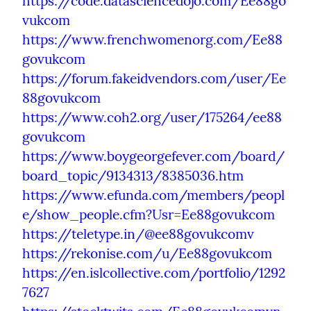
https://code.datasciencedojo.com/Ee88go
vukcom
https://www.frenchwomenorg.com/Ee88
govukcom
https://forum.fakeidvendors.com/user/Ee
88govukcom
https://www.coh2.org/user/175264/ee88
govukcom
https://www.boygeorgefever.com/board/
board_topic/9134313/8385036.htm
https://www.efunda.com/members/peopl
e/show_people.cfm?Usr=Ee88govukcom
https://teletype.in/@ee88govukcomv
https://rekonise.com/u/Ee88govukcom
https://en.islcollective.com/portfolio/1292
7627