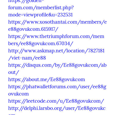
https://golden-
forum.com/memberlist.php?
mode=viewprofile&u=232531
https://www.xosothantai.com/members/e
e88govukcom.615917/
https://www.thetriumphforum.com/mem
bers/ee88govukcom.67034/
http://www.askmap.net/location/7827181
/viet-nam/ee88
https://disqus.com/by/Ee88govukcom/ab
out/
https://about.me/Ee88govukcom
https://phatwalletforums.com/user/ee88g
ovukcom
https://leetcode.com/u/Ee88govukcom/
http://delphi.larsbo.org/user/Ee88govukc