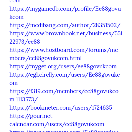
com
https://mygamedb.com/profile/Ee88govu
kcom
https://medibang.com/author/28351502/
https://www.brownbook.net/business/551
22973/ee88
https://www.hostboard.com/forums/me
mbers/ee88govukcom.html
https://myget.org/users/ee88govukcom
https://egl.circlly.com/users/Ee88govukc
om
https://f319.com/members/ee88govukco
m.1113573/
https://bookmeter.com/users/1724635
https://gourmet-
calendar.com/users/ee88govukcom