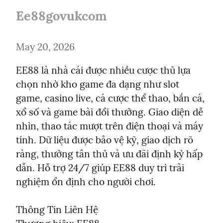
Ee88govukcom
May 20, 2026
EE88 là nhà cái được nhiều cược thủ lựa 
chọn nhờ kho game đa dạng như slot 
game, casino live, cá cược thể thao, bắn cá, 
xổ số và game bài đổi thưởng. Giao diện dễ 
nhìn, thao tác mượt trên điện thoại và máy 
tính. Dữ liệu được bảo vệ kỹ, giao dịch rõ 
ràng, thưởng tân thủ và ưu đãi định kỳ hấp 
dẫn. Hỗ trợ 24/7 giúp EE88 duy trì trải 
nghiệm ổn định cho người chơi.
Thông Tin Liên Hệ
