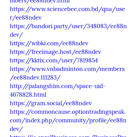
mbers/ee88ndev.html
https://www.sciencebee.com.bd/qna/use
r/ee88ndev
https://bandori.party/user/348083/ee88n
dev/
https://wibki.com/ee88ndev
https://freeimage.host/ee88ndev
https://kktix.com/user/7819854
https://www.vnbadminton.com/members
/ee88ndev.111283/
http://palangshim.com/space-uid-
4678828.html
https://gram.social/ee88ndev
https://commoncause.optiontradingspeak.
com/index.php/community/profile/ee88n
dev/