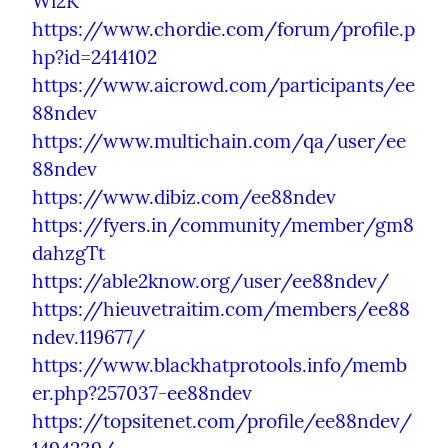
Wi2K
https://www.chordie.com/forum/profile.p
hp?id=2414102
https://www.aicrowd.com/participants/ee
88ndev
https://www.multichain.com/qa/user/ee
88ndev
https://www.dibiz.com/ee88ndev
https://fyers.in/community/member/gm8
dahzgTt
https://able2know.org/user/ee88ndev/
https://hieuvetraitim.com/members/ee88
ndev.119677/
https://www.blackhatprotools.info/memb
er.php?257037-ee88ndev
https://topsitenet.com/profile/ee88ndev/