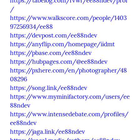
https://tabelog.com/rvwr/ee88ndev/prof
/
https://www.walkscore.com/people/1403
97256934/ee88
https://devpost.com/ee88ndev
https://anyflip.com/homepage/iidmt
https://pbase.com/ee88ndev
https://hubpages.com/@ee88ndev
https://pxhere.com/en/photographer/48
08296
https://song.link/ee88ndev
https://www.myminifactory.com/users/ee
88ndev
https://www.intensedebate.com/profiles/
ee88ndev
https://jaga.link/ee88ndev