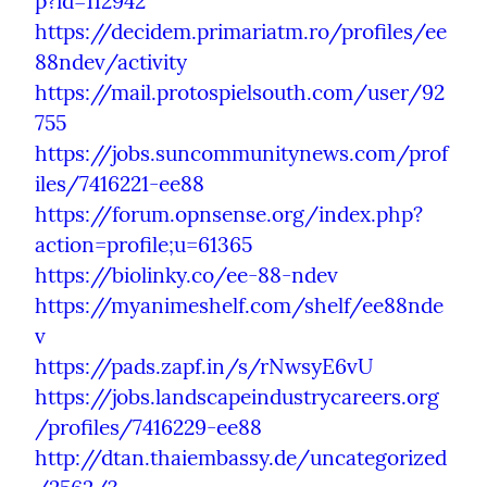
p?id=112942
https://decidem.primariatm.ro/profiles/ee
88ndev/activity
https://mail.protospielsouth.com/user/92
755
https://jobs.suncommunitynews.com/prof
iles/7416221-ee88
https://forum.opnsense.org/index.php?
action=profile;u=61365
https://biolinky.co/ee-88-ndev
https://myanimeshelf.com/shelf/ee88nde
v
https://pads.zapf.in/s/rNwsyE6vU
https://jobs.landscapeindustrycareers.org
/profiles/7416229-ee88
http://dtan.thaiembassy.de/uncategorized