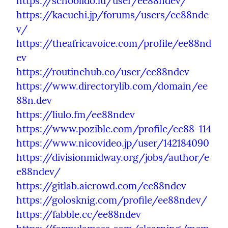
https://schoolido.lu/user/ee88ndev/
https://kaeuchi.jp/forums/users/ee88nde
v/
https://theafricavoice.com/profile/ee88nd
ev
https://routinehub.co/user/ee88ndev
https://www.directorylib.com/domain/ee
88n.dev
https://liulo.fm/ee88ndev
https://www.pozible.com/profile/ee88-114
https://www.nicovideo.jp/user/142184090
https://divisionmidway.org/jobs/author/e
e88ndev/
https://gitlab.aicrowd.com/ee88ndev
https://golosknig.com/profile/ee88ndev/
https://fabble.cc/ee88ndev