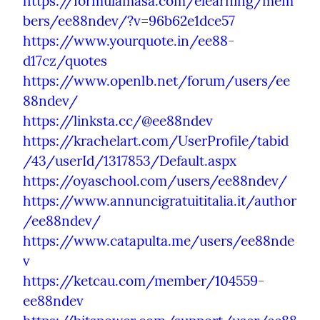
https://formulamasa.com/elearning/mem
bers/ee88ndev/?v=96b62e1dce57
https://www.yourquote.in/ee88-
d17cz/quotes
https://www.openlb.net/forum/users/ee
88ndev/
https://linksta.cc/@ee88ndev
https://krachelart.com/UserProfile/tabid
/43/userId/1317853/Default.aspx
https://oyaschool.com/users/ee88ndev/
https://www.annuncigratuititalia.it/author
/ee88ndev/
https://www.catapulta.me/users/ee88nde
v
https://ketcau.com/member/104559-
ee88ndev