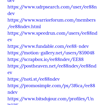
dev
https://www.udrpsearch.com/user/ee88n
dev
https://www.warriorforum.com/members
/ee88ndev.html
https://www.speedrun.com/users/ee88nd
ev
https://www.fundable.com/ee88-ndev
https://motion-gallery.net/users/859048
https://scrapbox.io/ee88ndev/EE88
https://postheaven.net/ee88ndev/ee88nd
ev
https://noti.st/ee88ndev
https://promosimple.com/ps/3f6ca/ee88
ndev
https://www.bitsdujour.com/profiles/Un