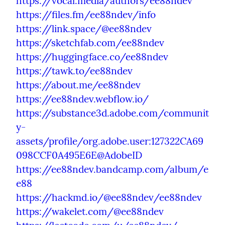
https://vocal.media/authors/ee88ndev
https://files.fm/ee88ndev/info
https://link.space/@ee88ndev
https://sketchfab.com/ee88ndev
https://huggingface.co/ee88ndev
https://tawk.to/ee88ndev
https://about.me/ee88ndev
https://ee88ndev.webflow.io/
https://substance3d.adobe.com/communit
y-
assets/profile/org.adobe.user:127322CA69
098CCF0A495E6E@AdobeID
https://ee88ndev.bandcamp.com/album/e
e88
https://hackmd.io/@ee88ndev/ee88ndev
https://wakelet.com/@ee88ndev