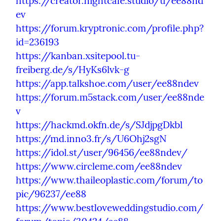
https://creator.nightcafe.studio/u/ee88nd
ev
https://forum.kryptronic.com/profile.php?
id=236193
https://kanban.xsitepool.tu-
freiberg.de/s/HyKs6lvk-g
https://app.talkshoe.com/user/ee88ndev
https://forum.m5stack.com/user/ee88nde
v
https://hackmd.okfn.de/s/SJdjpgDkbl
https://md.inno3.fr/s/U6Ohj2sgN
https://idol.st/user/96456/ee88ndev/
https://www.circleme.com/ee88ndev
https://www.thaileoplastic.com/forum/to
pic/96237/ee88
https://www.bestloveweddingstudio.com/