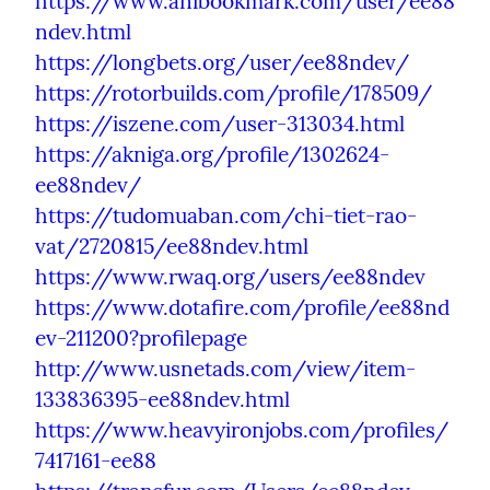
https://www.anibookmark.com/user/ee88
ndev.html
https://longbets.org/user/ee88ndev/
https://rotorbuilds.com/profile/178509/
https://iszene.com/user-313034.html
https://akniga.org/profile/1302624-
ee88ndev/
https://tudomuaban.com/chi-tiet-rao-
vat/2720815/ee88ndev.html
https://www.rwaq.org/users/ee88ndev
https://www.dotafire.com/profile/ee88nd
ev-211200?profilepage
http://www.usnetads.com/view/item-
133836395-ee88ndev.html
https://www.heavyironjobs.com/profiles/
7417161-ee88