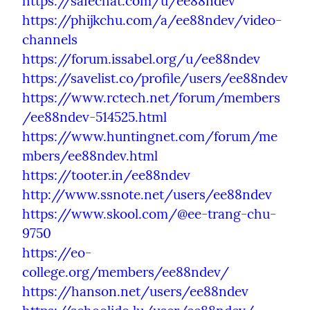
https://safechat.com/u/ee88ndev
https://phijkchu.com/a/ee88ndev/video-
channels
https://forum.issabel.org/u/ee88ndev
https://savelist.co/profile/users/ee88ndev
https://www.rctech.net/forum/members
/ee88ndev-514525.html
https://www.huntingnet.com/forum/me
mbers/ee88ndev.html
https://tooter.in/ee88ndev
http://www.ssnote.net/users/ee88ndev
https://www.skool.com/@ee-trang-chu-
9750
https://eo-
college.org/members/ee88ndev/
https://hanson.net/users/ee88ndev