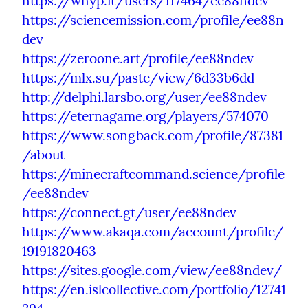
https://whyp.it/users/117464/ee88ndev
https://sciencemission.com/profile/ee88n
dev
https://zeroone.art/profile/ee88ndev
https://mlx.su/paste/view/6d33b6dd
http://delphi.larsbo.org/user/ee88ndev
https://eternagame.org/players/574070
https://www.songback.com/profile/87381
/about
https://minecraftcommand.science/profile
/ee88ndev
https://connect.gt/user/ee88ndev
https://www.akaqa.com/account/profile/
19191820463
https://sites.google.com/view/ee88ndev/
https://en.islcollective.com/portfolio/12741