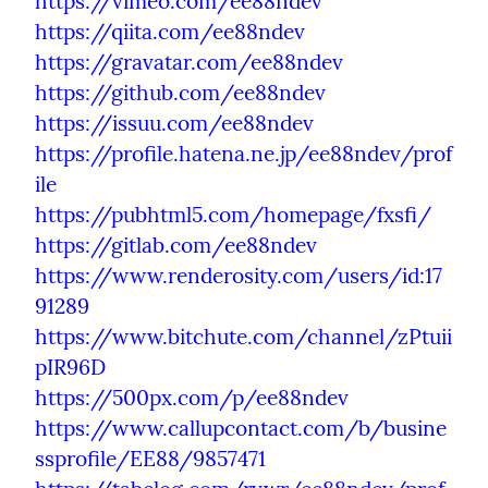
https://vimeo.com/ee88ndev
https://qiita.com/ee88ndev
https://gravatar.com/ee88ndev
https://github.com/ee88ndev
https://issuu.com/ee88ndev
https://profile.hatena.ne.jp/ee88ndev/prof
ile
https://pubhtml5.com/homepage/fxsfi/
https://gitlab.com/ee88ndev
https://www.renderosity.com/users/id:17
91289
https://www.bitchute.com/channel/zPtuii
pIR96D
https://500px.com/p/ee88ndev
https://www.callupcontact.com/b/busine
ssprofile/EE88/9857471