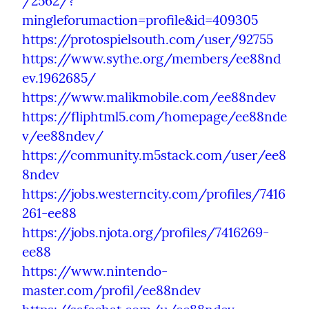
/2562/?
mingleforumaction=profile&id=409305
https://protospielsouth.com/user/92755
https://www.sythe.org/members/ee88nd
ev.1962685/
https://www.malikmobile.com/ee88ndev
https://fliphtml5.com/homepage/ee88nde
v/ee88ndev/
https://community.m5stack.com/user/ee8
8ndev
https://jobs.westerncity.com/profiles/7416
261-ee88
https://jobs.njota.org/profiles/7416269-
ee88
https://www.nintendo-
master.com/profil/ee88ndev