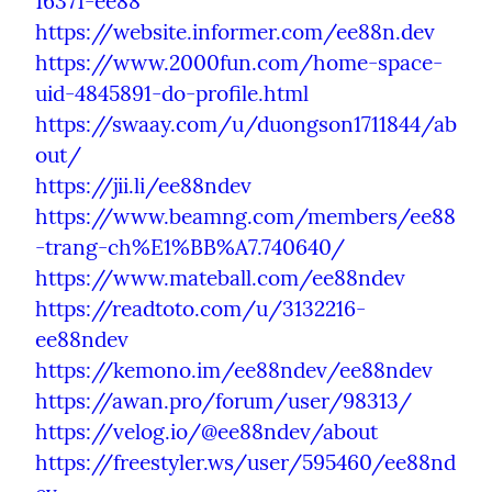
16371-ee88
https://website.informer.com/ee88n.dev
https://www.2000fun.com/home-space-
uid-4845891-do-profile.html
https://swaay.com/u/duongson1711844/ab
out/
https://jii.li/ee88ndev
https://www.beamng.com/members/ee88
-trang-ch%E1%BB%A7.740640/
https://www.mateball.com/ee88ndev
https://readtoto.com/u/3132216-
ee88ndev
https://kemono.im/ee88ndev/ee88ndev
https://awan.pro/forum/user/98313/
https://velog.io/@ee88ndev/about
https://freestyler.ws/user/595460/ee88nd