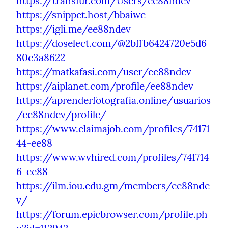
https://transfur.com/Users/ee88ndev
https://snippet.host/bbaiwc
https://igli.me/ee88ndev
https://doselect.com/@2bffb6424720e5d6
80c3a8622
https://matkafasi.com/user/ee88ndev
https://aiplanet.com/profile/ee88ndev
https://aprenderfotografia.online/usuarios
/ee88ndev/profile/
https://www.claimajob.com/profiles/74171
44-ee88
https://www.wvhired.com/profiles/741714
6-ee88
https://ilm.iou.edu.gm/members/ee88nde
v/
https://forum.epicbrowser.com/profile.ph