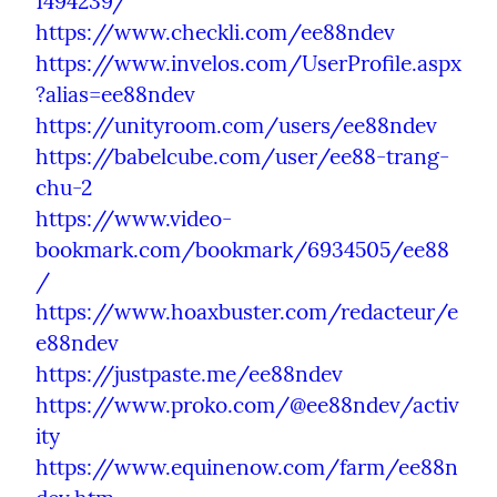
1494239/
https://www.checkli.com/ee88ndev
https://www.invelos.com/UserProfile.aspx
?alias=ee88ndev
https://unityroom.com/users/ee88ndev
https://babelcube.com/user/ee88-trang-
chu-2
https://www.video-
bookmark.com/bookmark/6934505/ee88
/
https://www.hoaxbuster.com/redacteur/e
e88ndev
https://justpaste.me/ee88ndev
https://www.proko.com/@ee88ndev/activ
ity
https://www.equinenow.com/farm/ee88n