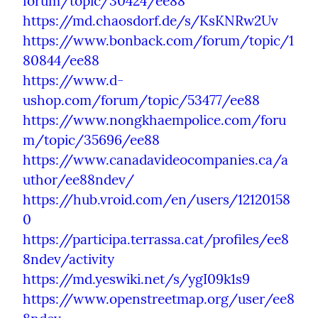
forum/topic/30424/ee88
https://md.chaosdorf.de/s/KsKNRw2Uv
https://www.bonback.com/forum/topic/1
80844/ee88
https://www.d-
ushop.com/forum/topic/53477/ee88
https://www.nongkhaempolice.com/foru
m/topic/35696/ee88
https://www.canadavideocompanies.ca/a
uthor/ee88ndev/
https://hub.vroid.com/en/users/12120158
0
https://participa.terrassa.cat/profiles/ee8
8ndev/activity
https://md.yeswiki.net/s/ygI09k1s9
https://www.openstreetmap.org/user/ee8