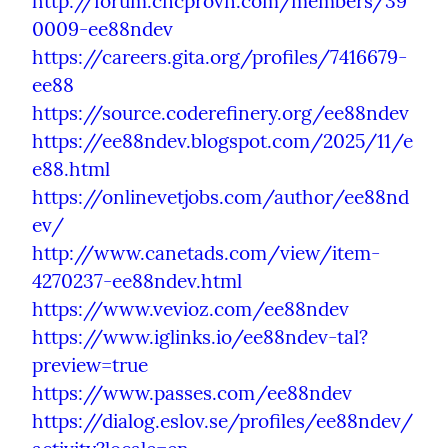
http://forum.cncprovn.com/members/39
0009-ee88ndev
https://careers.gita.org/profiles/7416679-
ee88
https://source.coderefinery.org/ee88ndev
https://ee88ndev.blogspot.com/2025/11/e
e88.html
https://onlinevetjobs.com/author/ee88nd
ev/
http://www.canetads.com/view/item-
4270237-ee88ndev.html
https://www.vevioz.com/ee88ndev
https://www.iglinks.io/ee88ndev-tal?
preview=true
https://www.passes.com/ee88ndev
https://dialog.eslov.se/profiles/ee88ndev/