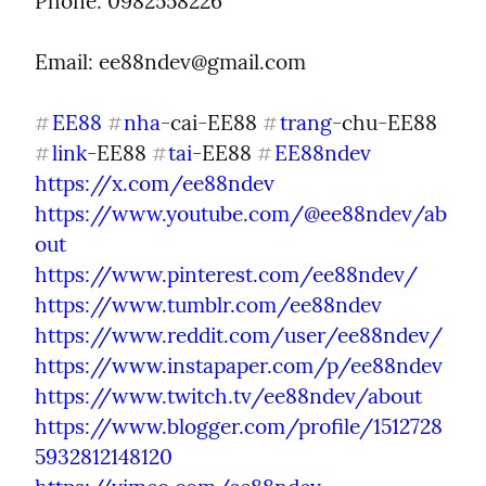
Phone: 0982558226
Email: 
ee88ndev@gmail.com
EE88
nha
-cai-EE88 
trang
-chu-EE88 
#
#
#
link
-EE88 
tai
-EE88 
EE88ndev
#
#
#
https://x.com/ee88ndev
https://www.youtube.com/@ee88ndev/ab
out
https://www.pinterest.com/ee88ndev/
https://www.tumblr.com/ee88ndev
https://www.reddit.com/user/ee88ndev/
https://www.instapaper.com/p/ee88ndev
https://www.twitch.tv/ee88ndev/about
https://www.blogger.com/profile/1512728
5932812148120