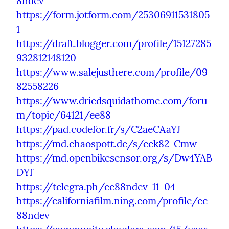
8ndev
https://form.jotform.com/25306911531805
1
https://draft.blogger.com/profile/15127285
932812148120
https://www.salejusthere.com/profile/09
82558226
https://www.driedsquidathome.com/foru
m/topic/64121/ee88
https://pad.codefor.fr/s/C2aeCAaYJ
https://md.chaospott.de/s/cek82-Cmw
https://md.openbikesensor.org/s/Dw4YAB
DYf
https://telegra.ph/ee88ndev-11-04
https://californiafilm.ning.com/profile/ee
88ndev