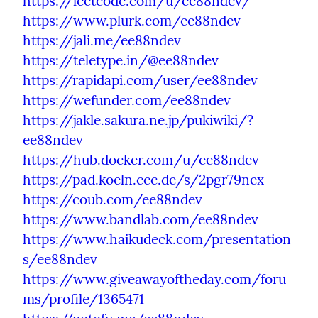
https://leetcode.com/u/ee88ndev/
https://www.plurk.com/ee88ndev
https://jali.me/ee88ndev
https://teletype.in/@ee88ndev
https://rapidapi.com/user/ee88ndev
https://wefunder.com/ee88ndev
https://jakle.sakura.ne.jp/pukiwiki/?
ee88ndev
https://hub.docker.com/u/ee88ndev
https://pad.koeln.ccc.de/s/2pgr79nex
https://coub.com/ee88ndev
https://www.bandlab.com/ee88ndev
https://www.haikudeck.com/presentation
s/ee88ndev
https://www.giveawayoftheday.com/foru
ms/profile/1365471