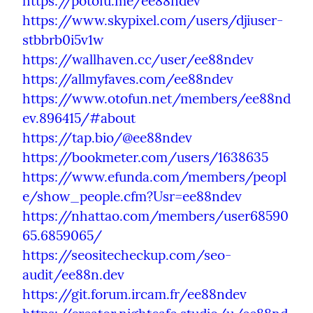
https://potofu.me/ee88ndev
https://www.skypixel.com/users/djiuser-
stbbrb0i5v1w
https://wallhaven.cc/user/ee88ndev
https://allmyfaves.com/ee88ndev
https://www.otofun.net/members/ee88nd
ev.896415/#about
https://tap.bio/@ee88ndev
https://bookmeter.com/users/1638635
https://www.efunda.com/members/peopl
e/show_people.cfm?Usr=ee88ndev
https://nhattao.com/members/user68590
65.6859065/
https://seositecheckup.com/seo-
audit/ee88n.dev
https://git.forum.ircam.fr/ee88ndev