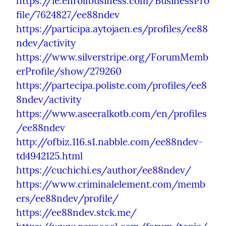
https://ie.enrollbusiness.com/BusinessPro
file/7624827/ee88ndev
https://participa.aytojaen.es/profiles/ee88
ndev/activity
https://www.silverstripe.org/ForumMemb
erProfile/show/279260
https://partecipa.poliste.com/profiles/ee8
8ndev/activity
https://www.aseeralkotb.com/en/profiles
/ee88ndev
http://ofbiz.116.s1.nabble.com/ee88ndev-
td4942125.html
https://cuchichi.es/author/ee88ndev/
https://www.criminalelement.com/memb
ers/ee88ndev/profile/
https://ee88ndev.stck.me/