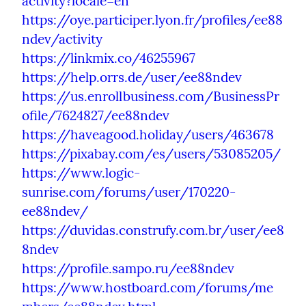
activity?locale=en
https://oye.participer.lyon.fr/profiles/ee88
ndev/activity
https://linkmix.co/46255967
https://help.orrs.de/user/ee88ndev
https://us.enrollbusiness.com/BusinessPr
ofile/7624827/ee88ndev
https://haveagood.holiday/users/463678
https://pixabay.com/es/users/53085205/
https://www.logic-
sunrise.com/forums/user/170220-
ee88ndev/
https://duvidas.construfy.com.br/user/ee8
8ndev
https://profile.sampo.ru/ee88ndev
https://www.hostboard.com/forums/me