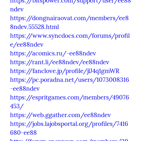
https://bitspower.com/support/user/ee88
ndev
https://dongnairaovat.com/members/ee8
8ndev.55528.html
https://www.syncdocs.com/forums/profil
e/ee88ndev
https://acomics.ru/-ee88ndev
https://rant.li/ee88ndev/ee88ndev
https://fanclove.jp/profile/jlJ4q1gmWR
https://pc.poradna.net/users/1073008316
-ee88ndev
https://espritgames.com/members/49076
453/
https://web.ggather.com/ee88ndev
https://jobs.lajobsportal.org/profiles/7416
680-ee88