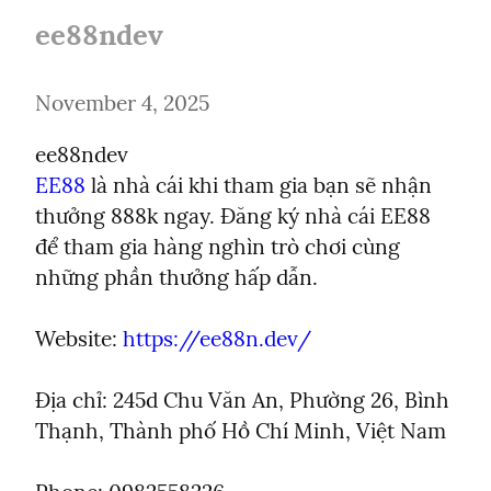
ee88ndev
November 4, 2025
EE88
 là nhà cái khi tham gia bạn sẽ nhận 
thưởng 888k ngay. Đăng ký nhà cái EE88 
để tham gia hàng nghìn trò chơi cùng 
những phần thưởng hấp dẫn.
Website: 
https://ee88n.dev/
Địa chỉ: 245d Chu Văn An, Phường 26, Bình 
Thạnh, Thành phố Hồ Chí Minh, Việt Nam