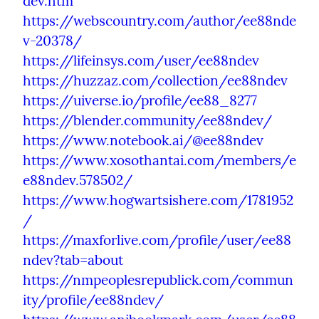
dev.htm
https://webscountry.com/author/ee88nde
v-20378/
https://lifeinsys.com/user/ee88ndev
https://huzzaz.com/collection/ee88ndev
https://uiverse.io/profile/ee88_8277
https://blender.community/ee88ndev/
https://www.notebook.ai/@ee88ndev
https://www.xosothantai.com/members/e
e88ndev.578502/
https://www.hogwartsishere.com/1781952
/
https://maxforlive.com/profile/user/ee88
ndev?tab=about
https://nmpeoplesrepublick.com/commun
ity/profile/ee88ndev/