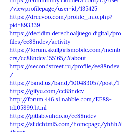
https://community.cloudera.com/t5/user
/viewprofilepage/user-id/135425
https://dreevoo.com/profile_info.php?
pid=893339
https://decidim.derechoaljuego.digital/pro
files/ee88ndev/activity
https://forum.skullgirlsmobile.com/memb
ers/ee88ndev.155165/#about
https://secondstreet.ru/profile/ee88ndev
/
https://band.us/band/100483057/post/1
https://gifyu.com/ee88ndev
http://forum.446.s1.nabble.com/EE88-
td105899.html
https://gitlab.vuhdo.io/ee88ndev
https://slidehtml5.com/homepage/yhhh#