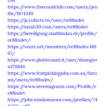
294
https://www.11secondclub.com/users/pro
file/1674349
https://ja.cofacts.tw/user/ee88ndev
https://sarah30.com/users/ee88ndev
https://beteiligung.stadtlindau.de/profile/
ee88ndev/
https://vozer.net/members/ee88ndev.661
67/
https://www.plotterusati.it/user/duongso
n1711844
https://www.fruitpickingjobs.com.au/foru
ms/users/ee88ndev/
https://www.investagrams.com/Profile/e
e88ndev
https://jobs.windomnews.com/profiles/74