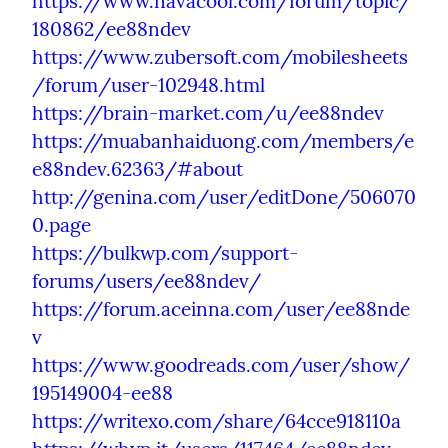
https://www.navacool.com/forum/topic/
180862/ee88ndev
https://www.zubersoft.com/mobilesheets
/forum/user-102948.html
https://brain-market.com/u/ee88ndev
https://muabanhaiduong.com/members/e
e88ndev.62363/#about
http://genina.com/user/editDone/506070
0.page
https://bulkwp.com/support-
forums/users/ee88ndev/
https://forum.aceinna.com/user/ee88nde
v
https://www.goodreads.com/user/show/
195149004-ee88
https://writexo.com/share/64cce918110a