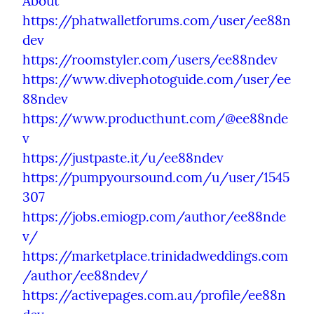
About
https://phatwalletforums.com/user/ee88n
dev
https://roomstyler.com/users/ee88ndev
https://www.divephotoguide.com/user/ee
88ndev
https://www.producthunt.com/@ee88nde
v
https://justpaste.it/u/ee88ndev
https://pumpyoursound.com/u/user/1545
307
https://jobs.emiogp.com/author/ee88nde
v/
https://marketplace.trinidadweddings.com
/author/ee88ndev/
https://activepages.com.au/profile/ee88n