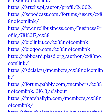
8-ex88no1comlink/
https://artelis.pl/autor/profil/240024
https://zepodcast.com/forums/users/ex8
8no1comlink/
https://pt.enrollbusiness.com/BusinessPr
ofile/7818217/ex88
https://biolinku.co/ex88no1comlink
https://bioqoo.com/ex88no1comlink
http://jobboard.piasd.org/author/ex88no1
comlink/
https://sdelai.ru/members/ex88no1comlin
k/
https://forum.pabbly.com/members/ex88
no1comlink.121613/#about
https://marshallyin.com/members/ex88n
o1comlink/