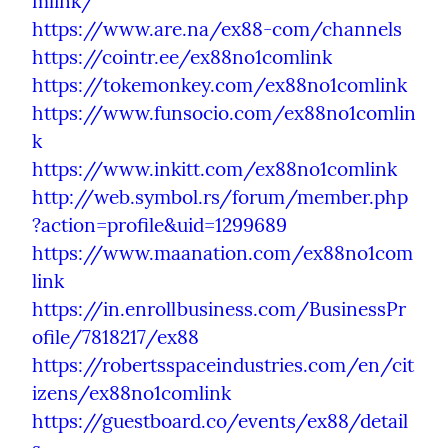
mlink/
https://www.are.na/ex88-com/channels
https://cointr.ee/ex88no1comlink
https://tokemonkey.com/ex88no1comlink
https://www.funsocio.com/ex88no1comlin
k
https://www.inkitt.com/ex88no1comlink
http://web.symbol.rs/forum/member.php
?action=profile&uid=1299689
https://www.maanation.com/ex88no1com
link
https://in.enrollbusiness.com/BusinessPr
ofile/7818217/ex88
https://robertsspaceindustries.com/en/cit
izens/ex88no1comlink
https://guestboard.co/events/ex88/detail