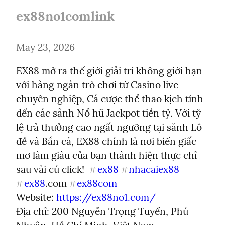
ex88no1comlink
May 23, 2026
EX88 mở ra thế giới giải trí không giới hạn 
với hàng ngàn trò chơi từ Casino live 
chuyên nghiệp, Cá cược thể thao kịch tính 
đến các sảnh Nổ hũ Jackpot tiền tỷ. Với tỷ 
lệ trả thưởng cao ngất ngưỡng tại sảnh Lô 
đề và Bắn cá, EX88 chính là nơi biến giấc 
mơ làm giàu của bạn thành hiện thực chỉ 
sau vài cú click!  
ex88
nhacaiex88
#
#
ex88
.com 
ex88com
#
#
Website: 
https://ex88no1.com/
Địa chỉ: 200 Nguyễn Trọng Tuyển, Phú 