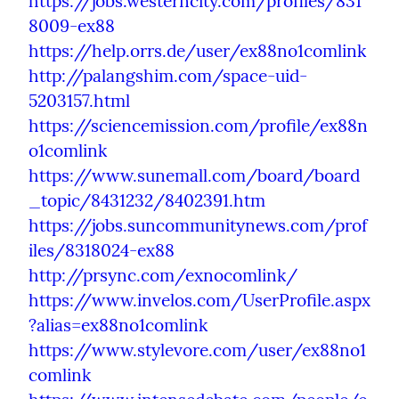
https://jobs.westerncity.com/profiles/831
8009-ex88
https://help.orrs.de/user/ex88no1comlink
http://palangshim.com/space-uid-
5203157.html
https://sciencemission.com/profile/ex88n
o1comlink
https://www.sunemall.com/board/board
_topic/8431232/8402391.htm
https://jobs.suncommunitynews.com/prof
iles/8318024-ex88
http://prsync.com/exnocomlink/
https://www.invelos.com/UserProfile.aspx
?alias=ex88no1comlink
https://www.stylevore.com/user/ex88no1
comlink