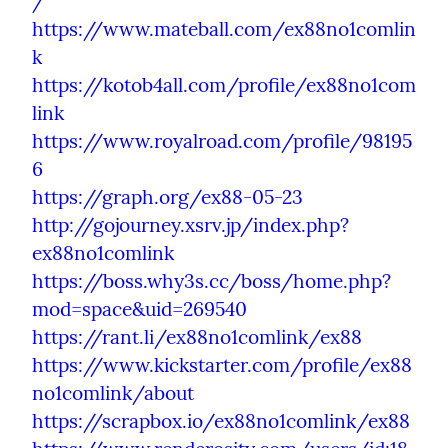
/
https://www.mateball.com/ex88no1comlin
k
https://kotob4all.com/profile/ex88no1com
link
https://www.royalroad.com/profile/98195
6
https://graph.org/ex88-05-23
http://gojourney.xsrv.jp/index.php?
ex88no1comlink
https://boss.why3s.cc/boss/home.php?
mod=space&uid=269540
https://rant.li/ex88no1comlink/ex88
https://www.kickstarter.com/profile/ex88
no1comlink/about
https://scrapbox.io/ex88no1comlink/ex88