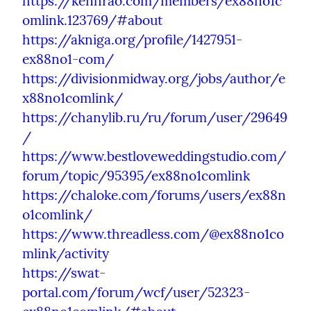
https://kenhrao.com/members/ex88no1c
omlink.123769/#about
https://akniga.org/profile/1427951-
ex88no1-com/
https://divisionmidway.org/jobs/author/e
x88no1comlink/
https://chanylib.ru/ru/forum/user/29649
/
https://www.bestloveweddingstudio.com/
forum/topic/95395/ex88no1comlink
https://chaloke.com/forums/users/ex88n
o1comlink/
https://www.threadless.com/@ex88no1co
mlink/activity
https://swat-
portal.com/forum/wcf/user/52323-