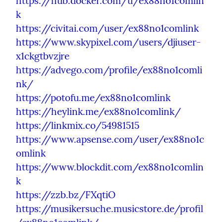
https://hub.docker.com/u/ex88no1comlin
k
https://civitai.com/user/ex88no1comlink
https://www.skypixel.com/users/djiuser-
x1ckgtbvzjre
https://advego.com/profile/ex88no1comli
nk/
https://potofu.me/ex88no1comlink
https://heylink.me/ex88no1comlink/
https://linkmix.co/54981515
https://www.apsense.com/user/ex88no1c
omlink
https://www.blockdit.com/ex88no1comlin
k
https://zzb.bz/FXqtiO
https://musikersuche.musicstore.de/profil