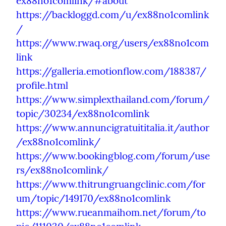
ex88no1comlink/#about
https://backloggd.com/u/ex88no1comlink
/
https://www.rwaq.org/users/ex88no1com
link
https://galleria.emotionflow.com/188387/
profile.html
https://www.simplexthailand.com/forum/
topic/30234/ex88no1comlink
https://www.annuncigratuititalia.it/author
/ex88no1comlink/
https://www.bookingblog.com/forum/use
rs/ex88no1comlink/
https://www.thitrungruangclinic.com/for
um/topic/149170/ex88no1comlink
https://www.rueanmaihom.net/forum/to