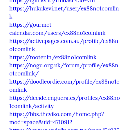
https://iglinks.io/rmdasif450-vm1
https://hukukevi.net/user/ex88no1comlin
k
https://gourmet-
calendar.com/users/ex88no1comlink
https://activepages.com.au/profile/ex88n
o1comlink
https://tooter.in/ex88no1comlink
https://nogu.org.uk/forum/profile/ex88n
o1comlink/
https://doodleordie.com/profile/ex88no1c
omlink
https://decide.enguera.es/profiles/ex88no
1comlink/activity
https://bbs.theviko.com/home.php?
mod=space&uid=4710912