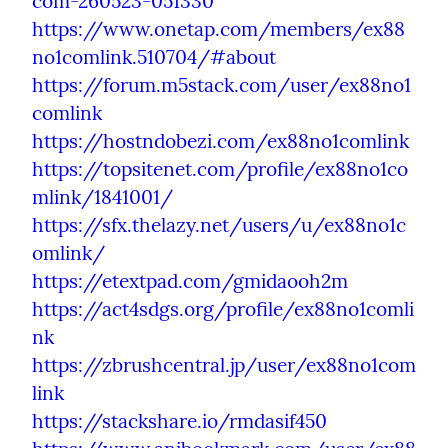
com-260523-051330
https://www.onetap.com/members/ex88
no1comlink.510704/#about
https://forum.m5stack.com/user/ex88no1
comlink
https://hostndobezi.com/ex88no1comlink
https://topsitenet.com/profile/ex88no1co
mlink/1841001/
https://sfx.thelazy.net/users/u/ex88no1c
omlink/
https://etextpad.com/gmidaooh2m
https://act4sdgs.org/profile/ex88no1comli
nk
https://zbrushcentral.jp/user/ex88no1com
link
https://stackshare.io/rmdasif450