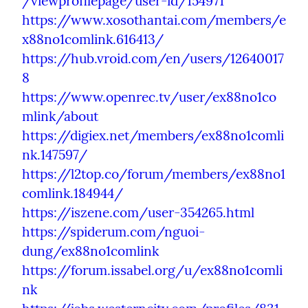
/viewprofilepage/user-id/154971
https://www.xosothantai.com/members/e
x88no1comlink.616413/
https://hub.vroid.com/en/users/12640017
8
https://www.openrec.tv/user/ex88no1co
mlink/about
https://digiex.net/members/ex88no1comli
nk.147597/
https://l2top.co/forum/members/ex88no1
comlink.184944/
https://iszene.com/user-354265.html
https://spiderum.com/nguoi-
dung/ex88no1comlink
https://forum.issabel.org/u/ex88no1comli
nk