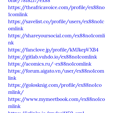
ofile/7818217/ex88
https://theafricavoice.com/profile/ex88no
1comlink
https://savelist.co/profile/users/ex88no1c
omlink
https://shareyoursocial.com/ex88no1comli
nk
https://fanclove.jp/profile/kMJkepVXB4
https://gitlab.vuhdo.io/ex88no1comlink
https://acomics.ru/-ex88no1comlink
https://forum.aigato.vn/user/ex88no1com
link
https://golosknig.com/profile/ex88no1co
mlink/
https://www.mymeetbook.com/ex88no1co
mlink