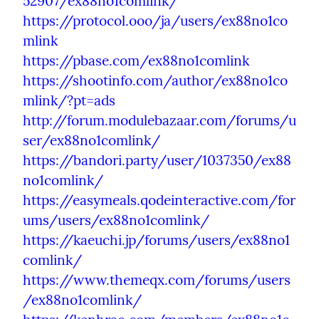
52907/ex88no1comlink/
https://protocol.ooo/ja/users/ex88no1co
mlink
https://pbase.com/ex88no1comlink
https://shootinfo.com/author/ex88no1co
mlink/?pt=ads
http://forum.modulebazaar.com/forums/u
ser/ex88no1comlink/
https://bandori.party/user/1037350/ex88
no1comlink/
https://easymeals.qodeinteractive.com/for
ums/users/ex88no1comlink/
https://kaeuchi.jp/forums/users/ex88no1
comlink/
https://www.themeqx.com/forums/users
/ex88no1comlink/