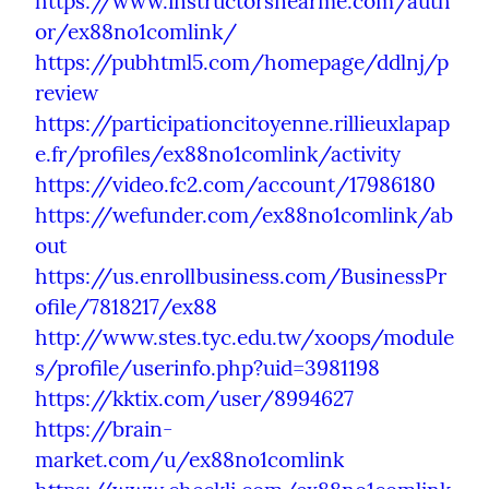
https://www.instructorsnearme.com/auth
or/ex88no1comlink/
https://pubhtml5.com/homepage/ddlnj/p
review
https://participationcitoyenne.rillieuxlapap
e.fr/profiles/ex88no1comlink/activity
https://video.fc2.com/account/17986180
https://wefunder.com/ex88no1comlink/ab
out
https://us.enrollbusiness.com/BusinessPr
ofile/7818217/ex88
http://www.stes.tyc.edu.tw/xoops/module
s/profile/userinfo.php?uid=3981198
https://kktix.com/user/8994627
https://brain-
market.com/u/ex88no1comlink