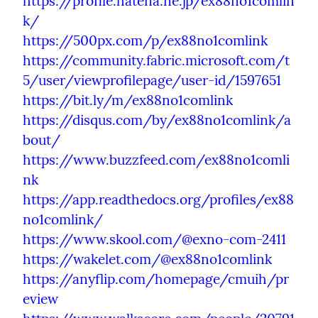
https://profile.hatena.ne.jp/ex88no1comlin
k/
https://500px.com/p/ex88no1comlink
https://community.fabric.microsoft.com/t
5/user/viewprofilepage/user-id/1597651
https://bit.ly/m/ex88no1comlink
https://disqus.com/by/ex88no1comlink/a
bout/
https://www.buzzfeed.com/ex88no1comli
nk
https://app.readthedocs.org/profiles/ex88
no1comlink/
https://www.skool.com/@exno-com-2411
https://wakelet.com/@ex88no1comlink
https://anyflip.com/homepage/cmuih/pr
eview