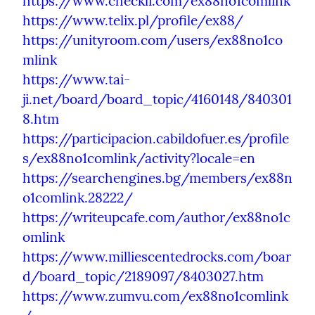
https://www.checkli.com/ex88no1comlink
https://www.telix.pl/profile/ex88/
https://unityroom.com/users/ex88no1co
mlink
https://www.tai-
ji.net/board/board_topic/4160148/840301
8.htm
https://participacion.cabildofuer.es/profile
s/ex88no1comlink/activity?locale=en
https://searchengines.bg/members/ex88n
o1comlink.28222/
https://writeupcafe.com/author/ex88no1c
omlink
https://www.milliescentedrocks.com/boar
d/board_topic/2189097/8403027.htm
https://www.zumvu.com/ex88no1comlink