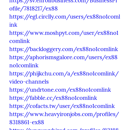
https://sv.enrollbusiness.com/BusinessPr
ofile/7818217/ex88
https://egl.circlly.com/users/ex88no1coml
ink
https://www.moshpyt.com/user/ex88no1
comlink
https://backloggery.com/ex88no1comlink
https://aphorismsgalore.com/users/ex88
no1comlink
https://phijkchu.com/a/ex88no1comlink/
video-channels
https://undrtone.com/ex88no1comlink
https://fabble.cc/ex88no1comlink
https://cofacts.tw/user/ex88no1comlink
https://www.heavyironjobs.com/profiles/
8318861-ex88