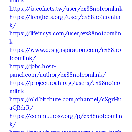
mlink
https://ja.cofacts.tw/user/ex88no1comlink
https://longbets.org/user/ex88no1comlin
k/
https://lifeinsys.com/user/ex88no1comlin
k
https://www.designspiration.com/ex88no
1comlink/
https://jobs.host-
panel.com/author/ex88no1comlink/
https://projectnoah.org/users/ex88no1co
mlink
https://old.bitchute.com/channel/cXgrHu
aQRdrR/
https://commu.nosv.org/p/ex88no1comlin
k/