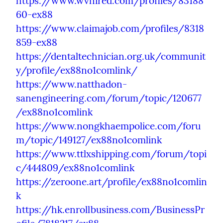
https://www.wvhired.com/profiles/83188
60-ex88
https://www.claimajob.com/profiles/8318
859-ex88
https://dentaltechnician.org.uk/communit
y/profile/ex88no1comlink/
https://www.natthadon-
sanengineering.com/forum/topic/120677
/ex88no1comlink
https://www.nongkhaempolice.com/foru
m/topic/149127/ex88no1comlink
https://www.ttlxshipping.com/forum/topi
c/444809/ex88no1comlink
https://zeroone.art/profile/ex88no1comlin
k
https://hk.enrollbusiness.com/BusinessPr