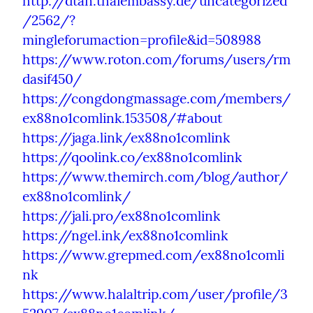
http://dtan.thaiembassy.de/uncategorized
/2562/?
mingleforumaction=profile&id=508988
https://www.roton.com/forums/users/rm
dasif450/
https://congdongmassage.com/members/
ex88no1comlink.153508/#about
https://jaga.link/ex88no1comlink
https://qoolink.co/ex88no1comlink
https://www.themirch.com/blog/author/
ex88no1comlink/
https://jali.pro/ex88no1comlink
https://ngel.ink/ex88no1comlink
https://www.grepmed.com/ex88no1comli
nk
https://www.halaltrip.com/user/profile/3