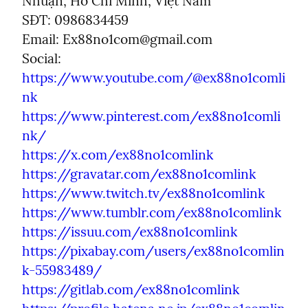
Nhuận, Hồ Chí Minh, Việt Nam

SĐT: 0986834459

Email: 
Ex88no1com@gmail.com
https://www.youtube.com/@ex88no1comli
nk
https://www.pinterest.com/ex88no1comli
nk/
https://x.com/ex88no1comlink
https://gravatar.com/ex88no1comlink
https://www.twitch.tv/ex88no1comlink
https://www.tumblr.com/ex88no1comlink
https://issuu.com/ex88no1comlink
https://pixabay.com/users/ex88no1comlin
k-55983489/
https://gitlab.com/ex88no1comlink