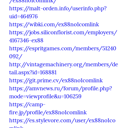
/ex88no1comlink/
https://malt-orden.info/userinfo.php?
uid=464976
https://wibki.com/ex88no1comlink
https://jobs.siliconflorist.com/employers/
4167346-ex88
https://espritgames.com/members/51240
092/
http://vintagemachinery.org/members/de
tail.aspx?id=168881
https://git.prime.cv/ex88no1comlink
https://amvnews.ru/forum/profile.php?
mode=viewprofile&u=106259
https://camp-
fire.jp/profile/ex88no1comlink
https://es.stylevore.com/user/ex88no1co