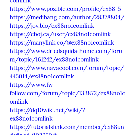
comlink
https://www.pozible.com/profile/ex88-5
https://medibang.com/author/28378804/
https://joy.bio/ex88no1comlink
https://cboj.ca/user/ex88no1comlink
https://manylink.co/@ex88no1comlink
https://www.driedsquidathome.com/foru
m/topic/161242/ex88no1comlink
https://www.navacool.com/forum/topic/
445014/ex88no1comlink
https://www.fw-
follow.com/forum/topic/133872/ex88no1c
omlink
https://dq10wiki.net/wiki/?
ex88no1comlink
https://tutorialslink.com/member/ex88un