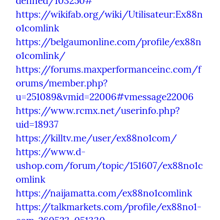
defined/103250#
https://wikifab.org/wiki/Utilisateur:Ex88n
o1comlink
https://belgaumonline.com/profile/ex88n
o1comlink/
https://forums.maxperformanceinc.com/f
orums/member.php?
u=251089&vmid=22006#vmessage22006
https://www.rcmx.net/userinfo.php?
uid=18937
https://killtv.me/user/ex88no1com/
https://www.d-
ushop.com/forum/topic/151607/ex88no1c
omlink
https://naijamatta.com/ex88no1comlink
https://talkmarkets.com/profile/ex88no1-