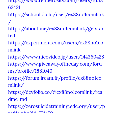
https://www.renderosity.com/users/id:18
62421
https://schoolido.lu/user/ex88no1comlink
/
https://about.me/ex88no1comlink/getstar
ted
https://experiment.com/users/ex88no1co
mlink
https://www.nicovideo.jp/user/144360428
https://www.giveawayoftheday.com/foru
ms/profile/1881040
https://forum.ircam.fr/profile/ex88no1co
mlink/
https://devfolio.co/@ex88no1comlink/rea
dme-md
https://zerosuicidetraining.edc.org/user/p