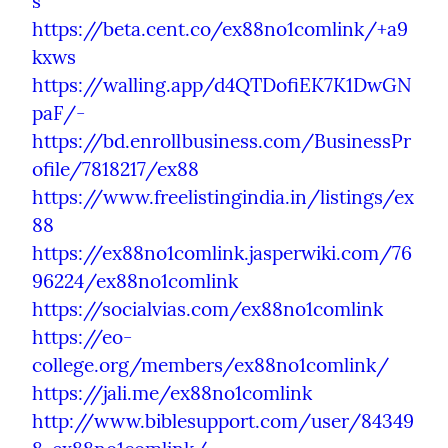
s
https://beta.cent.co/ex88no1comlink/+a9
kxws
https://walling.app/d4QTDofiEK7K1DwGN
paF/-
https://bd.enrollbusiness.com/BusinessPr
ofile/7818217/ex88
https://www.freelistingindia.in/listings/ex
88
https://ex88no1comlink.jasperwiki.com/76
96224/ex88no1comlink
https://socialvias.com/ex88no1comlink
https://eo-
college.org/members/ex88no1comlink/
https://jali.me/ex88no1comlink
http://www.biblesupport.com/user/84349