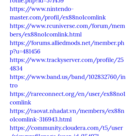
rofile.php?id=571459
https://www.nintendo-
master.com/profil/ex88no1comlink
https://www.rcuniverse.com/forum/mem
bers/ex88no1comlink.html
https://forums.alliedmods.net/member.ph
p?u=481456
https://www.trackyserver.com/profile/25
4834
https://www.band.us/band/102832760/in
tro
https://rareconnect.org/en/user/ex88no1
comlink
https://raovat.nhadat.vn/members/ex88n
o1comlink-316943.html
https://community.cloudera.com/t5/user