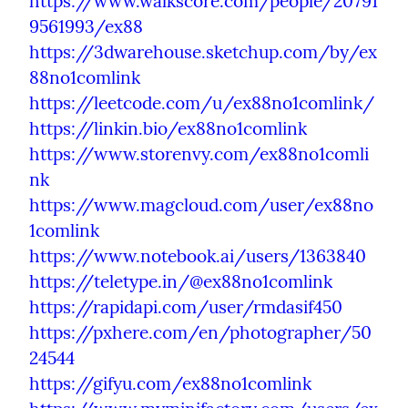
https://www.walkscore.com/people/20791
9561993/ex88
https://3dwarehouse.sketchup.com/by/ex
88no1comlink
https://leetcode.com/u/ex88no1comlink/
https://linkin.bio/ex88no1comlink
https://www.storenvy.com/ex88no1comli
nk
https://www.magcloud.com/user/ex88no
1comlink
https://www.notebook.ai/users/1363840
https://teletype.in/@ex88no1comlink
https://rapidapi.com/user/rmdasif450
https://pxhere.com/en/photographer/50
24544
https://gifyu.com/ex88no1comlink