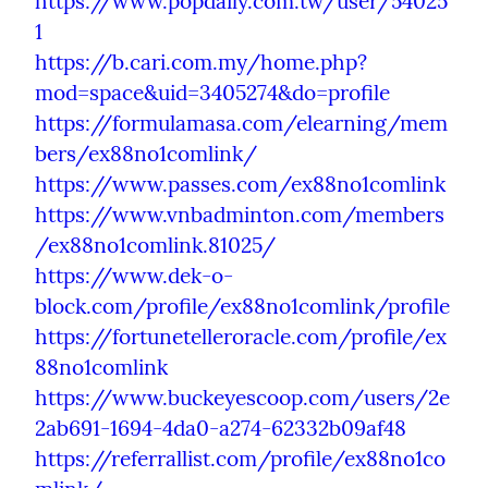
https://www.popdaily.com.tw/user/54025
1
https://b.cari.com.my/home.php?
mod=space&uid=3405274&do=profile
https://formulamasa.com/elearning/mem
bers/ex88no1comlink/
https://www.passes.com/ex88no1comlink
https://www.vnbadminton.com/members
/ex88no1comlink.81025/
https://www.dek-o-
block.com/profile/ex88no1comlink/profile
https://fortunetelleroracle.com/profile/ex
88no1comlink
https://www.buckeyescoop.com/users/2e
2ab691-1694-4da0-a274-62332b09af48
https://referrallist.com/profile/ex88no1co