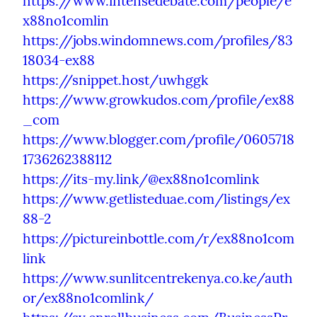
https://www.intensedebate.com/people/e
x88no1comlin
https://jobs.windomnews.com/profiles/83
18034-ex88
https://snippet.host/uwhggk
https://www.growkudos.com/profile/ex88
_com
https://www.blogger.com/profile/0605718
1736262388112
https://its-my.link/@ex88no1comlink
https://www.getlisteduae.com/listings/ex
88-2
https://pictureinbottle.com/r/ex88no1com
link
https://www.sunlitcentrekenya.co.ke/auth
or/ex88no1comlink/