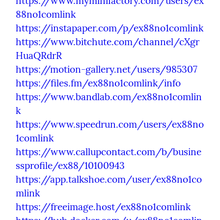
https://www.myminifactory.com/users/ex
88no1comlink
https://instapaper.com/p/ex88no1comlink
https://www.bitchute.com/channel/cXgr
HuaQRdrR
https://motion-gallery.net/users/985307
https://files.fm/ex88no1comlink/info
https://www.bandlab.com/ex88no1comlin
k
https://www.speedrun.com/users/ex88no
1comlink
https://www.callupcontact.com/b/busine
ssprofile/ex88/10100943
https://app.talkshoe.com/user/ex88no1co
mlink
https://freeimage.host/ex88no1comlink