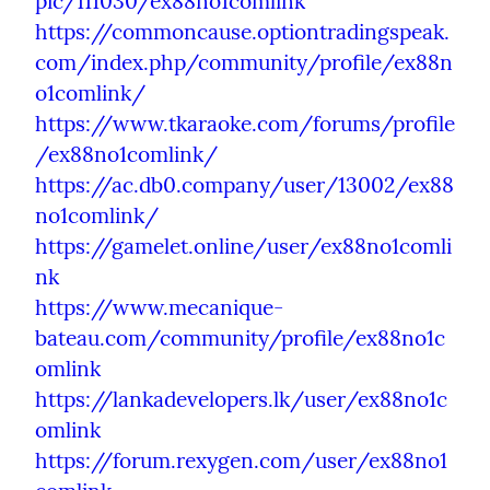
pic/111030/ex88no1comlink
https://commoncause.optiontradingspeak.
com/index.php/community/profile/ex88n
o1comlink/
https://www.tkaraoke.com/forums/profile
/ex88no1comlink/
https://ac.db0.company/user/13002/ex88
no1comlink/
https://gamelet.online/user/ex88no1comli
nk
https://www.mecanique-
bateau.com/community/profile/ex88no1c
omlink
https://lankadevelopers.lk/user/ex88no1c
omlink
https://forum.rexygen.com/user/ex88no1