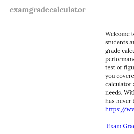
examgradecalculator
Welcome to
students a
grade calc
performanc
test or fig
you covere
calculator 
needs. Wit
https://w
 Exam Grad