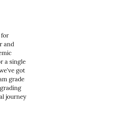
for 
r and 
emic 
 a single 
we've got 
am grade 
grading 
l journey 