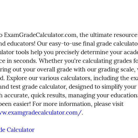
 ExamGradeCalculator.com, the ultimate resource 
nd educators! Our easy-to-use final grade calculato
ulator tools help you precisely determine your acad
e in seconds. Whether you're calculating grades for
uring out your overall grade with our grading scale, 
d. Explore our various calculators, including the ex
and test grade calculator, designed to simplify your 
h accurate, quick results, managing your educationa
has never been easier! For more information, please visit 
ww.examgradecalculator.com/
.
e Calculator 