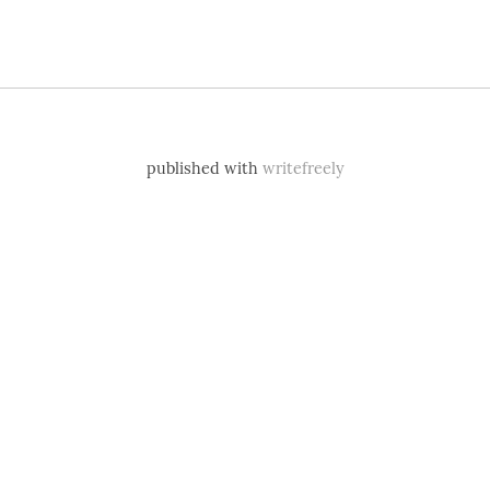
published with
writefreely