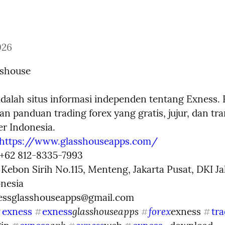
026
sshouse
adalah situs informasi independen tentang Exness. 
n panduan trading forex yang gratis, jujur, dan tra
r Indonesia.

https://www.glasshouseapps.com/
 +62 812-8335-7993

. Kebon Sirih No.115, Menteng, Jakarta Pusat, DKI Jak
nesia

essglasshouseapps@gmail.com
glasshouseapps 
forex
exness
exness
exness 
tra
#
#
#
#