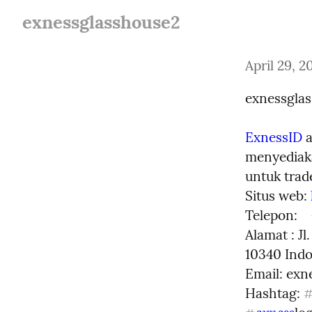
exnessglasshouse2
April 29, 2
exnessgla
ExnessID
 
menyediaka
untuk trade
Situs web: 
Telepon:   
Alamat : Jl
10340 Indo
Email: 
exn
Hashtag: 