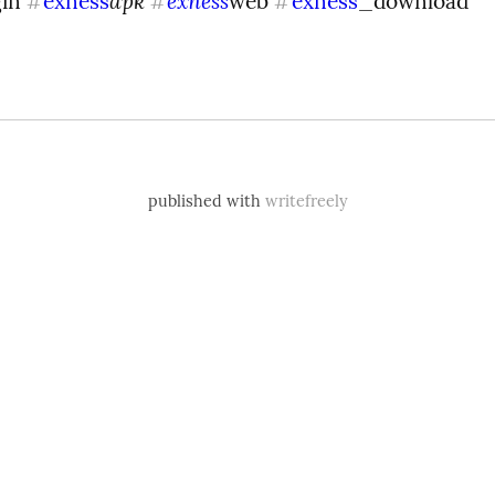
apk 
exness
in 
exness
web 
exness
_download
#
#
#
published with
writefreely