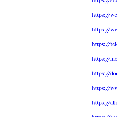
https://st
https://w
https://w
https://te
https://me
https://do
https://w
https://a