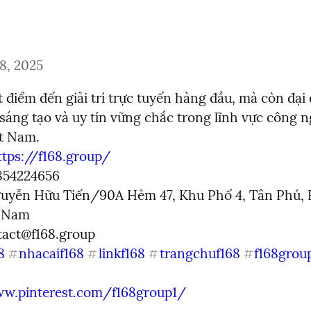
8, 2025
 điểm đến giải trí trực tuyến hàng đầu, mà còn đại 
sáng tạo và uy tín vững chắc trong lĩnh vực công ng
ệt Nam.

ttps://f168.group/
54224656

guyễn Hữu Tiến/90A Hẻm 47, Khu Phố 4, Tân Phú, H
 Nam

tact@f168.group
8
nhacaif168
linkf168
trangchuf168
f168grou
#
#
#
#
ww.pinterest.com/f168group1/