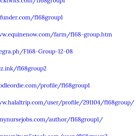
ocktwits.com/f168group1
efunder.com/f168group1
ww.equinenow.com/farm/f168-group.htm
legra.ph/F168-Group-12-08
z.ink/f168group2
odleordie.com/profile/f168group1
ww.halaltrip.com/user/profile/291104/f168group/
llmynursejobs.com/author/f168group1/