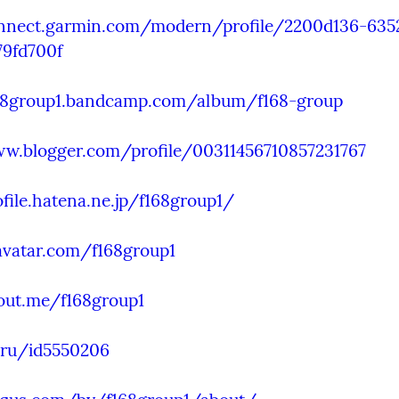
onnect.garmin.com/modern/profile/2200d136-635
79fd700f
168group1.bandcamp.com/album/f168-group
ww.blogger.com/profile/00311456710857231767
ofile.hatena.ne.jp/f168group1/
avatar.com/f168group1
out.me/f168group1
.ru/id5550206