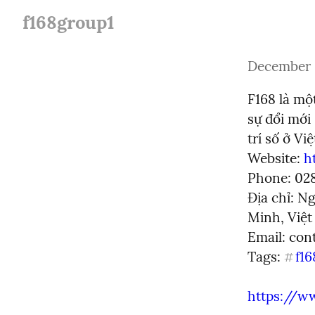
f168group1
December 
F168 là một
sự đổi mới 
trí số ở Vi
Website: 
h
Phone: 028
Địa chỉ: N
Minh, Việt
Email: 
con
Tags: 
f16
#
https://w