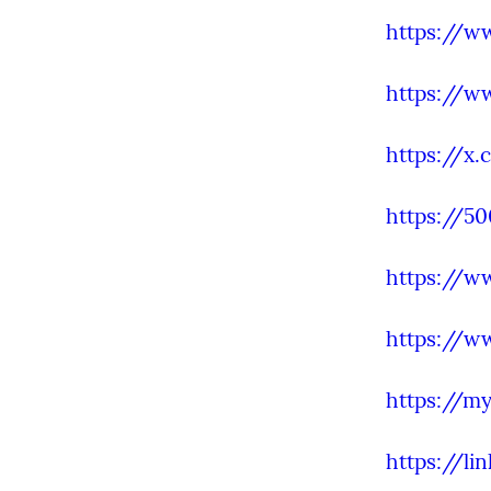
https://w
https://w
https://x
https://5
https://w
https://w
https://my
https://li