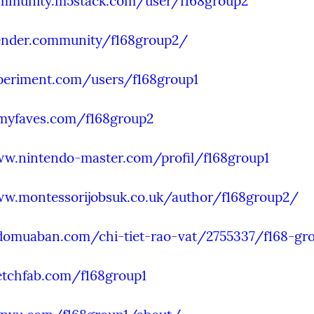
ommunity.m5stack.com/user/f168group2
lender.community/f168group2/
xperiment.com/users/f168group1
lmyfaves.com/f168group2
ww.nintendo-master.com/profil/f168group1
ww.montessorijobsuk.co.uk/author/f168group2/
udomuaban.com/chi-tiet-rao-vat/2755337/f168-gr
etchfab.com/f168group1