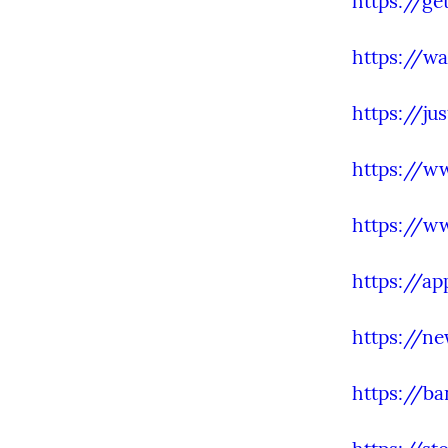
https://ge
https://w
https://j
https://w
https://w
https://a
https://n
https://b