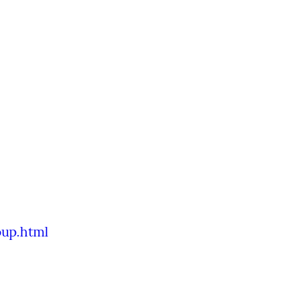
oup.html