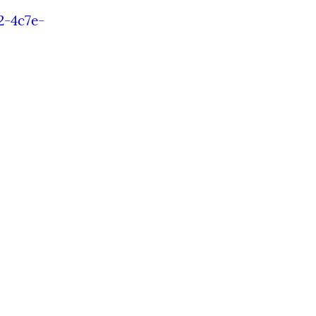
2-4c7e-