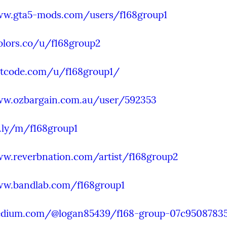
ww.gta5-mods.com/users/f168group1
olors.co/u/f168group2
eetcode.com/u/f168group1/
ww.ozbargain.com.au/user/592353
t.ly/m/f168group1
ww.reverbnation.com/artist/f168group2
ww.bandlab.com/f168group1
edium.com/@logan85439/f168-group-07c9508783