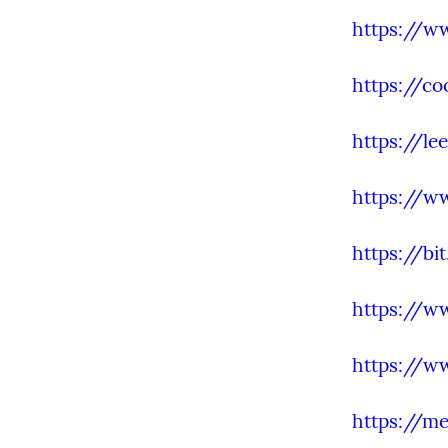
https://w
https://co
https://l
https://w
https://bi
https://w
https://w
https://m