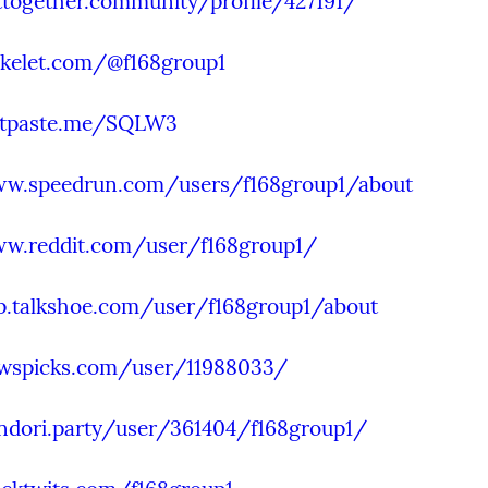
ttogether.community/profile/427191/
akelet.com/@f168group1
ustpaste.me/SQLW3
ww.speedrun.com/users/f168group1/about
ww.reddit.com/user/f168group1/
pp.talkshoe.com/user/f168group1/about
ewspicks.com/user/11988033/
andori.party/user/361404/f168group1/