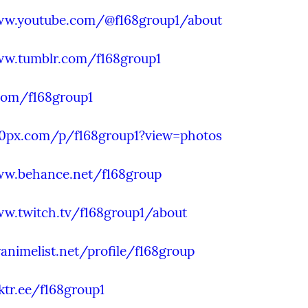
ww.youtube.com/@f168group1/about
ww.tumblr.com/f168group1
.com/f168group1
00px.com/p/f168group1?view=photos
ww.behance.net/f168group
ww.twitch.tv/f168group1/about
animelist.net/profile/f168group
nktr.ee/f168group1