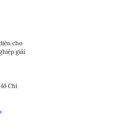
diện cho 
hiệp giải 
ồ Chí 
p