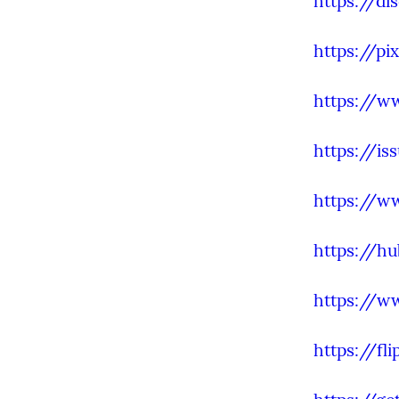
https://d
https://p
https://w
https://is
https://w
https://h
https://w
https://f