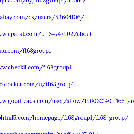
isqus.com/by/f168group1/about/
ixabay.com/es/users/53604106/
ww.aparat.com/u_34747902/about
suu.com/f168group1
ww.checkli.com/f168group1
ub.docker.com/u/f168group1
ww.goodreads.com/user/show/196032140-f168-gr
liphtml5.com/homepage/f168group1/f168-group/