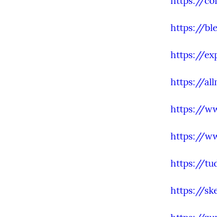
https://c
https://b
https://e
https://al
https://w
https://w
https://t
https://sk