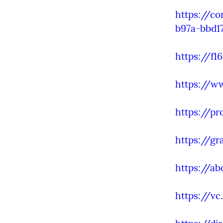
https://c
b97a-bbd1
https://f
https://w
https://pr
https://gr
https://ab
https://vc