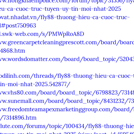
ww.nongkhaempolice.com/forum/topic/31556/fly
eu-ca-cuoc-truc-tuyen-uy-tin-moi-nhat-2025
ovat.nhadat.vn/fly88-thuong-hieu-ca-cuoc-truc-
ml#post750963
md.swk-web.com/s/PMWpRoA8D
ww.greencarpetcleaningprescott.com/board/boar
4868.htm
ww.wordsdomatter.com/board/board_topic/5204
hodilinh.com/threads/fly88-thuong-hieu-ca-cuoc-
tin-moi-nhat-2025.542877/
ww.vhs80.com/board/board_topic/6798823/7314
ww.sunemall.com/board/board_topic/8431232/73
ww.freedomteamapexmarketinggroup.com/board/
4/7314896.htm
iglute.com/forums/topic/100434/fly88-thuong-hi