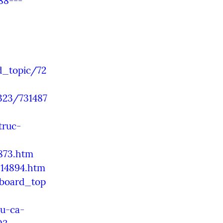
88---
d_topic/72
323/731487
truc-
873.htm
14894.htm
board_top
eu-ca-