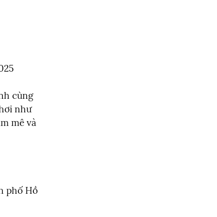
025
nh cùng 
hơi như 
am mê và 
h phố Hồ 