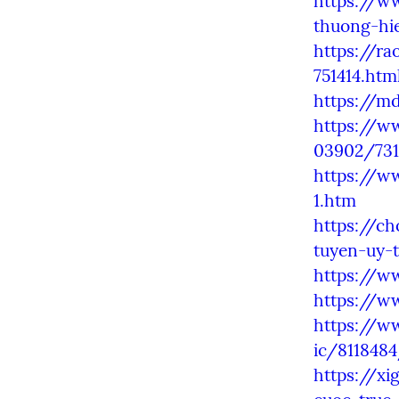
https://w
thuong-hi
https://ra
751414.ht
https://
https://w
03902/731
https://w
1.htm
https://c
tuyen-uy-
https://w
https://w
https://w
ic/811848
https://x