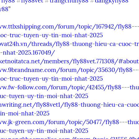
fly88
fly88vet
trangchufly88
dangkyfly88
#
#
#
#
y88
”
ww.ttlxshipping.com/forum/topic/167942/fly88--
uoc-truc-tuyen-uy-tin-moi-nhat-2025
ovat24h.vn/threads/fly88-thuong-hieu-ca-cuoc-t
i-nhat-2025.167049/
.ketnoitatca.net/members/fly88vet.771308/#about
ww.9brandname.com/forum/topic/35630/fly88--
uoc-truc-tuyen-uy-tin-moi-nhat-2025
ww.fw-follow.com/forum/topic/42455/fly88---th
ruc-tuyen-uy-tin-moi-nhat-2025
nwriting.net/fly88vet1/fly88-thuong-hieu-ca-cuo
tin-moi-nhat-2025
ww.jk-green.com/forum/topic/50477/fly88---thu
ruc-tuyen-uy-tin-moi-nhat-2025