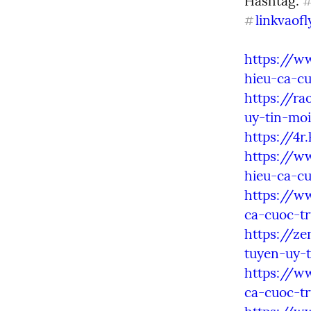
Hashtag: 
linkvaofl
#
https://w
hieu-ca-c
https://ra
uy-tin-mo
https://4r
https://w
hieu-ca-c
https://w
ca-cuoc-t
https://ze
tuyen-uy-
https://w
ca-cuoc-t