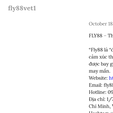
fly88vet1
October 18
FLY88 – T
“Fly88 là 
cảm xúc th
được bay g
may mắn.

Website: 
h
Email: 
fly
Hotline: 0
Địa chỉ: 1
Chí Minh, 