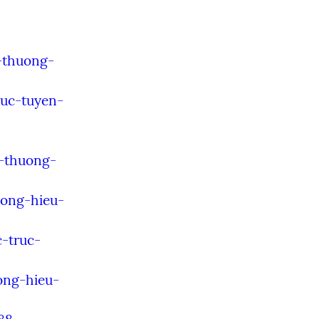
-thuong-
ruc-tuyen-
-thuong-
uong-hieu-
c-truc-
ong-hieu-