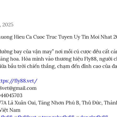
, 2025
huong Hieu Ca Cuoc Truc Tuyen Uy Tin Moi Nhat 2
“đường bay của vận may” nơi mỗi cú cược đều cất cá
ăng hoa. Hòa mình vào thương hiệu Fly88, người c
iữa bầu trời chiến thắng, chạm đến đỉnh cao của đ
ttps://fly88.vet/
88vet@gmail.com
944045703

/77A Lã Xuân Oai, Tăng Nhơn Phú B, Thủ Đức, Thàn
Việt Nam
