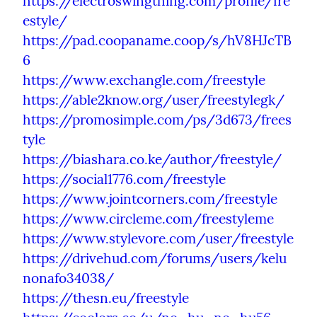
https://electroswingthing.com/profile/fre
estyle/
https://pad.coopaname.coop/s/hV8HJcTB
6
https://www.exchangle.com/freestyle
https://able2know.org/user/freestylegk/
https://promosimple.com/ps/3d673/frees
tyle
https://biashara.co.ke/author/freestyle/
https://social1776.com/freestyle
https://www.jointcorners.com/freestyle
https://www.circleme.com/freestyleme
https://www.stylevore.com/user/freestyle
https://drivehud.com/forums/users/kelu
nonafo34038/
https://thesn.eu/freestyle