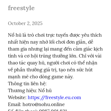
freestyle
October 2, 2025
Nổ hũ là trò chơi trực tuyến được yêu thích 
nhất hiện nay nhờ lối chơi đơn giản, dễ 
tham gia nhưng lại mang đến cảm giác kịch 
tính và cơ hội trúng thưởng lớn. Chỉ với vài 
thao tác quay hũ, người chơi có thể nhận 
về phần thưởng giá trị, tạo nên sức hút 
mạnh mẽ cho dòng game này.

Thông tin liên hệ:

Thương hiệu: Nổ hũ

Website: 
https://freestyle.eu.com
Email: 
hotro@nohu.online