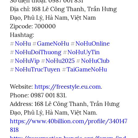
Số điện thoại: 0987 001 831

Địa chỉ: 168 Lê Công Thanh, Trần Hưng 
Đạo, Phủ Lý, Hà Nam, Việt Nam

Zipcode: 700000

NoHu
GameNoHu
NoHuOnline
#
#
#
NoHuDoiThuong
NoHuUyTin
#
#
NoHuVip
NoHu2025
NoHuClub
#
#
#
NoHuTrucTuyen
TaiGameNoHu
#
#
Website: 
https://freestyle.eu.com
.

Phone: 0987 001 831.

Address: 168 Lê Công Thanh, Trần Hưng 
https://www.40billion.com/profile/340147
818