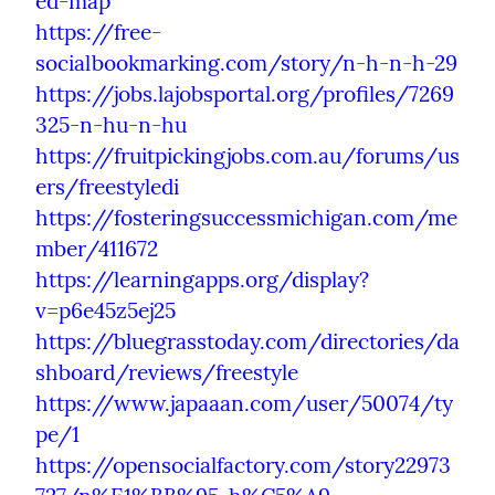
ed-map
https://free-
socialbookmarking.com/story/n-h-n-h-29
https://jobs.lajobsportal.org/profiles/7269
325-n-hu-n-hu
https://fruitpickingjobs.com.au/forums/us
ers/freestyledi
https://fosteringsuccessmichigan.com/me
mber/411672
https://learningapps.org/display?
v=p6e45z5ej25
https://bluegrasstoday.com/directories/da
shboard/reviews/freestyle
https://www.japaaan.com/user/50074/ty
pe/1
https://opensocialfactory.com/story22973