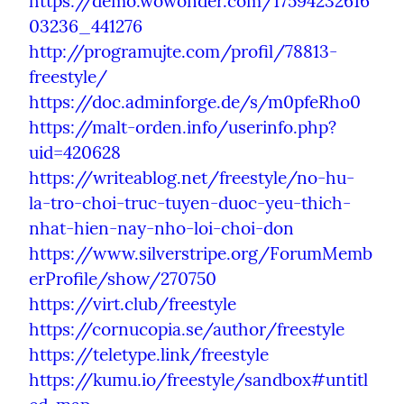
https://demo.wowonder.com/17594232616
03236_441276
http://programujte.com/profil/78813-
freestyle/
https://doc.adminforge.de/s/m0pfeRho0
https://malt-orden.info/userinfo.php?
uid=420628
https://writeablog.net/freestyle/no-hu-
la-tro-choi-truc-tuyen-duoc-yeu-thich-
nhat-hien-nay-nho-loi-choi-don
https://www.silverstripe.org/ForumMemb
erProfile/show/270750
https://virt.club/freestyle
https://cornucopia.se/author/freestyle
https://teletype.link/freestyle
https://kumu.io/freestyle/sandbox#untitl