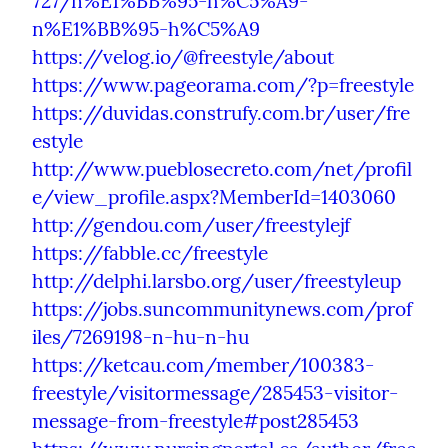
727/n%E1%BB%95-h%C5%A9-
n%E1%BB%95-h%C5%A9
https://velog.io/@freestyle/about
https://www.pageorama.com/?p=freestyle
https://duvidas.construfy.com.br/user/fre
estyle
http://www.pueblosecreto.com/net/profil
e/view_profile.aspx?MemberId=1403060
http://gendou.com/user/freestylejf
https://fabble.cc/freestyle
http://delphi.larsbo.org/user/freestyleup
https://jobs.suncommunitynews.com/prof
iles/7269198-n-hu-n-hu
https://ketcau.com/member/100383-
freestyle/visitormessage/285453-visitor-
message-from-freestyle#post285453