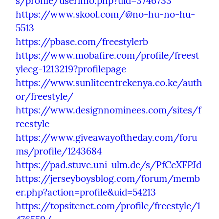
s/profile/userinfo.php?uid=3746733
https://www.skool.com/@no-hu-no-hu-
5513
https://pbase.com/freestylerb
https://www.mobafire.com/profile/freest
ylecg-1213219?profilepage
https://www.sunlitcentrekenya.co.ke/auth
or/freestyle/
https://www.designnominees.com/sites/f
reestyle
https://www.giveawayoftheday.com/foru
ms/profile/1243684
https://pad.stuve.uni-ulm.de/s/PfCcXFPJd
https://jerseyboysblog.com/forum/memb
er.php?action=profile&uid=54213
https://topsitenet.com/profile/freestyle/1