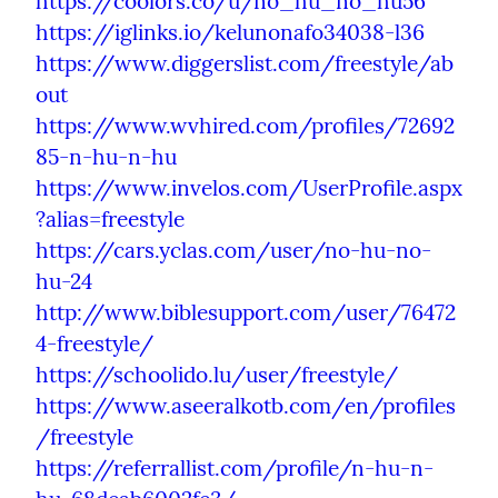
https://coolors.co/u/no_hu_no_hu56
https://iglinks.io/kelunonafo34038-l36
https://www.diggerslist.com/freestyle/ab
out
https://www.wvhired.com/profiles/72692
85-n-hu-n-hu
https://www.invelos.com/UserProfile.aspx
?alias=freestyle
https://cars.yclas.com/user/no-hu-no-
hu-24
http://www.biblesupport.com/user/76472
4-freestyle/
https://schoolido.lu/user/freestyle/
https://www.aseeralkotb.com/en/profiles
/freestyle
https://referrallist.com/profile/n-hu-n-