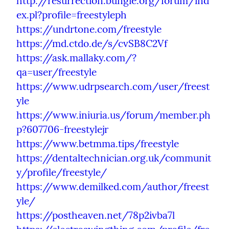
http://resurrection.bungie.org/forum/ind
ex.pl?profile=freestyleph
https://undrtone.com/freestyle
https://md.ctdo.de/s/cvSB8C2Vf
https://ask.mallaky.com/?
qa=user/freestyle
https://www.udrpsearch.com/user/freest
yle
https://www.iniuria.us/forum/member.ph
p?607706-freestylejr
https://www.betmma.tips/freestyle
https://dentaltechnician.org.uk/communit
y/profile/freestyle/
https://www.demilked.com/author/freest
yle/
https://postheaven.net/78p2ivba7l