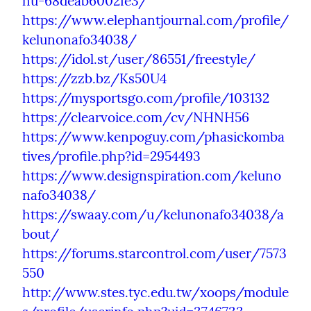
hu-68deab6002fe3/
https://www.elephantjournal.com/profile/
kelunonafo34038/
https://idol.st/user/86551/freestyle/
https://zzb.bz/Ks50U4
https://mysportsgo.com/profile/103132
https://clearvoice.com/cv/NHNH56
https://www.kenpoguy.com/phasickomba
tives/profile.php?id=2954493
https://www.designspiration.com/keluno
nafo34038/
https://swaay.com/u/kelunonafo34038/a
bout/
https://forums.starcontrol.com/user/7573
550
http://www.stes.tyc.edu.tw/xoops/module