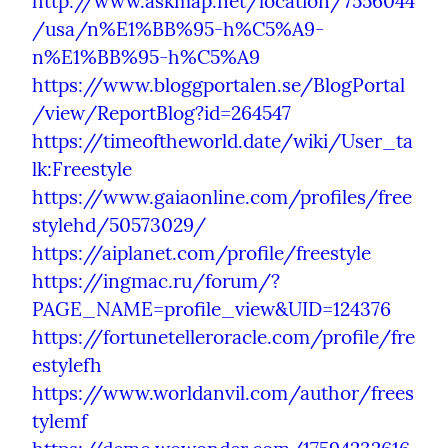
http://www.askmap.net/location/7556044
/usa/n%E1%BB%95-h%C5%A9-
n%E1%BB%95-h%C5%A9
https://www.bloggportalen.se/BlogPortal
/view/ReportBlog?id=264547
https://timeoftheworld.date/wiki/User_ta
lk:Freestyle
https://www.gaiaonline.com/profiles/free
stylehd/50573029/
https://aiplanet.com/profile/freestyle
https://ingmac.ru/forum/?
PAGE_NAME=profile_view&UID=124376
https://fortunetelleroracle.com/profile/fre
estylefh
https://www.worldanvil.com/author/frees
tylemf