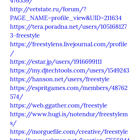
476559/
http://vetstate.ru/forum/?
PAGE_NAME=profile_view&UID=211634
https://tera.poradna.net/users/105168127
3-freestyle
https://freestylens.livejournal.com/profile
/
https://estar.jp/users/1916699111
https://my.djtechtools.com/users/1549243
https://hanson.net/users/freestyle
https://espritgames.com/members/48762
574/
https://web.ggather.com/freestyle
https://www.hugi.is/notendur/freestylem
s/
https://morguefile.com/creative/freestyle