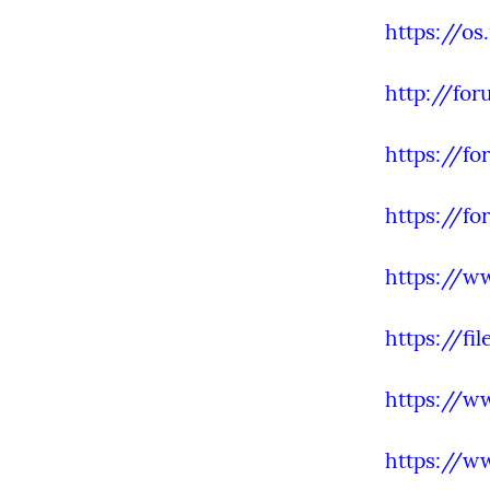
https://o
http://fo
https://f
https://f
https://w
https://f
https://w
https://w