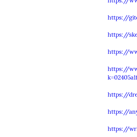
https://w
https://g
https://s
https://w
https://w
k=02405a1
https://dr
https://a
https://wr