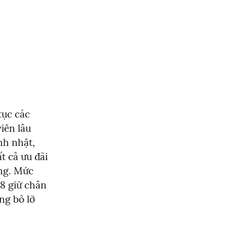
tục các 
ên lâu 
h nhật, 
 cả ưu đãi 
ng. Mức 
8 giữ chân 
g bỏ lỡ 