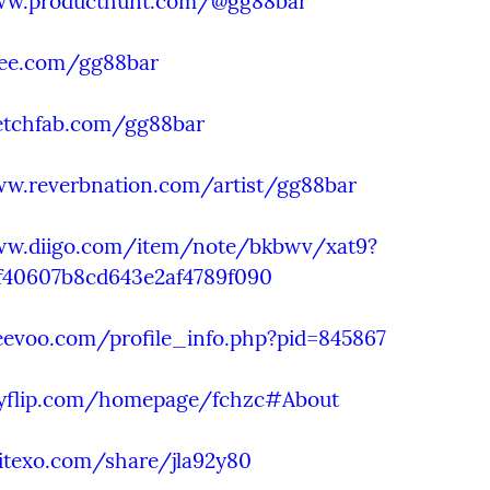
ww.producthunt.com/@gg88bar
itee.com/gg88bar
ketchfab.com/gg88bar
ww.reverbnation.com/artist/gg88bar
ww.diigo.com/item/note/bkbwv/xat9?
f40607b8cd643e2af4789f090
eevoo.com/profile_info.php?pid=845867
nyflip.com/homepage/fchzc#About
itexo.com/share/jla92y80