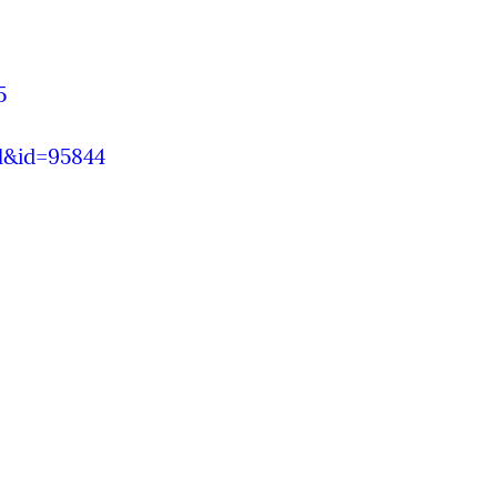
5
l&id=95844