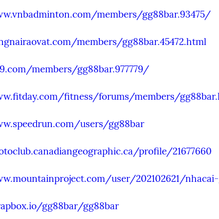
ww.vnbadminton.com/members/gg88bar.93475/
ongnairaovat.com/members/gg88bar.45472.html
319.com/members/gg88bar.977779/
ww.fitday.com/fitness/forums/members/gg88bar.
ww.speedrun.com/users/gg88bar
otoclub.canadiangeographic.ca/profile/21677660
ww.mountainproject.com/user/202102621/nhacai
crapbox.io/gg88bar/gg88bar