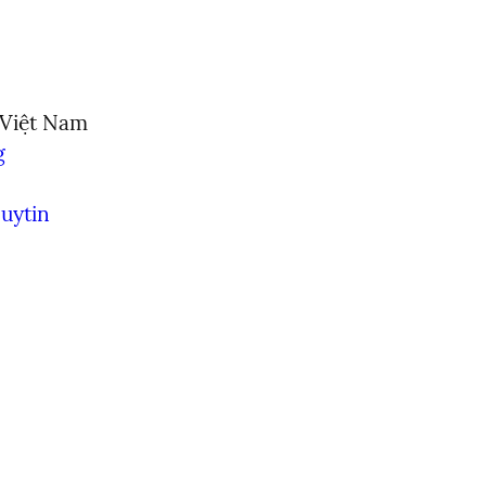
Việt Nam

g
uytin