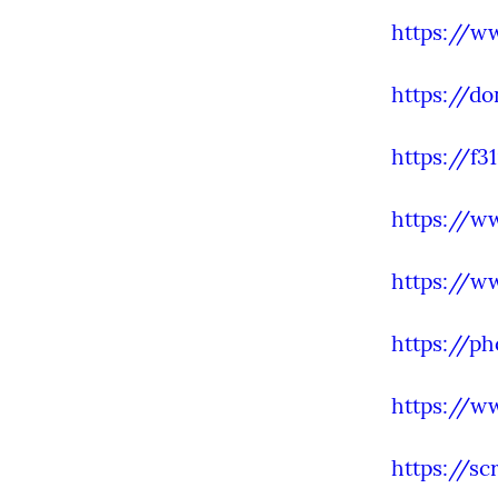
https://w
https://d
https://f
https://w
https://w
https://ph
https://w
https://s