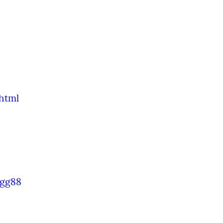
html
-gg88