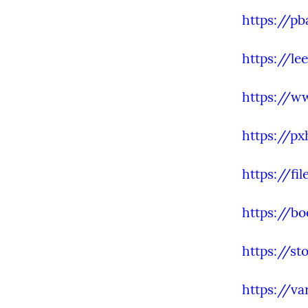
https://p
https://l
https://w
https://p
https://fi
https://bo
https://st
https://v