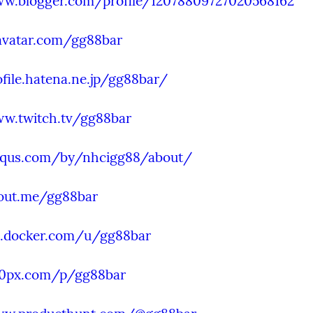
ww.blogger.com/profile/12078809727020568162
ravatar.com/gg88bar
ofile.hatena.ne.jp/gg88bar/
ww.twitch.tv/gg88bar
isqus.com/by/nhcigg88/about/
bout.me/gg88bar
b.docker.com/u/gg88bar
00px.com/p/gg88bar