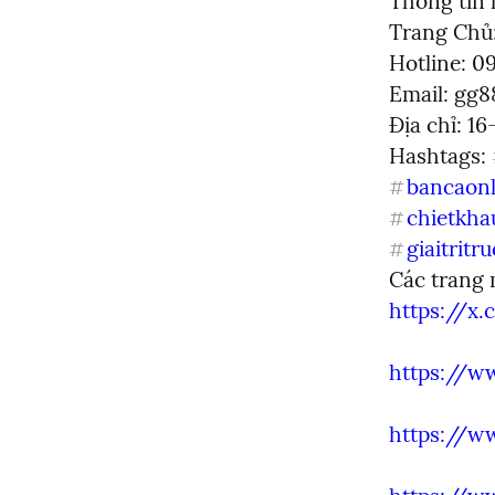
Thông tin l
Trang Chủ:
Hotline: 0
Email: 
gg8
Địa chỉ: 1
Hashtags: 
bancaonl
#
chietkha
#
giaitritr
#
https://x
https://w
https://w