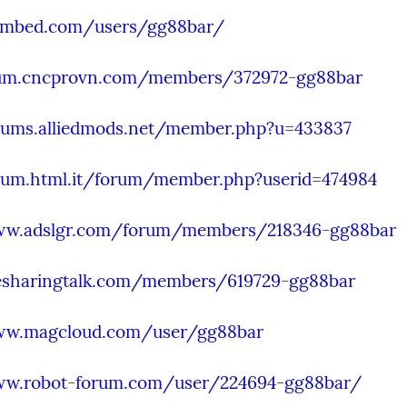
s.mbed.com/users/gg88bar/
rum.cncprovn.com/members/372972-gg88bar
orums.alliedmods.net/member.php?u=433837
orum.html.it/forum/member.php?userid=474984
ww.adslgr.com/forum/members/218346-gg88bar
ilesharingtalk.com/members/619729-gg88bar
ww.magcloud.com/user/gg88bar
ww.robot-forum.com/user/224694-gg88bar/