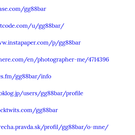
base.com/gg88bar
eetcode.com/u/gg88bar/
ww.instapaper.com/p/gg88bar
xhere.com/en/photographer-me/4714396
les.fm/gg88bar/info
oklog.jp/users/gg88bar/profile
ocktwits.com/gg88bar
arecha.pravda.sk/profil/gg88bar/o-mne/