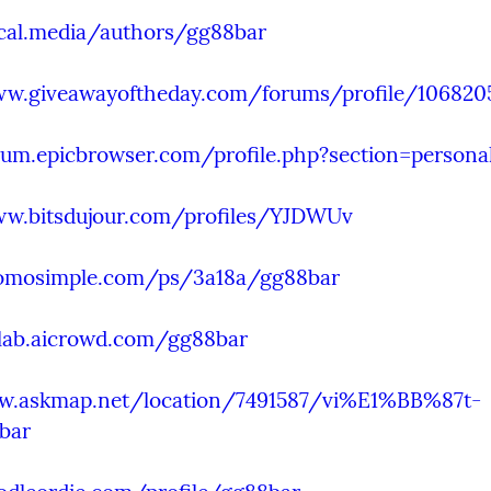
ocal.media/authors/gg88bar
ww.giveawayoftheday.com/forums/profile/106820
rum.epicbrowser.com/profile.php?section=persona
ww.bitsdujour.com/profiles/YJDWUv
romosimple.com/ps/3a18a/gg88bar
tlab.aicrowd.com/gg88bar
w.askmap.net/location/7491587/vi%E1%BB%87t-
bar