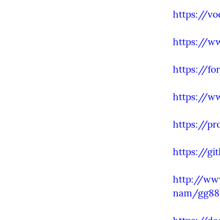
https://v
https://w
https://fo
https://w
https://p
https://gi
http://ww
nam/gg88