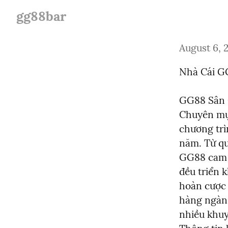
gg88bar
August 6, 
Nhà Cái G
GG88 Sân C
Chuyên mục
chương trì
năm. Từ qu
GG88 cam k
đều triển 
hoàn cược 
hàng ngàn 
nhiều khuy