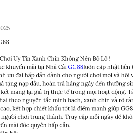
2025
G88
hơi Uy Tín Xanh Chín Không Nên Bỏ Lỡ !

 khuyến mãi tại Nhà Cái 
GG88
luôn cập nhật liên 
nh ưu đãi hấp dẫn dành cho người chơi mới và hội vi
à tặng nạp đầu, hoàn trả hàng ngày đến thưởng sin
ết mang lại giá trị thực tế trong mọi hoạt động. Tất
khai theo nguyên tắc minh bạch, xanh chín và rõ rà
cao, kết hợp chiết khấu tốt là điểm mạnh giúp GG8
người chơi trung thành. Truy cập mỗi ngày để khôn
ến mãi độc quyền hấp dẫn.
