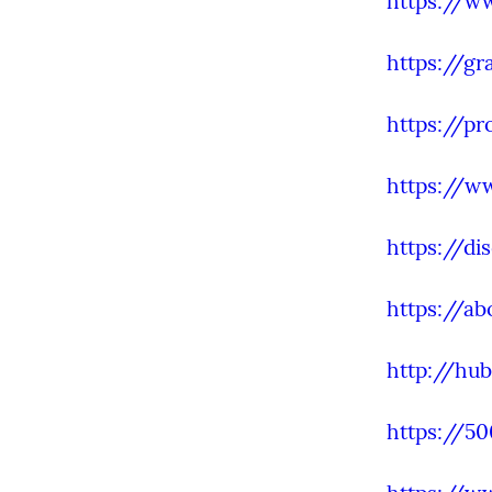
https://w
https://g
https://pr
https://w
https://d
https://a
http://hu
https://5