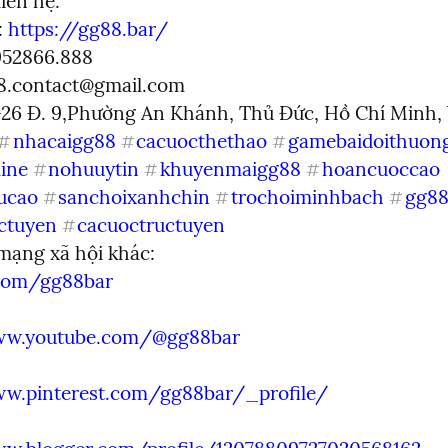
iên hệ:

 
https://gg88.bar/
952866.888

8.contact@gmail.com
6-26 Đ. 9,Phường An Khánh, Thủ Đức, Hồ Chí Minh, 
nhacaigg88
cacuocthethao
gamebaidoithuon
#
#
#
ine
nohuuytin
khuyenmaigg88
hoancuoccao
#
#
#
ucao
sanchoixanhchin
trochoiminhbach
gg88
#
#
#
uctuyen
cacuoctructuyen
#
.com/gg88bar
ww.youtube.com/@gg88bar
ww.pinterest.com/gg88bar/_profile/