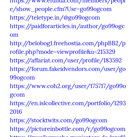
https://www.efunda.com/members/peopl
e/show_people.cfm?Usr=go99ogcom
https://teletype.in/@go99ogcom
https://paidforarticles.in/author/go99ogc
om
http://belobog1.freehostia.com/phpBB2/p
rofile.php?mode=viewprofile&u=215329
https://affariat.com/user/profile/183592
https://forum.fakeidvendors.com/user/go
99ogcom
https://www.coh2.org/user/175717/go99o
gcom
https://en.islcollective.com/portfolio/1293
2016
https://stocktwits.com/go99ogcom
https://pictureinbottle.com/r/go99ogcom