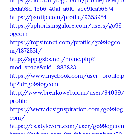
https://cloud.anylogic.com/profile/user/b
deda58d-13b6-40af-a6f0-a9c91ca56674
https://pantip.com/profile/9358954
https://aphorismsgalore.com/users/go99
ogcom
https://topsitenet.com/profile/go99ogco
m/1872551/
http://app.gxbs.net/home.php?
mod=space&uid=1883823
https://www.myebook.com/user_profile.p
hp?id=go99ogcom
http://www.brenkoweb.com/user/94099/
profile
https://www.designspiration.com/go99og
com/
https://es.stylevore.com/user/go99ogcom