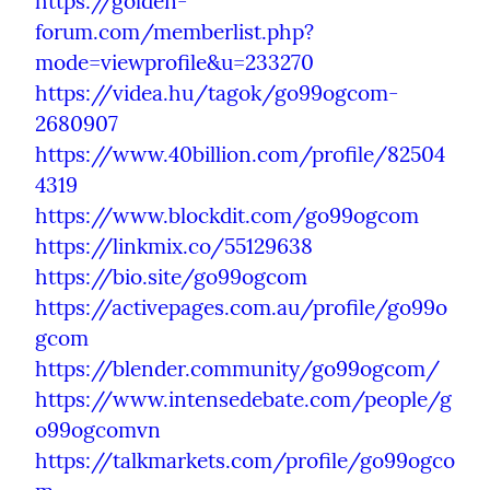
https://golden-
forum.com/memberlist.php?
mode=viewprofile&u=233270
https://videa.hu/tagok/go99ogcom-
2680907
https://www.40billion.com/profile/82504
4319
https://www.blockdit.com/go99ogcom
https://linkmix.co/55129638
https://bio.site/go99ogcom
https://activepages.com.au/profile/go99o
gcom
https://blender.community/go99ogcom/
https://www.intensedebate.com/people/g
o99ogcomvn
https://talkmarkets.com/profile/go99ogco