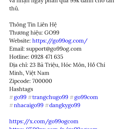
và nhận ngay phần quà 99k dành cho tân 
thủ.
Thông Tin Liên Hệ

Thương hiệu: GO99

Website: 
https://go99og.com/
Email: 
support@go99og.com
Hotline: 0928 471 635

Địa chỉ: 23 Bà Triệu, Hóc Môn, Hồ Chí 
Minh, Việt Nam

Zipcode: 700000

go99
trangchugo99
go99com
#
#
#
nhacaigo99
dangkygo99
#
#
https://x.com/go99ogcom