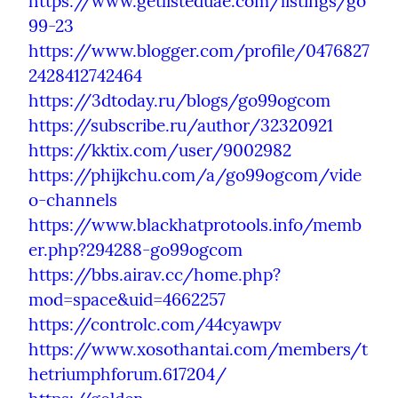
https://www.getlisteduae.com/listings/go
99-23
https://www.blogger.com/profile/0476827
2428412742464
https://3dtoday.ru/blogs/go99ogcom
https://subscribe.ru/author/32320921
https://kktix.com/user/9002982
https://phijkchu.com/a/go99ogcom/vide
o-channels
https://www.blackhatprotools.info/memb
er.php?294288-go99ogcom
https://bbs.airav.cc/home.php?
mod=space&uid=4662257
https://controlc.com/44cyawpv
https://www.xosothantai.com/members/t
hetriumphforum.617204/