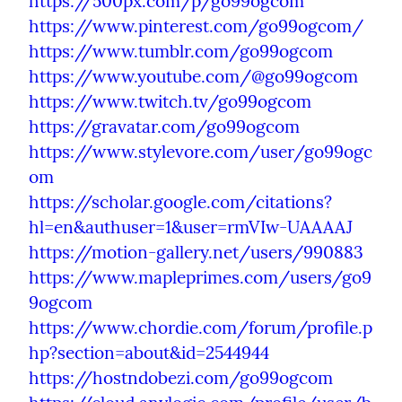
https://500px.com/p/go99ogcom
https://www.pinterest.com/go99ogcom/
https://www.tumblr.com/go99ogcom
https://www.youtube.com/@go99ogcom
https://www.twitch.tv/go99ogcom
https://gravatar.com/go99ogcom
https://www.stylevore.com/user/go99ogc
om
https://scholar.google.com/citations?
hl=en&authuser=1&user=rmVIw-UAAAAJ
https://motion-gallery.net/users/990883
https://www.mapleprimes.com/users/go9
9ogcom
https://www.chordie.com/forum/profile.p
hp?section=about&id=2544944
https://hostndobezi.com/go99ogcom