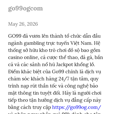
go99ogcom
May 26, 2026
GO99 đã vươn lên thành tổ chức dẫn đầu 
ngành gambling trực tuyến Việt Nam. Hệ 
thống sở hữu kho trò chơi đồ sộ bao gồm 
casino online, cá cược thể thao, đá gà, bắn 
cá và các sảnh nổ hũ Jackpot khổng lồ. 
Điểm khác biệt của Go99 chính là dịch vụ 
chăm sóc khách hàng 24/7 tận tâm, quy 
trình nạp rút thần tốc và công nghệ bảo 
mật thông tin tuyệt đối. Hãy là người chơi 
tiếp theo tận hưởng dịch vụ đẳng cấp này 
bằng cách truy cập 
https://go99og.com/