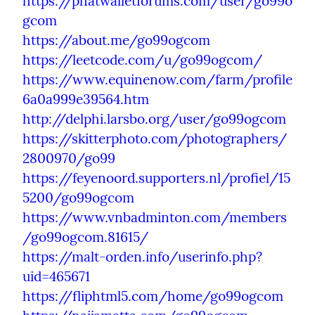
https://phatwalletforums.com/user/go99o
gcom
https://about.me/go99ogcom
https://leetcode.com/u/go99ogcom/
https://www.equinenow.com/farm/profile
6a0a999e39564.htm
http://delphi.larsbo.org/user/go99ogcom
https://skitterphoto.com/photographers/
2800970/go99
https://feyenoord.supporters.nl/profiel/15
5200/go99ogcom
https://www.vnbadminton.com/members
/go99ogcom.81615/
https://malt-orden.info/userinfo.php?
uid=465671
https://fliphtml5.com/home/go99ogcom