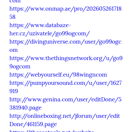
com
https://www.onmap.ae/pro/202605261718
58
https://www.databaze-
her.cz/uzivatele/go99ogcom/
https://divinguniverse.com/user/go99ogc
om
https://www.thethingsnetwork.org/u/go9
9ogcom
https://webyourself.eu/98wingncom
https://pumpyoursound.com/u/user/1627
919
http://www.genina.com/user/editDone/5
381940.page
http://onlineboxing.net/jforum/user/edit
Done/461159.page