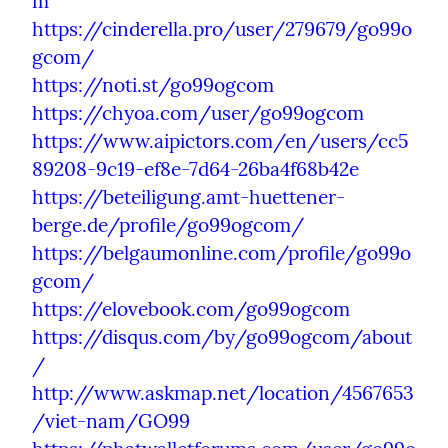
m
https://cinderella.pro/user/279679/go99o
gcom/
https://noti.st/go99ogcom
https://chyoa.com/user/go99ogcom
https://www.aipictors.com/en/users/cc5
89208-9c19-ef8e-7d64-26ba4f68b42e
https://beteiligung.amt-huettener-
berge.de/profile/go99ogcom/
https://belgaumonline.com/profile/go99o
gcom/
https://elovebook.com/go99ogcom
https://disqus.com/by/go99ogcom/about
/
http://www.askmap.net/location/4567653
/viet-nam/GO99