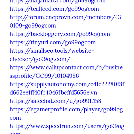
https://naijamatta.com/go99ogcom
https://tealfeed.com/go99ogcom
http://forum.cncprovn.com/members/43
0109-go99ogcom
https://backloggery.com/go99ogcom
https://tinyurl.com/go99ogcom
https://smallseo.tools/website-
checker/go99og.com/
https://www.callupcontact.com/b/busine
ssprofile/GO99/10104986
https://supplyautonomy.com/e41e22280f8f
d662ee1ff40fc4046fbcffd5656e.vn
https://safechat.com/u/go991.158
https://egamerprofile.com/player/go99og
com
https://www.speedrun.com/users/go99og