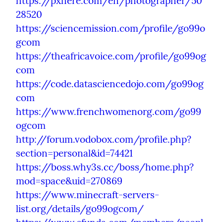
https://pxhere.com/en/photographer/50
28520
https://sciencemission.com/profile/go99o
gcom
https://theafricavoice.com/profile/go99og
com
https://code.datasciencedojo.com/go99og
com
https://www.frenchwomenorg.com/go99
ogcom
http://forum.vodobox.com/profile.php?
section=personal&id=74421
https://boss.why3s.cc/boss/home.php?
mod=space&uid=270869
https://www.minecraft-servers-
list.org/details/go99ogcom/