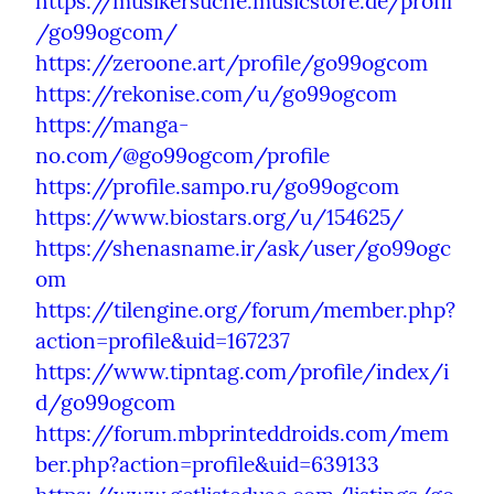
https://musikersuche.musicstore.de/profil
/go99ogcom/
https://zeroone.art/profile/go99ogcom
https://rekonise.com/u/go99ogcom
https://manga-
no.com/@go99ogcom/profile
https://profile.sampo.ru/go99ogcom
https://www.biostars.org/u/154625/
https://shenasname.ir/ask/user/go99ogc
om
https://tilengine.org/forum/member.php?
action=profile&uid=167237
https://www.tipntag.com/profile/index/i
d/go99ogcom
https://forum.mbprinteddroids.com/mem
ber.php?action=profile&uid=639133