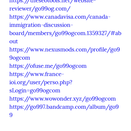
https://theseotools.net/website-
reviewer/go99og.com/
https://www.canadavisa.com/canada-
immigration-discussion-
board/members/go99ogcom.1359327/#ab
out
https://www.nexusmods.com/profile/go9
9ogcom
https://ofuse.me/go99ogcom
https://www.france-
ioi.org/user/perso.php?
sLogin=go99ogcom
https://www.wowonder.xyz/go99ogcom
https://go997.bandcamp.com/album/go9
9