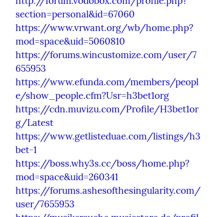
http://forum.vodobox.com/profile.php?
section=personal&id=67060
https://www.vrwant.org/wb/home.php?
mod=space&uid=5060810
https://forums.wincustomize.com/user/7
655953
https://www.efunda.com/members/peopl
e/show_people.cfm?Usr=h3bet1org
https://cdn.muvizu.com/Profile/H3bet1or
g/Latest
https://www.getlisteduae.com/listings/h3
bet-1
https://boss.why3s.cc/boss/home.php?
mod=space&uid=260341
https://forums.ashesofthesingularity.com/
user/7655953