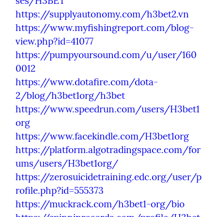
ses/H3BET
https://supplyautonomy.com/h3bet2.vn
https://www.myfishingreport.com/blog-
view.php?id=41077
https://pumpyoursound.com/u/user/160
0012
https://www.dotafire.com/dota-
2/blog/h3bet1org/h3bet
https://www.speedrun.com/users/H3bet1
org
https://www.facekindle.com/H3bet1org
https://platform.algotradingspace.com/for
ums/users/H3bet1org/
https://zerosuicidetraining.edc.org/user/p
rofile.php?id=555373
https://muckrack.com/h3bet1-org/bio