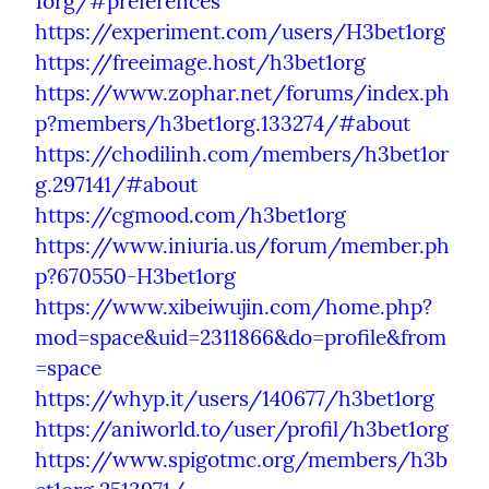
1org/#preferences
https://experiment.com/users/H3bet1org
https://freeimage.host/h3bet1org
https://www.zophar.net/forums/index.ph
p?members/h3bet1org.133274/#about
https://chodilinh.com/members/h3bet1or
g.297141/#about
https://cgmood.com/h3bet1org
https://www.iniuria.us/forum/member.ph
p?670550-H3bet1org
https://www.xibeiwujin.com/home.php?
mod=space&uid=2311866&do=profile&from
=space
https://whyp.it/users/140677/h3bet1org
https://aniworld.to/user/profil/h3bet1org
https://www.spigotmc.org/members/h3b