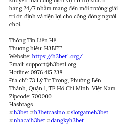
khuyến mãi cùng dịch vụ hỗ trợ khách 
hàng 24/7 nhằm mang đến môi trường giải 
trí ổn định và tiện lợi cho cộng đồng người 
chơi.
Thông Tin Liên Hệ

Thương hiệu: H3BET

Website: 
https://h3bet1.org/
Email: 
support@h3bet1.org
Hotline: 0976 415 238

Địa chỉ: 73 Lý Tự Trọng, Phường Bến 
Thành, Quận 1, TP Hồ Chí Minh, Việt Nam

Zipcode: 700000

h3bet
h3betcasino
slotgameh3bet
#
#
#
nhacaih3bet
dangkyh3bet
#
#