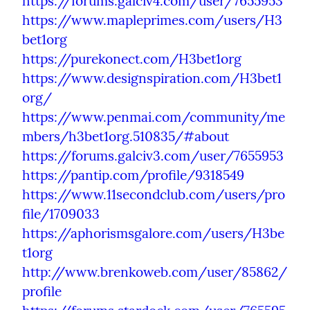
https://forums.galciv4.com/user/7655953
https://www.mapleprimes.com/users/H3
bet1org
https://purekonect.com/H3bet1org
https://www.designspiration.com/H3bet1
org/
https://www.penmai.com/community/me
mbers/h3bet1org.510835/#about
https://forums.galciv3.com/user/7655953
https://pantip.com/profile/9318549
https://www.11secondclub.com/users/pro
file/1709033
https://aphorismsgalore.com/users/H3be
t1org
http://www.brenkoweb.com/user/85862/
profile