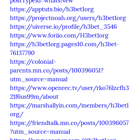
postTypeId=whatsNew
https://apptuts.bio/h3bet1org
https://projectnoah.org/users/h3bet1org
https://uiverse.io/profile/h3bet_3546
https://www.foriio.com/H3bet1org
https://h3bet1org.pages10.com/h3bet-
76137790
https://colonial-
parents.mn.co/posts/100396051?
utm_source=manual
https://www.openrec.tv/user/rko76lzcfh3
21f6us99m/about
https://marshallyin.com/members/h3bet1
org/
https://friendtalk.mn.co/posts/100396057
?utm_source=manual