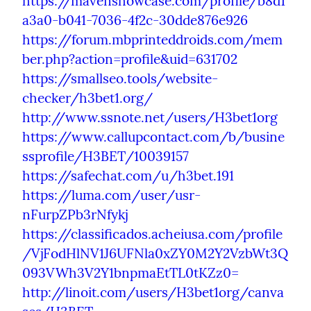
https://mavenshowcase.com/profile/b8d1
a3a0-b041-7036-4f2c-30dde876e926
https://forum.mbprinteddroids.com/mem
ber.php?action=profile&uid=631702
https://smallseo.tools/website-
checker/h3bet1.org/
http://www.ssnote.net/users/H3bet1org
https://www.callupcontact.com/b/busine
ssprofile/H3BET/10039157
https://safechat.com/u/h3bet.191
https://luma.com/user/usr-
nFurpZPb3rNfykj
https://classificados.acheiusa.com/profile
/VjFodHlNV1J6UFNla0xZY0M2Y2VzbWt3Q
093VWh3V2Y1bnpmaEtTL0tKZz0=
http://linoit.com/users/H3bet1org/canva