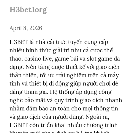
H3bet1org
April 8, 2026
H3BET là nhà cái trực tuyến cung cấp 
nhiều hình thức giải trí như cá cược thể 
thao, casino live, game bài và slot game đa 
dạng. Nền tảng được thiết kế với giao diện 
thân thiện, tối ưu trải nghiệm trên cả máy 
tính và thiết bị di động giúp người chơi dễ 
dàng tham gia. Hệ thống áp dụng công 
nghệ bảo mật và quy trình giao dịch nhanh 
nhằm đảm bảo an toàn cho mọi thông tin 
và giao dịch của người dùng. Ngoài ra, 
H3BET còn triển khai nhiều chương trình 