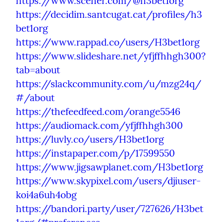
https://www.scener.com/@h3bet1org
https://decidim.santcugat.cat/profiles/h3
bet1org
https://www.rappad.co/users/H3bet1org
https://www.slideshare.net/yfjffhhgh300?
tab=about
https://slackcommunity.com/u/mzg24q/
#/about
https://thefeedfeed.com/orange5546
https://audiomack.com/yfjffhhgh300
https://luvly.co/users/H3bet1org
https://instapaper.com/p/17599550
https://www.jigsawplanet.com/H3bet1org
https://www.skypixel.com/users/djiuser-
koi4a6uh4obg
https://bandori.party/user/727626/H3bet