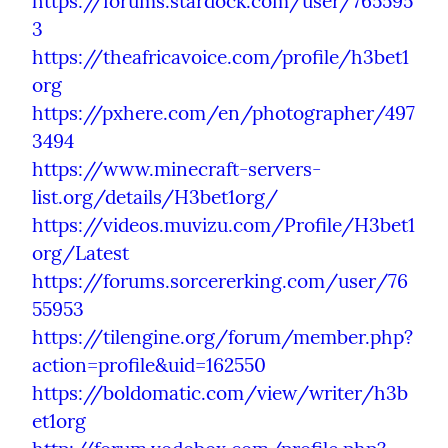
https://forums.stardock.com/user/765595
3
https://theafricavoice.com/profile/h3bet1
org
https://pxhere.com/en/photographer/497
3494
https://www.minecraft-servers-
list.org/details/H3bet1org/
https://videos.muvizu.com/Profile/H3bet1
org/Latest
https://forums.sorcererking.com/user/76
55953
https://tilengine.org/forum/member.php?
action=profile&uid=162550
https://boldomatic.com/view/writer/h3b
et1org