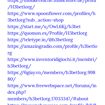
https://musikersuche.musicstore.de/profil
/H3bet1org/
https://www.spoonflower.com/profiles/h
3bet1org?sub_action=shop
https://start.me/u/OwL6Kj/h3bet
https://quomon.es/Profile/H3bet1org
https://teletype.in/@h3bet1org
https://amazingradio.com/profile/h3bet1o
rg
https://www.inventoridigiochi.it/membri/
h3bet1org/
https://6giay.vn/members/h3bet1org.998
80/
https://www.freewebspace.net/forums/in
dex.php?
members/h3bet1org.17033347/#about