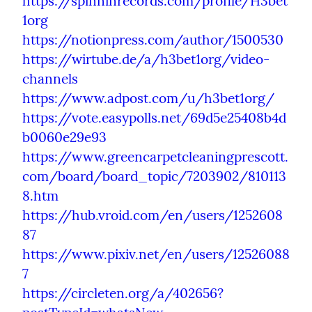
https://spinninrecords.com/profile/H3bet
1org
https://notionpress.com/author/1500530
https://wirtube.de/a/h3bet1org/video-
channels
https://www.adpost.com/u/h3bet1org/
https://vote.easypolls.net/69d5e25408b4d
b0060e29e93
https://www.greencarpetcleaningprescott.
com/board/board_topic/7203902/810113
8.htm
https://hub.vroid.com/en/users/1252608
87
https://www.pixiv.net/en/users/12526088
7
https://circleten.org/a/402656?