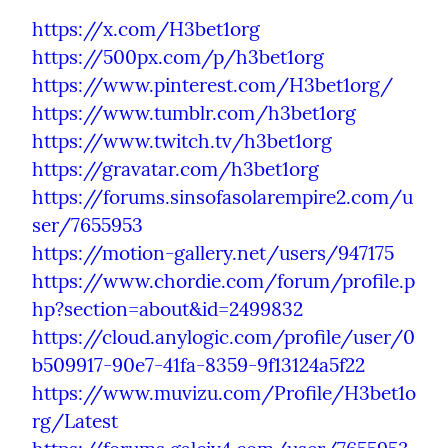
https://x.com/H3bet1org
https://500px.com/p/h3bet1org
https://www.pinterest.com/H3bet1org/
https://www.tumblr.com/h3bet1org
https://www.twitch.tv/h3bet1org
https://gravatar.com/h3bet1org
https://forums.sinsofasolarempire2.com/u
ser/7655953
https://motion-gallery.net/users/947175
https://www.chordie.com/forum/profile.p
hp?section=about&id=2499832
https://cloud.anylogic.com/profile/user/0
b509917-90e7-41fa-8359-9f13124a5f22
https://www.muvizu.com/Profile/H3bet1o
rg/Latest