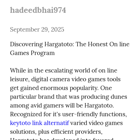
hadeedbhai974
September 29, 2025
Discovering Hargatoto: The Honest On line 
Games Program
While in the escalating world of on line 
leisure, digital camera video games tools 
get gained enormous popularity. One 
particular brand that was producing dunes 
among avid gamers will be Hargatoto. 
Recognized for it's user-friendly functions,  
keytoto link alternatif
 varied video games 
solutions, plus efficient providers, 