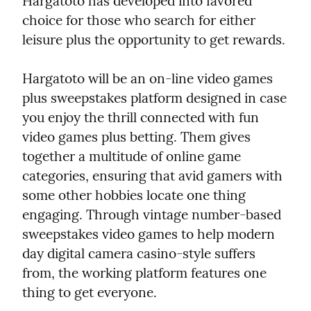
Hargatoto has developed into favored 
choice for those who search for either 
leisure plus the opportunity to get rewards.
Hargatoto will be an on-line video games 
plus sweepstakes platform designed in case 
you enjoy the thrill connected with fun 
video games plus betting. Them gives 
together a multitude of online game 
categories, ensuring that avid gamers with 
some other hobbies locate one thing 
engaging. Through vintage number-based 
sweepstakes video games to help modern 
day digital camera casino-style suffers 
from, the working platform features one 
thing to get everyone.