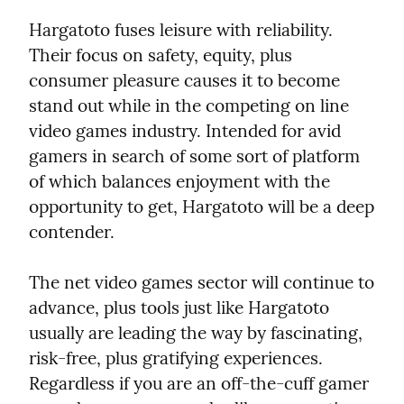
Hargatoto fuses leisure with reliability. 
Their focus on safety, equity, plus 
consumer pleasure causes it to become 
stand out while in the competing on line 
video games industry. Intended for avid 
gamers in search of some sort of platform 
of which balances enjoyment with the 
opportunity to get, Hargatoto will be a deep 
contender.
The net video games sector will continue to 
advance, plus tools just like Hargatoto 
usually are leading the way by fascinating, 
risk-free, plus gratifying experiences. 
Regardless if you are an off-the-cuff gamer 