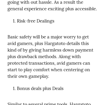
going with out hassle. As a result the 
general experience exciting plus accessible.
Risk-free Dealings
Basic safety will be a major worry to get 
avid gamers, plus Hargatoto details this 
kind of by giving harmless down payment 
plus drawback methods. Along with 
protected transactions, avid gamers can 
start to play comfort when centering on 
their own gameplay.
Bonus deals plus Deals
Similar to several prime tools, Hargatoto 