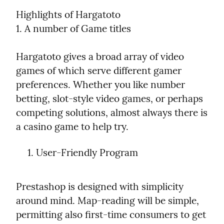
Highlights of Hargatoto

1. A number of Game titles
Hargatoto gives a broad array of video 
games of which serve different gamer 
preferences. Whether you like number 
betting, slot-style video games, or perhaps 
competing solutions, almost always there is 
a casino game to help try.
User-Friendly Program
Prestashop is designed with simplicity 
around mind. Map-reading will be simple, 
permitting also first-time consumers to get 