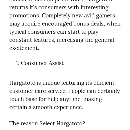
returns it's consumers with interesting 
promotions. Completely new avid gamers 
may acquire encouraged bonus deals, when 
typical consumers can start to play 
constant features, increasing the general 
excitement.
Consumer Assist
Hargatoto is unique featuring its efficient 
customer care service. People can certainly 
touch base for help anytime, making 
certain a smooth experience.
The reason Select Hargatoto?