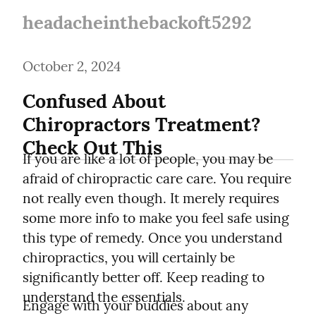
headacheinthebackoft5292
October 2, 2024
Confused About 
Chiropractors Treatment? 
Check Out This
If you are like a lot of people, you may be 
afraid of chiropractic care care. You require 
not really even though. It merely requires 
some more info to make you feel safe using 
this type of remedy. Once you understand 
chiropractics, you will certainly be 
significantly better off. Keep reading to 
understand the essentials.
Engage with your buddies about any 