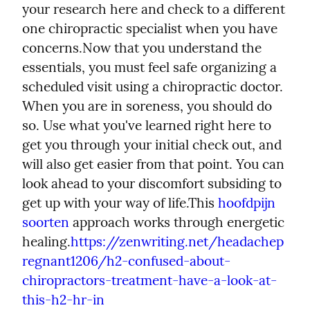
your research here and check to a different 
one chiropractic specialist when you have 
concerns.
Now that you understand the 
essentials, you must feel safe organizing a 
scheduled visit using a chiropractic doctor. 
When you are in soreness, you should do 
so. Use what you've learned right here to 
get you through your initial check out, and 
will also get easier from that point. You can 
look ahead to your discomfort subsiding to 
get up with your way of life.
This 
hoofdpijn 
soorten
 approach works through energetic 
healing.
https://zenwriting.net/headachep
regnant1206/h2-confused-about-
chiropractors-treatment-have-a-look-at-
this-h2-hr-in