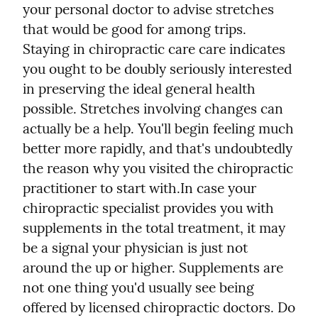
your personal doctor to advise stretches 
that would be good for among trips. 
Staying in chiropractic care care indicates 
you ought to be doubly seriously interested 
in preserving the ideal general health 
possible. Stretches involving changes can 
actually be a help. You'll begin feeling much 
better more rapidly, and that's undoubtedly 
the reason why you visited the chiropractic 
practitioner to start with.
In case your 
chiropractic specialist provides you with 
supplements in the total treatment, it may 
be a signal your physician is just not 
around the up or higher. Supplements are 
not one thing you'd usually see being 
offered by licensed chiropractic doctors. Do 