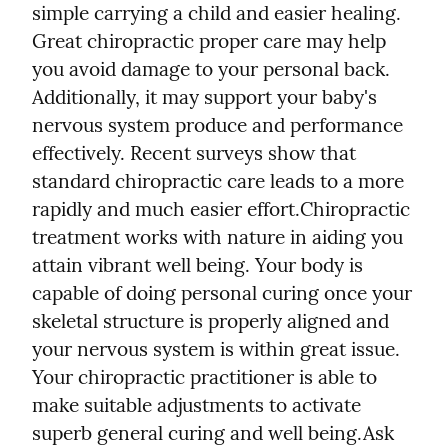
simple carrying a child and easier healing. 
Great chiropractic proper care may help 
you avoid damage to your personal back. 
Additionally, it may support your baby's 
nervous system produce and performance 
effectively. Recent surveys show that 
standard chiropractic care leads to a more 
rapidly and much easier effort.
Chiropractic 
treatment works with nature in aiding you 
attain vibrant well being. Your body is 
capable of doing personal curing once your 
skeletal structure is properly aligned and 
your nervous system is within great issue. 
Your chiropractic practitioner is able to 
make suitable adjustments to activate 
superb general curing and well being.
Ask 