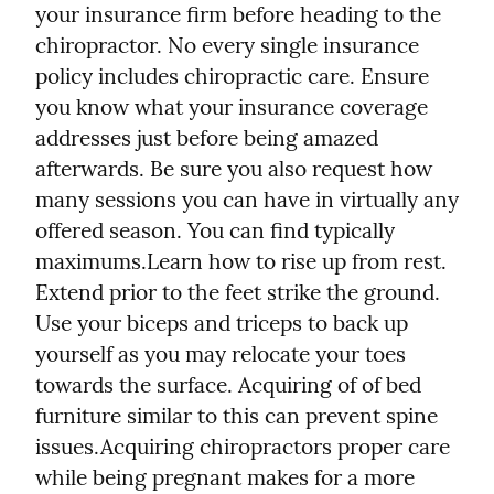
your insurance firm before heading to the 
chiropractor. No every single insurance 
policy includes chiropractic care. Ensure 
you know what your insurance coverage 
addresses just before being amazed 
afterwards. Be sure you also request how 
many sessions you can have in virtually any 
offered season. You can find typically 
maximums.
Learn how to rise up from rest. 
Extend prior to the feet strike the ground. 
Use your biceps and triceps to back up 
yourself as you may relocate your toes 
towards the surface. Acquiring of of bed 
furniture similar to this can prevent spine 
issues.
Acquiring chiropractors proper care 
while being pregnant makes for a more 