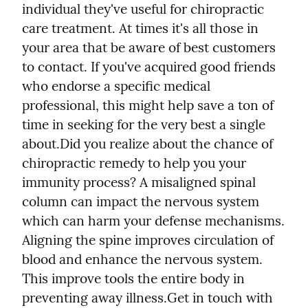
individual they've useful for chiropractic 
care treatment. At times it's all those in 
your area that be aware of best customers 
to contact. If you've acquired good friends 
who endorse a specific medical 
professional, this might help save a ton of 
time in seeking for the very best a single 
about.
Did you realize about the chance of 
chiropractic remedy to help you your 
immunity process? A misaligned spinal 
column can impact the nervous system 
which can harm your defense mechanisms. 
Aligning the spine improves circulation of 
blood and enhance the nervous system. 
This improve tools the entire body in 
preventing away illness.
Get in touch with 