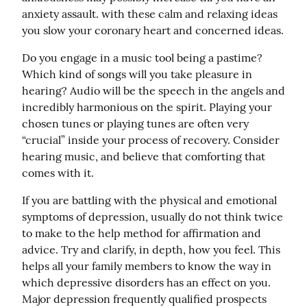
anxiety assault. with these calm and relaxing ideas 
you slow your coronary heart and concerned ideas.
Do you engage in a music tool being a pastime? 
Which kind of songs will you take pleasure in 
hearing? Audio will be the speech in the angels and 
incredibly harmonious on the spirit. Playing your 
chosen tunes or playing tunes are often very 
“crucial” inside your process of recovery. Consider 
hearing music, and believe that comforting that 
comes with it.
If you are battling with the physical and emotional 
symptoms of depression, usually do not think twice 
to make to the help method for affirmation and 
advice. Try and clarify, in depth, how you feel. This 
helps all your family members to know the way in 
which depressive disorders has an effect on you. 
Major depression frequently qualified prospects 