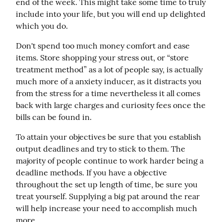
end of the week. This might take some time to truly 
include into your life, but you will end up delighted 
which you do.
Don't spend too much money comfort and ease 
items. Store shopping your stress out, or “store 
treatment method” as a lot of people say, is actually 
much more of a anxiety inducer, as it distracts you 
from the stress for a time nevertheless it all comes 
back with large charges and curiosity fees once the 
bills can be found in.
To attain your objectives be sure that you establish 
output deadlines and try to stick to them. The 
majority of people continue to work harder being a 
deadline methods. If you have a objective 
throughout the set up length of time, be sure you 
treat yourself. Supplying a big pat around the rear 
will help increase your need to accomplish much 
more.