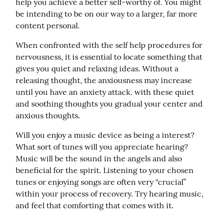
help you achieve a better self-worthy of. You might 
be intending to be on our way to a larger, far more 
content personal.
When confronted with the self help procedures for 
nervousness, it is essential to locate something that 
gives you quiet and relaxing ideas. Without a 
releasing thought, the anxiousness may increase 
until you have an anxiety attack. with these quiet 
and soothing thoughts you gradual your center and 
anxious thoughts.
Will you enjoy a music device as being a interest? 
What sort of tunes will you appreciate hearing? 
Music will be the sound in the angels and also 
beneficial for the spirit. Listening to your chosen 
tunes or enjoying songs are often very “crucial” 
within your process of recovery. Try hearing music, 
and feel that comforting that comes with it.