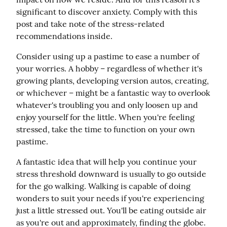
significant to discover anxiety. Comply with this 
post and take note of the stress-related 
recommendations inside.
Consider using up a pastime to ease a number of 
your worries. A hobby – regardless of whether it's 
growing plants, developing version autos, creating, 
or whichever – might be a fantastic way to overlook 
whatever's troubling you and only loosen up and 
enjoy yourself for the little. When you're feeling 
stressed, take the time to function on your own 
pastime.
A fantastic idea that will help you continue your 
stress threshold downward is usually to go outside 
for the go walking. Walking is capable of doing 
wonders to suit your needs if you're experiencing 
just a little stressed out. You'll be eating outside air 
as you're out and approximately, finding the globe.