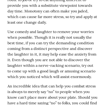
provide you with a substitute viewpoint towards 
day time. Monotony can often make you jaded, 
which can cause far more stress, so try and apply at 
least one change daily.
Use comedy and laughter to remove your worries 
when possible. Though it is really not usually the 
best time, if you can try the demanding condition 
coming from a distinct perspective and discover 
the laughter in it, it may help ease the anxiety from 
it. Even though you are not able to discover the 
laughter within a nerve-racking scenario, try out 
to come up with a good laugh or amusing scenario 
which you noticed which will assist enormously.
An incredible idea that can help you combat stress 
is always to merely say “no” to people when you 
know can't place more about your plate. Should you 
have a hard time saying “no” to folks, you could find 