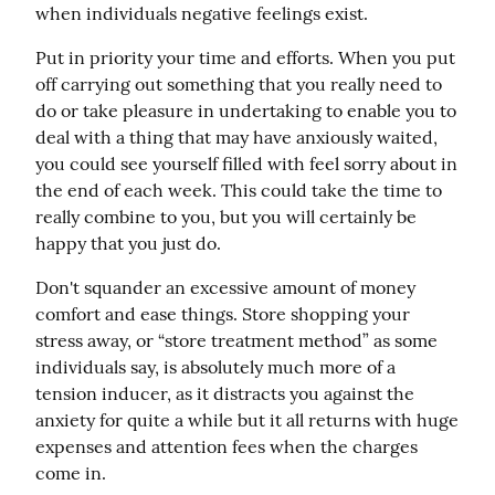
when individuals negative feelings exist.
Put in priority your time and efforts. When you put 
off carrying out something that you really need to 
do or take pleasure in undertaking to enable you to 
deal with a thing that may have anxiously waited, 
you could see yourself filled with feel sorry about in 
the end of each week. This could take the time to 
really combine to you, but you will certainly be 
happy that you just do.
Don't squander an excessive amount of money 
comfort and ease things. Store shopping your 
stress away, or “store treatment method” as some 
individuals say, is absolutely much more of a 
tension inducer, as it distracts you against the 
anxiety for quite a while but it all returns with huge 
expenses and attention fees when the charges 
come in.