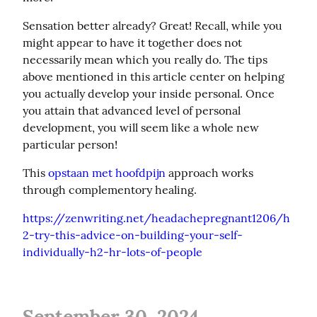
Sensation better already? Great! Recall, while you 
might appear to have it together does not 
necessarily mean which you really do. The tips 
above mentioned in this article center on helping 
you actually develop your inside personal. Once 
you attain that advanced level of personal 
development, you will seem like a whole new 
particular person!
This 
opstaan met hoofdpijn
 approach works 
through complementory healing.
https://zenwriting.net/headachepregnant1206/h
2-try-this-advice-on-building-your-self-
individually-h2-hr-lots-of-people
September 30, 2024