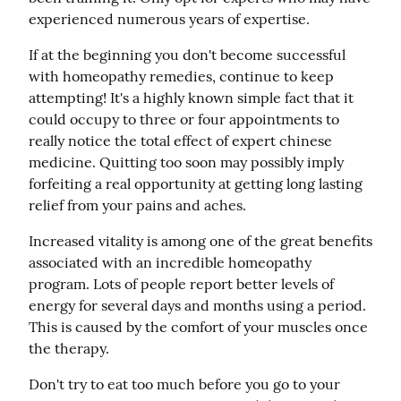
experienced numerous years of expertise.
If at the beginning you don't become successful 
with homeopathy remedies, continue to keep 
attempting! It's a highly known simple fact that it 
could occupy to three or four appointments to 
really notice the total effect of expert chinese 
medicine. Quitting too soon may possibly imply 
forfeiting a real opportunity at getting long lasting 
relief from your pains and aches.
Increased vitality is among one of the great benefits 
associated with an incredible homeopathy 
program. Lots of people report better levels of 
energy for several days and months using a period. 
This is caused by the comfort of your muscles once 
the therapy.
Don't try to eat too much before you go to your 