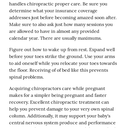
handles chiropractic proper care. Be sure you 
determine what your insurance coverage 
addresses just before becoming amazed soon after. 
Make sure to also ask just how many sessions you 
are allowed to have in almost any provided 
calendar year. There are usually maximums.
Figure out how to wake up from rest. Expand well 
before your toes strike the ground. Use your arms 
to aid oneself while you relocate your toes towards 
the floor. Receiving of of bed like this prevents 
spinal problems.
Acquiring chiropractors care while pregnant 
makes for a simpler being pregnant and faster 
recovery. Excellent chiropractic treatment can 
help you prevent damage to your very own spinal 
column. Additionally, it may support your baby's 
central nervous system produce and performance 