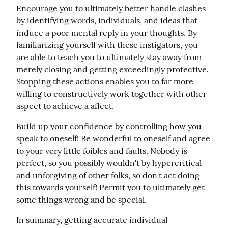
Encourage you to ultimately better handle clashes 
by identifying words, individuals, and ideas that 
induce a poor mental reply in your thoughts. By 
familiarizing yourself with these instigators, you 
are able to teach you to ultimately stay away from 
merely closing and getting exceedingly protective. 
Stopping these actions enables you to far more 
willing to constructively work together with other 
aspect to achieve a affect.
Build up your confidence by controlling how you 
speak to oneself! Be wonderful to oneself and agree 
to your very little foibles and faults. Nobody is 
perfect, so you possibly wouldn't by hypercritical 
and unforgiving of other folks, so don't act doing 
this towards yourself! Permit you to ultimately get 
some things wrong and be special.
In summary, getting accurate individual 