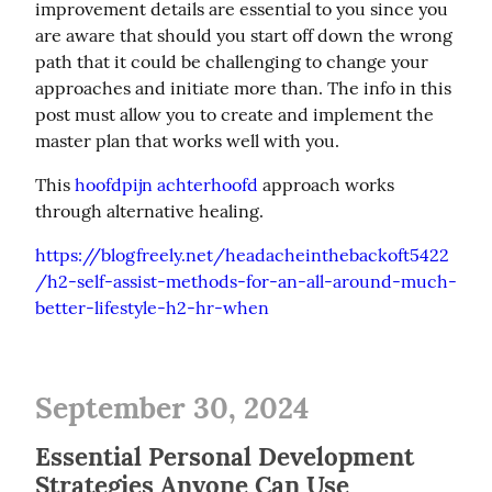
improvement details are essential to you since you 
are aware that should you start off down the wrong 
path that it could be challenging to change your 
approaches and initiate more than. The info in this 
post must allow you to create and implement the 
master plan that works well with you.
This 
hoofdpijn achterhoofd
 approach works 
through alternative healing.
https://blogfreely.net/headacheinthebackoft5422
/h2-self-assist-methods-for-an-all-around-much-
better-lifestyle-h2-hr-when
September 30, 2024
Essential Personal Development
Strategies Anyone Can Use