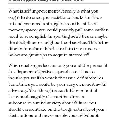
What is self improvement? It really is what you 
ought to do once your existence has fallen into a 
rut and you need a struggle. From the attic of 
memory space, you could possibly pull some earlier 
need to accomplish, in sporting activities or maybe 
the disciplines or neighborhood service. This is the 
time to transform this desire into true success. 
Below are great tips to acquire started off.
When challenges look among you and the personal 
development objectives, spend some time to 
inquire yourself in which the issue definitely lies. 
Sometimes you could be your very own most awful 
adversary. Your thoughts can inflate potential 
issues and magnify obstructions from a 
subconscious mind anxiety about failure. You 
should concentrate on the tough actuality of your 
obstructions and never enable your self-doubts 