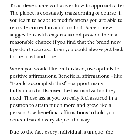
To achieve success discover how to approach alter. 
The planet is constantly transforming of course, if 
you learn to adapt to modifications you are able to 
relocate correct in addition to it. Accept new 
suggestions with eagerness and provide them a 
reasonable chance if you find that the brand new 
tips don't exercise, than you could always get back 
to the tried and true.
When you would like enthusiasm, use optimistic 
positive affirmations. Beneficial affirmations – like 
“I could accomplish this!” – support many 
individuals to discover the fast motivation they 
need. These assist you to really feel assured in a 
position to attain much more and grow like a 
person. Use beneficial affirmations to hold you 
concentrated every step of the way.
Due to the fact every individual is unique, the 