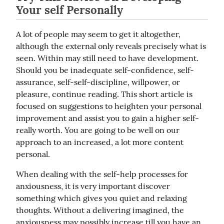
Your self Personally
A lot of people may seem to get it altogether, 
although the external only reveals precisely what is 
seen. Within may still need to have development. 
Should you be inadequate self-confidence, self-
assurance, self-self-discipline, willpower, or 
pleasure, continue reading. This short article is 
focused on suggestions to heighten your personal 
improvement and assist you to gain a higher self-
really worth. You are going to be well on our 
approach to an increased, a lot more content 
personal.
When dealing with the self-help processes for 
anxiousness, it is very important discover 
something which gives you quiet and relaxing 
thoughts. Without a delivering imagined, the 
anxiousness may possibly increase till you have an 