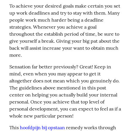
To achieve your desired goals make certain you set 
up work deadlines and try to stay with them. Many 
people work much harder being a deadline 
strategies. Whenever you achieve a goal 
throughout the establish period of time, be sure to 
give yourself a break. Giving your big pat about the 
back will assist increase your want to obtain much 
more.
Sensation far better previously? Great! Keep in 
mind, even when you may appear to get it 
altogether does not mean which you genuinely do. 
The guidelines above mentioned in this post 
center on helping you actually build your internal 
personal. Once you achieve that top level of 
personal development, you can expect to feel as if a 
whole new particular person!
This 
hoofdpijn bij opstaan
 remedy works through 