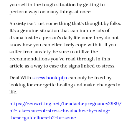
yourself in the tough situation by getting to 
perform way too many things at once.
Anxiety isn't just some thing that's thought by folks. 
It's a genuine situation that can induce lots of 
drama inside a person's daily life once they do not 
know how you can effectively cope with it. If you 
suffer from anxiety, be sure to utilize the 
recommendations you've read through in this 
article as a way to ease the signs linked to stress.
Deal With 
stress hoofdpijn
 can only be fixed by 
looking for energetic healing and make changes in 
life.
https://zenwriting.net/headachepregnancy2989/
h2-take-care-of-stress-headaches-by-using-
these-guidelines-h2-hr-some