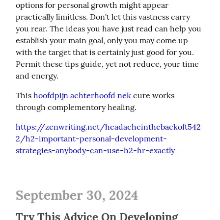
options for personal growth might appear 
practically limitless. Don't let this vastness carry 
you rear. The ideas you have just read can help you 
establish your main goal, only you may come up 
with the target that is certainly just good for you. 
Permit these tips guide, yet not reduce, your time 
and energy.
This 
hoofdpijn achterhoofd nek
 cure works 
through complementory healing.
https://zenwriting.net/headacheinthebackoft542
2/h2-important-personal-development-
strategies-anybody-can-use-h2-hr-exactly
September 30, 2024
Try This Advice On Developing