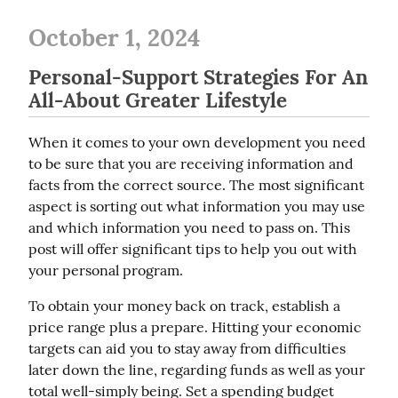
October 1, 2024
Personal-Support Strategies For An
All-About Greater Lifestyle
When it comes to your own development you need 
to be sure that you are receiving information and 
facts from the correct source. The most significant 
aspect is sorting out what information you may use 
and which information you need to pass on. This 
post will offer significant tips to help you out with 
your personal program.
To obtain your money back on track, establish a 
price range plus a prepare. Hitting your economic 
targets can aid you to stay away from difficulties 
later down the line, regarding funds as well as your 
total well-simply being. Set a spending budget 