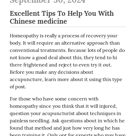
Excellent Tips To Help You With
Chinese medicine
Homeopathy is really a process of recovery your 
body. It will require an alternative approach than 
conventional treatments. Because lots of people do 
not know a good deal about this, they tend to hi 
there frightened and reject to even try it out. 
Before you make any decisions about 
accupuncture, learn more about it using this type 
of post.
For those who have some concern with 
homeopathy since you think that it will injured, 
question your acupuncturist about techniques in 
painless needling. Ask questions about in which he 
found that method and just how very long he has 
been training it. Only opt for experts who may have 