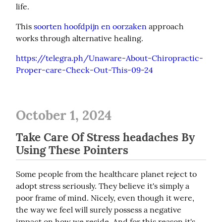
life.
This 
soorten hoofdpijn en oorzaken
 approach 
works through alternative healing.
https://telegra.ph/Unaware-About-Chiropractic-
Proper-care-Check-Out-This-09-24
October 1, 2024
Take Care Of Stress headaches By
Using These Pointers
Some people from the healthcare planet reject to 
adopt stress seriously. They believe it's simply a 
poor frame of mind. Nicely, even though it were, 
the way we feel will surely possess a negative 
impact on how we reside. And for this reason it's 