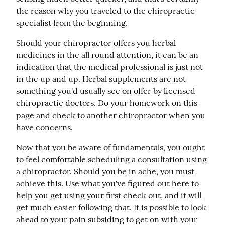
the reason why you traveled to the chiropractic 
specialist from the beginning.
Should your chiropractor offers you herbal 
medicines in the all round attention, it can be an 
indication that the medical professional is just not 
in the up and up. Herbal supplements are not 
something you'd usually see on offer by licensed 
chiropractic doctors. Do your homework on this 
page and check to another chiropractor when you 
have concerns.
Now that you be aware of fundamentals, you ought 
to feel comfortable scheduling a consultation using 
a chiropractor. Should you be in ache, you must 
achieve this. Use what you've figured out here to 
help you get using your first check out, and it will 
get much easier following that. It is possible to look 
ahead to your pain subsiding to get on with your 