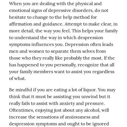
When you are dealing with the physical and 
emotional signs of depressive disorders, do not 
hesitate to change to the help method for 
affirmation and guidance. Attempt to make clear, in 
more detail, the way you feel. This helps your family 
to understand the way in which despression 
symptoms influences you. Depression often leads 
men and women to separate them selves from 
those who they really like probably the most. If the 
has happened to you personally, recognize that all 
your family members want to assist you regardless 
of what.
Be mindful if you are eating a lot of liquor. You may 
think that it must be assisting you unwind but it 
really fails to assist with anxiety and pressure. 
Oftentimes, enjoying just about any alcohol, will 
increase the sensations of anxiousness and 
despression symptoms and ought to be ignored 