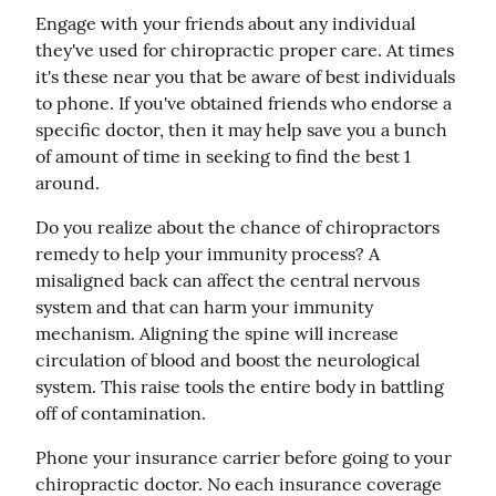
Engage with your friends about any individual 
they've used for chiropractic proper care. At times 
it's these near you that be aware of best individuals 
to phone. If you've obtained friends who endorse a 
specific doctor, then it may help save you a bunch 
of amount of time in seeking to find the best 1 
around.
Do you realize about the chance of chiropractors 
remedy to help your immunity process? A 
misaligned back can affect the central nervous 
system and that can harm your immunity 
mechanism. Aligning the spine will increase 
circulation of blood and boost the neurological 
system. This raise tools the entire body in battling 
off of contamination.
Phone your insurance carrier before going to your 
chiropractic doctor. No each insurance coverage 