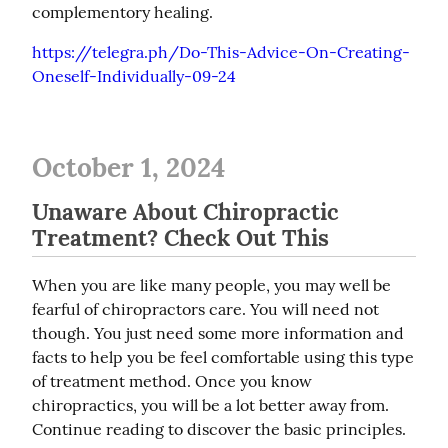
complementory healing.
https://telegra.ph/Do-This-Advice-On-Creating-
Oneself-Individually-09-24
October 1, 2024
Unaware About Chiropractic
Treatment? Check Out This
When you are like many people, you may well be 
fearful of chiropractors care. You will need not 
though. You just need some more information and 
facts to help you be feel comfortable using this type 
of treatment method. Once you know 
chiropractics, you will be a lot better away from. 
Continue reading to discover the basic principles.