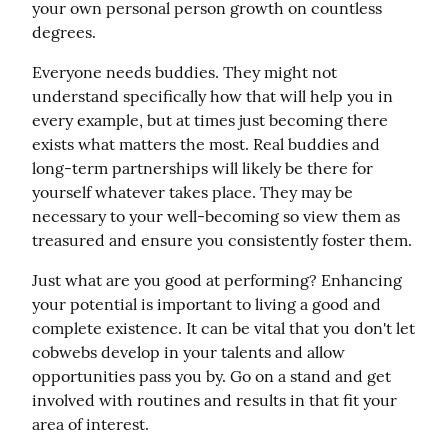
your own personal person growth on countless 
degrees.
Everyone needs buddies. They might not 
understand specifically how that will help you in 
every example, but at times just becoming there 
exists what matters the most. Real buddies and 
long-term partnerships will likely be there for 
yourself whatever takes place. They may be 
necessary to your well-becoming so view them as 
treasured and ensure you consistently foster them.
Just what are you good at performing? Enhancing 
your potential is important to living a good and 
complete existence. It can be vital that you don't let 
cobwebs develop in your talents and allow 
opportunities pass you by. Go on a stand and get 
involved with routines and results in that fit your 
area of interest.