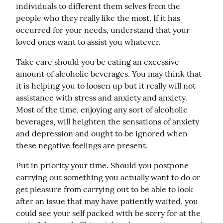
individuals to different them selves from the 
people who they really like the most. If it has 
occurred for your needs, understand that your 
loved ones want to assist you whatever.
Take care should you be eating an excessive 
amount of alcoholic beverages. You may think that 
it is helping you to loosen up but it really will not 
assistance with stress and anxiety and anxiety. 
Most of the time, enjoying any sort of alcoholic 
beverages, will heighten the sensations of anxiety 
and depression and ought to be ignored when 
these negative feelings are present.
Put in priority your time. Should you postpone 
carrying out something you actually want to do or 
get pleasure from carrying out to be able to look 
after an issue that may have patiently waited, you 
could see your self packed with be sorry for at the 