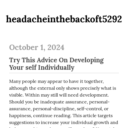
headacheinthebackoft5292
October 1, 2024
Try This Advice On Developing
Your self Individually
Many people may appear to have it together, 
although the external only shows precisely what is 
visible. Within may still will need development. 
Should you be inadequate assurance, personal-
assurance, personal-discipline, self-control, or 
happiness, continue reading. This article targets 
suggestions to increase your individual growth and 