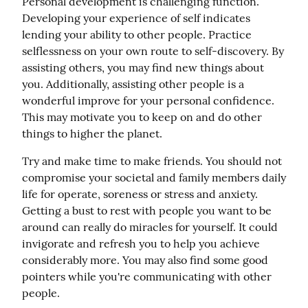
Personal development is challenging function. 
Developing your experience of self indicates 
lending your ability to other people. Practice 
selflessness on your own route to self-discovery. By 
assisting others, you may find new things about 
you. Additionally, assisting other people is a 
wonderful improve for your personal confidence. 
This may motivate you to keep on and do other 
things to higher the planet.
Try and make time to make friends. You should not 
compromise your societal and family members daily 
life for operate, soreness or stress and anxiety. 
Getting a bust to rest with people you want to be 
around can really do miracles for yourself. It could 
invigorate and refresh you to help you achieve 
considerably more. You may also find some good 
pointers while you're communicating with other 
people.