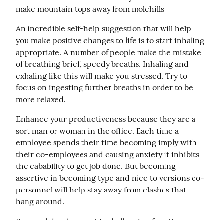
make mountain tops away from molehills.
An incredible self-help suggestion that will help 
you make positive changes to life is to start inhaling 
appropriate. A number of people make the mistake 
of breathing brief, speedy breaths. Inhaling and 
exhaling like this will make you stressed. Try to 
focus on ingesting further breaths in order to be 
more relaxed.
Enhance your productiveness because they are a 
sort man or woman in the office. Each time a 
employee spends their time becoming imply with 
their co-employees and causing anxiety it inhibits 
the cabability to get job done. But becoming 
assertive in becoming type and nice to versions co-
personnel will help stay away from clashes that 
hang around.