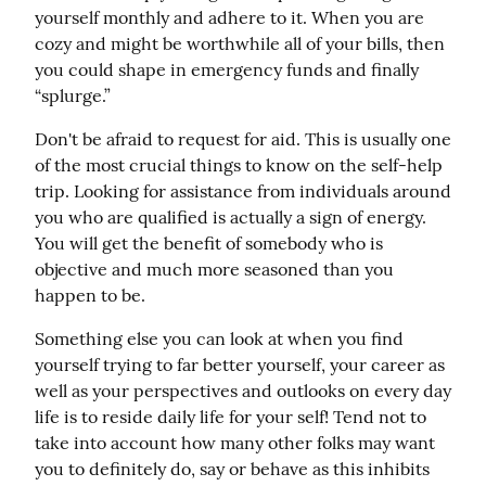
yourself monthly and adhere to it. When you are 
cozy and might be worthwhile all of your bills, then 
you could shape in emergency funds and finally 
“splurge.”
Don't be afraid to request for aid. This is usually one 
of the most crucial things to know on the self-help 
trip. Looking for assistance from individuals around 
you who are qualified is actually a sign of energy. 
You will get the benefit of somebody who is 
objective and much more seasoned than you 
happen to be.
Something else you can look at when you find 
yourself trying to far better yourself, your career as 
well as your perspectives and outlooks on every day 
life is to reside daily life for your self! Tend not to 
take into account how many other folks may want 
you to definitely do, say or behave as this inhibits 