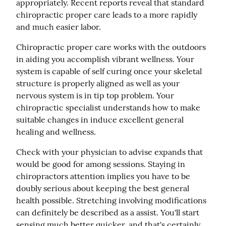
appropriately. Recent reports reveal that standard 
chiropractic proper care leads to a more rapidly 
and much easier labor.
Chiropractic proper care works with the outdoors 
in aiding you accomplish vibrant wellness. Your 
system is capable of self curing once your skeletal 
structure is properly aligned as well as your 
nervous system is in tip top problem. Your 
chiropractic specialist understands how to make 
suitable changes in induce excellent general 
healing and wellness.
Check with your physician to advise expands that 
would be good for among sessions. Staying in 
chiropractors attention implies you have to be 
doubly serious about keeping the best general 
health possible. Stretching involving modifications 
can definitely be described as a assist. You'll start 
sensing much better quicker, and that's certainly 