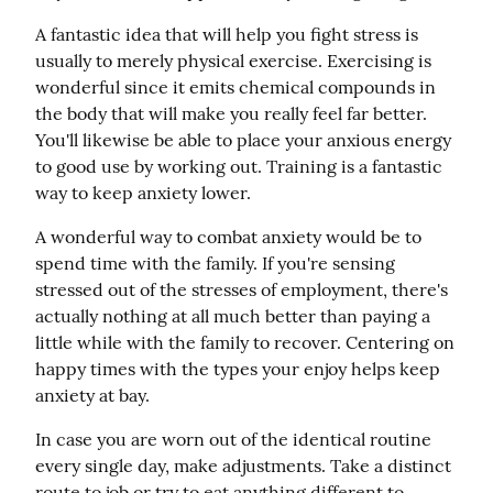
A fantastic idea that will help you fight stress is 
usually to merely physical exercise. Exercising is 
wonderful since it emits chemical compounds in 
the body that will make you really feel far better. 
You'll likewise be able to place your anxious energy 
to good use by working out. Training is a fantastic 
way to keep anxiety lower.
A wonderful way to combat anxiety would be to 
spend time with the family. If you're sensing 
stressed out of the stresses of employment, there's 
actually nothing at all much better than paying a 
little while with the family to recover. Centering on 
happy times with the types your enjoy helps keep 
anxiety at bay.
In case you are worn out of the identical routine 
every single day, make adjustments. Take a distinct 
route to job or try to eat anything different to 